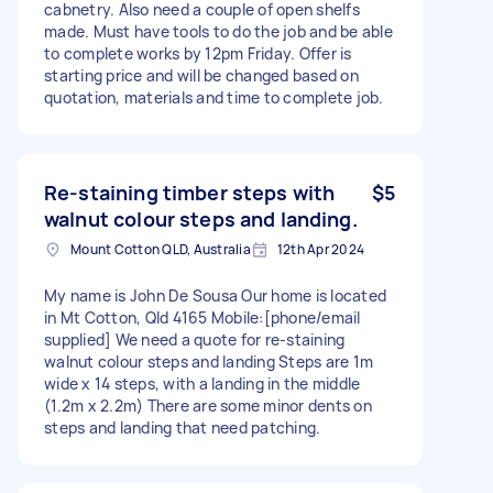
cabnetry. Also need a couple of open shelfs
made. Must have tools to do the job and be able
to complete works by 12pm Friday. Offer is
starting price and will be changed based on
quotation, materials and time to complete job.
Re-staining timber steps with
$5
walnut colour steps and landing.
Mount Cotton QLD, Australia
12th Apr 2024
My name is John De Sousa Our home is located
in Mt Cotton, Qld 4165 Mobile:[phone/email
supplied] We need a quote for re-staining
walnut colour steps and landing Steps are 1m
wide x 14 steps, with a landing in the middle
(1.2m x 2.2m) There are some minor dents on
steps and landing that need patching.