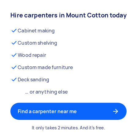
Hire carpenters in Mount Cotton today
Cabinet making
Custom shelving
Wood repair
Custom made furniture
Deck sanding
… or anything else
Find a carpenter near me
It only takes 2 minutes. And it’s free.