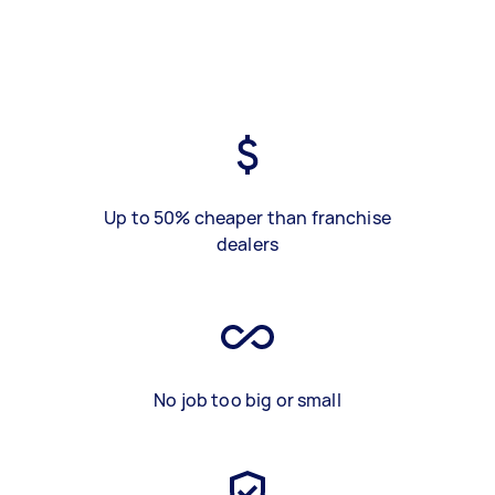
Up to 50% cheaper than franchise
dealers
No job too big or small