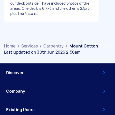
our deck outside. I have included photos of the
areas. One deck is 6.7x3 and the other is 2.5x5
plus the 4 stairs.
Home
/
Services
/
Carpentry
/
Mount Cotton
Last updated on 30th Jun 2026 2:56am
Discover
Company
Existing Users