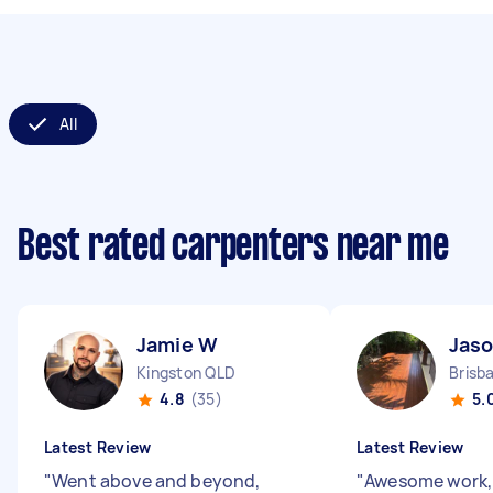
All
Best rated carpenters near me
Jamie W
Jaso
Kingston QLD
Brisb
4.8
(35)
5.
Latest Review
Latest Review
"
Went above and beyond,
"
Awesome work, w