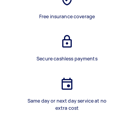
Free insurance coverage
Secure cashless payments
Same day or next day service at no
extra cost