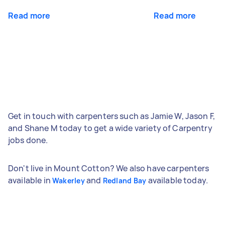
Read more
Read more
Get in touch with carpenters such as Jamie W, Jason F,
and Shane M today to get a wide variety of Carpentry
jobs done.
Don't live in Mount Cotton? We also have carpenters
available in
and
available today.
Wakerley
Redland Bay