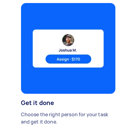
Get it done
Choose the right person for your task
and get it done.