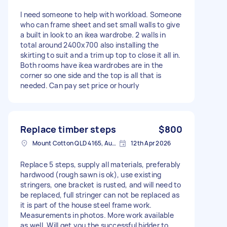
I need someone to help with workload. Someone
who can frame sheet and set small walls to give
a built in look to an ikea wardrobe. 2 walls in
total around 2400x700 also installing the
skirting to suit and a trim up top to close it all in.
Both rooms have ikea wardrobes are in the
corner so one side and the top is all that is
needed. Can pay set price or hourly
Replace timber steps
$800
Mount Cotton QLD 4165, Australia
12th Apr 2026
Replace 5 steps, supply all materials, preferably
hardwood (rough sawn is ok), use existing
stringers, one bracket is rusted, and will need to
be replaced, full stringer can not be replaced as
it is part of the house steel frame work.
Measurements in photos. More work available
as well. Will get you the successful bidder to