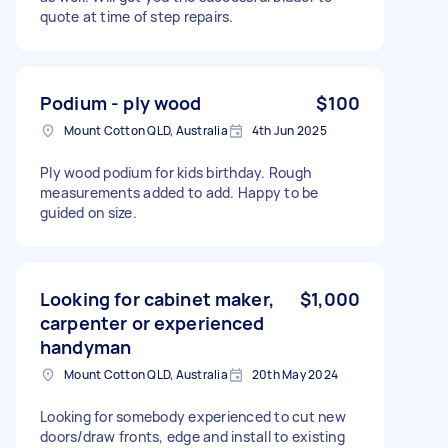
quote at time of step repairs.
Podium - ply wood
$100
Mount Cotton QLD, Australia
4th Jun 2025
Ply wood podium for kids birthday. Rough
measurements added to add. Happy to be
guided on size.
Looking for cabinet maker,
$1,000
carpenter or experienced
handyman
Mount Cotton QLD, Australia
20th May 2024
Looking for somebody experienced to cut new
doors/draw fronts, edge and install to existing