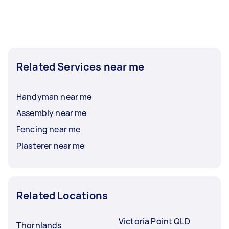
Related Services near me
Handyman near me
Assembly near me
Fencing near me
Plasterer near me
Related Locations
Victoria Point QLD
Thornlands