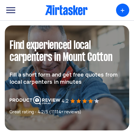
+
Find experienced local
carpenters in Mount Cotton
Fill a short form and get free quotes from
local carpenters in minutes
4.2
Great rating - 4.2/5 (11114+ reviews)