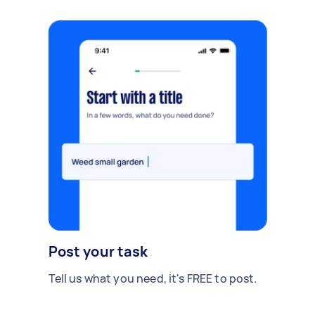
Post your task
Tell us what you need, it's FREE to post.