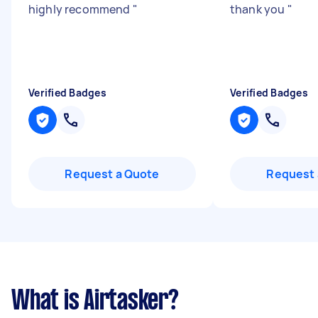
highly recommend
"
thank you
"
Verified Badges
Verified Badges
Request a Quote
Request 
What is Airtasker?