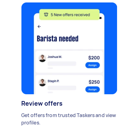
Review offers
Get offers from trusted Taskers and view
profiles.