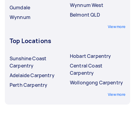
Wynnum West
Gumdale
Belmont QLD
Wynnum
View more
Top Locations
Hobart Carpentry
Sunshine Coast
Carpentry
Central Coast
Carpentry
Adelaide Carpentry
Wollongong Carpentry
Perth Carpentry
View more