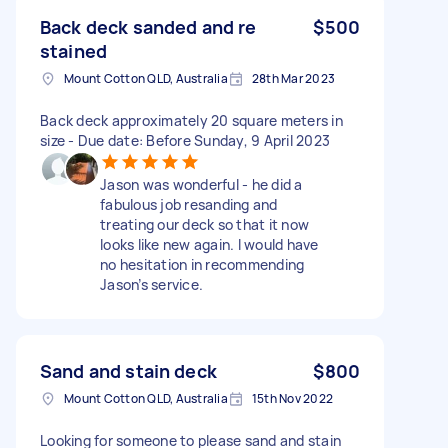
Back deck sanded and re
$500
stained
Mount Cotton QLD, Australia
28th Mar 2023
Back deck approximately 20 square meters in
size - Due date: Before Sunday, 9 April 2023
Jason was wonderful - he did a
fabulous job resanding and
treating our deck so that it now
looks like new again. I would have
no hesitation in recommending
Jason’s service.
Sand and stain deck
$800
Mount Cotton QLD, Australia
15th Nov 2022
Looking for someone to please sand and stain