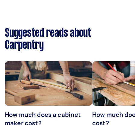
Suggested reads about
Carpentry
How much does a cabinet
How much doe
maker cost?
cost?