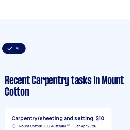
All
Recent Carpentry tasks
in Mount
Cotton
Carpentry/sheeting and setting
$10
Mount Cotton QLD, Australia
15th Apr 2026