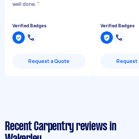
well done.
"
Verified Badges
Verified Badges
Request a Quote
Request 
Recent Carpentry reviews in