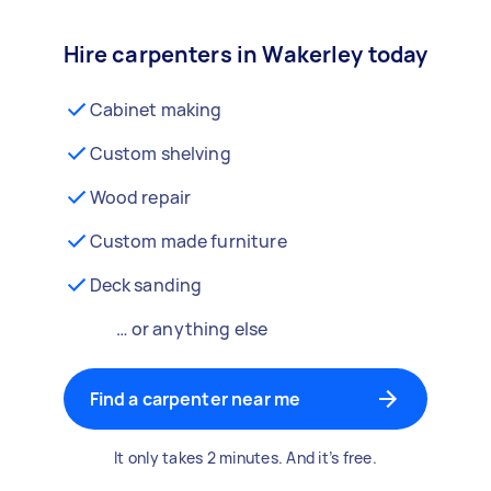
Hire carpenters in Wakerley today
Cabinet making
Custom shelving
Wood repair
Custom made furniture
Deck sanding
… or anything else
Find a carpenter near me
It only takes 2 minutes. And it’s free.