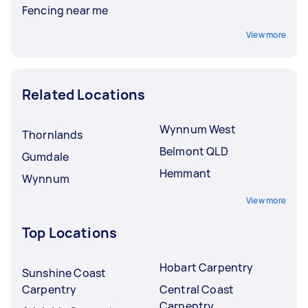
Fencing near me
View more
Related Locations
Wynnum West
Thornlands
Belmont QLD
Gumdale
Hemmant
Wynnum
View more
Top Locations
Hobart Carpentry
Sunshine Coast
Carpentry
Central Coast
Carpentry