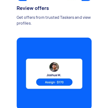
Review offers
Get offers from trusted Taskers and view
profiles.