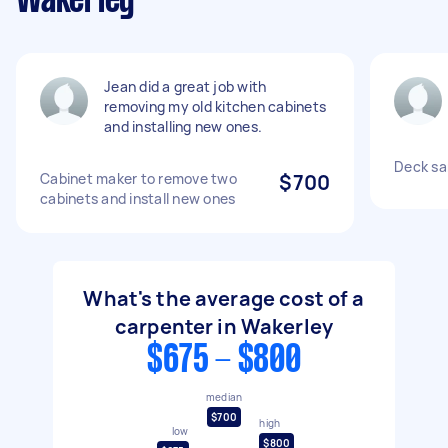
Wakerley
Jean did a great job with
removing my old kitchen cabinets
and installing new ones.
Deck sa
Cabinet maker to remove two
$700
cabinets and install new ones
What's the average cost of a
carpenter in Wakerley
$675 - $800
median
$700
high
low
$800