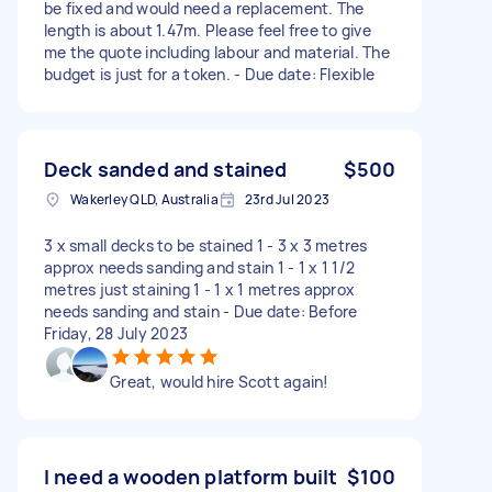
be fixed and would need a replacement. The
length is about 1.47m. Please feel free to give
me the quote including labour and material. The
budget is just for a token. - Due date: Flexible
Deck sanded and stained
$500
Wakerley QLD, Australia
23rd Jul 2023
3 x small decks to be stained 1 - 3 x 3 metres
approx needs sanding and stain 1 - 1 x 1 1/2
metres just staining 1 - 1 x 1 metres approx
needs sanding and stain - Due date: Before
Friday, 28 July 2023
Great, would hire Scott again!
I need a wooden platform built
$100