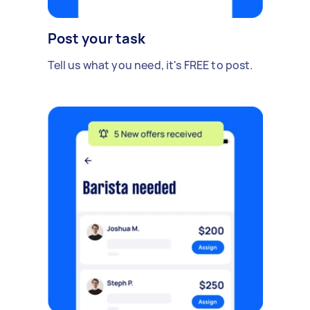
Post your task
Tell us what you need, it's FREE to post.