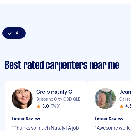
All
Best rated carpenters near me
Greis nataly C
Jean
Brisbane City CBD QLD
Carse
5.0
(749)
4.
Latest Review
Latest Review
"
Thanks so much Nataly! A job
"
Awesome work 