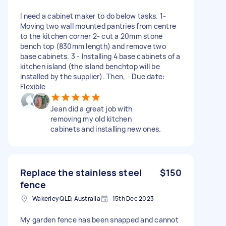
I need a cabinet maker to do below tasks. 1-
Moving two wall mounted pantries from centre
to the kitchen corner 2- cut a 20mm stone
bench top (830mm length) and remove two
base cabinets. 3 - Installing 4 base cabinets of a
kitchen island (the island benchtop will be
installed by the supplier). Then, - Due date:
Flexible
Jean did a great job with
removing my old kitchen
cabinets and installing new ones.
Replace the stainless steel
$150
fence
Wakerley QLD, Australia
15th Dec 2023
My garden fence has been snapped and cannot