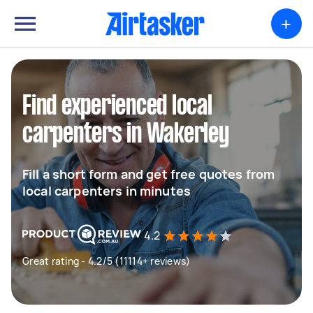
+
Find experienced local
carpenters in Wakerley
Fill a short form and get free quotes from
local carpenters in minutes
4.2
Great rating - 4.2/5 (11114+ reviews)