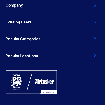
Company
Existing Users
Popular Categories
Popular Locations