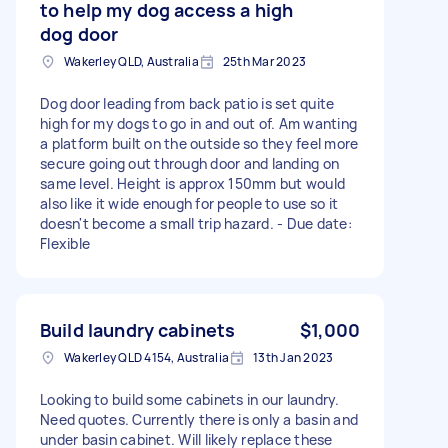
to help my dog access a high
dog door
Wakerley QLD, Australia
25th Mar 2023
Dog door leading from back patio is set quite
high for my dogs to go in and out of. Am wanting
a platform built on the outside so they feel more
secure going out through door and landing on
same level. Height is approx 150mm but would
also like it wide enough for people to use so it
doesn't become a small trip hazard. - Due date:
Flexible
Build laundry cabinets
$1,000
Wakerley QLD 4154, Australia
13th Jan 2023
Looking to build some cabinets in our laundry.
Need quotes. Currently there is only a basin and
under basin cabinet. Will likely replace these