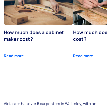
How much does a cabinet
How much doe
maker cost?
cost?
Read more
Read more
Airtasker has over 5 carpenters in Wakerley, with an