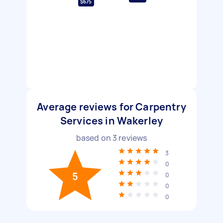
$675
Average reviews for Carpentry
Services in Wakerley
based on
3
reviews
3
0
5
0
0
0