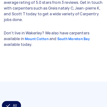
average rating of 5.0 stars from 3 reviews. Get in touch
with carpenters such as Greis nataly C, Jean-pierre K,
and Scott T today to get a wide variety of Carpentry
jobs done.
Don't live in Wakerley? We also have carpenters
available in
and
Mount Cotton
South Moreton Bay
available today.
All