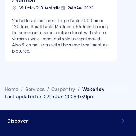
Wakerley QLD, Australia
24th Aug 2022
2 x tables as pictured. Large table 3000mm x
1200mm Small Table 1350mm x 650mm Looking
for someone to sand back and coat with stain /
varnish / wax - most suitable to repel mould.
Also 6 x small arms with the same treatment as
pictured.
Home
/
Services
/
Carpentry
/
Wakerley
Last updated on 27th Jun 2026 1:39pm
Discover