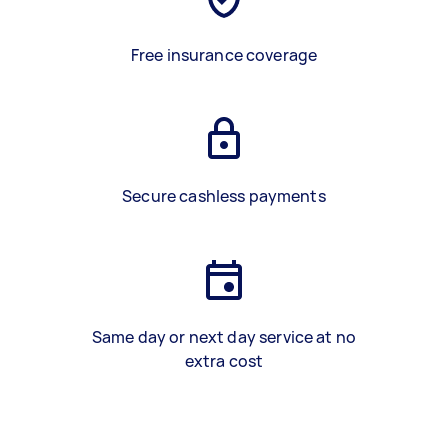
Free insurance coverage
Secure cashless payments
Same day or next day service at no
extra cost