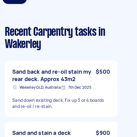
Recent Carpentry tasks
in
Wakerley
Sand back and re-oil stain my
$500
rear deck. Approx 43m2
Wakerley QLD, Australia
7th Dec 2025
Sand down existing deck, Fix up 3 or 4 boards
and re-oil / re-stain.
Sand and stain a deck
$900