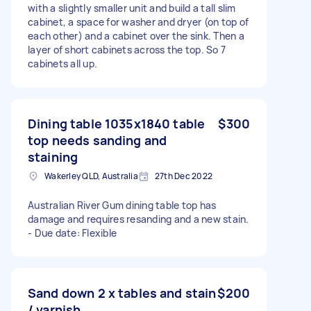
with a slightly smaller unit and build a tall slim
cabinet, a space for washer and dryer (on top of
each other) and a cabinet over the sink. Then a
layer of short cabinets across the top. So 7
cabinets all up.
Dining table 1035x1840 table
$300
top needs sanding and
staining
Wakerley QLD, Australia
27th Dec 2022
Australian River Gum dining table top has
damage and requires resanding and a new stain.
- Due date: Flexible
Sand down 2 x tables and stain
$200
/ varnish