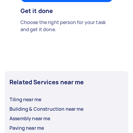
Get it done
Choose the right person for your task
and get it done.
Related Services near me
Tiling near me
Building & Construction near me
Assembly near me
Paving near me