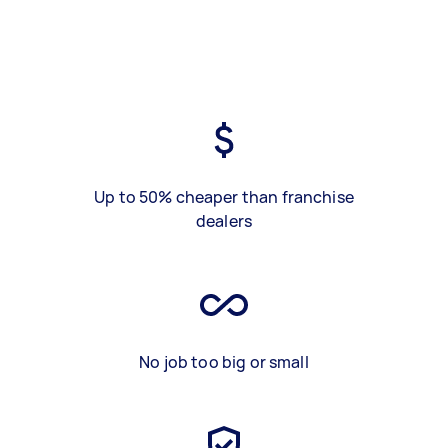
Up to 50% cheaper than franchise
dealers
No job too big or small