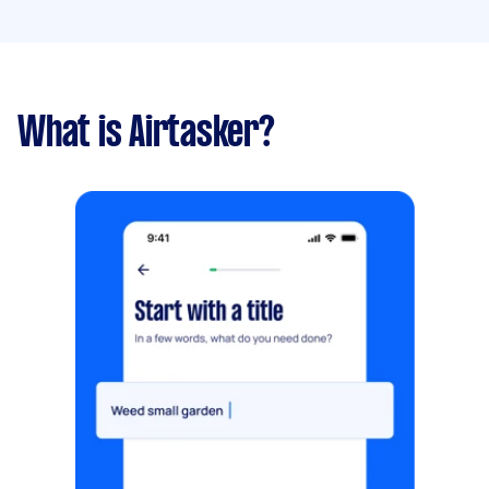
What is Airtasker?