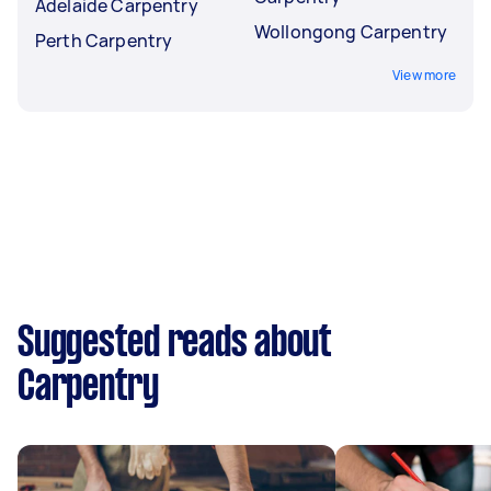
Adelaide Carpentry
Wollongong Carpentry
Perth Carpentry
View more
Suggested reads about
Carpentry