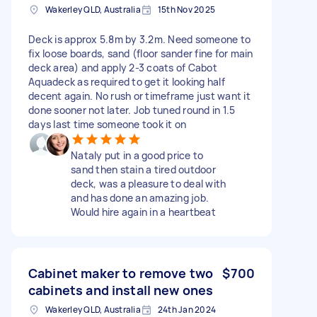
Wakerley QLD, Australia
15th Nov 2025
Deck is approx 5.8m by 3.2m. Need someone to
fix loose boards, sand (floor sander fine for main
deck area) and apply 2-3 coats of Cabot
Aquadeck as required to get it looking half
decent again. No rush or timeframe just want it
done sooner not later. Job tuned round in 1.5
days last time someone took it on
Nataly put in a good price to
sand then stain a tired outdoor
deck, was a pleasure to deal with
and has done an amazing job.
Would hire again in a heartbeat
Cabinet maker to remove two
$700
cabinets and install new ones
Wakerley QLD, Australia
24th Jan 2024