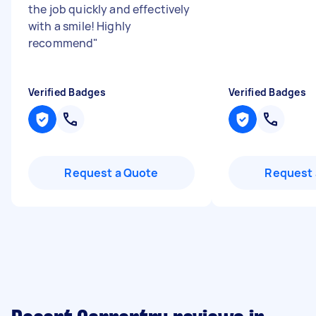
the job quickly and effectively
with a smile! Highly
recommend
"
Verified Badges
Verified Badges
Request a Quote
Request 