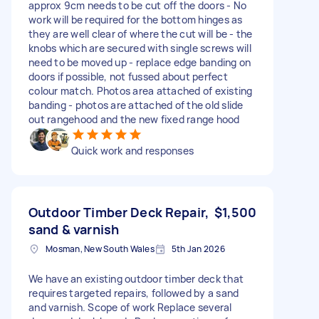
approx 9cm needs to be cut off the doors - No
work will be required for the bottom hinges as
they are well clear of where the cut will be - the
knobs which are secured with single screws will
need to be moved up - replace edge banding on
doors if possible, not fussed about perfect
colour match. Photos area attached of existing
banding - photos are attached of the old slide
out rangehood and the new fixed range hood
Quick work and responses
Outdoor Timber Deck Repair,
$1,500
sand & varnish
Mosman, New South Wales
5th Jan 2026
We have an existing outdoor timber deck that
requires targeted repairs, followed by a sand
and varnish. Scope of work Replace several