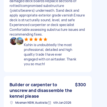
damaged deck boards Replace sections of
rotted/compromised substructure
(joists/bearers) underneath. Sand deck and
apply appropriate exterior grade varnish Ensure
deck is structurally sound, level, and safe
Experienced carpenter or deck specialist
Comfortable assessing substructure issues and
recommending fixes.
Kahin is undoubtedly the most
professional, detailed and high
quality trade I have ever
engaged with on airtasker. Thank
you so much!
Builder or carpenter to
$300
unscrew and disassemble the
kennel please
Mosman NSW, Australia
4th Jan 2026