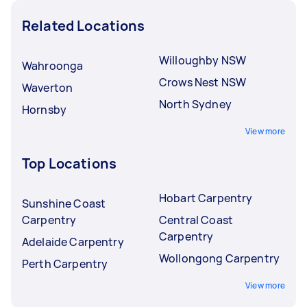
Related Locations
Willoughby NSW
Wahroonga
Crows Nest NSW
Waverton
North Sydney
Hornsby
View more
Top Locations
Hobart Carpentry
Sunshine Coast
Carpentry
Central Coast
Carpentry
Adelaide Carpentry
Wollongong Carpentry
Perth Carpentry
View more