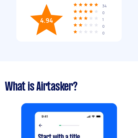
34
0
4.94
1
0
0
What is Airtasker?