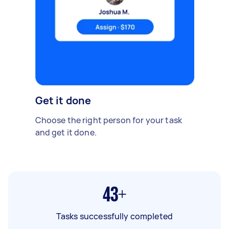
Get it done
Choose the right person for your task
and get it done.
43+
Tasks successfully completed