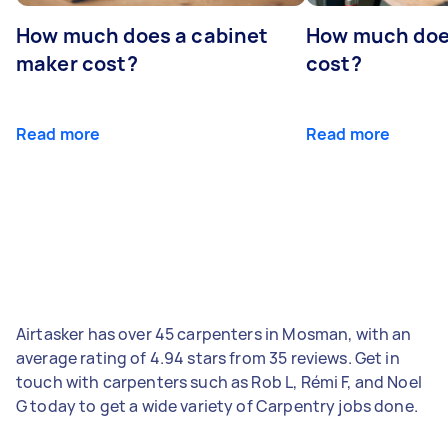
How much does a cabinet
How much doe
maker cost?
cost?
Read more
Read more
Airtasker has over 45 carpenters in Mosman, with an
average rating of 4.94 stars from 35 reviews. Get in
touch with carpenters such as Rob L, Rémi F, and Noel
G today to get a wide variety of Carpentry jobs done.