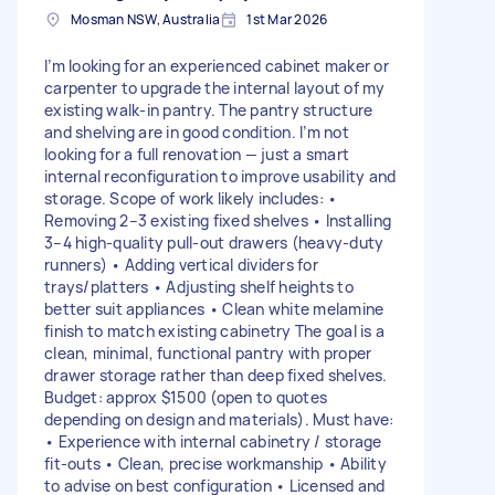
Mosman NSW, Australia
1st Mar 2026
I’m looking for an experienced cabinet maker or
carpenter to upgrade the internal layout of my
existing walk-in pantry. The pantry structure
and shelving are in good condition. I’m not
looking for a full renovation — just a smart
internal reconfiguration to improve usability and
storage. Scope of work likely includes: •
Removing 2–3 existing fixed shelves • Installing
3–4 high-quality pull-out drawers (heavy-duty
runners) • Adding vertical dividers for
trays/platters • Adjusting shelf heights to
better suit appliances • Clean white melamine
finish to match existing cabinetry The goal is a
clean, minimal, functional pantry with proper
drawer storage rather than deep fixed shelves.
Budget: approx $1500 (open to quotes
depending on design and materials). Must have:
• Experience with internal cabinetry / storage
fit-outs • Clean, precise workmanship • Ability
to advise on best configuration • Licensed and