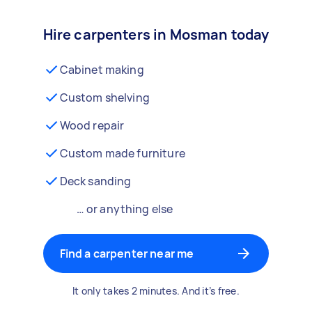
Hire carpenters in Mosman today
Cabinet making
Custom shelving
Wood repair
Custom made furniture
Deck sanding
… or anything else
Find a carpenter near me
It only takes 2 minutes. And it’s free.