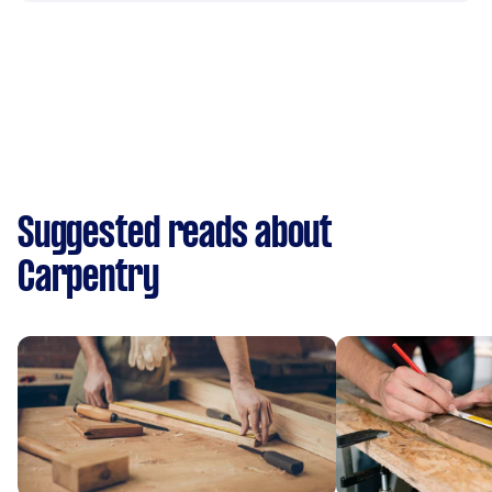
Suggested reads about
Carpentry