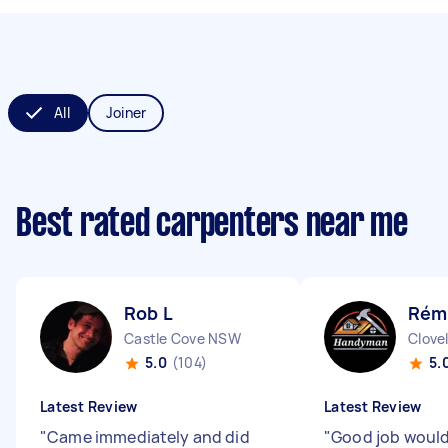
All
Joiner
Best rated carpenters near me
Rob L
Rémi
Castle Cove NSW
Clove
5.0
(104)
5.
Latest Review
Latest Review
"
Came immediately and did
"
Good job would