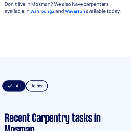
Don't live in Mosman? We also have carpenters
available in
and
available today.
Wahroonga
Waverton
All
Joiner
Recent Carpentry tasks
in
Mosman