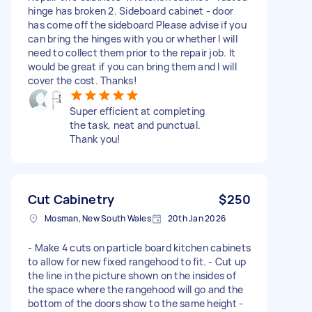
hinge has broken 2. Sideboard cabinet - door
has come off the sideboard Please advise if you
can bring the hinges with you or whether I will
need to collect them prior to the repair job. It
would be great if you can bring them and I will
cover the cost. Thanks!
Super efficient at completing
the task, neat and punctual.
Thank you!
Cut Cabinetry
$250
Mosman, New South Wales
20th Jan 2026
- Make 4 cuts on particle board kitchen cabinets
to allow for new fixed rangehood to fit. - Cut up
the line in the picture shown on the insides of
the space where the rangehood will go and the
bottom of the doors show to the same height -