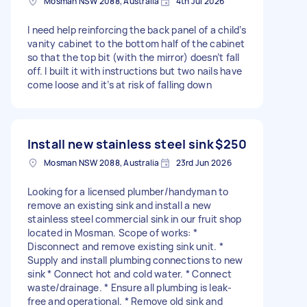
Mosman NSW 2088, Australia
4th Jul 2026
I need help reinforcing the back panel of a child’s
vanity cabinet to the bottom half of the cabinet
so that the top bit (with the mirror) doesn’t fall
off. I built it with instructions but two nails have
come loose and it’s at risk of falling down
Install new stainless steel sink
$250
Mosman NSW 2088, Australia
23rd Jun 2026
Looking for a licensed plumber/handyman to
remove an existing sink and install a new
stainless steel commercial sink in our fruit shop
located in Mosman. Scope of works: *
Disconnect and remove existing sink unit. *
Supply and install plumbing connections to new
sink * Connect hot and cold water. * Connect
waste/drainage. * Ensure all plumbing is leak-
free and operational. * Remove old sink and