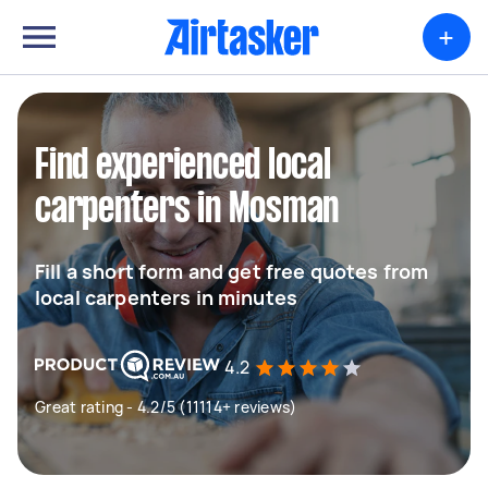
+
Find experienced local
carpenters in Mosman
Fill a short form and get free quotes from
local carpenters in minutes
4.2
Great rating - 4.2/5 (11114+ reviews)