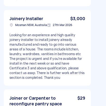
Joinery Installer
$3,000
Mosman NSW, Australia
27th Mar 2026
Looking for an experience and high quality
joinery installer to install joinery already
manufactured and ready to go into various
areas of a house. The rooms include kitchen,
laundry, wardrobes, vanities in bathrooms etc
The project is urgent and if you’re available for
install in the next week or so and have
Certificate 3 and above qualification, please
contact us asap. There is further work after this
section is completed. Thank you
Joiner or Carpenter to
$29
reconfigure pantry space