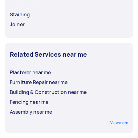
Staining
Joiner
Related Services near me
Plasterer near me
Furniture Repair near me
Building & Construction near me
Fencing near me
Assembly near me
View more