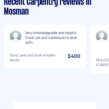
Recent Carpentry reviews in
Mosman
Very knowledgeable and helpful.
Great job and a pleasure to deal
with.
Sand, seal and stain wooden
$400
decks
SKILLE
/CARPE