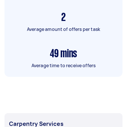
2
Average amount of offers per task
49
mins
Average time to receive offers
Carpentry Services