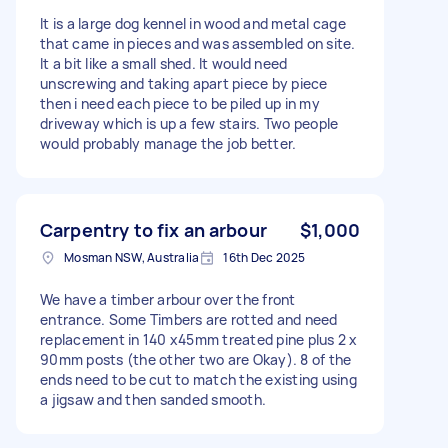
It is a large dog kennel in wood and metal cage
that came in pieces and was assembled on site.
It a bit like a small shed. It would need
unscrewing and taking apart piece by piece
then i need each piece to be piled up in my
driveway which is up a few stairs. Two people
would probably manage the job better.
Carpentry to fix an arbour
$1,000
Mosman NSW, Australia
16th Dec 2025
We have a timber arbour over the front
entrance. Some Timbers are rotted and need
replacement in 140 x45mm treated pine plus 2 x
90mm posts (the other two are Okay). 8 of the
ends need to be cut to match the existing using
a jigsaw and then sanded smooth.