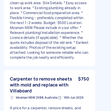
clean up work area. Site Details: * Easy access
to work area. * Existing plumbing already in
place. * Commercial food preparation area. *
Flexible timing – preferably completed within
the next 1–2 weeks. Budget: $500 Location:
Mosman NSW Please include in your offer: *
Relevant plumbing/installation experience. *
Licence details (if applicable). * Whether the
quote includes disposal of the old sink. * Earliest
availability. Photos of the existing setup
attached. Looking for someone reliable who can
complete the job neatly and efficiently.
Carpenter to remove sheets
$750
with mold and replace with
Villaboard
Mosman NSW 2088, Australia
16th Jun 2026
A price for a carpenter, remove sheets, and