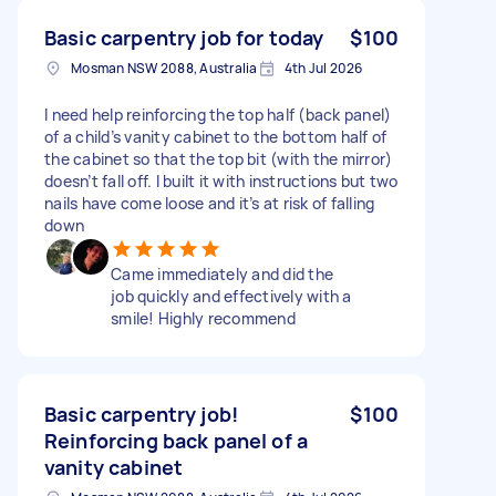
Basic carpentry job for today
$100
Mosman NSW 2088, Australia
4th Jul 2026
I need help reinforcing the top half (back panel)
of a child’s vanity cabinet to the bottom half of
the cabinet so that the top bit (with the mirror)
doesn’t fall off. I built it with instructions but two
nails have come loose and it’s at risk of falling
down
Came immediately and did the
job quickly and effectively with a
smile! Highly recommend
Basic carpentry job!
$100
Reinforcing back panel of a
vanity cabinet