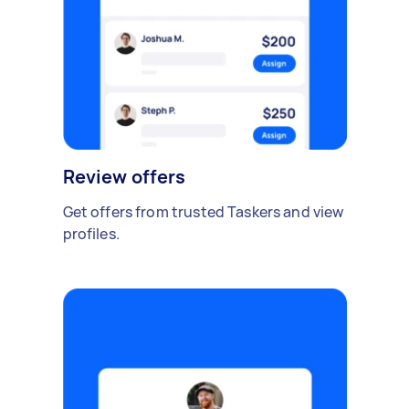
Review offers
Get offers from trusted Taskers and view
profiles.