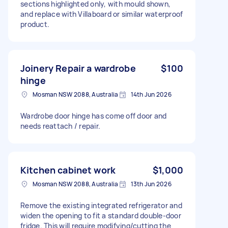
sections highlighted only, with mould shown,
and replace with Villaboard or similar waterproof
product.
Joinery Repair a wardrobe
$100
hinge
Mosman NSW 2088, Australia
14th Jun 2026
Wardrobe door hinge has come off door and
needs reattach / repair.
Kitchen cabinet work
$1,000
Mosman NSW 2088, Australia
13th Jun 2026
Remove the existing integrated refrigerator and
widen the opening to fit a standard double-door
fridge. This will require modifying/cutting the