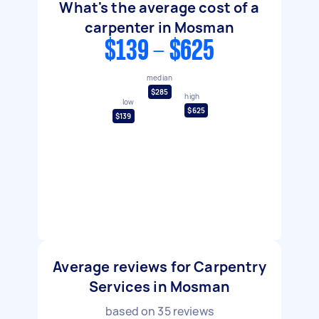
What's the average cost of a
carpenter in Mosman
$139 - $625
median
$285
high
low
$625
$139
Average reviews for Carpentry
Services in Mosman
based on
35
reviews