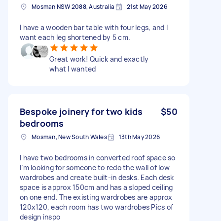
Mosman NSW 2088, Australia
21st May 2026
I have a wooden bar table with four legs, and I
want each leg shortened by 5 cm.
Great work! Quick and exactly
what I wanted
Bespoke joinery for two kids
$50
bedrooms
Mosman, New South Wales
13th May 2026
I have two bedrooms in converted roof space so
I’m looking for someone to redo the wall of low
wardrobes and create built-in desks. Each desk
space is approx 150cm and has a sloped ceiling
on one end. The existing wardrobes are approx
120x120, each room has two wardrobes Pics of
design inspo