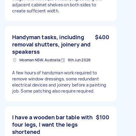
adjacent cabinet shelves on both sides to
create sufficient width.
Handyman tasks, including
$400
removal shutters, joinery and
speakerss
Mosman NSW, Australia
9th Jun 2026
A few hours of handyman work required to
remove window dressings, some redundant
electrical devices and joinery before a painting
job. Some patching also require required.
I have a wooden bar table with
$100
four legs, I want the legs
shortened