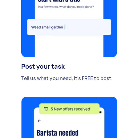
Post your task
Tell us what you need, it's FREE to post.