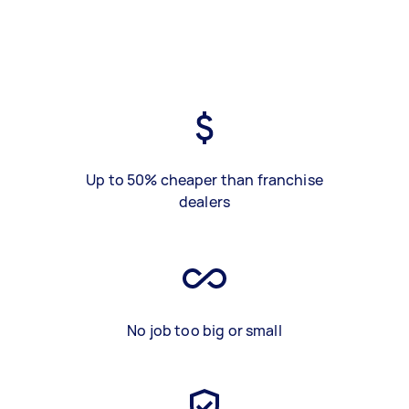
Up to 50% cheaper than franchise
dealers
No job too big or small