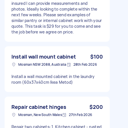
insured I can provide measurements and
photos. Ideally looking to complete within the
next few weeks. Please send examples of
similar pantry or internal cabinet work with your
quote. This task is $29 for you to come and see
the job before we agree on price.
Install wall mount cabinet
$100
Mosman NSW 2088, Australia
28th Feb 2026
Install a wall mounted cabinet in the laundry
room (60x37x40cm Ikea Metod)
Repair cabinet hinges
$200
Mosman, New South Wales
27th Feb 2026
Repair two cabinets: 1. Kitchen cabinet - rusted