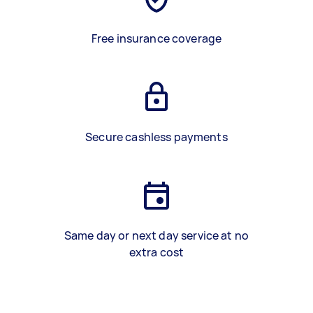
Free insurance coverage
Secure cashless payments
Same day or next day service at no
extra cost