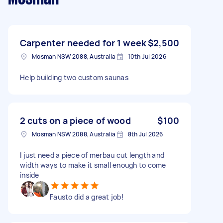
Carpenter needed for 1 week
$2,500
Mosman NSW 2088, Australia
10th Jul 2026
Help building two custom saunas
2 cuts on a piece of wood
$100
Mosman NSW 2088, Australia
8th Jul 2026
I just need a piece of merbau cut length and
width ways to make it small enough to come
inside
Fausto did a great job!