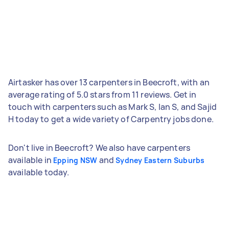
Airtasker has over 13 carpenters in Beecroft, with an
average rating of 5.0 stars from 11 reviews. Get in
touch with carpenters such as Mark S, Ian S, and Sajid
H today to get a wide variety of Carpentry jobs done.
Don't live in Beecroft? We also have carpenters
available in
and
Epping NSW
Sydney Eastern Suburbs
available today.