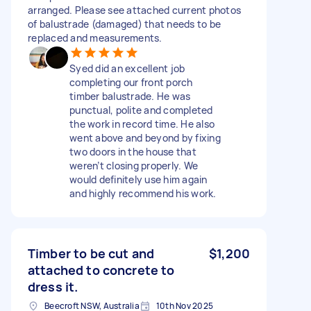
arranged. Please see attached current photos
of balustrade (damaged) that needs to be
replaced and measurements.
Syed did an excellent job
completing our front porch
timber balustrade. He was
punctual, polite and completed
the work in record time. He also
went above and beyond by fixing
two doors in the house that
weren’t closing properly. We
would definitely use him again
and highly recommend his work.
Timber to be cut and
$1,200
attached to concrete to
dress it.
Beecroft NSW, Australia
10th Nov 2025