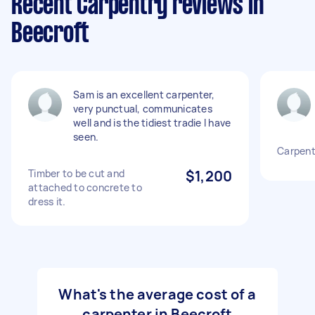
Recent Carpentry reviews in
Beecroft
Sam is an excellent carpenter,
very punctual, communicates
well and is the tidiest tradie I have
seen.
Carpent
Timber to be cut and
$1,200
attached to concrete to
dress it.
What's the average cost of a
carpenter in Beecroft