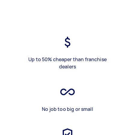
Up to 50% cheaper than franchise
dealers
No job too big or small