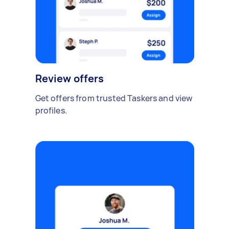
Review offers
Get offers from trusted Taskers and view
profiles.