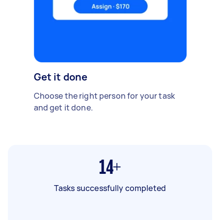
Get it done
Choose the right person for your task
and get it done.
14+
Tasks successfully completed