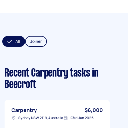
All
Joiner
Recent Carpentry tasks
in
Beecroft
Carpentry
$6,000
Sydney NSW 2119, Australia
23rd Jun 2026