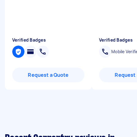
Verified Badges
Verified Badges
Mobile Verifi
Request a Quote
Request 