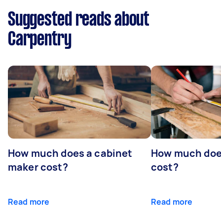
Suggested reads about
Carpentry
How much does a cabinet
How much doe
maker cost?
cost?
Read more
Read more