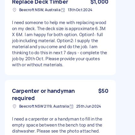
Replace Deck Timber
$1,000
Beecroft NSW, Australia
13th Oct 2024
I need someone to help me with replacing wood
on my deck. The deck size is approximate 6.3M
X 6M. I am happy for both option. Option1: full
job including material. Option2: I supply the
material and you come and do the job. I am
thinking to do this in next 7 days - complete the
job by 20th Oct. Please provide your quotes
with or without materials.
Carpenter or handyman
$50
required
Beecroft NSW 2119, Australia
25th Jun 2024
I need a carpenter or a handyman to fill in the
empty space between the bench top and the
dishwasher. Please see the photo attached.