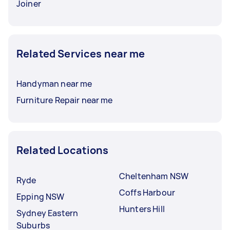
Joiner
Related Services near me
Handyman near me
Furniture Repair near me
Related Locations
Cheltenham NSW
Ryde
Coffs Harbour
Epping NSW
Hunters Hill
Sydney Eastern
Suburbs