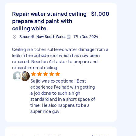
Repair water stained ceiling -
$1,000
prepare and paint with
ceiling white.
Beecroft, New South Wales
17th Dec 2024
Ceiling in kitchen suffered water damage from a
leak in the outside roof which has now been
repaired. Need an Airtasker to prepare and
repaint internal ceiling.
Sajid was exceptional. Best
experience I’ve had with getting
a job done to such a high
standard and in a short space of
time. He also happens to be a
super nice guy.