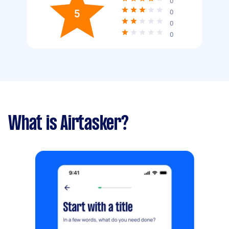
0
5
0
0
0
What is Airtasker?