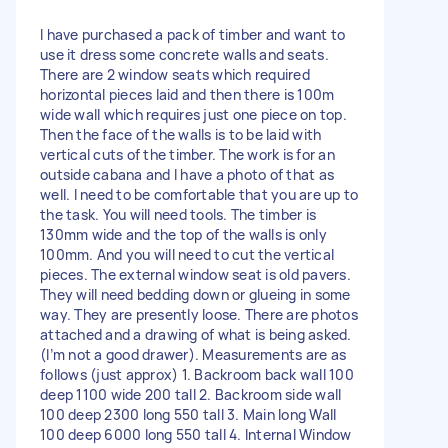
I have purchased a pack of timber and want to
use it dress some concrete walls and seats.
There are 2 window seats which required
horizontal pieces laid and then there is 100m
wide wall which requires just one piece on top.
Then the face of the walls is to be laid with
vertical cuts of the timber. The work is for an
outside cabana and I have a photo of that as
well. I need to be comfortable that you are up to
the task. You will need tools. The timber is
130mm wide and the top of the walls is only
100mm. And you will need to cut the vertical
pieces. The external window seat is old pavers.
They will need bedding down or glueing in some
way. They are presently loose. There are photos
attached and a drawing of what is being asked.
(I’m not a good drawer). Measurements are as
follows (just approx) 1. Backroom back wall 100
deep 1100 wide 200 tall 2. Backroom side wall
100 deep 2300 long 550 tall 3. Main long Wall
100 deep 6000 long 550 tall 4. Internal Window