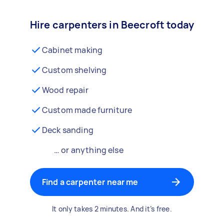
Hire carpenters in Beecroft today
Cabinet making
Custom shelving
Wood repair
Custom made furniture
Deck sanding
… or anything else
Find a carpenter near me
It only takes 2 minutes. And it’s free.