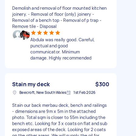
Demolish and removal of floor mounted kitchen
joinery. - Removal of floor (only) joinery -
Removal of a bench top - Removal of p trap -
Remove tile - Disposal
Abdula was really good. Careful,
punctual and good
communicator. Minimum
damage. Highly recommended
Stain my deck
$300
Beecroft, New South Wales
1st Feb 2026
Stain our back merbau deck, bench and railings
- dimensions are 9m x 5m in the attached
photo. Total sqm is closer to 55m including the
bench etc. Looking for 3 x coats on flat and sub
exposed areas of the deck. Looking for 2 coats
on the other areas. We will supply the oil for