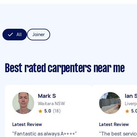
All
Joiner
Best rated carpenters near me
Mark S
Ian 
Waitara NSW
Liver
5.0
(18)
5.
Latest Review
Latest Review
"
Fantastic as always A++++
"
"
The best servic