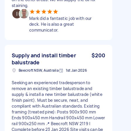
staining.
Mark did a fantastic job with our
deck. He is also a great
communicator.
Supply and install timber
$200
balustrade
Beecroft NSW, Australia
1st Jan 2026
Seeking an experienced tradesperson to
remove an existing timber balustrade and
supply & install a new timber balustrade (white
finish paint). Must be secure, neat, and
compliant with Australian standards. Existing
framing (treated pine): Posts 900x900 mm
Ends 900x450 mm Handrail 900x450 mm Lower
rail 900x250 mm 📍 Beecroft NSW 2119 |
Complete before 23 Jan 2026 Site visits can be