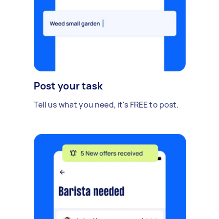
Post your task
Tell us what you need, it's FREE to post.