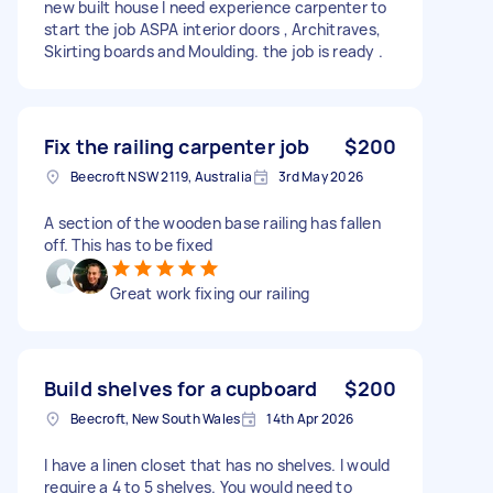
new built house I need experience carpenter to
start the job ASPA interior doors , Architraves,
Skirting boards and Moulding. the job is ready .
Fix the railing carpenter job
$200
Beecroft NSW 2119, Australia
3rd May 2026
A section of the wooden base railing has fallen
off. This has to be fixed
Great work fixing our railing
Build shelves for a cupboard
$200
Beecroft, New South Wales
14th Apr 2026
I have a linen closet that has no shelves. I would
require a 4 to 5 shelves. You would need to