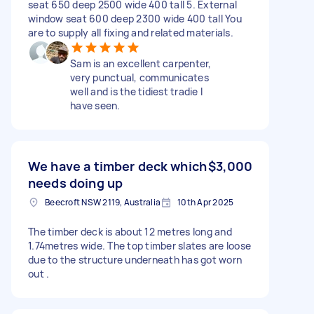
seat 650 deep 2500 wide 400 tall 5. External
window seat 600 deep 2300 wide 400 tall You
are to supply all fixing and related materials.
Sam is an excellent carpenter,
very punctual, communicates
well and is the tidiest tradie I
have seen.
We have a timber deck which
$3,000
needs doing up
Beecroft NSW 2119, Australia
10th Apr 2025
The timber deck is about 12 metres long and
1.74metres wide. The top timber slates are loose
due to the structure underneath has got worn
out .