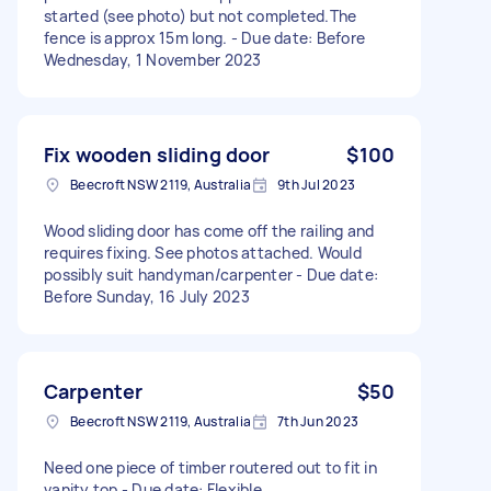
started (see photo) but not completed.The
fence is approx 15m long. - Due date: Before
Wednesday, 1 November 2023
Fix wooden sliding door
$100
Beecroft NSW 2119, Australia
9th Jul 2023
Wood sliding door has come off the railing and
requires fixing. See photos attached. Would
possibly suit handyman/carpenter - Due date:
Before Sunday, 16 July 2023
Carpenter
$50
Beecroft NSW 2119, Australia
7th Jun 2023
Need one piece of timber routered out to fit in
vanity top - Due date: Flexible