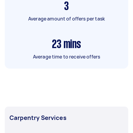
3
Average amount of offers per task
23
mins
Average time to receive offers
Carpentry Services