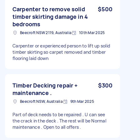
Carpenter to remove solid
$500
timber skirting damage in 4
bedrooms
Beecroft NSW 2119, Australia
10th Mar 2025
Carpenter or experienced person to lift up solid
timber skirting so carpet removed and timber
flooring laid down
Timber Decking repair +
$300
maintenance .
Beecroft NSW, Australia
9th Mar 2025
Part of deck needs to be repaired . U can see
the crack in the deck . The rest will be Normal
maintenance . Open to all offers .