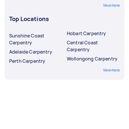
View more
Top Locations
Hobart Carpentry
Sunshine Coast
Carpentry
Central Coast
Carpentry
Adelaide Carpentry
Wollongong Carpentry
Perth Carpentry
View more