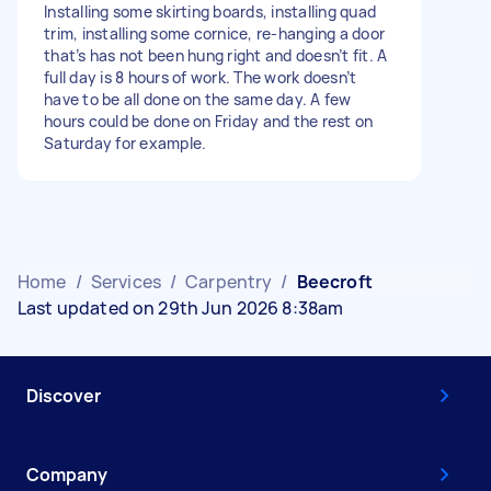
Installing some skirting boards, installing quad
trim, installing some cornice, re-hanging a door
that’s has not been hung right and doesn’t fit. A
full day is 8 hours of work. The work doesn’t
have to be all done on the same day. A few
hours could be done on Friday and the rest on
Saturday for example.
Home
/
Services
/
Carpentry
/
Beecroft
Last updated on 29th Jun 2026 8:38am
Discover
Company