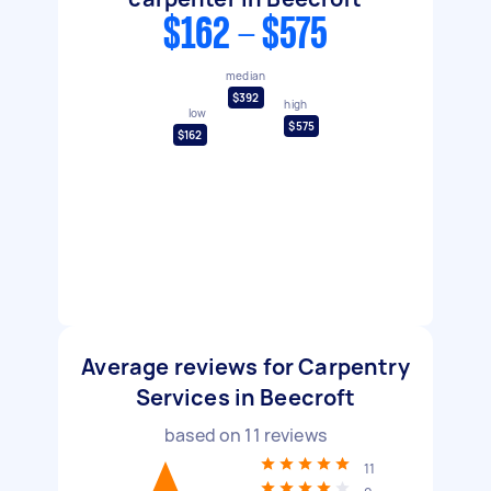
$162 - $575
median
$392
high
low
$575
$162
Average reviews for Carpentry
Services in Beecroft
based on
11
reviews
11