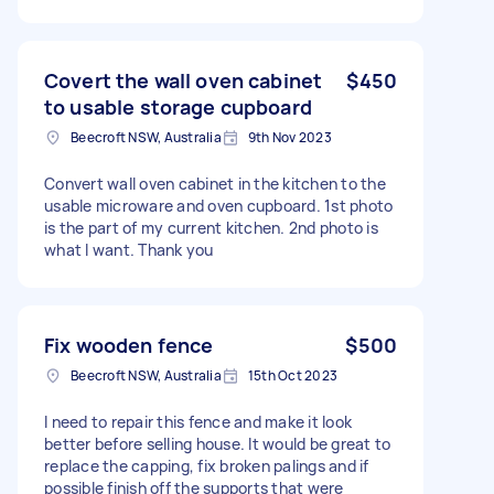
Covert the wall oven cabinet
$450
to usable storage cupboard
Beecroft NSW, Australia
9th Nov 2023
Convert wall oven cabinet in the kitchen to the
usable microware and oven cupboard. 1st photo
is the part of my current kitchen. 2nd photo is
what I want. Thank you
Fix wooden fence
$500
Beecroft NSW, Australia
15th Oct 2023
I need to repair this fence and make it look
better before selling house. It would be great to
replace the capping, fix broken palings and if
possible finish off the supports that were