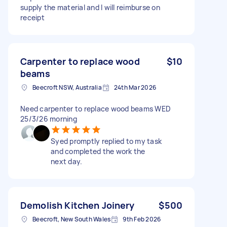
supply the material and I will reimburse on
receipt
Carpenter to replace wood
$10
beams
Beecroft NSW, Australia
24th Mar 2026
Need carpenter to replace wood beams WED
25/3/26 morning
Syed promptly replied to my task
and completed the work the
next day.
Demolish Kitchen Joinery
$500
Beecroft, New South Wales
9th Feb 2026