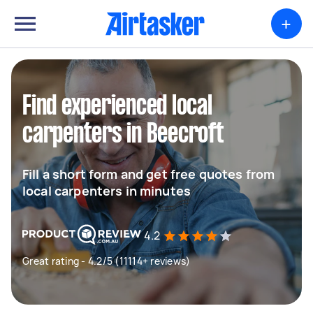
+
Find experienced local
carpenters in Beecroft
Fill a short form and get free quotes from
local carpenters in minutes
4.2
Great rating - 4.2/5 (11114+ reviews)