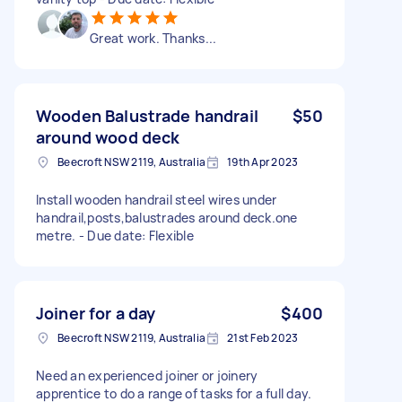
Great work. Thanks...
Wooden Balustrade handrail
$50
around wood deck
Beecroft NSW 2119, Australia
19th Apr 2023
Install wooden handrail steel wires under
handrail,posts,balustrades around deck.one
metre. - Due date: Flexible
Joiner for a day
$400
Beecroft NSW 2119, Australia
21st Feb 2023
Need an experienced joiner or joinery
apprentice to do a range of tasks for a full day.