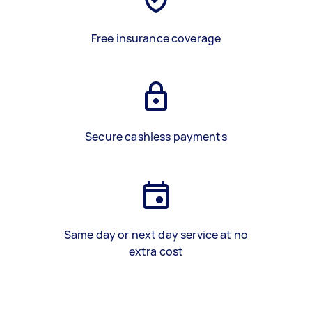
Free insurance coverage
Secure cashless payments
Same day or next day service at no
extra cost