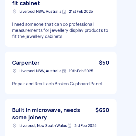
fit cabinet
Liverpool NSW, Australia
21st Feb 2025
I need someone that can do professional
measurements for jewellery display products to
fit the jewellery cabinets
Carpenter
$50
Liverpool NSW, Australia
19th Feb 2025
Repair and Reattach Broken Cupboard Panel
Built in microwave, needs
$650
some joinery
Liverpool, New South Wales
3rd Feb 2025