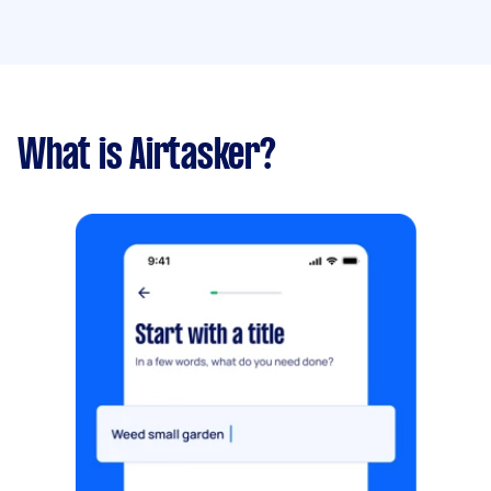
What is Airtasker?