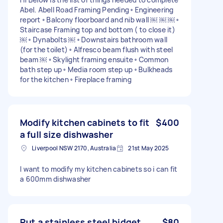
Abel. Abell Road Framing Pending ◦ Engineering
report ◦ Balcony floorboard and nib wall ￼ ￼ ￼ ◦
Staircase Framing top and bottom ( to close it)
￼ ◦ Dynabolts ￼ ◦ Downstairs bathroom wall
(for the toilet) ◦ Alfresco beam flush with steel
beam ￼ ◦ Skylight framing ensuite ◦ Common
bath step up ◦ Media room step up ◦ Bulkheads
for the kitchen ◦ Fireplace framing
Modify kitchen cabinets to fit
$400
a full size dishwasher
Liverpool NSW 2170, Australia
21st May 2025
I want to modify my kitchen cabinets so i can fit
a 600mm dishwasher
Put a stainless steel bidget
$80