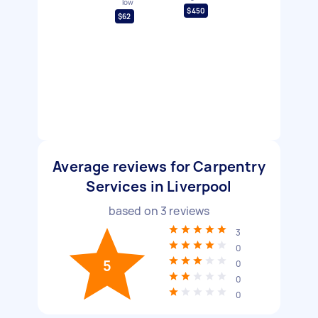
low
$450
$62
Average reviews for Carpentry
Services in Liverpool
based on
3
reviews
3
0
5
0
0
0