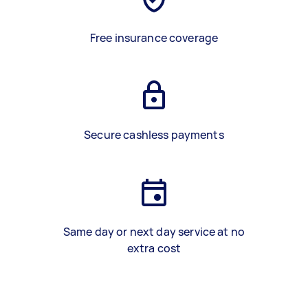
Free insurance coverage
Secure cashless payments
Same day or next day service at no
extra cost