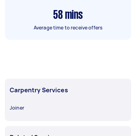
58
mins
Average time to receive offers
Carpentry Services
Joiner