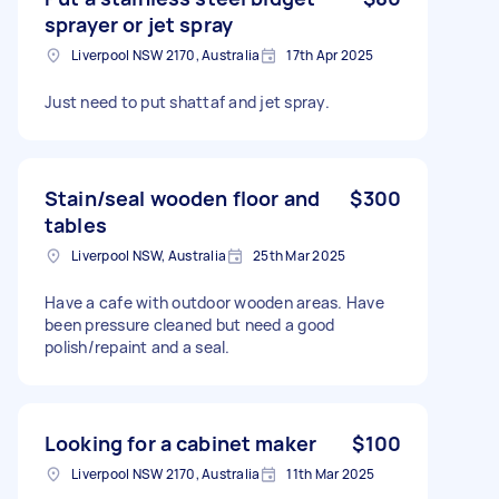
sprayer or jet spray
Liverpool NSW 2170, Australia
17th Apr 2025
Just need to put shattaf and jet spray.
Stain/seal wooden floor and
$300
tables
Liverpool NSW, Australia
25th Mar 2025
Have a cafe with outdoor wooden areas. Have
been pressure cleaned but need a good
polish/repaint and a seal.
Looking for a cabinet maker
$100
Liverpool NSW 2170, Australia
11th Mar 2025