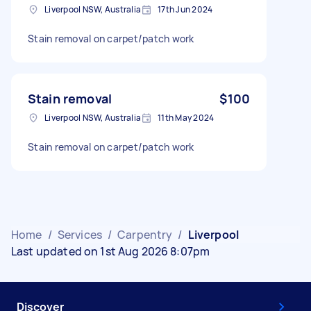
Liverpool NSW, Australia
17th Jun 2024
Stain removal on carpet/patch work
Stain removal
$100
Liverpool NSW, Australia
11th May 2024
Stain removal on carpet/patch work
Home
/
Services
/
Carpentry
/
Liverpool
Last updated on 1st Aug 2026 8:07pm
Discover