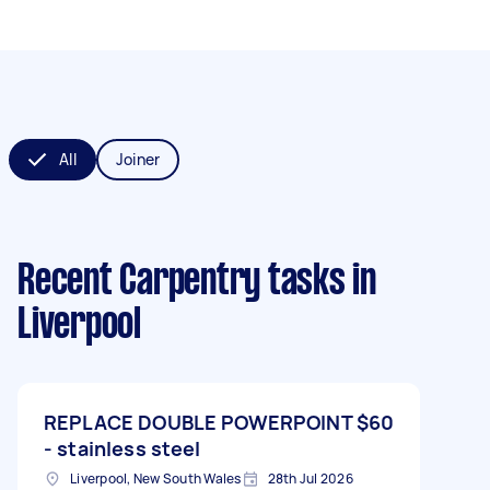
All
Joiner
Recent Carpentry tasks
in
Liverpool
REPLACE DOUBLE POWERPOINT
$60
- stainless steel
Liverpool, New South Wales
28th Jul 2026