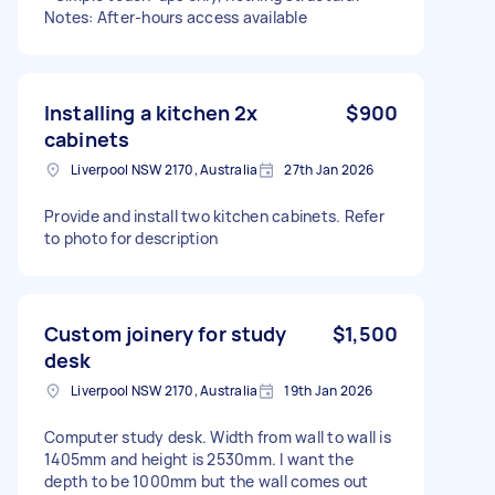
Notes: After-hours access available
Installing a kitchen 2x
$900
cabinets
Liverpool NSW 2170, Australia
27th Jan 2026
Provide and install two kitchen cabinets. Refer
to photo for description
Custom joinery for study
$1,500
desk
Liverpool NSW 2170, Australia
19th Jan 2026
Computer study desk. Width from wall to wall is
1405mm and height is 2530mm. I want the
depth to be 1000mm but the wall comes out