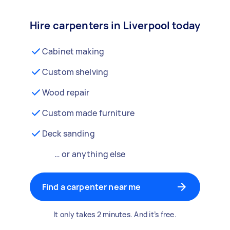
Hire carpenters in Liverpool today
Cabinet making
Custom shelving
Wood repair
Custom made furniture
Deck sanding
… or anything else
Find a carpenter near me
It only takes 2 minutes. And it’s free.