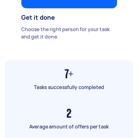
Get it done
Choose the right person for your task
and get it done.
7+
Tasks successfully completed
2
Average amount of offers per task