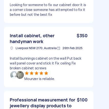
Looking for someone to fix our cabinet door it is
a corner close someone has attempted to fix it
before but not the best fix
Install cabinet, other
$350
handyman work
Liverpool NSW 2170, Australia
26th Feb 2025
Install bunnings cabinet on the wall Put back
wall panel cover and stick it Fix ceiling Fix
broken cabinet screws
Mounzer is reliable.
Professional measurement for
$100
jewellery display products to