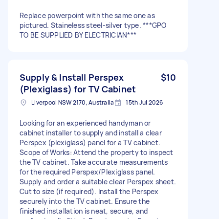
Replace powerpoint with the same one as
pictured. Staineless steel-silver type. ***GPO
TO BE SUPPLIED BY ELECTRICIAN***
Supply & Install Perspex
$10
(Plexiglass) for TV Cabinet
Liverpool NSW 2170, Australia
15th Jul 2026
Looking for an experienced handyman or
cabinet installer to supply and install a clear
Perspex (plexiglass) panel for a TV cabinet.
Scope of Works: Attend the property to inspect
the TV cabinet. Take accurate measurements
for the required Perspex/Plexiglass panel.
Supply and order a suitable clear Perspex sheet.
Cut to size (if required). Install the Perspex
securely into the TV cabinet. Ensure the
finished installation is neat, secure, and