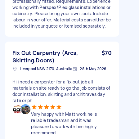
professionally fitted. Requirements: Experience
working with Perspex/Plexiglass installations or
cabinetry. Please bring your own tools. Include
labour in your offer. Material costs can either be
included in your quote or itemised separately.
Fix Out Carpentry (Arcs,
$70
Skirting,Doors)
Liverpool NSW 2170, Australia
28th May 2026
Hi i need a carpenter for a fix out job all
materials on site ready to go the job consists of
door installation, skirting and architraves day
rate or ph
Very happy with Matt work he is
reliable tradesman and it was
pleasure to work with him highly
recommend