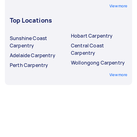
View more
Top Locations
Hobart Carpentry
Sunshine Coast
Carpentry
Central Coast
Carpentry
Adelaide Carpentry
Wollongong Carpentry
Perth Carpentry
View more