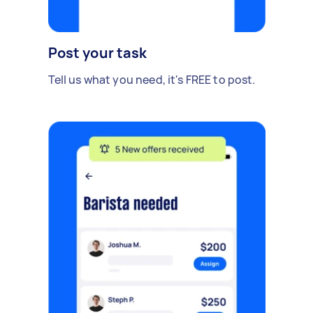
Post your task
Tell us what you need, it's FREE to post.