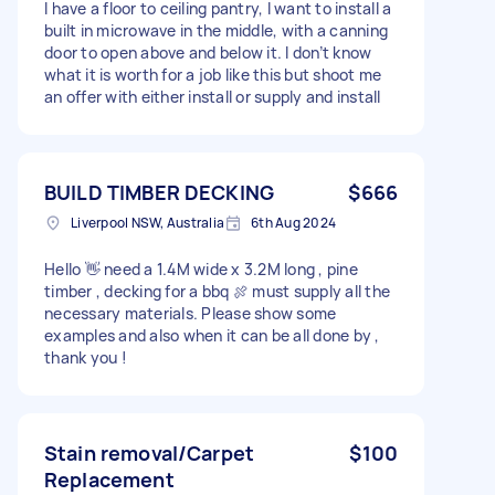
I have a floor to ceiling pantry, I want to install a
built in microwave in the middle, with a canning
door to open above and below it. I don’t know
what it is worth for a job like this but shoot me
an offer with either install or supply and install
BUILD TIMBER DECKING
$666
Liverpool NSW, Australia
6th Aug 2024
Hello 👋 need a 1.4M wide x 3.2M long , pine
timber , decking for a bbq 🍖 must supply all the
necessary materials. Please show some
examples and also when it can be all done by ,
thank you !
Stain removal/Carpet
$100
Replacement