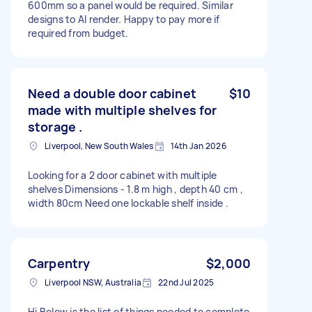
600mm so a panel would be required. Similar
designs to AI render. Happy to pay more if
required from budget.
Need a double door cabinet
$10
made with multiple shelves for
storage .
Liverpool, New South Wales
14th Jan 2026
Looking for a 2 door cabinet with multiple
shelves Dimensions - 1.8 m high , depth 40 cm ,
width 80cm Need one lockable shelf inside .
Carpentry
$2,000
Liverpool NSW, Australia
22nd Jul 2025
Hi Below is the list of things needed to complete