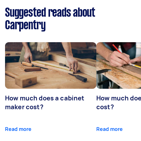
Suggested reads about
Carpentry
How much does a cabinet
How much doe
maker cost?
cost?
Read more
Read more