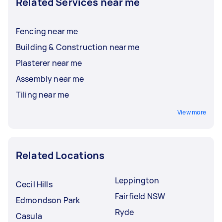
Related Services near me
Fencing near me
Building & Construction near me
Plasterer near me
Assembly near me
Tiling near me
View more
Related Locations
Leppington
Cecil Hills
Fairfield NSW
Edmondson Park
Ryde
Casula