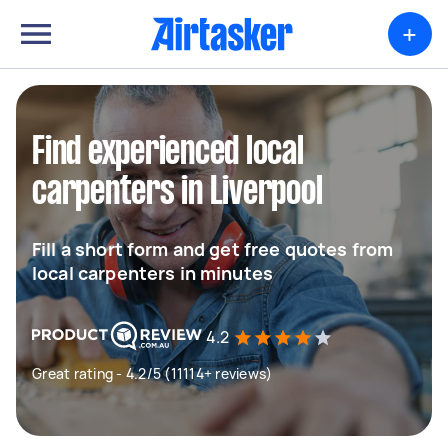
+
Find experienced local
carpenters in Liverpool
Fill a short form and get free quotes from
local carpenters in minutes
4.2
Great rating - 4.2/5 (11114+ reviews)