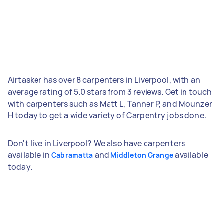
Airtasker has over 8 carpenters in Liverpool, with an
average rating of 5.0 stars from 3 reviews. Get in touch
with carpenters such as Matt L, Tanner P, and Mounzer
H today to get a wide variety of Carpentry jobs done.
Don't live in Liverpool? We also have carpenters
available in
and
available
Cabramatta
Middleton Grange
today.