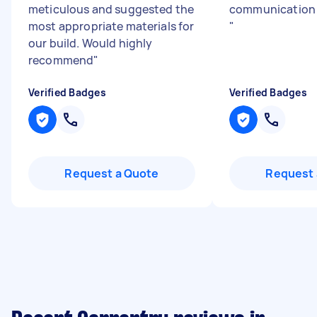
meticulous and suggested the
communication 
most appropriate materials for
"
our build. Would highly
recommend
"
Verified Badges
Verified Badges
Request a Quote
Request 