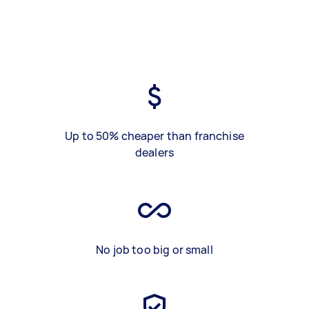
Up to 50% cheaper than franchise
dealers
No job too big or small