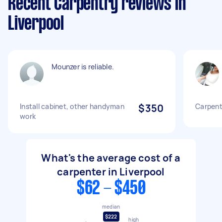
Recent Carpentry reviews in
Liverpool
Mounzer is reliable.
Install cabinet, other handyman
$350
Carpent
work
What's the average cost of a
carpenter in Liverpool
$62 - $450
median
$222
high