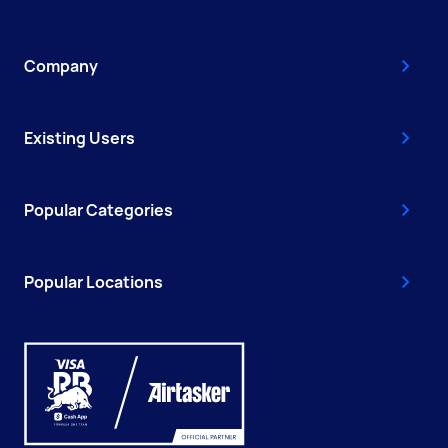
Company
Existing Users
Popular Categories
Popular Locations