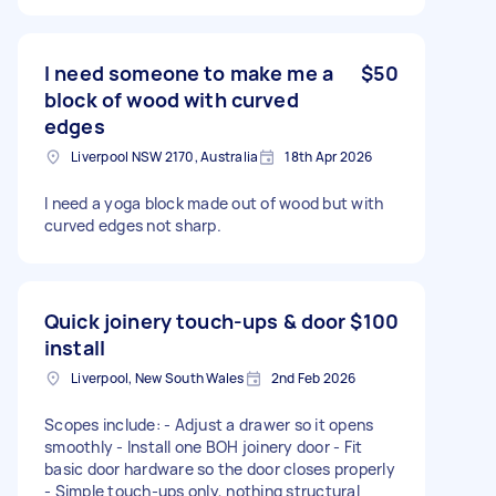
I need someone to make me a
$50
block of wood with curved
edges
Liverpool NSW 2170, Australia
18th Apr 2026
I need a yoga block made out of wood but with
curved edges not sharp.
Quick joinery touch-ups & door
$100
install
Liverpool, New South Wales
2nd Feb 2026
Scopes include: - Adjust a drawer so it opens
smoothly - Install one BOH joinery door - Fit
basic door hardware so the door closes properly
- Simple touch-ups only, nothing structural