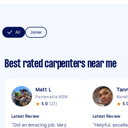
All
Joiner
Best rated carpenters near me
Matt L
Tann
Parramatta NSW
Narel
5.0
(23)
5.
Latest Review
Latest Review
"
Did an amazing job. Very
"
Helpful, excell