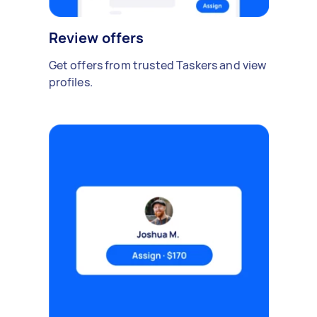
Review offers
Get offers from trusted Taskers and view
profiles.