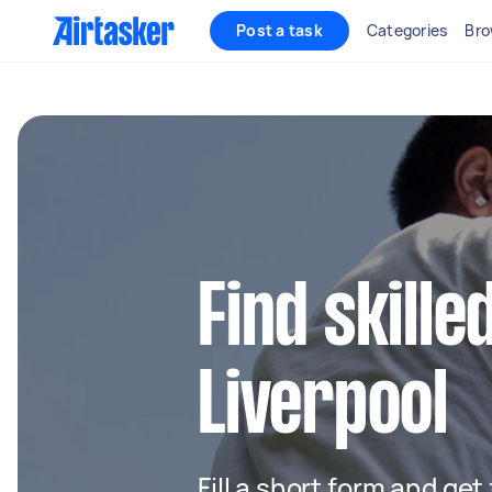
Post a task
Categories
Bro
Find skille
Liverpool
Fill a short form and get