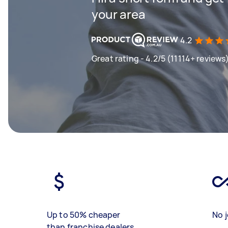
your area
4.2
Great rating - 4.2/5 (11114+ reviews
Up to 50% cheaper
No j
than franchise dealers