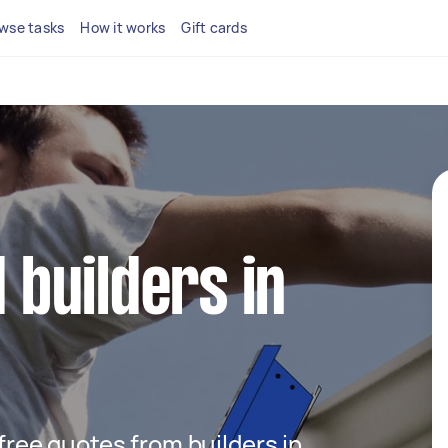
wse tasks
How it works
Gift cards
d builders in
 free quotes from builders in