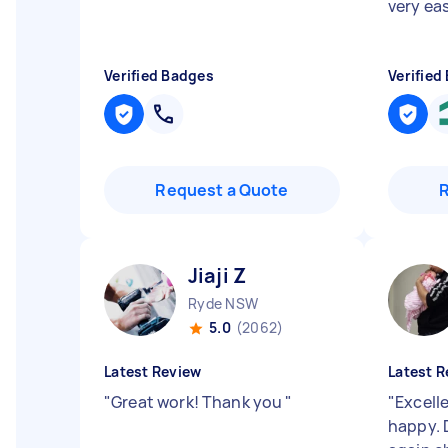
very eas
Verified Badges
Verified
Request a Quote
Jiaji Z
Ryde NSW
5.0
(2062)
Latest Review
Latest R
"
Great work! Thank you
"
"
Excell
happy. D