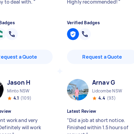
y to deal with.
"
Highly recommended!
"
 Badges
Verified Badges
Request a Quote
Request a Quote
Jason H
Arnav G
Minto NSW
Lidcombe NSW
4.1
(109)
4.4
(93)
eview
Latest Review
ent work and very
"
Did a job at short notice.
efinitely will work
Finished within 1.5 hours of