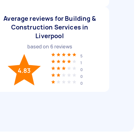
Average reviews for Building &
Construction Services in
Liverpool
based on
6
reviews
5
1
4.83
0
0
0