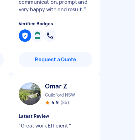
communication, prompt and
very happy with end result.
"
Verified Badges
Request a Quote
Omar Z
Guildford NSW
4.9
(85)
Latest Review
"
Great work Efficient
"