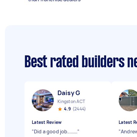
Best rated builders 
Daisy G
Kingston ACT
4.9
(2444)
Latest Review
Latest R
"
Did a good job........
"
"
Andrew