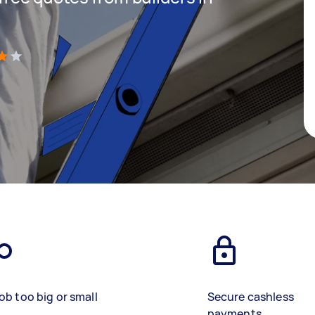
)
ob too big or small
Secure cashless
payments