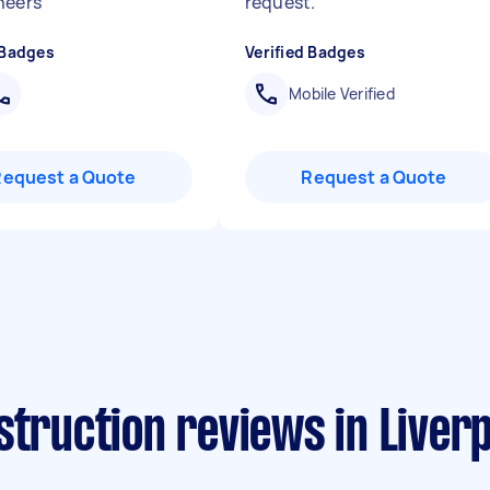
heers
"
request.
"
 Badges
Verified Badges
Mobile Verified
Request a Quote
Request a Quote
struction reviews in Liver