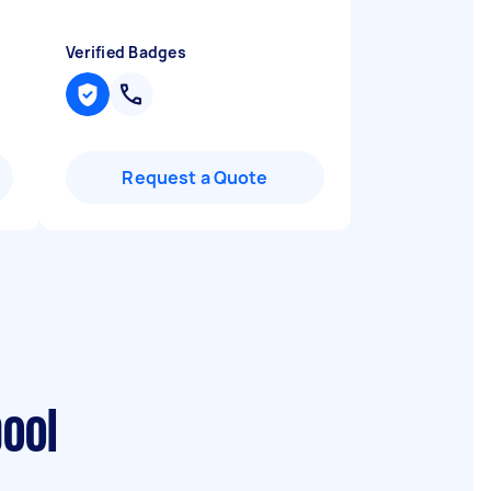
Verified Badges
Request a Quote
pool