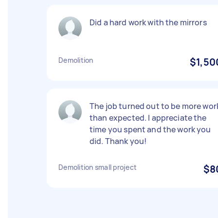
Did a hard work with the mirrors
Demolition
$1,50
The job turned out to be more wor
than expected. I appreciate the
time you spent and the work you
did. Thank you!
Demolition small project
$8