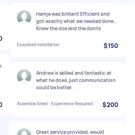
Hamja was brilliant Efficient and
got exactly what we needed done..
Knew the dos and the donts
0
Easyshed installation
$150
k
Andrew is skilled and fantastic at
what he does, just communication
could be better.
0
Assemble Shed - Experience Required
$200
Great service provided, would