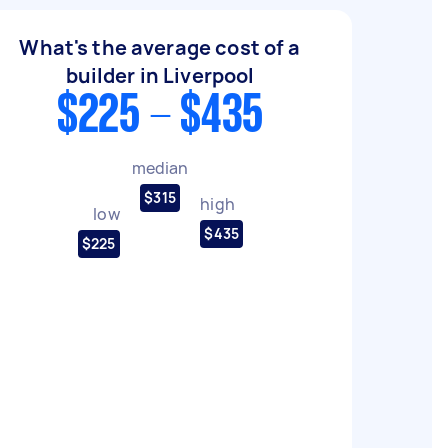
What's the average cost of a
builder in Liverpool
$225 - $435
median
$315
high
low
$435
$225