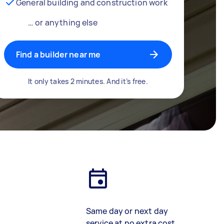
General building and construction work
… or anything else
Find a builder near me
It only takes 2 minutes. And it’s free.
Same day or next day
service at no extra cost