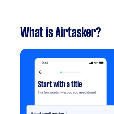
What is Airtasker?