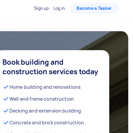
Sign up
Log in
Become a Tasker
Book building and
construction services today
Home building and renovations
Wall and frame construction
Decking and extension building
Concrete and brick construction