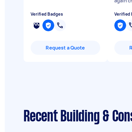
again c
Verified Badges
Verified
Request a Quote
Recent Building & Con