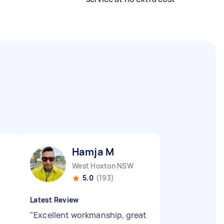
Hamja M
West Hoxton NSW
5.0
(193)
Latest Review
"
Excellent workmanship, great