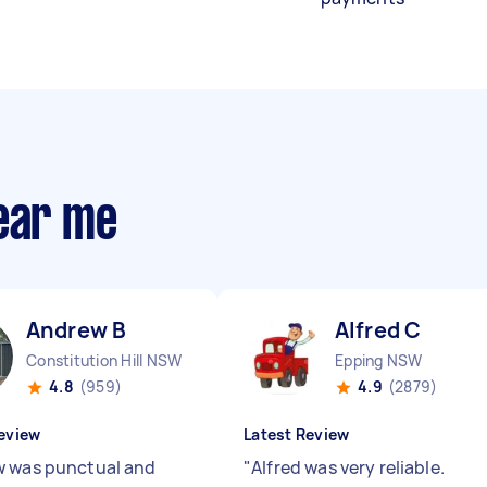
near me
Andrew B
Alfred C
Constitution Hill NSW
Epping NSW
4.8
(959)
4.9
(2879)
eview
Latest Review
 was punctual and
"
Alfred was very reliable.