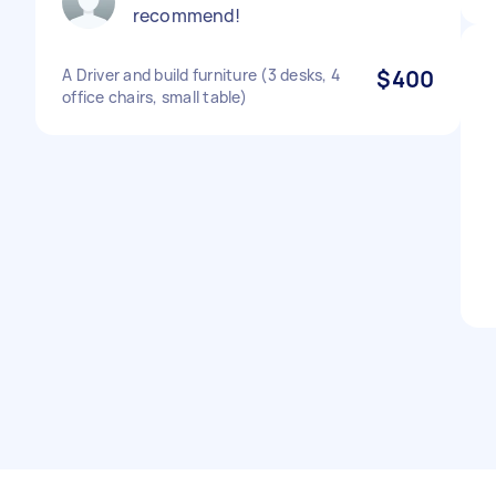
recommend!
A Driver and build furniture (3 desks, 4
$400
office chairs, small table)