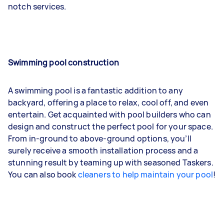
notch services.
Swimming pool construction
A swimming pool is a fantastic addition to any
backyard, offering a place to relax, cool off, and even
entertain. Get acquainted with pool builders who can
design and construct the perfect pool for your space.
From in-ground to above-ground options, you’ll
surely receive a smooth installation process and a
stunning result by teaming up with seasoned Taskers.
You can also book
cleaners to help maintain your pool
!