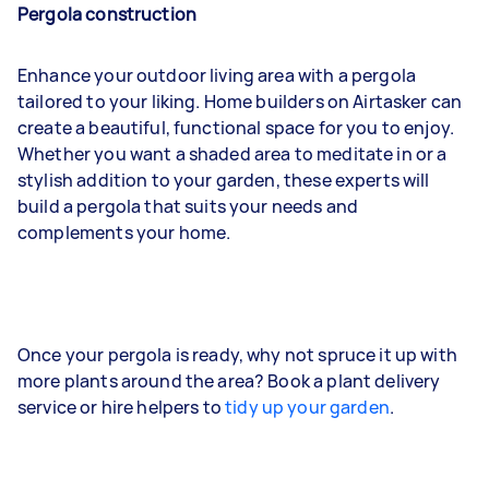
Pergola construction
Enhance your outdoor living area with a pergola
tailored to your liking. Home builders on Airtasker can
create a beautiful, functional space for you to enjoy.
Whether you want a shaded area to meditate in or a
stylish addition to your garden, these experts will
build a pergola that suits your needs and
complements your home.
Once your pergola is ready, why not spruce it up with
more plants around the area? Book a plant delivery
service or hire helpers to
tidy up your garden
.