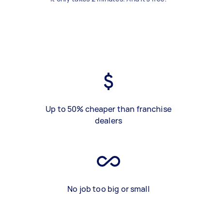
Up to 50% cheaper than franchise
dealers
No job too big or small