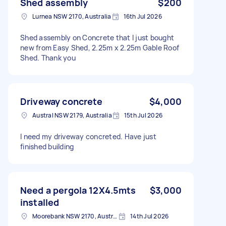
Shed assembly
$200
Lurnea NSW 2170, Australia
16th Jul 2026
Shed assembly on Concrete that I just bought
new from Easy Shed, 2.25m x 2.25m Gable Roof
Shed. Thank you
Driveway concrete
$4,000
Austral NSW 2179, Australia
15th Jul 2026
I need my driveway concreted. Have just
finished building
Need a pergola 12X4.5mts
$3,000
installed
Moorebank NSW 2170, Australia
14th Jul 2026