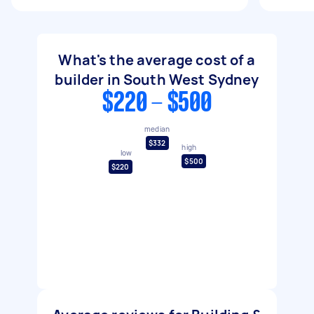
What's the average cost of a
builder in South West Sydney
$220 - $500
median
$332
high
low
$500
$220