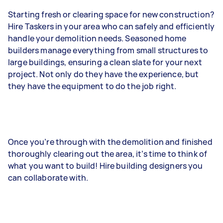
Starting fresh or clearing space for new construction?
Hire Taskers in your area who can safely and efficiently
handle your demolition needs. Seasoned home
builders manage everything from small structures to
large buildings, ensuring a clean slate for your next
project. Not only do they have the experience, but
they have the equipment to do the job right.
Once you’re through with the demolition and finished
thoroughly clearing out the area, it’s time to think of
what you want to build! Hire building designers you
can collaborate with.