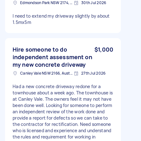
Edmondson Park NSW 2174, Australia
30th Jul 2026
I need to extend my driveway slightly by about
1.5mx5m
Hire someone to do
$1,000
independent assessment on
my new concrete driveway
Canley Vale NSW 2166, Australia
27th Jul 2026
Had a new concrete driveway redone for a
townhouse about a week ago. The townhouse is
at Canley Vale. The owners feel it may not have
been done well. Looking for someone to perform
an independent review of the work done and
provide a report for defects so we can take to
the contractor for rectification. Need someone
who is licensed and experience and understand
the rules and requirement for working in