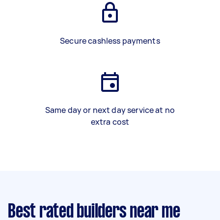
Secure cashless payments
Same day or next day service at no
extra cost
Best rated builders near me