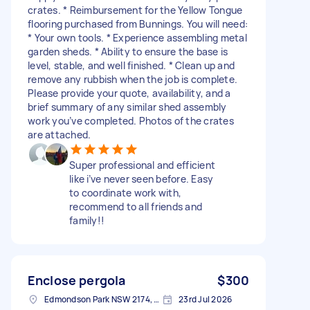
crates. * Reimbursement for the Yellow Tongue
flooring purchased from Bunnings. You will need:
* Your own tools. * Experience assembling metal
garden sheds. * Ability to ensure the base is
level, stable, and well finished. * Clean up and
remove any rubbish when the job is complete.
Please provide your quote, availability, and a
brief summary of any similar shed assembly
work you’ve completed. Photos of the crates
are attached.
Super professional and efficient
like i’ve never seen before. Easy
to coordinate work with,
recommend to all friends and
family!!
Enclose pergola
$300
Edmondson Park NSW 2174, Australia
23rd Jul 2026