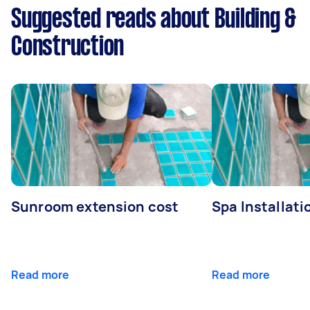
Suggested reads about Building &
Construction
Sunroom extension cost
Spa Installati
Read more
Read more