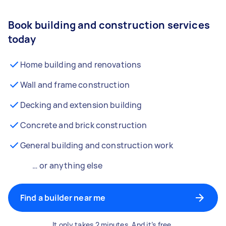
Book building and construction services
today
Home building and renovations
Wall and frame construction
Decking and extension building
Concrete and brick construction
General building and construction work
… or anything else
Find a builder near me
It only takes 2 minutes. And it’s free.