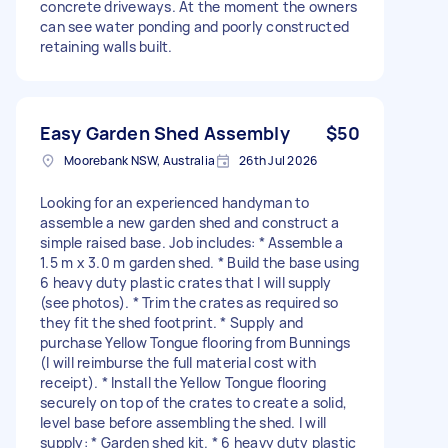
concrete driveways. At the moment the owners
can see water ponding and poorly constructed
retaining walls built.
Easy Garden Shed Assembly
$50
Moorebank NSW, Australia
26th Jul 2026
Looking for an experienced handyman to
assemble a new garden shed and construct a
simple raised base. Job includes: * Assemble a
1.5 m x 3.0 m garden shed. * Build the base using
6 heavy duty plastic crates that I will supply
(see photos). * Trim the crates as required so
they fit the shed footprint. * Supply and
purchase Yellow Tongue flooring from Bunnings
(I will reimburse the full material cost with
receipt). * Install the Yellow Tongue flooring
securely on top of the crates to create a solid,
level base before assembling the shed. I will
supply: * Garden shed kit. * 6 heavy duty plastic