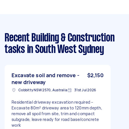
Recent Building & Construction
tasks
in South West Sydney
Excavate soil and remove -
$2,150
new driveway
Cobbitty NSW 2570, Australia
31st Jul 2026
Residential driveway excavation required –
Excavate 80m² driveway area to 120mm depth,
remove all spoil from site, trim and compact
subgrade, leave ready for road base/concrete
work