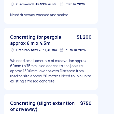
Gledswood Hills NSW, Australia
31st Jul 2026
Need driveway washed and sealed
Concreting for pergola
$1,200
approx 6 m x 4.5m
Oran Park NSW 2570, Australia
30th Jul 2026
We need small amounts of excavation approx
60mm to 75mm, side access to the job site,
approx 1500mm, over pavers Distance from
road to site approx 20 metres Need to join up to
existing alfresco concrete
Concreting (slight extention
$750
of driveway)