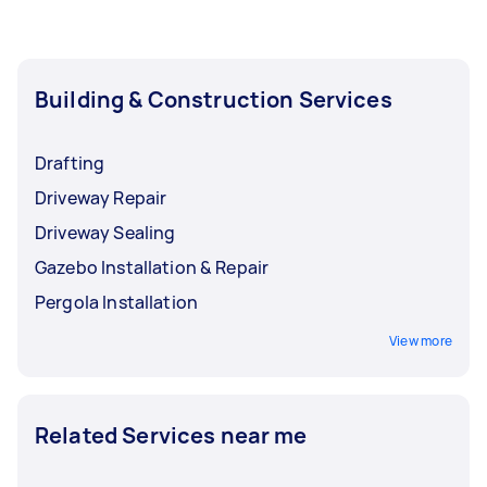
Building & Construction Services
Drafting
Driveway Repair
Driveway Sealing
Gazebo Installation & Repair
Pergola Installation
View more
Related Services near me