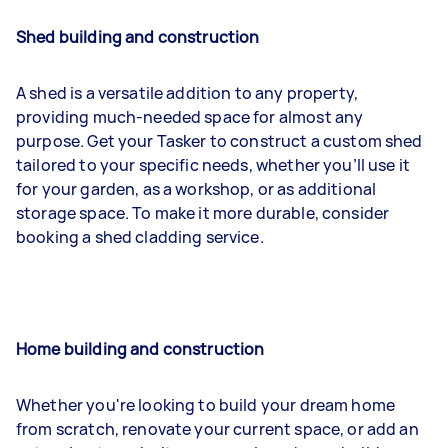
Shed building and construction
A shed is a versatile addition to any property,
providing much-needed space for almost any
purpose. Get your Tasker to construct a custom shed
tailored to your specific needs, whether you’ll use it
for your garden, as a workshop, or as additional
storage space. To make it more durable, consider
booking a shed cladding service.
Home building and construction
Whether you're looking to build your dream home
from scratch, renovate your current space, or add an