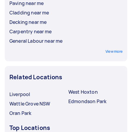
Paving near me
Cladding near me
Decking near me
Carpentry near me
General Labour near me
View more
Related Locations
West Hoxton
Liverpool
Edmondson Park
Wattle Grove NSW
Oran Park
Top Locations