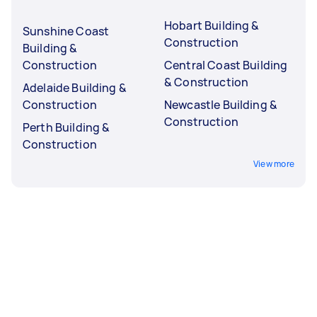
Hobart Building &
Sunshine Coast
Construction
Building &
Construction
Central Coast Building
& Construction
Adelaide Building &
Construction
Newcastle Building &
Construction
Perth Building &
Construction
View more