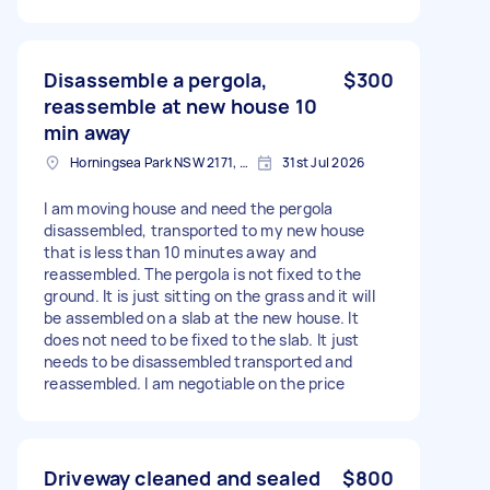
Disassemble a pergola,
$300
reassemble at new house 10
min away
Horningsea Park NSW 2171, Australia
31st Jul 2026
I am moving house and need the pergola
disassembled, transported to my new house
that is less than 10 minutes away and
reassembled. The pergola is not fixed to the
ground. It is just sitting on the grass and it will
be assembled on a slab at the new house. It
does not need to be fixed to the slab. It just
needs to be disassembled transported and
reassembled. I am negotiable on the price
Driveway cleaned and sealed
$800