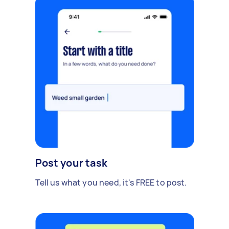
Post your task
Tell us what you need, it's FREE to post.