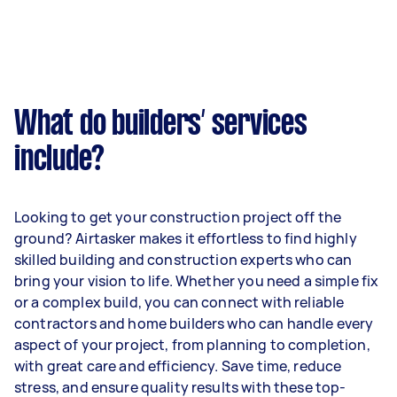
What do builders’ services
include?
Looking to get your construction project off the
ground? Airtasker makes it effortless to find highly
skilled building and construction experts who can
bring your vision to life. Whether you need a simple fix
or a complex build, you can connect with reliable
contractors and home builders who can handle every
aspect of your project, from planning to completion,
with great care and efficiency. Save time, reduce
stress, and ensure quality results with these top-