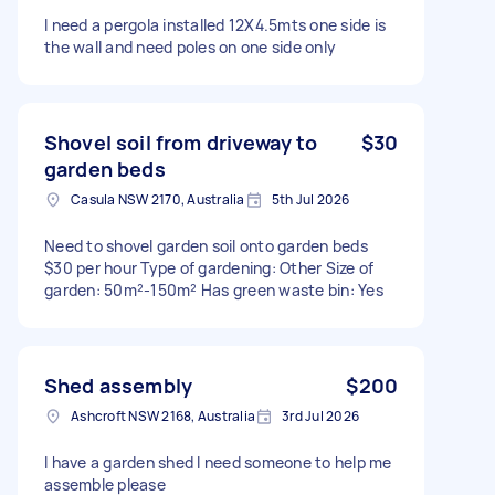
I need a pergola installed 12X4.5mts one side is
the wall and need poles on one side only
Shovel soil from driveway to
$30
garden beds
Casula NSW 2170, Australia
5th Jul 2026
Need to shovel garden soil onto garden beds
$30 per hour Type of gardening: Other Size of
garden: 50m²-150m² Has green waste bin: Yes
Shed assembly
$200
Ashcroft NSW 2168, Australia
3rd Jul 2026
I have a garden shed I need someone to help me
assemble please