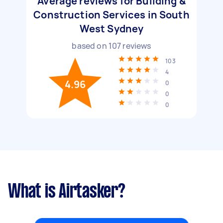
Average reviews for Building &
Construction Services in South
West Sydney
based on
107
reviews
103
4
4.96
0
0
0
What is Airtasker?