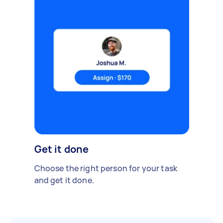
Get it done
Choose the right person for your task
and get it done.