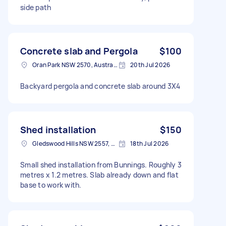
side path
Concrete slab and Pergola
$100
Oran Park NSW 2570, Australia
20th Jul 2026
Backyard pergola and concrete slab around 3X4
Shed installation
$150
Gledswood Hills NSW 2557, Australia
18th Jul 2026
Small shed installation from Bunnings. Roughly 3
metres x 1.2 metres. Slab already down and flat
base to work with.