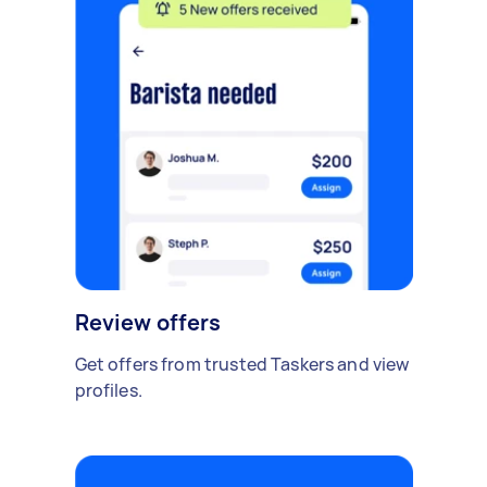
Review offers
Get offers from trusted Taskers and view
profiles.