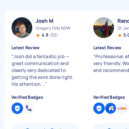
Josh M
Ran
Gregory Hills NSW
St J
4.9
(52)
5.
Latest Review
Latest Review
"
Josh did a fantastic job —
"
Professional, e
great communication and
very friendly. W
clearly very dedicated to
and recommend 
getting the work done right.
His attention ...
"
Verified Badges
Verified Badges