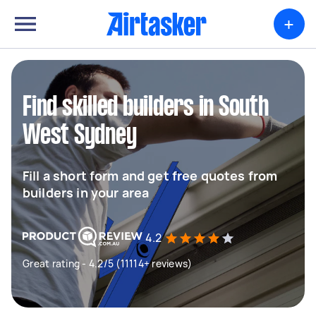
+
Find skilled builders in South
West Sydney
Fill a short form and get free quotes from
builders in your area
4.2
Great rating - 4.2/5 (11114+ reviews)