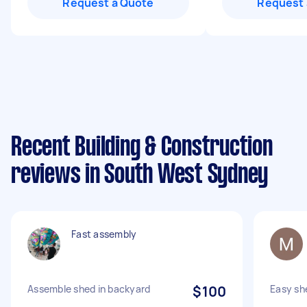
Request a Quote
Request 
Recent Building & Construction
reviews in South West Sydney
Fast assembly
Assemble shed in backyard
$100
Easy sh