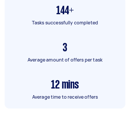
144+
Tasks successfully completed
3
Average amount of offers per task
12
mins
Average time to receive offers