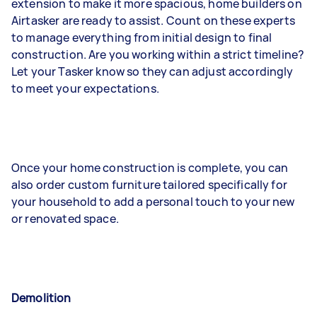
extension to make it more spacious, home builders on
Airtasker are ready to assist. Count on these experts
to manage everything from initial design to final
construction. Are you working within a strict timeline?
Let your Tasker know so they can adjust accordingly
to meet your expectations.
Once your home construction is complete, you can
also order custom furniture tailored specifically for
your household to add a personal touch to your new
or renovated space.
Demolition