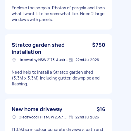
Enclose the pergola. Photos of pergola and then
what I want it to be somewhat like. Need 2 large
windows with panels.
Stratco garden shed
$750
installation
Holsworthy NSW 2173, Australia
22nd Jul 2026
Need help to install a Stratco garden shed
(3.3M x 3.3M) including gutter, downpipe and
flashing.
New home driveway
$16
Gledswood Hills NSW 2557, Australia
22nd Jul 2026
110.93sq m colour concrete driveway, path and