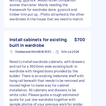
skirting, gyprock. Would rather completion
sooner than later. Mainly needing the
framework for wardrobe done, gyorock and
timber trim put up.. Photo attached is the other
wardrobes in the house that we need to match.
Install cabinets for existing
$700
built in wardrobe
Gledswood Hills NSW 2557, Australia
14th Jul 2026
Need to install wardrobe cabinets, with drawers
and rail for a 3600mm wide existing built-in
wardrobe with hinged doors provided by the
builder. There is an existing melamine shelf with
hang rail beneath that needs to be removed and
moved higher to make way for cabinet
installation. All cabinets and drawers to be
white color, Please quote a rough estimated
quote for just one wardrobe together with
sample photos of your previous work for similar