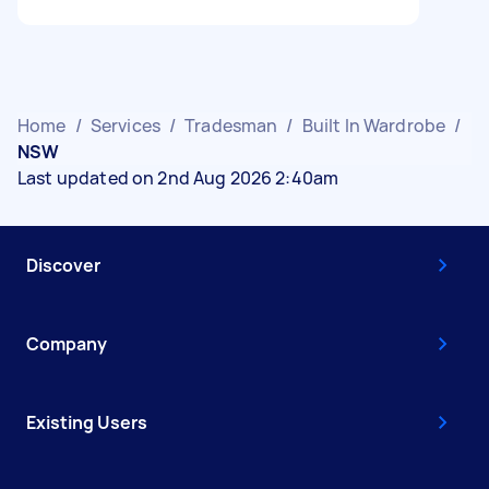
Home
/
Services
/
Tradesman
/
Built In Wardrobe
/
NSW
Last updated on 2nd Aug 2026 2:40am
Discover
Company
Existing Users