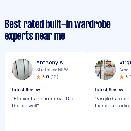
Best rated built-in wardrobe
experts near me
Anthony A
Virg
Strathfield NSW
Arncl
5.0
(10)
5.
Latest Review
Latest Review
"
Efficient and punctual. Did
"
Virgile has done
the job well
"
fixing our slidin