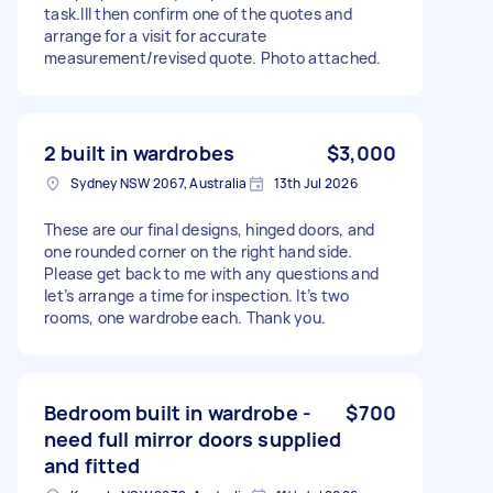
task.Ill then confirm one of the quotes and
arrange for a visit for accurate
measurement/revised quote. Photo attached.
2 built in wardrobes
$3,000
Sydney NSW 2067, Australia
13th Jul 2026
These are our final designs, hinged doors, and
one rounded corner on the right hand side.
Please get back to me with any questions and
let’s arrange a time for inspection. It’s two
rooms, one wardrobe each. Thank you.
Bedroom built in wardrobe -
$700
need full mirror doors supplied
and fitted