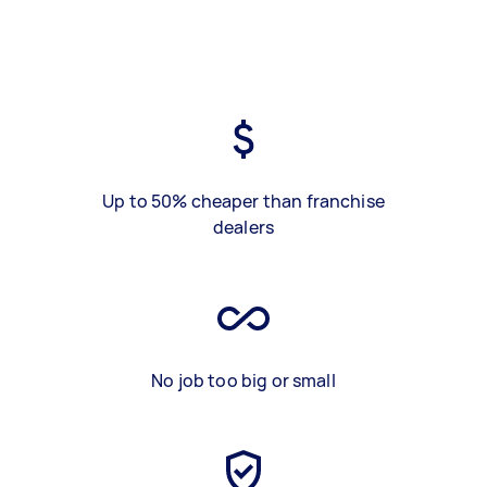
Up to 50% cheaper than franchise
dealers
No job too big or small