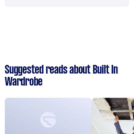
Suggested reads about Built In
Wardrobe