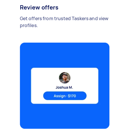
Review offers
Get offers from trusted Taskers and view
profiles.