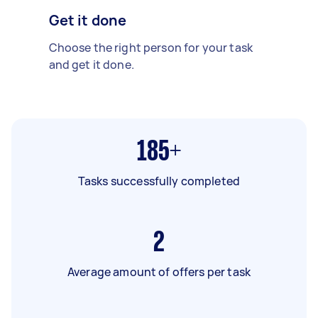
Get it done
Choose the right person for your task
and get it done.
185+
Tasks successfully completed
2
Average amount of offers per task