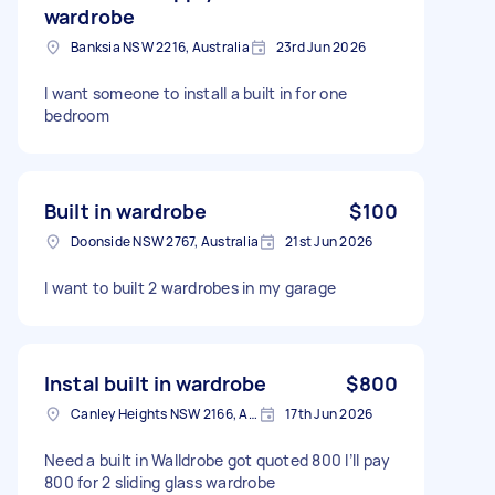
wardrobe
Banksia NSW 2216, Australia
23rd Jun 2026
I want someone to install a built in for one
bedroom
Built in wardrobe
$100
Doonside NSW 2767, Australia
21st Jun 2026
I want to built 2 wardrobes in my garage
Instal built in wardrobe
$800
Canley Heights NSW 2166, Australia
17th Jun 2026
Need a built in Walldrobe got quoted 800 I’ll pay
800 for 2 sliding glass wardrobe