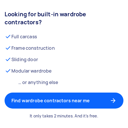
Looking for built-in wardrobe
contractors?
Full carcass
Frame construction
Sliding door
Modular wardrobe
… or anything else
Find wardrobe contractors near me
It only takes 2 minutes. And it's free.