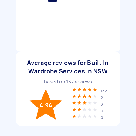
Average reviews for Built In
Wardrobe Services in NSW
based on
137
reviews
132
2
4.94
3
0
0