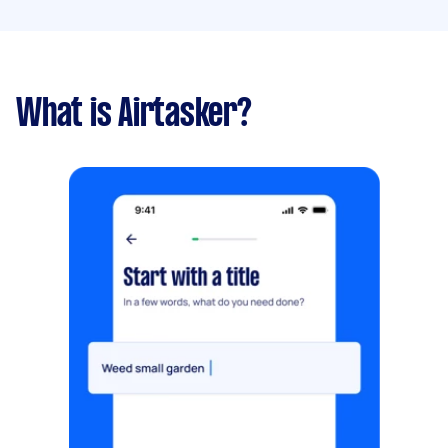
What is Airtasker?