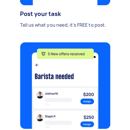
Post your task
Tell us what you need, it's FREE to post.