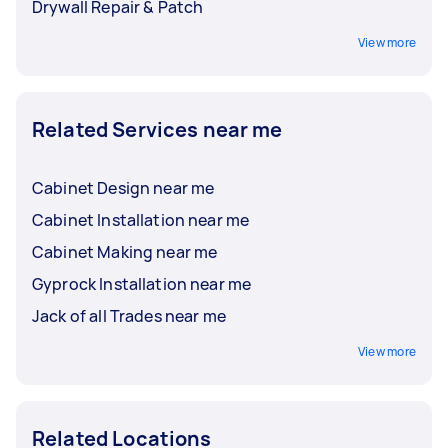
Drywall Repair & Patch
View more
Related Services near me
Cabinet Design near me
Cabinet Installation near me
Cabinet Making near me
Gyprock Installation near me
Jack of all Trades near me
View more
Related Locations