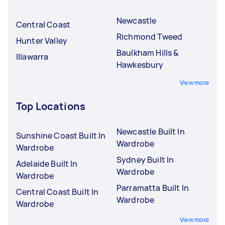
Newcastle
Central Coast
Richmond Tweed
Hunter Valley
Baulkham Hills &
Illawarra
Hawkesbury
View more
Top Locations
Newcastle Built In
Sunshine Coast Built In
Wardrobe
Wardrobe
Sydney Built In
Adelaide Built In
Wardrobe
Wardrobe
Parramatta Built In
Central Coast Built In
Wardrobe
Wardrobe
View more