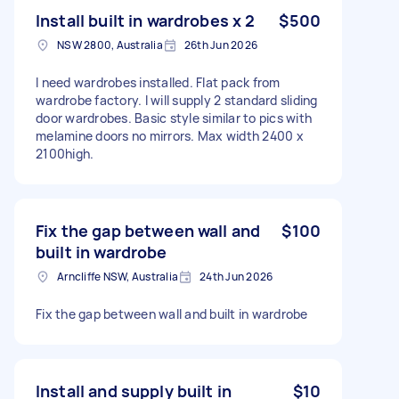
Install built in wardrobes x 2
$500
NSW 2800, Australia
26th Jun 2026
I need wardrobes installed. Flat pack from
wardrobe factory. I will supply 2 standard sliding
door wardrobes. Basic style similar to pics with
melamine doors no mirrors. Max width 2400 x
2100high.
Fix the gap between wall and
$100
built in wardrobe
Arncliffe NSW, Australia
24th Jun 2026
Fix the gap between wall and built in wardrobe
Install and supply built in
$10