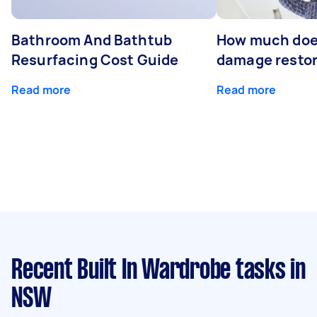
Bathroom And Bathtub
How much doe
Resurfacing Cost Guide
damage restor
Read more
Read more
Recent Built In Wardrobe tasks
in
NSW