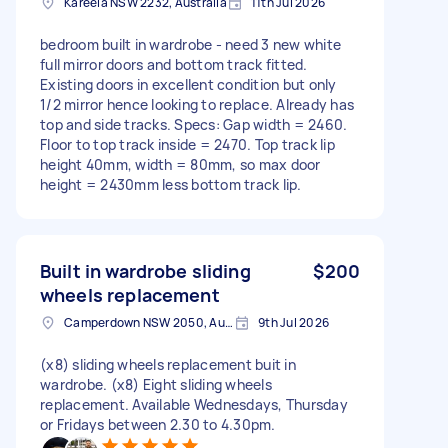
Kareela NSW 2232, Australia
11th Jul 2026
bedroom built in wardrobe - need 3 new white
full mirror doors and bottom track fitted.
Existing doors in excellent condition but only
1/2 mirror hence looking to replace. Already has
top and side tracks. Specs: Gap width = 2460.
Floor to top track inside = 2470. Top track lip
height 40mm, width = 80mm, so max door
height = 2430mm less bottom track lip.
Built in wardrobe sliding
$200
wheels replacement
Camperdown NSW 2050, Australia
9th Jul 2026
(x8) sliding wheels replacement buit in
wardrobe. (x8) Eight sliding wheels
replacement. Available Wednesdays, Thursday
or Fridays between 2.30 to 4.30pm.