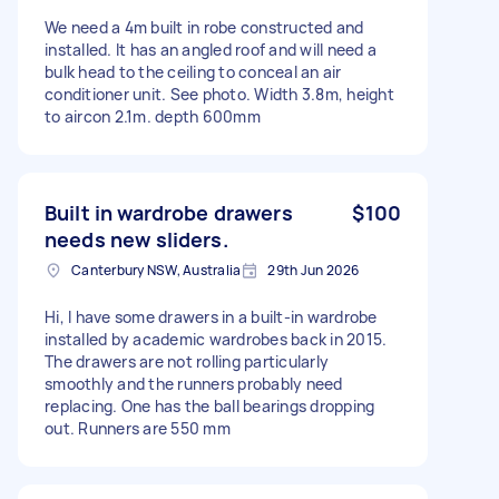
We need a 4m built in robe constructed and
installed. It has an angled roof and will need a
bulk head to the ceiling to conceal an air
conditioner unit. See photo. Width 3.8m, height
to aircon 2.1m. depth 600mm
Built in wardrobe drawers
$100
needs new sliders.
Canterbury NSW, Australia
29th Jun 2026
Hi, I have some drawers in a built-in wardrobe
installed by academic wardrobes back in 2015.
The drawers are not rolling particularly
smoothly and the runners probably need
replacing. One has the ball bearings dropping
out. Runners are 550 mm