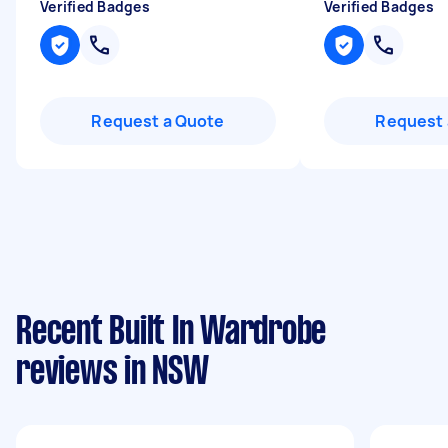
Verified Badges
Verified Badges
Request a Quote
Request 
Recent Built In Wardrobe
reviews in NSW