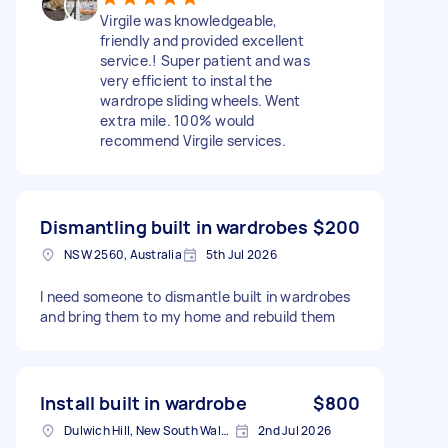
Virgile was knowledgeable,
friendly and provided excellent
service.! Super patient and was
very efficient to instal the
wardrope sliding wheels. Went
extra mile. 100% would
recommend Virgile services.
Dismantling built in wardrobes
$200
NSW 2560, Australia
5th Jul 2026
I need someone to dismantle built in wardrobes
and bring them to my home and rebuild them
Install built in wardrobe
$800
Dulwich Hill, New South Wales
2nd Jul 2026