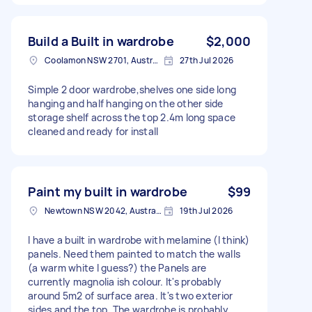
Build a Built in wardrobe
$2,000
Coolamon NSW 2701, Australia
27th Jul 2026
Simple 2 door wardrobe,shelves one side long
hanging and half hanging on the other side
storage shelf across the top 2.4m long space
cleaned and ready for install
Paint my built in wardrobe
$99
Newtown NSW 2042, Australia
19th Jul 2026
I have a built in wardrobe with melamine (I think)
panels. Need them painted to match the walls
(a warm white I guess?) the Panels are
currently magnolia ish colour. It's probably
around 5m2 of surface area. It's two exterior
sides and the top. The wardrobe is probably