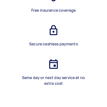
Free insurance coverage
Secure cashless payments
Same day or next day service at no
extra cost