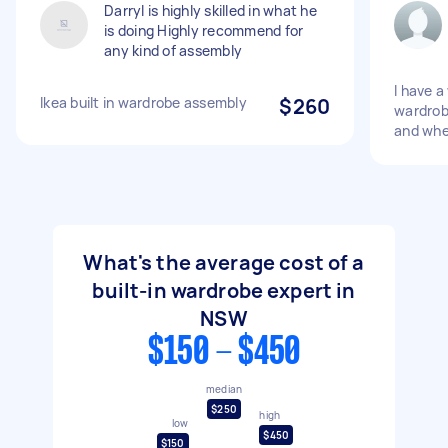
Darryl is highly skilled in what he
is doing Highly recommend for
any kind of assembly
I have a
Ikea built in wardrobe assembly
$260
wardrob
and whe
What's the average cost of a
built-in wardrobe expert in
NSW
$150 - $450
median
$250
high
low
$450
$150