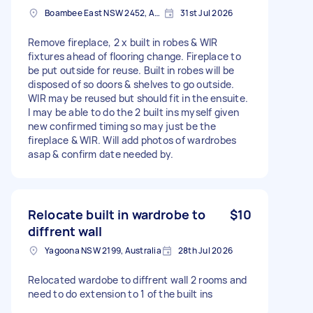
Boambee East NSW 2452, Australia
31st Jul 2026
Remove fireplace, 2 x built in robes & WIR
fixtures ahead of flooring change. Fireplace to
be put outside for reuse. Built in robes will be
disposed of so doors & shelves to go outside.
WIR may be reused but should fit in the ensuite.
I may be able to do the 2 built ins myself given
new confirmed timing so may just be the
fireplace & WIR. Will add photos of wardrobes
asap & confirm date needed by.
Relocate built in wardrobe to
$10
diffrent wall
Yagoona NSW 2199, Australia
28th Jul 2026
Relocated wardobe to diffrent wall 2 rooms and
need to do extension to 1 of the built ins