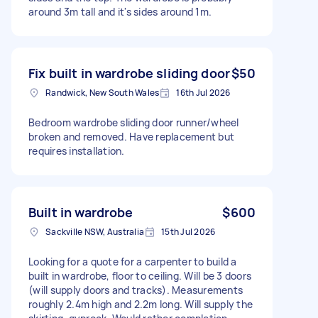
around 3m tall and it's sides around 1m.
Fix built in wardrobe sliding door
$50
Randwick, New South Wales
16th Jul 2026
Bedroom wardrobe sliding door runner/wheel
broken and removed. Have replacement but
requires installation.
Built in wardrobe
$600
Sackville NSW, Australia
15th Jul 2026
Looking for a quote for a carpenter to build a
built in wardrobe, floor to ceiling. Will be 3 doors
(will supply doors and tracks). Measurements
roughly 2.4m high and 2.2m long. Will supply the