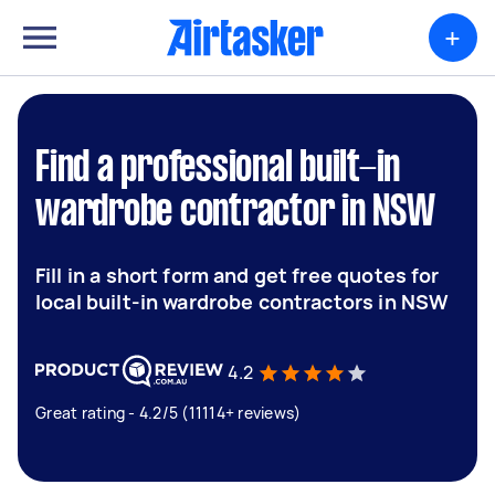
+
Find a professional built-in
wardrobe contractor in NSW
Fill in a short form and get free quotes for
local built-in wardrobe contractors in NSW
4.2
Great rating - 4.2/5 (11114+ reviews)