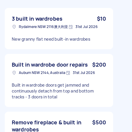
3 built in wardrobes
$10
Rydalmere NSW 2116澳大利亚
31st Jul 2026
New granny flat need built-in wardrobes
Built in wardrobe door repairs
$200
Auburn NSW 2144, Australia
31st Jul 2026
Built in wardrobe doors get jammed and
continuously detach from top and bottom
tracks - 3 doors in total
Remove fireplace & built in
$500
wardrobes