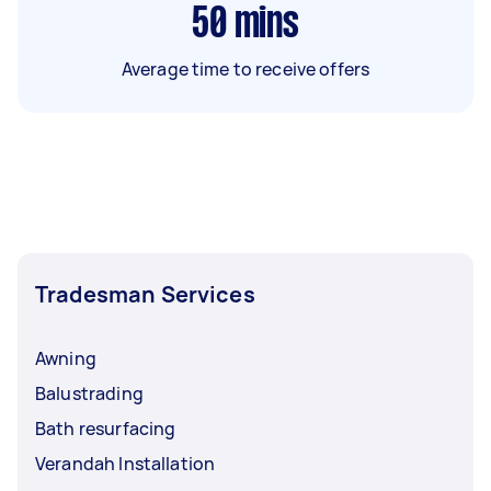
50
mins
Average time to receive offers
Tradesman Services
Awning
Balustrading
Bath resurfacing
Verandah Installation