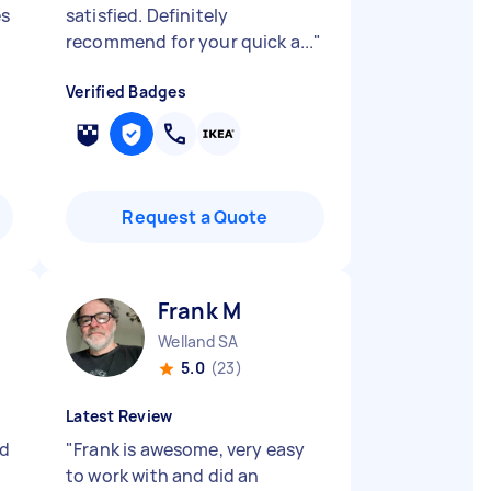
es
satisfied. Definitely
recommend for your quick a...
"
Verified Badges
Request a Quote
Frank M
Welland SA
5.0
(23)
Latest Review
ed
"
Frank is awesome, very easy
to work with and did an