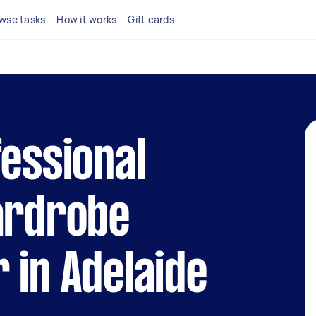
wse tasks
How it works
Gift cards
fessional
ardrobe
 in Adelaide