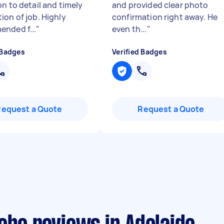
on to detail and timely
and provided clear photo
ion of job. Highly
confirmation right away. He
nded f...
"
even th...
"
 Badges
Verified Badges
Request a Quote
Request a Quote