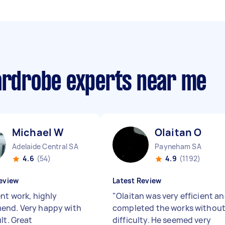
wardrobe experts near me
Michael W
Olaitan O
Adelaide Central SA
Payneham SA
4.6
(54)
4.9
(1192)
eview
Latest Review
ent work, highly
"
Olaitan was very efficient a
nd. Very happy with
completed the works withou
lt. Great
difficulty. He seemed very