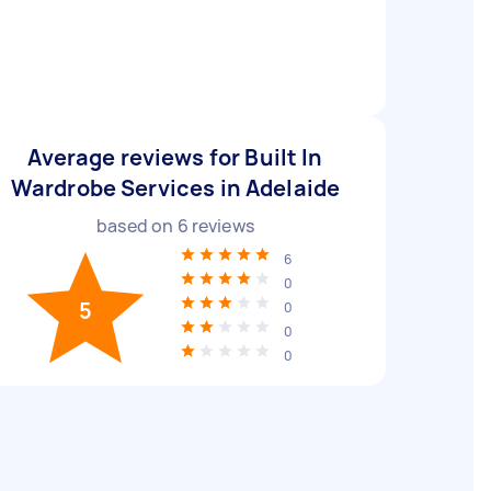
Average reviews for Built In
Wardrobe Services in Adelaide
based on
6
reviews
6
0
5
0
0
0