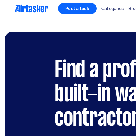
Post a task
Categories
Bro
Find a pro
built-in w
contractor