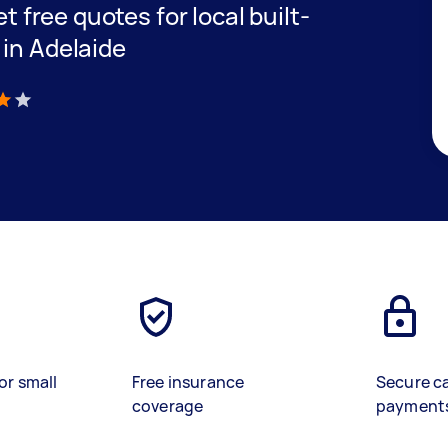
et free quotes for local built-
 in Adelaide
)
or small
Free insurance
Secure c
coverage
payment