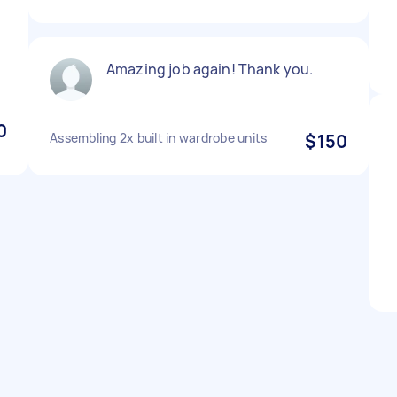
Amazing job again! Thank you.
0
Assembling 2x built in wardrobe units
$150