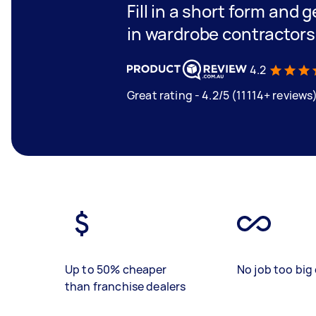
Fill in a short form and g
in wardrobe contractors
4.2
Great rating - 4.2/5 (11114+ reviews
Up to 50% cheaper
No job too big 
than franchise dealers