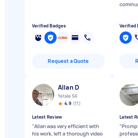
commun
Verified Badges
Verified
Request a Quote
Allan D
Yatala SA
4.9
(11)
Latest Review
Latest R
"
Allan was very efficient with
"
Promp
his work, left a thorough video
profess