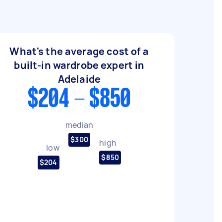
What's the average cost of a
built-in wardrobe expert in
Adelaide
$204 - $850
median
$300
high
low
$850
$204