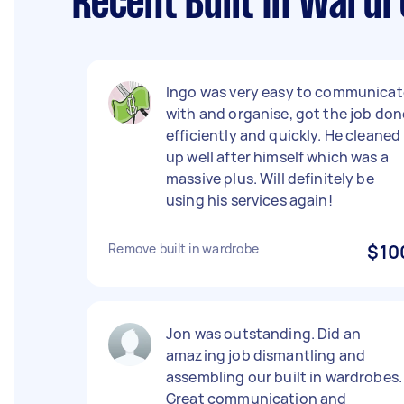
Recent Built In Wardr
Ingo was very easy to communicat
with and organise, got the job don
efficiently and quickly. He cleaned
up well after himself which was a
massive plus. Will definitely be
using his services again!
Remove built in wardrobe
$10
Jon was outstanding. Did an
amazing job dismantling and
assembling our built in wardrobes.
Great communication and