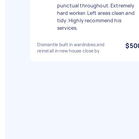
punctual throughout. Extremely
hard worker. Left areas clean and
tidy. Highly recommend his
services.
Dismantle built in wardrobes and
$50
reinstall in new house close by