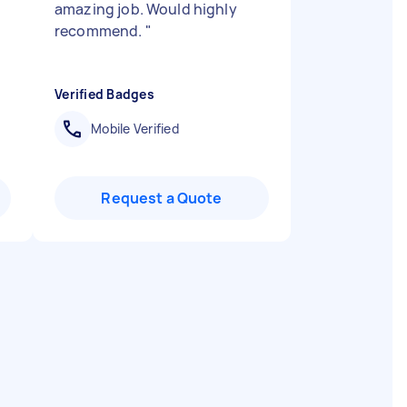
amazing job. Would highly
recommend.
"
Verified Badges
Mobile Verified
Request a Quote