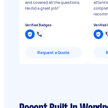
and covered all the questions.
attenti
He did a great job!
"
complet
recomme
Verified Badges
Verified
Request a Quote