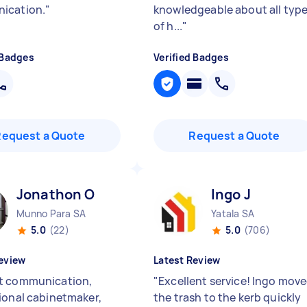
ication.
"
knowledgeable about all typ
of h...
"
 Badges
Verified Badges
Request a Quote
Request a Quote
Jonathon O
Ingo J
Munno Para SA
Yatala SA
5.0
(22)
5.0
(706)
eview
Latest Review
t communication,
"
Excellent service! Ingo mov
ional cabinetmaker,
the trash to the kerb quickly