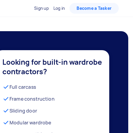
Sign up
Log in
Become a Tasker
Looking for built-in wardrobe
contractors?
Full carcass
Frame construction
Sliding door
Modular wardrobe