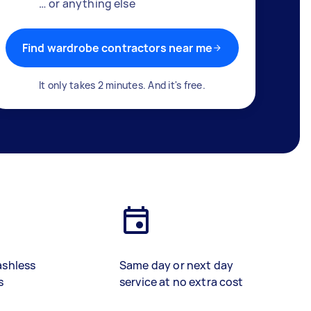
… or anything else
Find wardrobe contractors near me
It only takes 2 minutes. And it's free.
ashless
Same day or next day
s
service at no extra cost