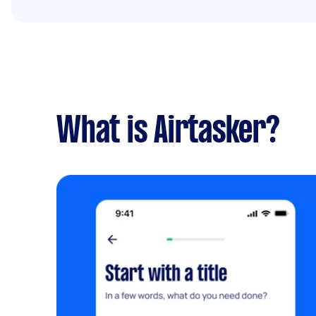
What is Airtasker?