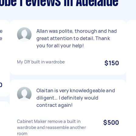
obe reviews in Adelaide
e
Allan was polite, thorough and had
e
great attention to detail. Thank
you for all your help!
My DIY built in wardrobe
$150
0
Olaitan is very knowledgeable and
diligent… I definitely would
contract again!
Cabinet Maker remove a built in
$500
wardrobe and reassemble another
room