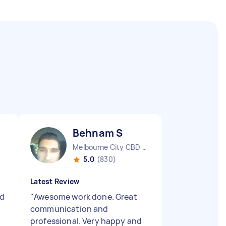
Behnam S
Melbourne City CBD VIC
5.0
(830)
Latest Review
nd
"
Awesome work done. Great
t
communication and
professional. Very happy and