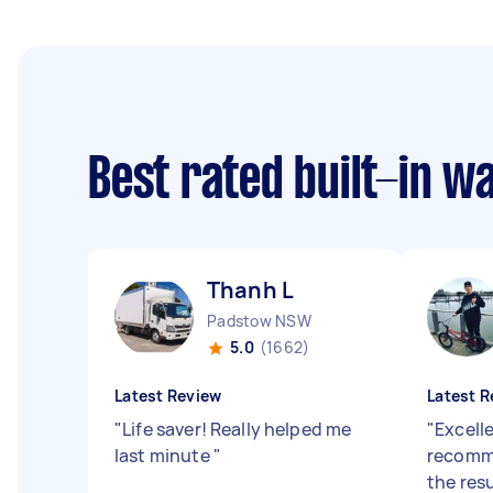
Best rated built-in 
Thanh L
Padstow NSW
5.0
(1662)
Latest Review
Latest R
"
Life saver! Really helped me
"
Excell
last minute
"
recomme
the resu