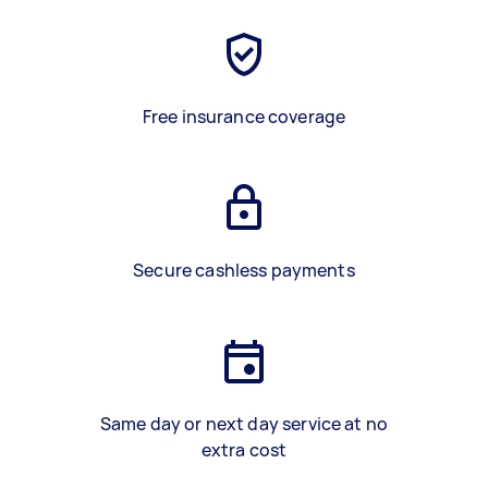
Free insurance coverage
Secure cashless payments
Same day or next day service at no
extra cost