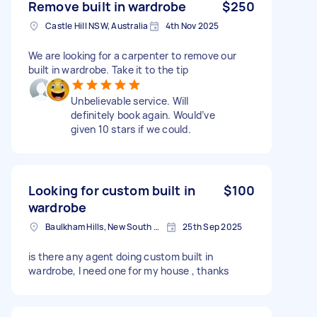
Remove built in wardrobe
$250
Castle Hill NSW, Australia
4th Nov 2025
We are looking for a carpenter to remove our
built in wardrobe. Take it to the tip
Unbelievable service. Will
definitely book again. Would’ve
given 10 stars if we could.
Looking for custom built in
$100
wardrobe
Baulkham Hills, New South Wales
25th Sep 2025
is there any agent doing custom built in
wardrobe, I need one for my house , thanks