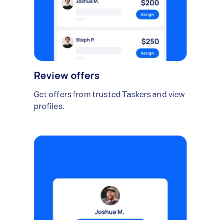
Review offers
Get offers from trusted Taskers and view
profiles.