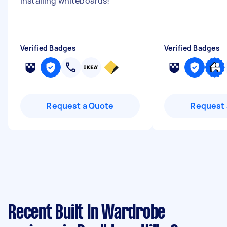
installing whiteboards!
"
Verified Badges
Verified Badges
Request a Quote
Request 
Recent Built In Wardrobe