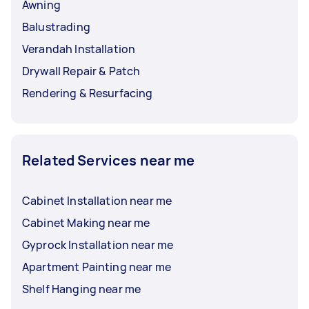
Awning
Balustrading
Verandah Installation
Drywall Repair & Patch
Rendering & Resurfacing
Related Services near me
Cabinet Installation near me
Cabinet Making near me
Gyprock Installation near me
Apartment Painting near me
Shelf Hanging near me