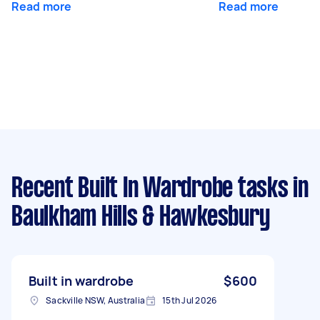
Read more
Read more
Recent Built In Wardrobe tasks
in
Baulkham Hills & Hawkesbury
Built in wardrobe
$600
Sackville NSW, Australia
15th Jul 2026