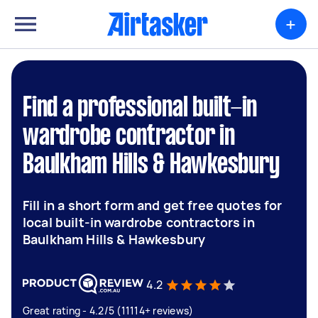
+
Find a professional built-in
wardrobe contractor in
Baulkham Hills & Hawkesbury
Fill in a short form and get free quotes for
local built-in wardrobe contractors in
Baulkham Hills & Hawkesbury
4.2
Great rating - 4.2/5 (11114+ reviews)