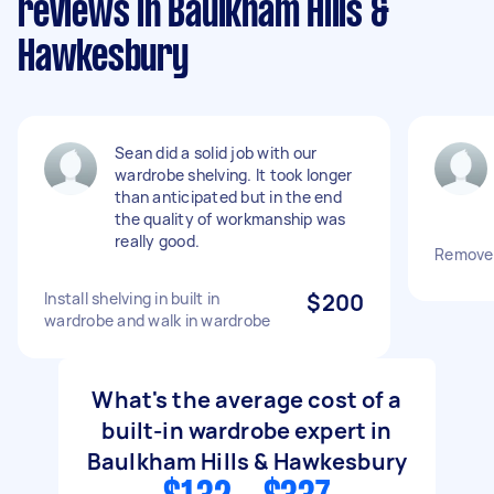
reviews in Baulkham Hills &
Hawkesbury
Sean did a solid job with our
wardrobe shelving. It took longer
than anticipated but in the end
the quality of workmanship was
really good.
Remove 
Install shelving in built in
$200
wardrobe and walk in wardrobe
What's the average cost of a
built-in wardrobe expert in
Baulkham Hills & Hawkesbury