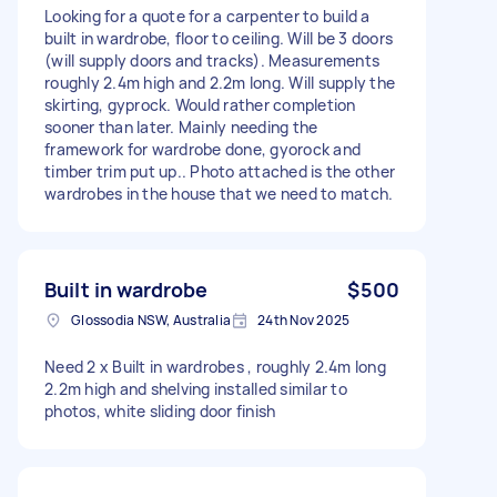
Looking for a quote for a carpenter to build a
built in wardrobe, floor to ceiling. Will be 3 doors
(will supply doors and tracks). Measurements
roughly 2.4m high and 2.2m long. Will supply the
skirting, gyprock. Would rather completion
sooner than later. Mainly needing the
framework for wardrobe done, gyorock and
timber trim put up.. Photo attached is the other
wardrobes in the house that we need to match.
Built in wardrobe
$500
Glossodia NSW, Australia
24th Nov 2025
Need 2 x Built in wardrobes , roughly 2.4m long
2.2m high and shelving installed similar to
photos, white sliding door finish