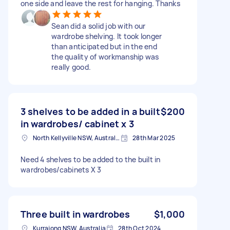
one side and leave the rest for hanging. Thanks
Sean did a solid job with our
wardrobe shelving. It took longer
than anticipated but in the end
the quality of workmanship was
really good.
3 shelves to be added in a built
$200
in wardrobes/ cabinet x 3
North Kellyville NSW, Australia
28th Mar 2025
Need 4 shelves to be added to the built in
wardrobes/cabinets X 3
Three built in wardrobes
$1,000
Kurrajong NSW, Australia
28th Oct 2024