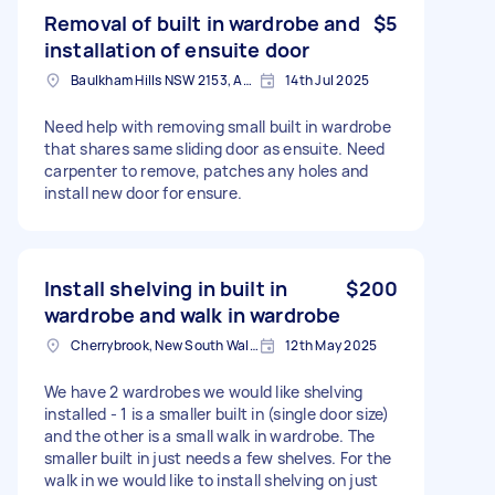
Removal of built in wardrobe and
$5
installation of ensuite door
Baulkham Hills NSW 2153, Australia
14th Jul 2025
Need help with removing small built in wardrobe
that shares same sliding door as ensuite. Need
carpenter to remove, patches any holes and
install new door for ensure.
Install shelving in built in
$200
wardrobe and walk in wardrobe
Cherrybrook, New South Wales
12th May 2025
We have 2 wardrobes we would like shelving
installed - 1 is a smaller built in (single door size)
and the other is a small walk in wardrobe. The
smaller built in just needs a few shelves. For the
walk in we would like to install shelving on just