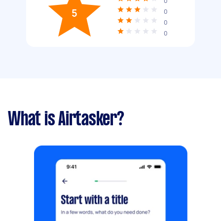
0
5
0
0
0
What is Airtasker?