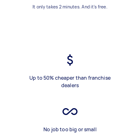
It only takes 2 minutes. And it's free.
Up to 50% cheaper than franchise
dealers
No job too big or small