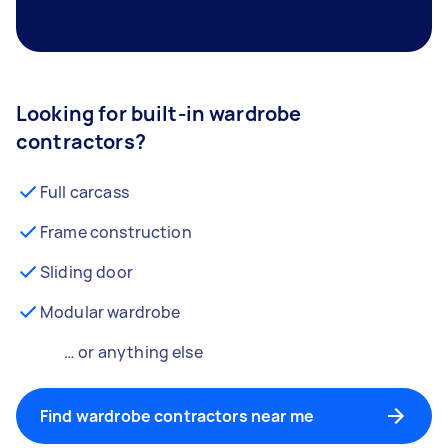
Looking for built-in wardrobe
contractors?
Full carcass
Frame construction
Sliding door
Modular wardrobe
… or anything else
Find wardrobe contractors near me