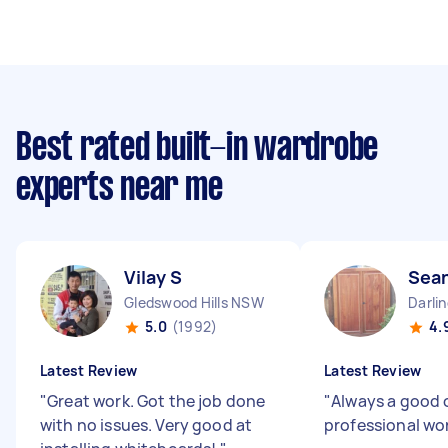
Best rated built-in wardrobe
experts near me
Vilay S
Sean
Gledswood Hills NSW
Darli
5.0
(1992)
4.
Latest Review
Latest Review
"
Great work. Got the job done
"
Always a good 
with no issues. Very good at
professional wo