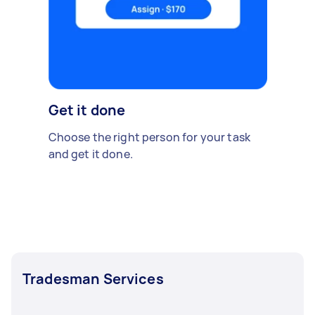
Get it done
Choose the right person for your task
and get it done.
Tradesman Services