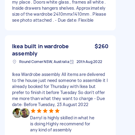
my place . Doors white glass , frames all white .
Inside drawers hangers shelves. Approximately
size of the wardrobe 2410mmx1410mm . Please
see photo attached . - Due date: Flexible
Ikea built in wardrobe
$260
assembly
Round Corner NSW, Australia
20th Aug 2022
Ikea Wardrobe assembly All items are delivered
to the house just need someone to assemble it I
already booked for Thursday with Ikea but
prefer to finish it before Tuesday So don’t offer
me more than what they want to charge - Due
date: Before Tuesday, 23 August 2022
Darryl is highly skilled in what he
is doing Highly recommend for
any kind of assembly