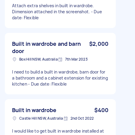
Attach extra shelves in built in wardrobe.
Dimension attached in the screenshot. - Due
date: Flexible
Built in wardrobe and barn
$2,000
door
Box Hill NSW, Australia
7th Mar 2023
I need to build a built in wardrobe, barn door for
a bathroom and a cabinet extension for existing
kitchen - Due date: Flexible
Built in wardrobe
$400
Castle Hill NSW, Australia
2nd Oct 2022
I would like to get built in wardrobe installed at