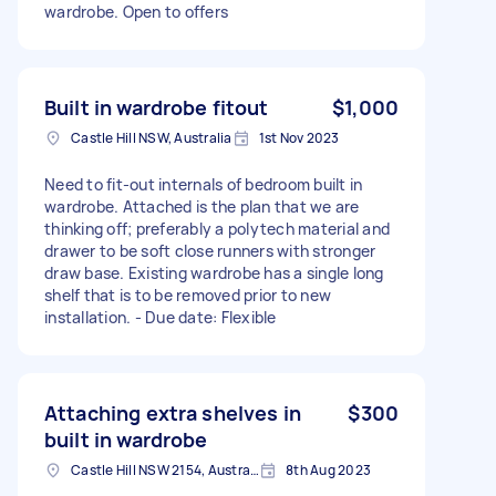
wardrobe. Open to offers
Built in wardrobe fitout
$1,000
Castle Hill NSW, Australia
1st Nov 2023
Need to fit-out internals of bedroom built in
wardrobe. Attached is the plan that we are
thinking off; preferably a polytech material and
drawer to be soft close runners with stronger
draw base. Existing wardrobe has a single long
shelf that is to be removed prior to new
installation. - Due date: Flexible
Attaching extra shelves in
$300
built in wardrobe
Castle Hill NSW 2154, Australia
8th Aug 2023