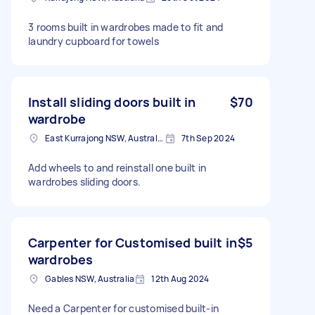
3 rooms built in wardrobes made to fit and
laundry cupboard for towels
Install sliding doors built in
$70
wardrobe
East Kurrajong NSW, Australia
7th Sep 2024
Add wheels to and reinstall one built in
wardrobes sliding doors.
Carpenter for Customised built in
$5
wardrobes
Gables NSW, Australia
12th Aug 2024
Need a Carpenter for customised built-in