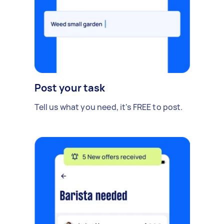
Post your task
Tell us what you need, it's FREE to post.