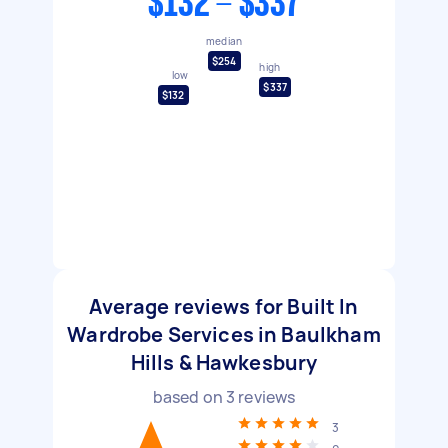
$132 - $337
median
$254
high
low
$337
$132
Average reviews for Built In
Wardrobe Services in Baulkham
Hills & Hawkesbury
based on
3
reviews
3