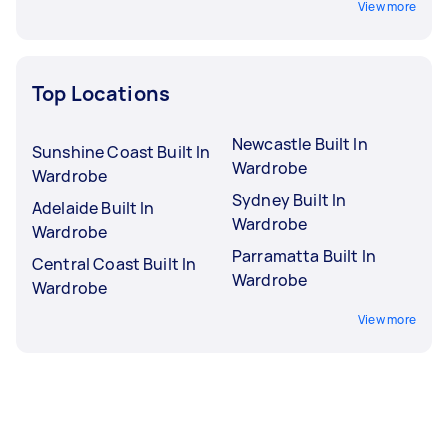
View more
Top Locations
Newcastle Built In
Sunshine Coast Built In
Wardrobe
Wardrobe
Sydney Built In
Adelaide Built In
Wardrobe
Wardrobe
Parramatta Built In
Central Coast Built In
Wardrobe
Wardrobe
View more