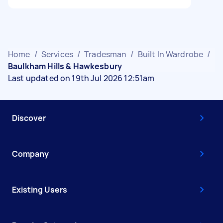
Home
/
Services
/
Tradesman
/
Built In Wardrobe
/
Baulkham Hills & Hawkesbury
Last updated on 19th Jul 2026 12:51am
Discover
Company
Existing Users