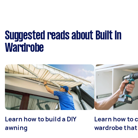
Suggested reads about Built In
Wardrobe
Learn how to build a DIY
Learn how to c
awning
wardrobe that 