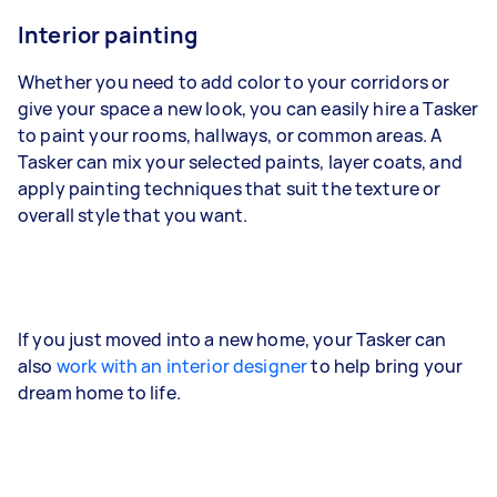
Interior painting
Whether you need to add color to your corridors or
give your space a new look, you can easily hire a Tasker
to paint your rooms, hallways, or common areas. A
Tasker can mix your selected paints, layer coats, and
apply painting techniques that suit the texture or
overall style that you want.
If you just moved into a new home, your Tasker can
also
work with an interior designer
to help bring your
dream home to life.