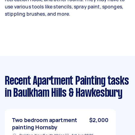
use various tools like stencils, spray paint, sponges,
stippling brushes, and more.
Recent Apartment Painting tasks
in Baulkham Hills & Hawkesbury
Two bedroom apartment
$2,000
painting Hornsby