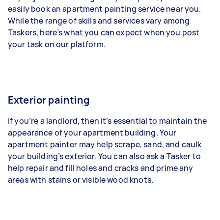
easily book an apartment painting service near you.
While the range of skills and services vary among
Taskers, here’s what you can expect when you post
your task on our platform.
Exterior painting
If you’re a landlord, then it’s essential to maintain the
appearance of your apartment building. Your
apartment painter may help scrape, sand, and caulk
your building’s exterior. You can also ask a Tasker to
help repair and fill holes and cracks and prime any
areas with stains or visible wood knots.