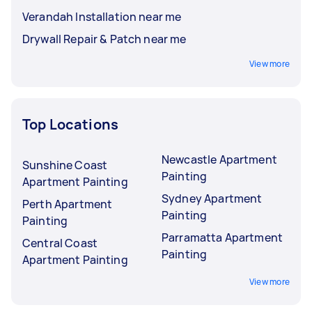
Verandah Installation near me
Drywall Repair & Patch near me
View more
Top Locations
Newcastle Apartment
Sunshine Coast
Painting
Apartment Painting
Sydney Apartment
Perth Apartment
Painting
Painting
Parramatta Apartment
Central Coast
Painting
Apartment Painting
View more