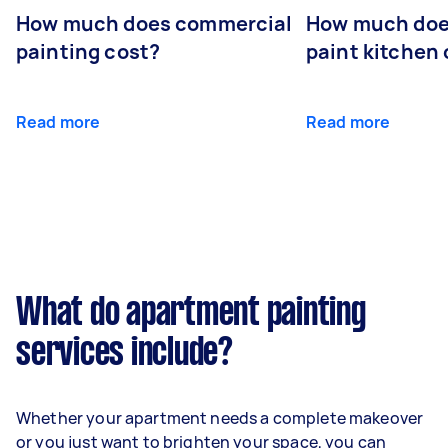
How much does commercial
How much does
painting cost?
paint kitchen
Read more
Read more
What do apartment painting
services include?
Whether your apartment needs a complete makeover
or you just want to brighten your space, you can