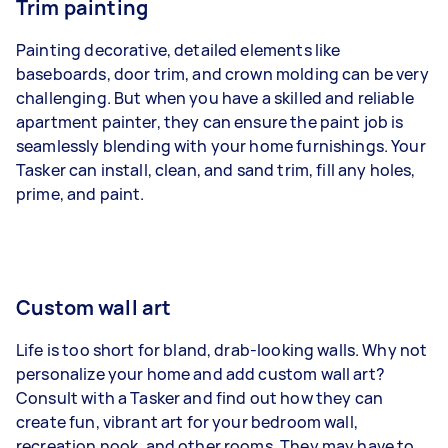
Trim painting
Painting decorative, detailed elements like
baseboards, door trim, and crown molding can be very
challenging. But when you have a skilled and reliable
apartment painter, they can ensure the paint job is
seamlessly blending with your home furnishings. Your
Tasker can install, clean, and sand trim, fill any holes,
prime, and paint.
Custom wall art
Life is too short for bland, drab-looking walls. Why not
personalize your home and add custom wall art?
Consult with a Tasker and find out how they can
create fun, vibrant art for your bedroom wall,
recreation nook, and other rooms. They may have to