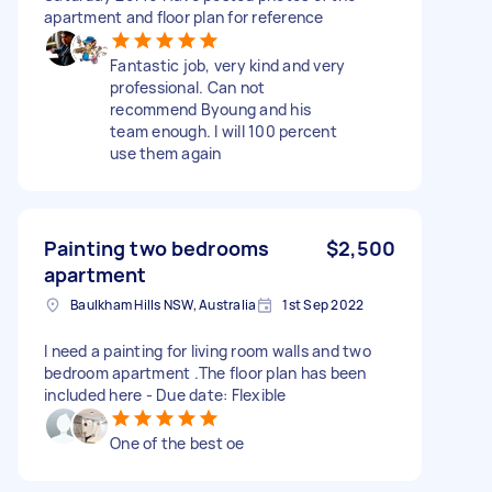
apartment and floor plan for reference
Fantastic job, very kind and very
professional. Can not
recommend Byoung and his
team enough. I will 100 percent
use them again
Painting two bedrooms
$2,500
apartment
Baulkham Hills NSW, Australia
1st Sep 2022
I need a painting for living room walls and two
bedroom apartment .The floor plan has been
included here - Due date: Flexible
One of the best oe