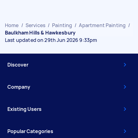
Home
/
Services
/
Painting
/
Apartment Painting
/
Baulkham Hills & Hawkesbury
Last updated on 29th Jun 2026 9:33pm
Discover
Company
Existing Users
Popular Categories