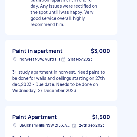
day. Any issues were rectified on
the spot until I was happy. Very
good service overall, highly
recommend him.
Paint in apartment
$3,000
Norwest NSW, Australia
21st Nov 2023
3+ study apartment in norwest. Need paint to
be done for walls and ceilings starting on 27th
dec,2023 - Due date: Needs to be done on
Wednesday, 27 December 2023
Paint Apartment
$1,500
Baulkham Hills NSW 2153, Australia
24th Sep 2023