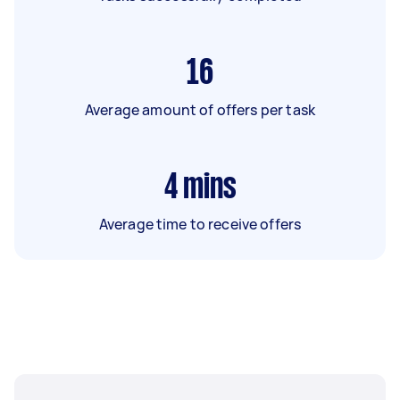
16
Average amount of offers per task
4
mins
Average time to receive offers