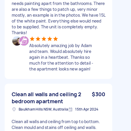
needs painting apart from the bathrooms. There
are also a few things to patch up, very minor
mostly, an example is in the photos. We have 15L
of the white paint. Everything else would need
to be supplied. The unit is completely empty.
Thanks!
Absolutely amazing job by Adam
and team. Would absolutely hire
again in a heartbeat. Thanks so
much for the attention to detail -
the apartment looks new again!
Clean all walls and ceiling 2
$300
bedroom apartment
Baulkham Hills NSW, Australia
15th Apr 2024
Clean all walls and ceiling from top to bottom.
Clean mould and stains off ceiling and walls.