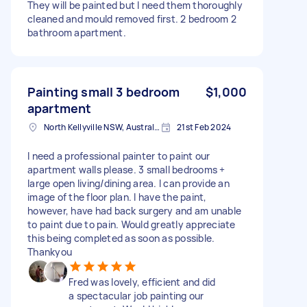
They will be painted but I need them thoroughly
cleaned and mould removed first. 2 bedroom 2
bathroom apartment.
Painting small 3 bedroom
$1,000
apartment
North Kellyville NSW, Australia
21st Feb 2024
I need a professional painter to paint our
apartment walls please. 3 small bedrooms +
large open living/dining area. I can provide an
image of the floor plan. I have the paint,
however, have had back surgery and am unable
to paint due to pain. Would greatly appreciate
this being completed as soon as possible.
Thankyou
Fred was lovely, efficient and did
a spectacular job painting our