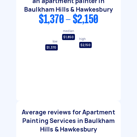
an apartment painter in
Baulkham Hills & Hawkesbury
$1,370 - $2,150
median
$1,850
high
low
$2,150
$1,370
Average reviews for Apartment
Painting Services in Baulkham
Hills & Hawkesbury