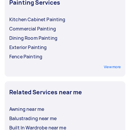
Painting Services
Kitchen Cabinet Painting
Commercial Painting
Dining Room Painting
Exterior Painting
Fence Painting
View more
Related Services near me
Awning near me
Balustrading near me
Built In Wardrobe near me