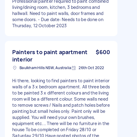
Professional painter required to paint combined
living/dining room, kitchen, 3 bedrooms and
hallwall. Need to paint walls, door frames and
some doors. - Due date: Needs to be done on
Thursday, 12 October 2023
Painters to paint apartment
$600
interior
Baulkham Hills NSW, Australia
26th Oct 2022
Hi there, looking to find painters to paint interior
walls of a 3 x bedroom apartment. All three beds
to be painted 3 x different colours and the living
room will be a different colour. Some walls need
to remove screws / Nails and patch holes before
painting but small holes only. Paint only will be
supplied. You will need your own brushes,
equipment etc... There will be no furniture in the
house To be completed on Friday 28/10 or
Saturday 29/10 Have posted photos of the