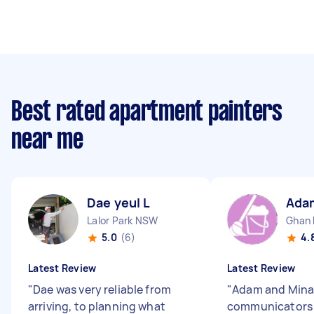
Best rated apartment painters
near me
Dae yeul L
Ada
Lalor Park NSW
Ghan
5.0
(6)
4.
Latest Review
Latest Review
"
Dae was very reliable from
"
Adam and Mina
arriving, to planning what
communicators 