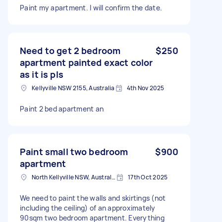
Paint my apartment. I will confirm the date.
Need to get 2 bedroom
$250
apartment painted exact color
as it is pls
Kellyville NSW 2155, Australia
4th Nov 2025
Paint 2 bed apartment an
Paint small two bedroom
$900
apartment
North Kellyville NSW, Australia
17th Oct 2025
We need to paint the walls and skirtings (not
including the ceiling) of an approximately
90sqm two bedroom apartment. Everything