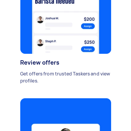
Review offers
Get offers from trusted Taskers and view
profiles.