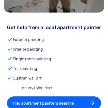
Get help from a local apartment painter
Exterior painting
Interior painting
Single room painting
Trim painting
Custom wall art
… or anything else
Find apartment painters near me