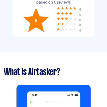
based on
6
reviews
6
0
5
0
0
0
What is Airtasker?