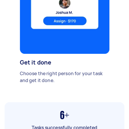
Get it done
Choose the right person for your task
and get it done.
6+
Tasks successfully completed