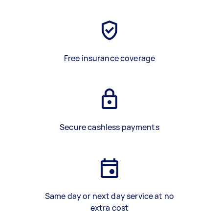
Free insurance coverage
Secure cashless payments
Same day or next day service at no
extra cost