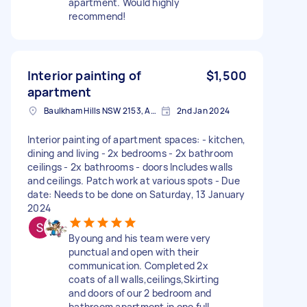
apartment. Would highly
recommend!
Interior painting of
$1,500
apartment
Baulkham Hills NSW 2153, Australia
2nd Jan 2024
Interior painting of apartment spaces: - kitchen,
dining and living - 2x bedrooms - 2x bathroom
ceilings - 2x bathrooms - doors Includes walls
and ceilings. Patch work at various spots - Due
date: Needs to be done on Saturday, 13 January
2024
Byoung and his team were very
punctual and open with their
communication. Completed 2x
coats of all walls,ceilings,Skirting
and doors of our 2 bedroom and
bathroom apartment in one full