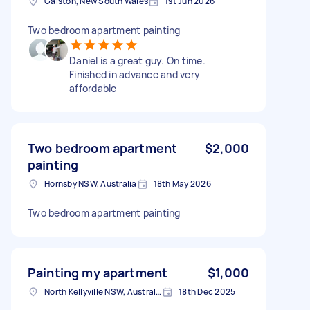
Galston, New South Wales
1st Jun 2026
Two bedroom apartment painting
Daniel is a great guy. On time.
Finished in advance and very
affordable
Two bedroom apartment
$2,000
painting
Hornsby NSW, Australia
18th May 2026
Two bedroom apartment painting
Painting my apartment
$1,000
North Kellyville NSW, Australia
18th Dec 2025