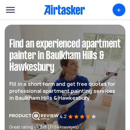
+
Find an experienced apartment
painter in Baulkham Hills &
Hawkesbury
Fill in a short form and get free quotes for
professional apartment painting services
in Baulkham Hills & Hawkesbury
4.2
Great rating - 4.2/5 (11114+ reviews)