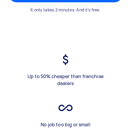
It only takes 2 minutes. And it's free.
Up to 50% cheaper than franchise
dealers
No job too big or small