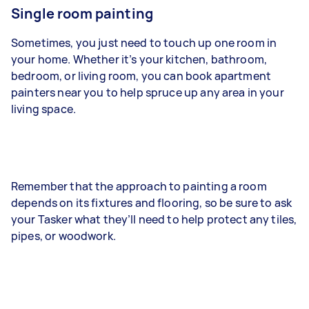
Single room painting
Sometimes, you just need to touch up one room in
your home. Whether it’s your kitchen, bathroom,
bedroom, or living room, you can book apartment
painters near you to help spruce up any area in your
living space.
Remember that the approach to painting a room
depends on its fixtures and flooring, so be sure to ask
your Tasker what they’ll need to help protect any tiles,
pipes, or woodwork.