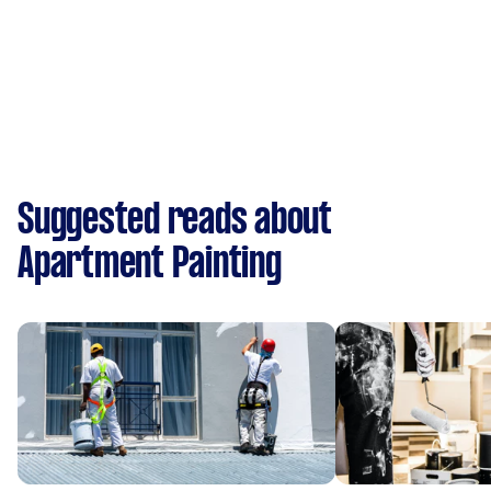
Suggested reads about
Apartment Painting