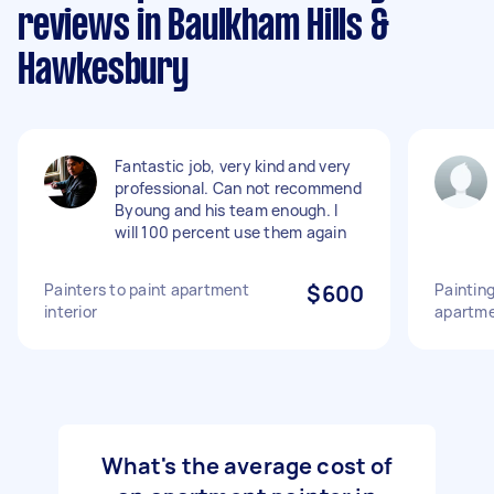
reviews in Baulkham Hills &
Hawkesbury
Fantastic job, very kind and very
professional. Can not recommend
Byoung and his team enough. I
will 100 percent use them again
Painters to paint apartment
$600
Paintin
interior
apartm
What's the average cost of