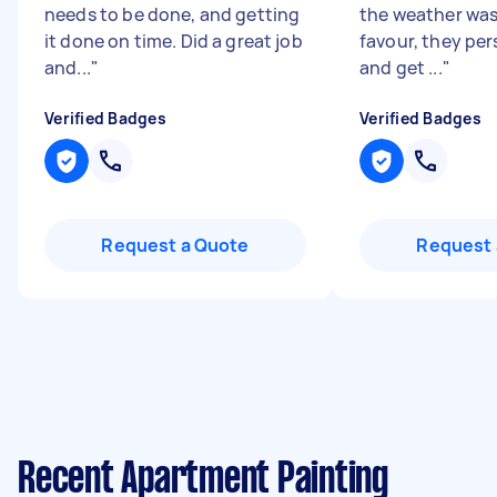
needs to be done, and getting
the weather was 
it done on time. Did a great job
favour, they per
and...
"
and get ...
"
Verified Badges
Verified Badges
Request a Quote
Request 
Recent Apartment Painting