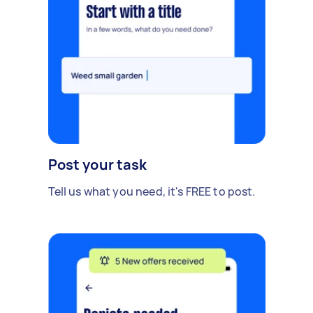
Post your task
Tell us what you need, it's FREE to post.