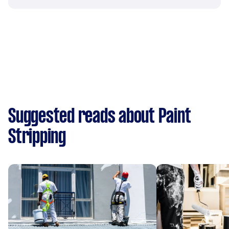
Suggested reads about Paint
Stripping