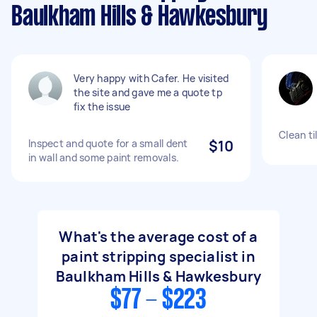
Baulkham Hills & Hawkesbury
Very happy with Cafer. He visited
the site and gave me a quote tp
fix the issue
Clean ti
Inspect and quote for a small dent
$10
in wall and some paint removals.
What's the average cost of a
paint stripping specialist in
Baulkham Hills & Hawkesbury
$77 - $223