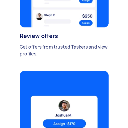
Review offers
Get offers from trusted Taskers and view
profiles.