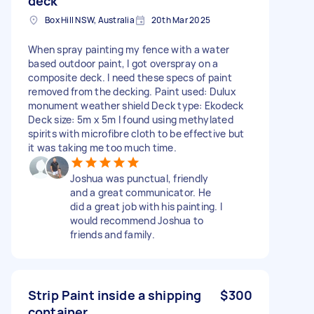
deck
Box Hill NSW, Australia
20th Mar 2025
When spray painting my fence with a water
based outdoor paint, I got overspray on a
composite deck. I need these specs of paint
removed from the decking. Paint used: Dulux
monument weather shield Deck type: Ekodeck
Deck size: 5m x 5m I found using methylated
spirits with microfibre cloth to be effective but
it was taking me too much time.
Joshua was punctual, friendly
and a great communicator. He
did a great job with his painting. I
would recommend Joshua to
friends and family.
Strip Paint inside a shipping
$300
container