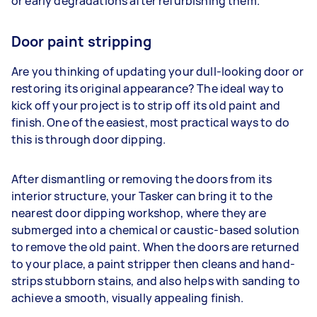
or early degradations after refurbishing them.
Door paint stripping
Are you thinking of updating your dull-looking door or
restoring its original appearance? The ideal way to
kick off your project is to strip off its old paint and
finish. One of the easiest, most practical ways to do
this is through door dipping.
After dismantling or removing the doors from its
interior structure, your Tasker can bring it to the
nearest door dipping workshop, where they are
submerged into a chemical or caustic-based solution
to remove the old paint. When the doors are returned
to your place, a paint stripper then cleans and hand-
strips stubborn stains, and also helps with sanding to
achieve a smooth, visually appealing finish.