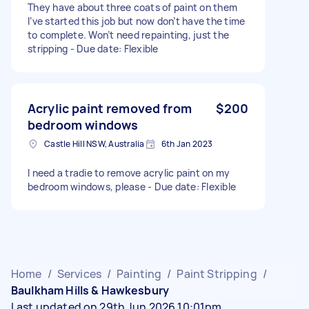
They have about three coats of paint on them
I’ve started this job but now don’t have the time
to complete. Won’t need repainting, just the
stripping - Due date: Flexible
Acrylic paint removed from
$200
bedroom windows
Castle Hill NSW, Australia
6th Jan 2023
I need a tradie to remove acrylic paint on my
bedroom windows, please - Due date: Flexible
Home
/
Services
/
Painting
/
Paint Stripping
/
Baulkham Hills & Hawkesbury
Last updated on 29th Jun 2026 10:01pm