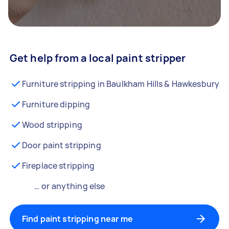
Get help from a local paint stripper
Furniture stripping in Baulkham Hills & Hawkesbury
Furniture dipping
Wood stripping
Door paint stripping
Fireplace stripping
… or anything else
Find paint stripping near me