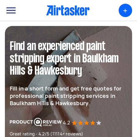
+
Find an experienced paint
stripping expert in Baulkham
Hills & Hawkesbury
Fill in a short form and get free quotes for
professional paint stripping services in
Baulkham Hills & Hawkesbury
4.2
Great rating - 4.2/5 (11114+ reviews)