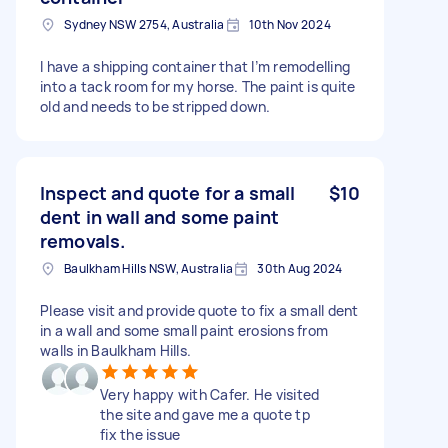
Sydney NSW 2754, Australia
10th Nov 2024
I have a shipping container that I’m remodelling
into a tack room for my horse. The paint is quite
old and needs to be stripped down.
Inspect and quote for a small
$10
dent in wall and some paint
removals.
Baulkham Hills NSW, Australia
30th Aug 2024
Please visit and provide quote to fix a small dent
in a wall and some small paint erosions from
walls in Baulkham Hills.
Very happy with Cafer. He visited
the site and gave me a quote tp
fix the issue