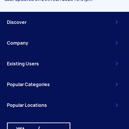
Discover
Company
Existing Users
Popular Categories
Popular Locations