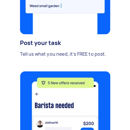
Post your task
Tell us what you need, it's FREE to post.