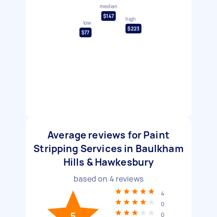
median
$147
high
low
$223
$77
Average reviews for Paint
Stripping Services in Baulkham
Hills & Hawkesbury
based on
4
reviews
4
0
5
0