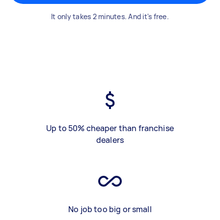
It only takes 2 minutes. And it's free.
Up to 50% cheaper than franchise
dealers
No job too big or small