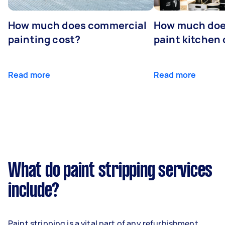
How much does commercial
How much does
painting cost?
paint kitchen
Read more
Read more
What do paint stripping services
include?
Paint stripping is a vital part of any refurbishment