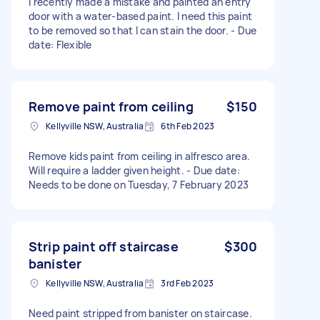
I recently made a mistake and painted an entry
door with a water-based paint. I need this paint
to be removed so that I can stain the door. - Due
date: Flexible
Remove paint from ceiling
$150
Kellyville NSW, Australia
6th Feb 2023
Remove kids paint from ceiling in alfresco area.
Will require a ladder given height. - Due date:
Needs to be done on Tuesday, 7 February 2023
Strip paint off staircase
$300
banister
Kellyville NSW, Australia
3rd Feb 2023
Need paint stripped from banister on staircase.