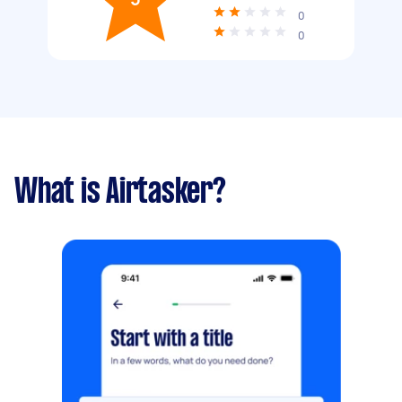
0
0
What is Airtasker?