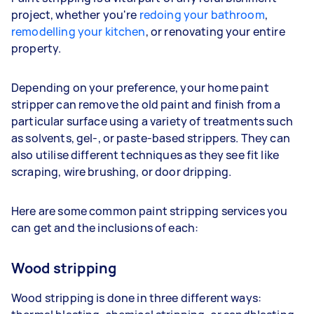
project, whether you're
redoing your bathroom
,
remodelling your kitchen
, or renovating your entire
property.
Depending on your preference, your home paint
stripper can remove the old paint and finish from a
particular surface using a variety of treatments such
as solvents, gel-, or paste-based strippers. They can
also utilise different techniques as they see fit like
scraping, wire brushing, or door dripping.
Here are some common paint stripping services you
can get and the inclusions of each:
Wood stripping
Wood stripping is done in three different ways: