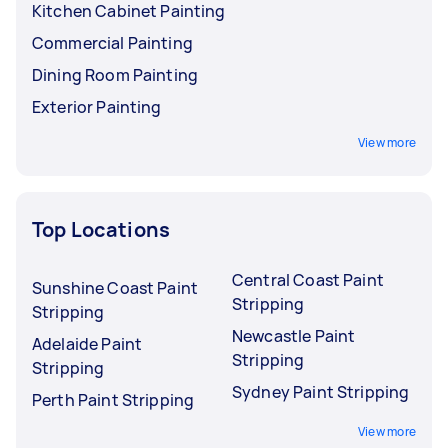
Kitchen Cabinet Painting
Commercial Painting
Dining Room Painting
Exterior Painting
View more
Top Locations
Central Coast Paint
Sunshine Coast Paint
Stripping
Stripping
Newcastle Paint
Adelaide Paint
Stripping
Stripping
Sydney Paint Stripping
Perth Paint Stripping
View more