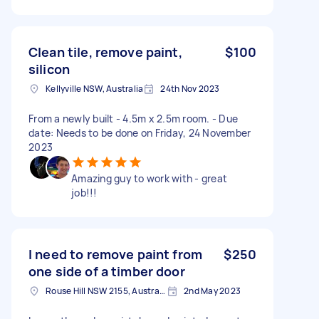
Clean tile, remove paint,
$100
silicon
Kellyville NSW, Australia
24th Nov 2023
From a newly built - 4.5m x 2.5m room. - Due
date: Needs to be done on Friday, 24 November
2023
Amazing guy to work with - great
job!!!
I need to remove paint from
$250
one side of a timber door
Rouse Hill NSW 2155, Australia
2nd May 2023