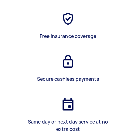
Free insurance coverage
Secure cashless payments
Same day or next day service at no
extra cost