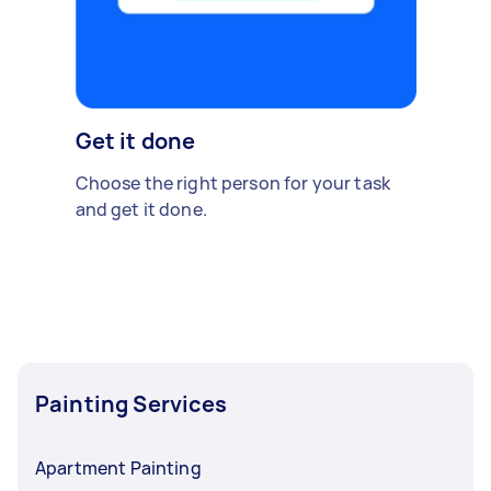
Get it done
Choose the right person for your task
and get it done.
Painting Services
Apartment Painting