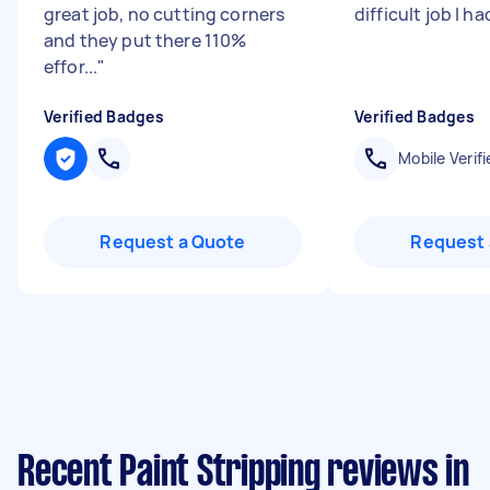
great job, no cutting corners
difficult job I ha
and they put there 110%
effor...
"
Verified Badges
Verified Badges
Mobile Verifi
Request a Quote
Request 
Recent Paint Stripping reviews in