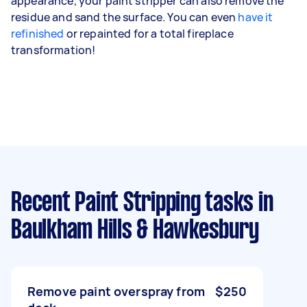
appearance, your paint stripper can also remove the
residue and sand the surface. You can even
have it
refinished
or repainted for a total fireplace
transformation!
Recent Paint Stripping tasks
in
Baulkham Hills & Hawkesbury
Remove paint overspray from
$250