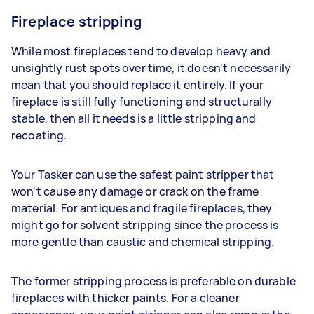
Fireplace stripping
While most fireplaces tend to develop heavy and
unsightly rust spots over time, it doesn't necessarily
mean that you should replace it entirely. If your
fireplace is still fully functioning and structurally
stable, then all it needs is a little stripping and
recoating.
Your Tasker can use the safest paint stripper that
won't cause any damage or crack on the frame
material. For antiques and fragile fireplaces, they
might go for solvent stripping since the process is
more gentle than caustic and chemical stripping.
The former stripping process is preferable on durable
fireplaces with thicker paints. For a cleaner