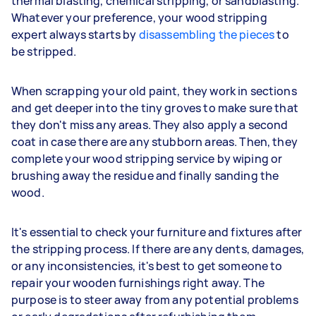
thermal blasting, chemical stripping, or sandblasting.
Whatever your preference, your wood stripping
expert always starts by
disassembling the pieces
to
be stripped.
When scrapping your old paint, they work in sections
and get deeper into the tiny groves to make sure that
they don't miss any areas. They also apply a second
coat in case there are any stubborn areas. Then, they
complete your wood stripping service by wiping or
brushing away the residue and finally sanding the
wood.
It's essential to check your furniture and fixtures after
the stripping process. If there are any dents, damages,
or any inconsistencies, it's best to get someone to
repair your wooden furnishings right away. The
purpose is to steer away from any potential problems