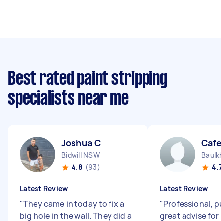
Best rated paint stripping
specialists near me
Joshua C
Cafe
Bidwill NSW
Baulk
4.8
(93)
4.
Latest Review
Latest Review
"
They came in today to fix a
"
Professional, 
big hole in the wall. They did a
great advise for