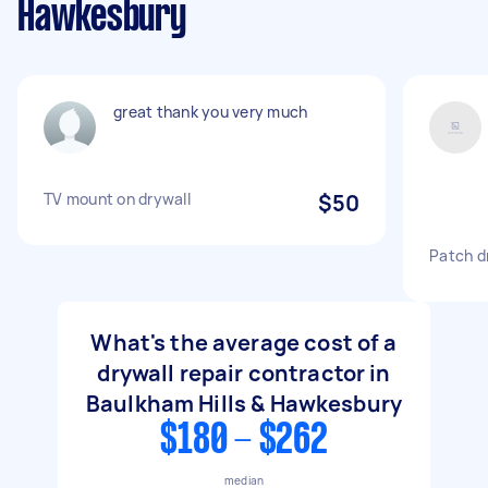
Hawkesbury
great thank you very much
TV mount on drywall
$50
Patch dr
What's the average cost of a
drywall repair contractor in
Baulkham Hills & Hawkesbury
$180 - $262
median