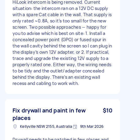
HiLook intercom is being removed. Current
situation: the intercom ran on a 12V DC supply
with a spare Cat cable in the wall. That supply is
only rated ~0.8A, so it’s too small for the new
screen. Two possible approaches — happy for
you to advise which is best on site: 1. Install a
concealed power point (GPO) or fused spur in
the wall cavity behind the screen so I can plug in
the display’s own 12V adapter, or 2. If practical,
trace and upgrade the existing 12V supply to a
properly rated one. Either way, the wiring needs
to be tidy and the outlet/adapter concealed
behind the display. There’s an existing wall
recess and cabling to work with.
Fix drywall and paint in few
$10
places
Kellyville NSW 2155, Australia
9th Mar 2026
Drywall needs to be patched in few places and