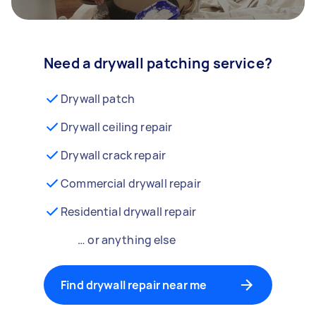
Need a drywall patching service?
Drywall patch
Drywall ceiling repair
Drywall crack repair
Commercial drywall repair
Residential drywall repair
… or anything else
Find drywall repair near me