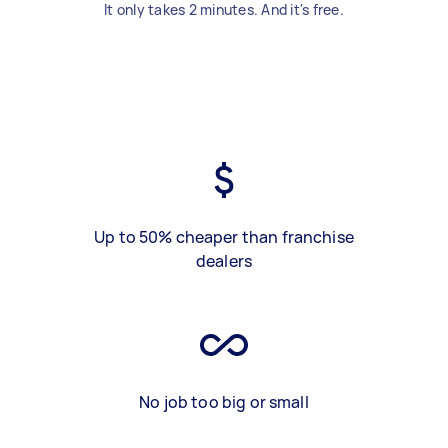
It only takes 2 minutes. And it's free.
Up to 50% cheaper than franchise
dealers
No job too big or small