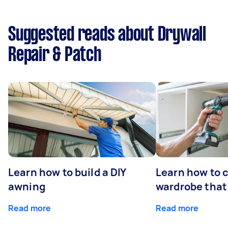
Suggested reads about Drywall
Repair & Patch
Learn how to build a DIY
Learn how to c
awning
wardrobe that 
Read more
Read more