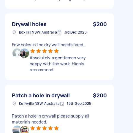
Drywall holes
$200
Box Hill NSW, Australia
3rd Dec 2025
Few holes in the dry wall needs fixed.
Absolutely a gentlemen very
happy with the work. Highly
recommend
Patch a hole in drywall
$200
Kellyville NSW, Australia
15th Sep 2025
Patch a hole in drywall please supply all
materials needed.