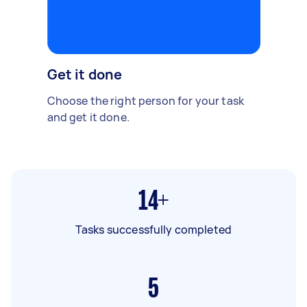
Get it done
Choose the right person for your task
and get it done.
14+
Tasks successfully completed
5