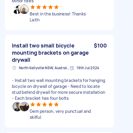
Minor fixes
Best in the business! Thanks
Laith
Install two small bicycle
$100
mounting brackets on garage
drywall
North Kellyville NSW, Australia
19th Jul 2024
- Install two wall mounting brackets for hanging
bicycle on drywall of garage - Need to locate
stud behind drywall for more secure installation
- Each bracket has four bolts
Gem person, very punctual and
skilful.