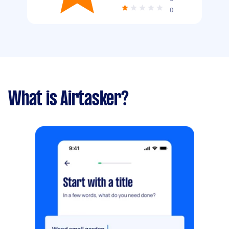
0
What is Airtasker?