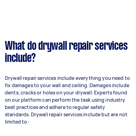
What do drywall repair services
include?
Drywall repair services include everything you need to
fix damages to your wall and ceiling. Damages include
dents, cracks or holes on your drywall. Experts found
on our platform can perform the task using industry
best practices and adhere to regular safety
standards. Drywall repair services include but are not
limited to: