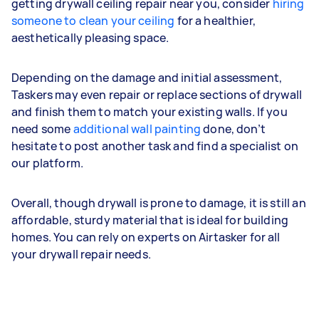
getting drywall ceiling repair near you, consider
hiring
someone to clean your ceiling
for a healthier,
aesthetically pleasing space.
Depending on the damage and initial assessment,
Taskers may even repair or replace sections of drywall
and finish them to match your existing walls. If you
need some
additional wall painting
done, don’t
hesitate to post another task and find a specialist on
our platform.
Overall, though drywall is prone to damage, it is still an
affordable, sturdy material that is ideal for building
homes. You can rely on experts on Airtasker for all
your drywall repair needs.