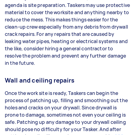
agenda is site preparation. Taskers may use protective
material to cover the worksite and anything nearby to
reduce the mess. This makes things easier for the
clean-up crew especially from any debris from drywall
crack repairs. For any repairs that are caused by
leaking water pipes, heating or electrical systems and
the like, consider hiring a general contractor to
resolve the problem and prevent any further damage
in the future.
Wall and ceiling repairs
Once the work site is ready, Taskers can begin the
process of patching up, filling and smoothing out the
holes and cracks on your drywall. Since drywall is
prone to damage, sometimes not even your ceiling is
safe. Patching up any damage to your drywall ceiling
should pose no difficulty for your Tasker. And after