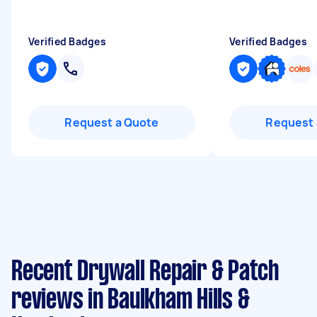
Verified Badges
Verified Badges
Request a Quote
Request 
Recent Drywall Repair & Patch
reviews in Baulkham Hills &