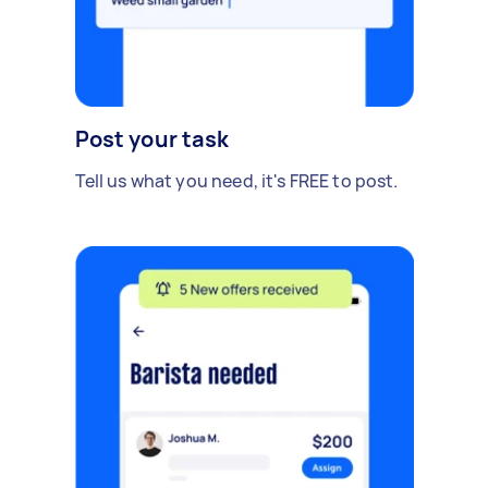
Post your task
Tell us what you need, it's FREE to post.