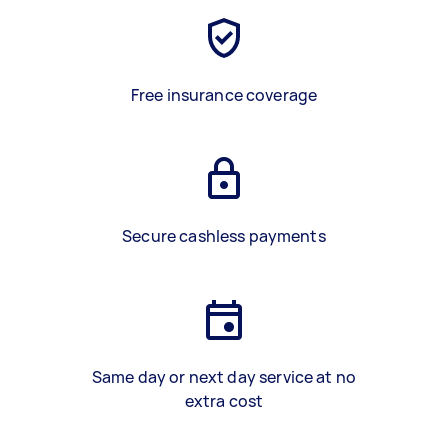
Free insurance coverage
Secure cashless payments
Same day or next day service at no
extra cost