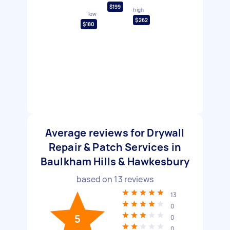
$199
high
low
$262
$180
Average reviews for Drywall
Repair & Patch Services in
Baulkham Hills & Hawkesbury
based on
13
reviews
13
0
5
0
0