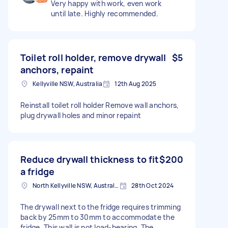
Very happy with work, even work
until late. Highly recommended.
Toilet roll holder, remove drywall
$5
anchors, repaint
Kellyville NSW, Australia
12th Aug 2025
Reinstall toilet roll holder Remove wall anchors,
plug drywall holes and minor repaint
Reduce drywall thickness to fit
$200
a fridge
North Kellyville NSW, Australia
28th Oct 2024
The drywall next to the fridge requires trimming
back by 25mm to 30mm to accommodate the
fridge. This wall is not load-bearing. The