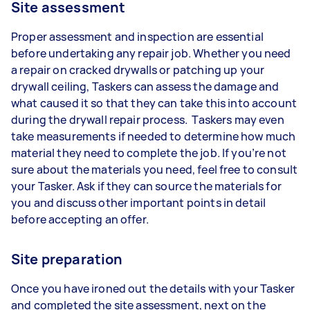
Site assessment
Proper assessment and inspection are essential
before undertaking any repair job. Whether you need
a repair on cracked drywalls or patching up your
drywall ceiling, Taskers can assess the damage and
what caused it so that they can take this into account
during the drywall repair process. Taskers may even
take measurements if needed to determine how much
material they need to complete the job. If you’re not
sure about the materials you need, feel free to consult
your Tasker. Ask if they can source the materials for
you and discuss other important points in detail
before accepting an offer.
Site preparation
Once you have ironed out the details with your Tasker
and completed the site assessment, next on the