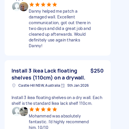
Danny helped me patch a
damaged wall. Excellent
communication, got out there in
two days and did a great job and
cleaned up afterwards. Would
definitely use again thanks
Danny!
Install 3 ikea Lack floating
$250
shelves (110cm) on a drywall.
Castle Hill NSW, Australia
5th Jan 2026
Install 3 ikea floating shelves on a dry wall. Each
shelf is the standard Ikea lack shelf 110cm.
Mohammed was absolutely
fantastic. I’d highly recommend
him. 10/10