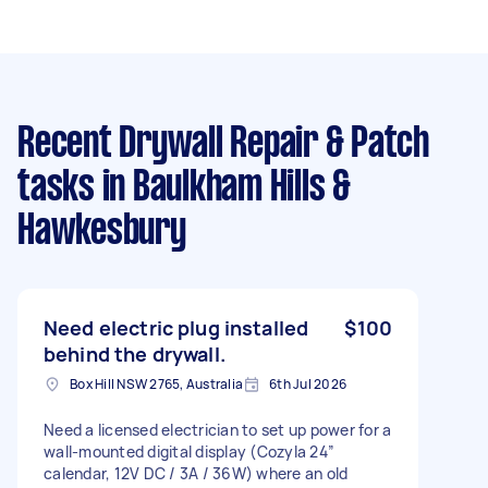
Recent Drywall Repair & Patch
tasks
in Baulkham Hills &
Hawkesbury
Need electric plug installed
$100
behind the drywall.
Box Hill NSW 2765, Australia
6th Jul 2026
Need a licensed electrician to set up power for a
wall-mounted digital display (Cozyla 24”
calendar, 12V DC / 3A / 36W) where an old