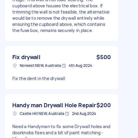
cupboard above houses the electrical box. If
trimming the wall is not feasible, the alternative
would be to remove the drywall entirely while
ensuring the cupboard above, which contains
the fuse box, remains securely in place.
Fix drywall
$500
Norwest NSW, Australia
4th Aug 2024
Fix the dent in the drywall
Handy man Drywall Hole Repair
$200
Castle Hill NSW, Australia
2nd Aug 2024
Need a Handyman to fix some Drywall holes and
doorknobs fixes and a bit of paint matching -