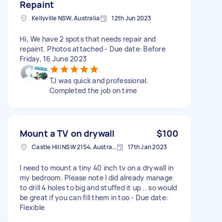
Repaint
Kellyville NSW, Australia
12th Jun 2023
Hi, We have 2 spots that needs repair and
repaint. Photos attached - Due date: Before
Friday, 16 June 2023
TJ was quick and professional.
Completed the job on time
Mount a TV on drywall
$100
Castle Hill NSW 2154, Australia
17th Jan 2023
I need to mount a tiny 40 inch tv on a drywall in
my bedroom. Please note I did already manage
to drill 4 holes to big and stuffed it up .. so would
be great if you can fill them in too - Due date:
Flexible