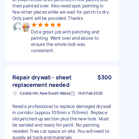
then painted over. Also need spot painting in
few other places while we wait for patch to dry.
Only paint will be provided. Thanks
Did a great job with patching and
painting. Went over and above to
ensure the whole look was
consistent.
Repair drywall - sheet
$300
replacement needed
Castle Hill, New South Wales
14th Feb 2026
Need a professional to replace damaged drywall
in corridor (approx 100mm x 150mm). Replace
old patched up section plus the new hole. Must
be sanded and ready for paint. No painting
needed. Free car space on site. You will need to
supply all tools and materials.