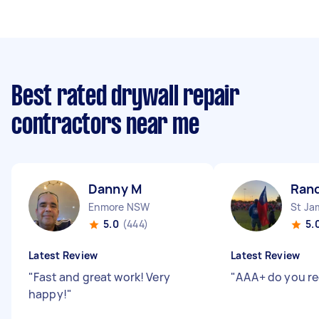
Best rated drywall repair
contractors near me
Danny M
Ran
Enmore NSW
St J
5.0
(444)
5.
Latest Review
Latest Review
"
Fast and great work! Very
"
AAA+ do you 
happy!
"