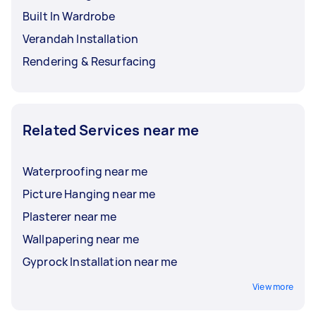
Built In Wardrobe
Verandah Installation
Rendering & Resurfacing
Related Services near me
Waterproofing near me
Picture Hanging near me
Plasterer near me
Wallpapering near me
Gyprock Installation near me
View more