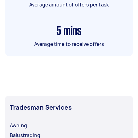
Average amount of offers per task
5
mins
Average time to receive offers
Tradesman Services
Awning
Balustrading