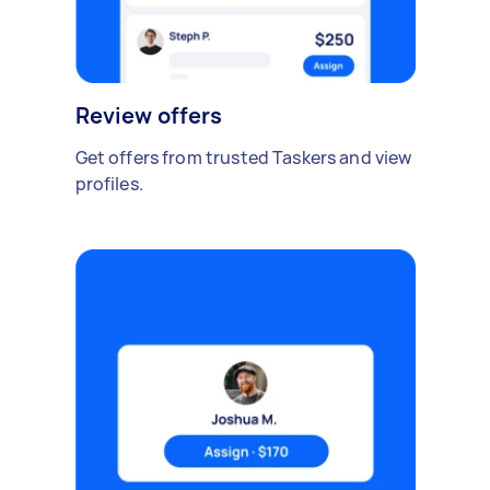
Review offers
Get offers from trusted Taskers and view
profiles.