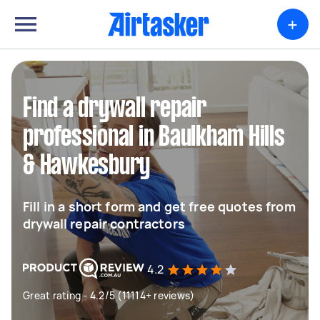
+
Find a drywall repair
professional in Baulkham Hills
& Hawkesbury
Fill in a short form and get free quotes from
drywall repair contractors
4.2
Great rating - 4.2/5 (11114+ reviews)