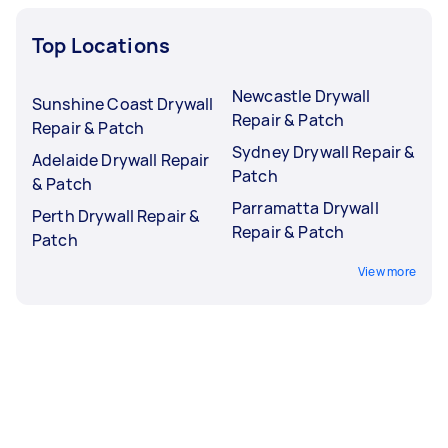
Top Locations
Newcastle Drywall
Sunshine Coast Drywall
Repair & Patch
Repair & Patch
Sydney Drywall Repair &
Adelaide Drywall Repair
Patch
& Patch
Parramatta Drywall
Perth Drywall Repair &
Repair & Patch
Patch
View more