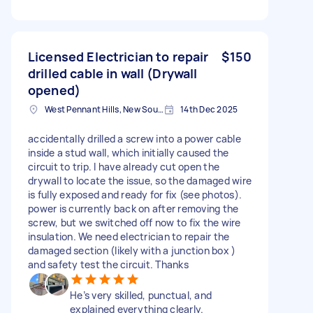
Licensed Electrician to repair
$150
drilled cable in wall (Drywall
opened)
West Pennant Hills, New South Wales
14th Dec 2025
accidentally drilled a screw into a power cable
inside a stud wall, which initially caused the
circuit to trip. I have already cut open the
drywall to locate the issue, so the damaged wire
is fully exposed and ready for fix (see photos).
power is currently back on after removing the
screw, but we switched off now to fix the wire
insulation. We need electrician to repair the
damaged section (likely with a junction box )
and safety test the circuit. Thanks
He’s very skilled, punctual, and
explained everything clearly.