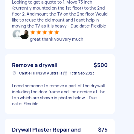
Looking to get a quote to 1. Move 75 inch
(currently mounted on the 1st floor) to the 2nd
floor 2. And mount the TV on the 2nd floor Would
like to reuse the old mount and I cant help in
moving the TV as it is heavy - Due date: Flexible
great thank you very much
Remove a drywall
$500
Castle Hill NSW, Australia
13th Sep 2023
I need someone to remove a part of the drywall
including the door frame and the cornice at the
top which are shown in photos below - Due
date: Flexible
Drywall Plaster Repair and
$75