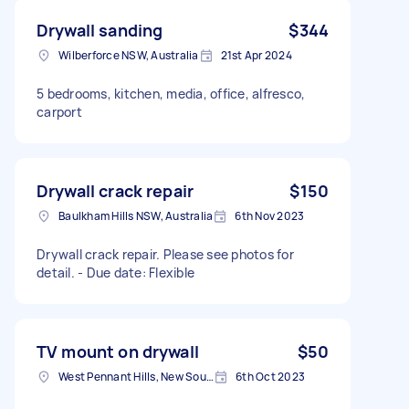
Drywall sanding
$344
Wilberforce NSW, Australia
21st Apr 2024
5 bedrooms, kitchen, media, office, alfresco,
carport
Drywall crack repair
$150
Baulkham Hills NSW, Australia
6th Nov 2023
Drywall crack repair. Please see photos for
detail. - Due date: Flexible
TV mount on drywall
$50
West Pennant Hills, New South Wales, Australia
6th Oct 2023