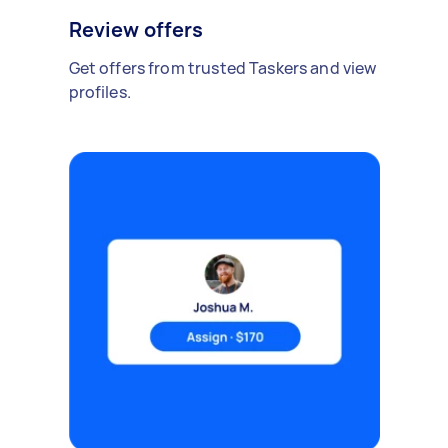
Review offers
Get offers from trusted Taskers and view
profiles.