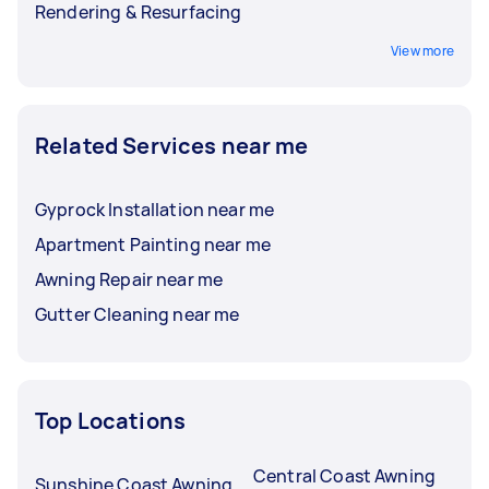
Rendering & Resurfacing
View more
Related Services near me
Gyprock Installation near me
Apartment Painting near me
Awning Repair near me
Gutter Cleaning near me
Top Locations
Central Coast Awning
Sunshine Coast Awning