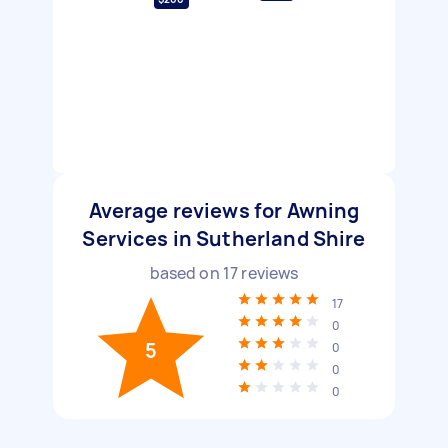
Average reviews for Awning
Services in Sutherland Shire
based on
17
reviews
17
0
5
0
0
0