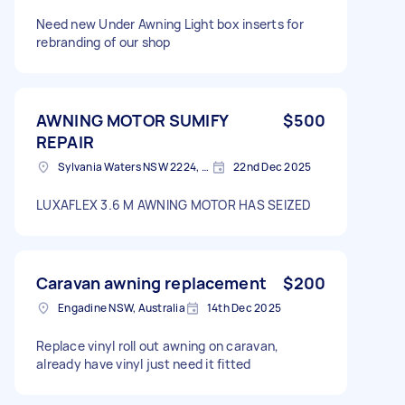
Need new Under Awning Light box inserts for
rebranding of our shop
AWNING MOTOR SUMIFY
$500
REPAIR
Sylvania Waters NSW 2224, Australia
22nd Dec 2025
LUXAFLEX 3.6 M AWNING MOTOR HAS SEIZED
Caravan awning replacement
$200
Engadine NSW, Australia
14th Dec 2025
Replace vinyl roll out awning on caravan,
already have vinyl just need it fitted