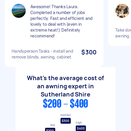
Awesome! Thanks Laura.
Completed a number of jobs
perfectly. Fast and efficient and
lovely to deal with (even in
extreme heat!) Definitely
Take do
recommend!
awning
Handyperson Tasks - install and
$300
remove blinds, awning, cabinet
What's the average cost of
an awning expert in
Sutherland Shire
$200 - $400
median
$300
high
low
$400
$200