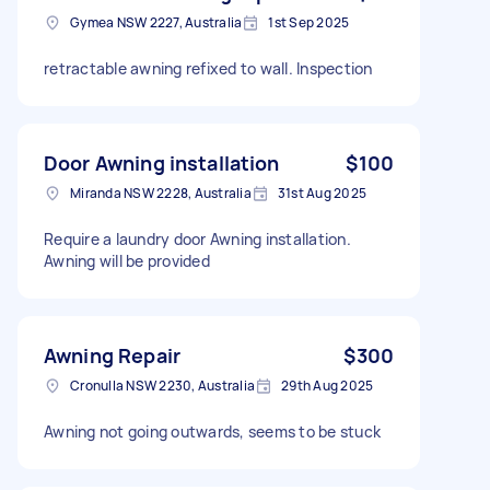
Gymea NSW 2227, Australia
1st Sep 2025
retractable awning refixed to wall. Inspection
Door Awning installation
$100
Miranda NSW 2228, Australia
31st Aug 2025
Require a laundry door Awning installation.
Awning will be provided
Awning Repair
$300
Cronulla NSW 2230, Australia
29th Aug 2025
Awning not going outwards, seems to be stuck