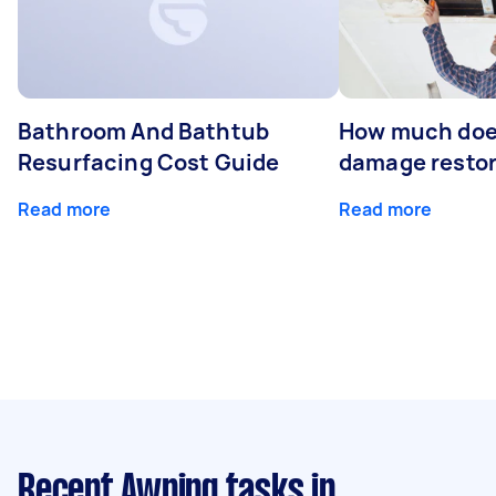
Bathroom And Bathtub
How much doe
Resurfacing Cost Guide
damage restor
Read more
Read more
Recent Awning tasks
in