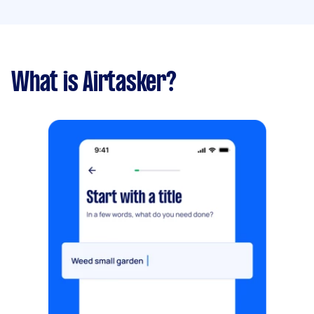
What is Airtasker?