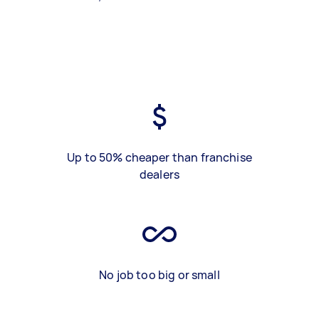
Up to 50% cheaper than franchise
dealers
No job too big or small