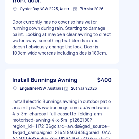
front door.
Oyster Bay NSW 2225, Australia
7th Mar 2026
Door currently has no cover so has water
running down during rain. Starting to damage
paint. Looking at maybe a clear awning to direct
water away, something that blends in and
doesn't obviously change the look. Door is
100cm wide whereas including sides is 180cm.
Install Bunnings Awning
$400
Engadine NSW, Australia
20th Jan 2026
Install electric Bunnings awning in outdoor patio
area https://www.bunnings.com.au/windoware-
4-x-3m-charcoal-full-cassette-folding-arm-
motorised-awning-4-x-3m_p1262180?
region_id=117213&gclsrc=aw.ds&gad_source=
1&gad_campaignid=21641840393&gbraid=0AA
AAADtbEB8Eu9byj8oyUl26NI9ELIcO7&gclid=Cj