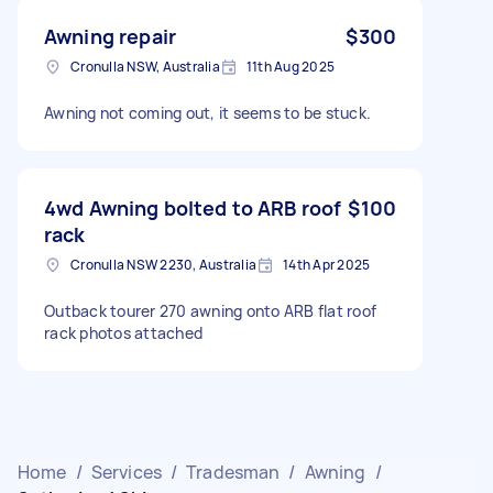
Awning repair
$300
Cronulla NSW, Australia
11th Aug 2025
Awning not coming out, it seems to be stuck.
4wd Awning bolted to ARB roof
$100
rack
Cronulla NSW 2230, Australia
14th Apr 2025
Outback tourer 270 awning onto ARB flat roof
rack photos attached
Home
/
Services
/
Tradesman
/
Awning
/