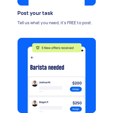
Post your task
Tell us what you need, it's FREE to post.