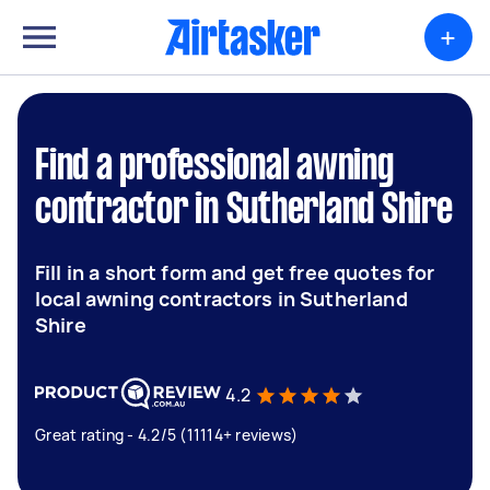
+
Find a professional awning
contractor in Sutherland Shire
Fill in a short form and get free quotes for
local awning contractors in Sutherland
Shire
4.2
Great rating - 4.2/5 (11114+ reviews)