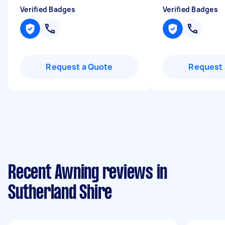
Verified Badges
Verified Badges
Request a Quote
Request 
Recent Awning reviews in
Sutherland Shire