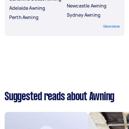
Newcastle Awning
Adelaide Awning
Sydney Awning
Perth Awning
View more
Suggested reads about Awning