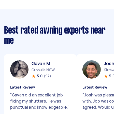
Best rated awning experts near
me
Gavan M
Josh
Cronulla NSW
Kirra
5.0
(97)
5.
Latest Review
Latest Review
"
Gavan did an excellent job
"
Josh was pleas
fixing my shutters. He was
with. Job was c
punctual and knowledgeable.
"
agreed. Would u