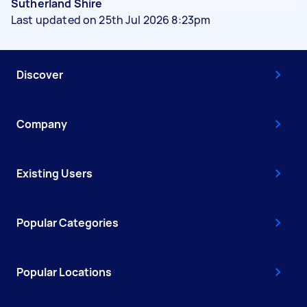
Sutherland Shire
Last updated on 25th Jul 2026 8:23pm
Discover
Company
Existing Users
Popular Categories
Popular Locations