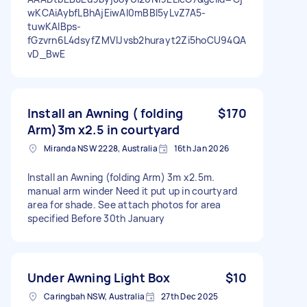
wKCAiAybfLBhAjEiwAI0mBBl5yLvZ7A5-
tuwKAIBps-
fGzvrn6L4dsyfZMVlJvsb2hurayt2Zi5hoCU94QA
vD_BwE
Install an Awning ( folding
$170
Arm)3m x2.5 in courtyard
Miranda NSW 2228, Australia
16th Jan 2026
Install an Awning (folding Arm) 3m x2.5m.
manual arm winder Need it put up in courtyard
area for shade. See attach photos for area
specified Before 30th January
Under Awning Light Box
$10
Caringbah NSW, Australia
27th Dec 2025