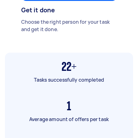
Get it done
Choose the right person for your task
and get it done.
22+
Tasks successfully completed
1
Average amount of offers per task