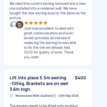
We need the current awning removed and a new
one installed into a rendered wall. We have
bought the new awning exactly the same as the
picture.
Josh was excellent to deal with
great communication and even
saved us money as instead of
replacing the awning he was able
to fix the one we already had.
10/10 for quality of work. Thank
you Josh!
Lift into place 5.5m awning
$400
-105kg. Brackets are on wall
3.6m high.
Woolooware NSW, Australia
29th Sep 2025
The awning needs to be lifted onto existing