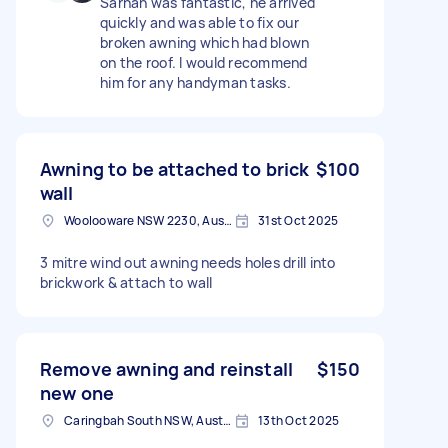
Sarhan was fantastic, he arrived
quickly and was able to fix our
broken awning which had blown
on the roof. I would recommend
him for any handyman tasks.
Awning to be attached to brick
$100
wall
Woolooware NSW 2230, Australia
31st Oct 2025
3 mitre wind out awning needs holes drill into
brickwork & attach to wall
Remove awning and reinstall
$150
new one
Caringbah South NSW, Australia
13th Oct 2025