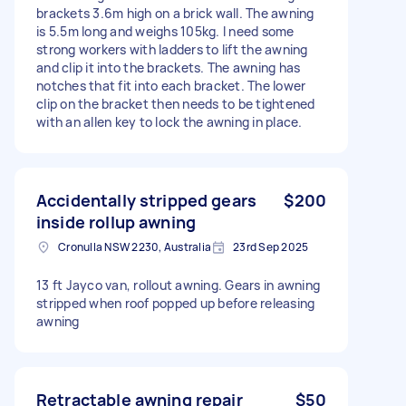
brackets 3.6m high on a brick wall. The awning
is 5.5m long and weighs 105kg. I need some
strong workers with ladders to lift the awning
and clip it into the brackets. The awning has
notches that fit into each bracket. The lower
clip on the bracket then needs to be tightened
with an allen key to lock the awning in place.
Accidentally stripped gears
$200
inside rollup awning
Cronulla NSW 2230, Australia
23rd Sep 2025
13 ft Jayco van, rollout awning. Gears in awning
stripped when roof popped up before releasing
awning
Retractable awning repair
$50