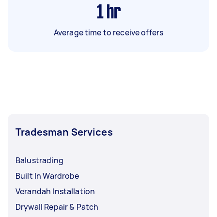
1
hr
Average time to receive offers
Tradesman Services
Balustrading
Built In Wardrobe
Verandah Installation
Drywall Repair & Patch