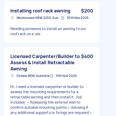
Installing roof rack awning
$200
Woolooware NSW 2230, Australia
30th Nov 2025
Needing someone to install an awning to our
roof rack on a ute
Licensed Carpenter/Builder to
$400
Assess & Install Retractable
Awning
Gymea NSW, Australia
19th Nov 2025
Hi, I need a licensed carpenter or builder to
assess the mounting requirements for a
retractable awning and then install it. Job
includes: • Assessing the exterior wall to
confirm suitable mounting points • Advising if
any additional supports or fixings are required •