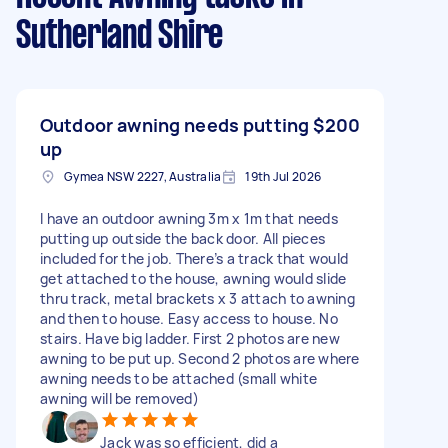
Sutherland Shire
Outdoor awning needs putting
$200
up
Gymea NSW 2227, Australia
19th Jul 2026
I have an outdoor awning 3m x 1m that needs
putting up outside the back door. All pieces
included for the job. There’s a track that would
get attached to the house, awning would slide
thru track, metal brackets x 3 attach to awning
and then to house. Easy access to house. No
stairs. Have big ladder. First 2 photos are new
awning to be put up. Second 2 photos are where
awning needs to be attached (small white
awning will be removed)
Jack was so efficient, did a