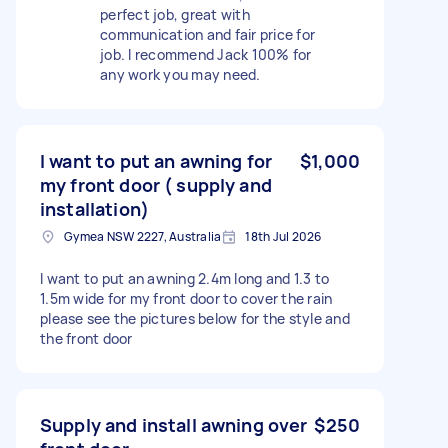
perfect job, great with
communication and fair price for
job. I recommend Jack 100% for
any work you may need.
I want to put an awning for
$1,000
my front door ( supply and
installation)
Gymea NSW 2227, Australia
18th Jul 2026
I want to put an awning 2.4m long and 1.3 to
1.5m wide for my front door to cover the rain
please see the pictures below for the style and
the front door
Supply and install awning over
$250