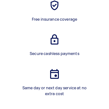
Free insurance coverage
Secure cashless payments
Same day or next day service at no
extra cost