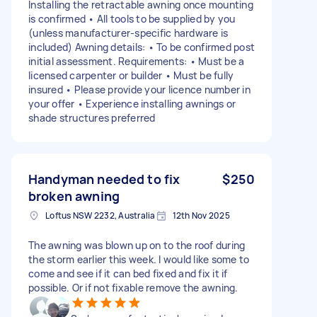
Installing the retractable awning once mounting
is confirmed • All tools to be supplied by you
(unless manufacturer-specific hardware is
included) Awning details: • To be confirmed post
initial assessment. Requirements: • Must be a
licensed carpenter or builder • Must be fully
insured • Please provide your licence number in
your offer • Experience installing awnings or
shade structures preferred
Handyman needed to fix
$250
broken awning
Loftus NSW 2232, Australia
12th Nov 2025
The awning was blown up on to the roof during
the storm earlier this week. I would like some to
come and see if it can bed fixed and fix it if
possible. Or if not fixable remove the awning.