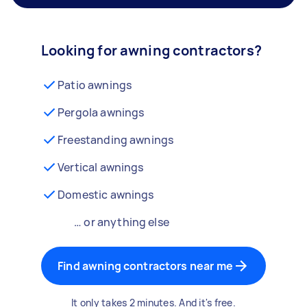
Looking for awning contractors?
Patio awnings
Pergola awnings
Freestanding awnings
Vertical awnings
Domestic awnings
… or anything else
Find awning contractors near me
It only takes 2 minutes. And it's free.