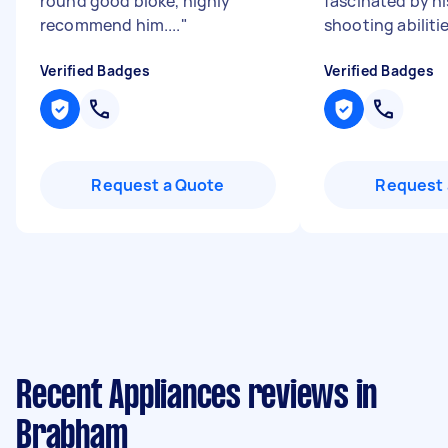
round good bloke, highly
fascinated by hi
recommend him....
"
shooting abilitie
Verified Badges
Verified Badges
Request a Quote
Request 
Recent Appliances reviews in
Brabham