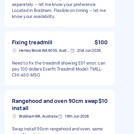
separately — let me know your preference.
Located in Brabham. Flexible on timing — let me
know your availability.
Fixing treadmill
$100
Henley Brook WA 6055, Australia
21st Jun 2026
Need to fix the treadmill showing E01 error, can
pay 100 dollars Everfit Treadmill Model: TMILL-
CHI-450-MSG
Rangehood and oven 90cm swap
$10
install
Brabham WA, Australia
19th Jun 2026
Swap install 90cm rangehood and oven, same