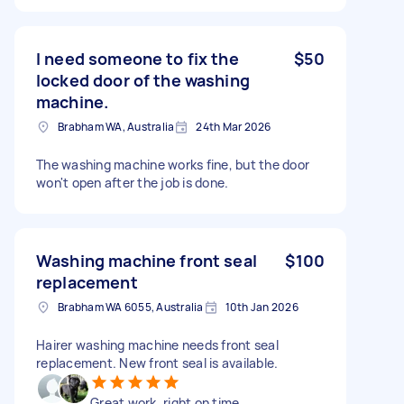
I need someone to fix the
$50
locked door of the washing
machine.
Brabham WA, Australia
24th Mar 2026
The washing machine works fine, but the door
won't open after the job is done.
Washing machine front seal
$100
replacement
Brabham WA 6055, Australia
10th Jan 2026
Hairer washing machine needs front seal
replacement. New front seal is available.
Great work, right on time.