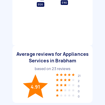
$182
$120
Average reviews for Appliances
Services in Brabham
based on
23
reviews
21
2
4.91
0
0
0