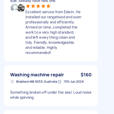
size. Already have new one.
Excellent service from Edwin. He
installed our rangehood and oven
professionally and efficiently.
Arrived on time, completed the
work to a very high standard,
and left everything clean and
tidy. Friendly, knowledgeable,
and reliable. Highly
recommended!
Washing machine repair
$160
Brabham WA 6055, Australia
17th Jun 2026
Something broken off under the seal. Loud noise
while spinning