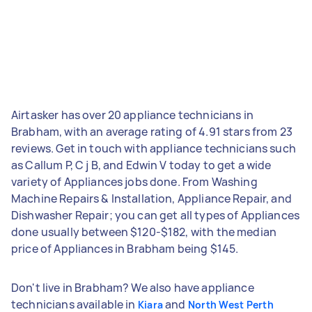
Airtasker has over 20 appliance technicians in
Brabham, with an average rating of 4.91 stars from 23
reviews. Get in touch with appliance technicians such
as Callum P, C j B, and Edwin V today to get a wide
variety of Appliances jobs done. From Washing
Machine Repairs & Installation, Appliance Repair, and
Dishwasher Repair; you can get all types of Appliances
done usually between $120-$182, with the median
price of Appliances in Brabham being $145.
Don't live in Brabham? We also have appliance
technicians available in
and
Kiara
North West Perth