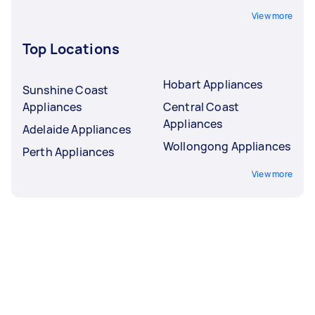
View more
Top Locations
Hobart Appliances
Sunshine Coast
Appliances
Central Coast
Appliances
Adelaide Appliances
Wollongong Appliances
Perth Appliances
View more