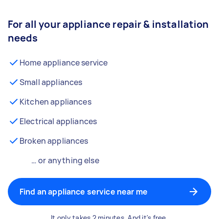
For all your appliance repair & installation
needs
Home appliance service
Small appliances
Kitchen appliances
Electrical appliances
Broken appliances
… or anything else
Find an appliance service near me
It only takes 2 minutes. And it's free.