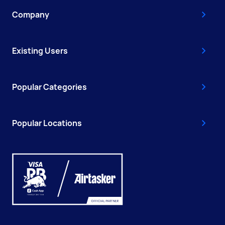
Company
Existing Users
Popular Categories
Popular Locations