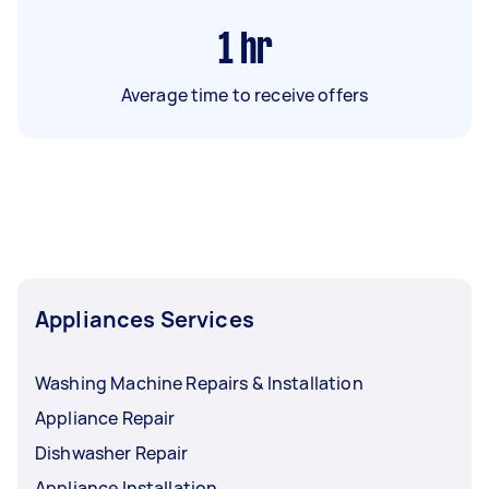
1
hr
Average time to receive offers
Appliances Services
Washing Machine Repairs & Installation
Appliance Repair
Dishwasher Repair
Appliance Installation