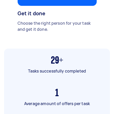
Get it done
Choose the right person for your task
and get it done.
29+
Tasks successfully completed
1
Average amount of offers per task