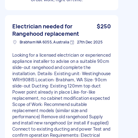
Electrician needed for
$250
Rangehood replacement
Brabham WA 6055, Australia
27th Dec 2025
Looking for a licensed electrician or experienced
appliance installer to advise on a suitable 90cm
slide-out rangehood and complete the
installation. Details: Existing unit: Westinghouse
WRH908IS Location: Brabham, WA Size: 90cm
slide-out Ducting: Existing 120mm top duct
Power point already in place Like-for-like
replacement, no cabinet modification expected
Scope of Work: Recommend suitable
replacement models (similar size and
performance) Remove old rangehood Supply
and install new rangehood (or install if supplied)
Connect to existing ducting and power Test and
confirm operation Requirements: Electrical