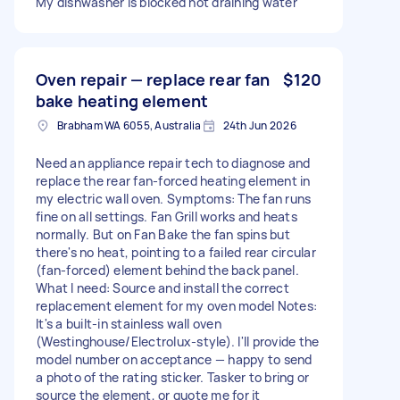
My dishwasher is blocked not draining water
Oven repair — replace rear fan
$120
bake heating element
Brabham WA 6055, Australia
24th Jun 2026
Need an appliance repair tech to diagnose and
replace the rear fan-forced heating element in
my electric wall oven. Symptoms: The fan runs
fine on all settings. Fan Grill works and heats
normally. But on Fan Bake the fan spins but
there's no heat, pointing to a failed rear circular
(fan-forced) element behind the back panel.
What I need: Source and install the correct
replacement element for my oven model Notes:
It's a built-in stainless wall oven
(Westinghouse/Electrolux-style). I'll provide the
model number on acceptance — happy to send
a photo of the rating sticker. Tasker to bring or
source the element, or quote me for it