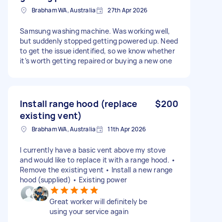
Brabham WA, Australia
27th Apr 2026
Samsung washing machine. Was working well,
but suddenly stopped getting powered up. Need
to get the issue identified, so we know whether
it’s worth getting repaired or buying a new one
Install range hood (replace
$200
existing vent)
Brabham WA, Australia
11th Apr 2026
I currently have a basic vent above my stove
and would like to replace it with a range hood. •
Remove the existing vent • Install a new range
hood (supplied) • Existing power
Great worker will definitely be
using your service again