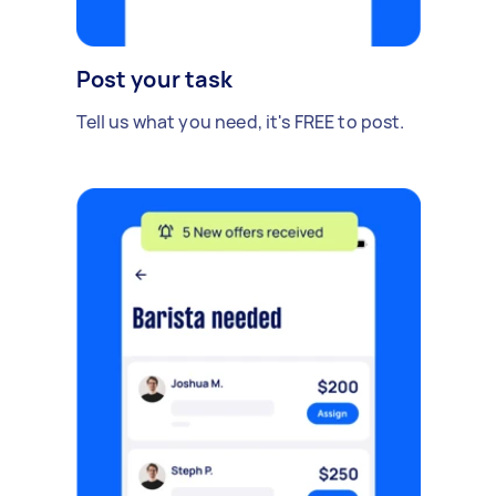
Post your task
Tell us what you need, it's FREE to post.