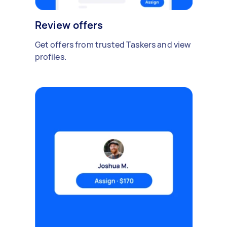
Review offers
Get offers from trusted Taskers and view
profiles.