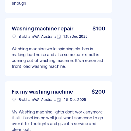
enough
Washing machine repair
$100
Brabham WA, Australia
13th Dec 2025
Washing machine while spinning clothes is
making loud noise and also some burn smell is
coming out of washing machine. It’s a euromaid
front load washing machine.
Fix my washing machine
$200
Brabham WA, Australia
4th Dec 2025
My Washing machine lights dont work anymore ,
it still functioning well just want someone to go
over it fix the lights and give it a service and
clean out.