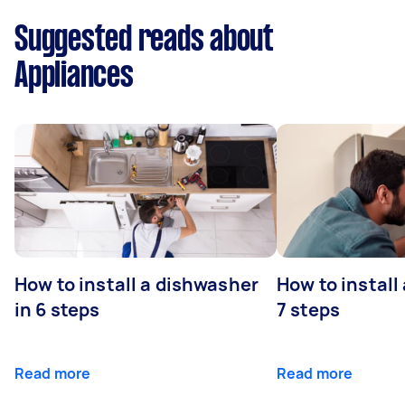
Suggested reads about
Appliances
How to install a dishwasher
How to install
in 6 steps
7 steps
Read more
Read more