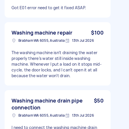
Got E01 error need to get it fixed ASAP.
Washing machine repair
$100
Brabham WA 6055, Australia
13th Jul 2026
The washing machine isn’t draining the water
properly there’s water still inside washing
machine. Whenever I put a load on it stops mid-
cycle, the door locks, and I can’t open it at all
because the water won’t drain.
Washing machine drain pipe
$50
connection
Brabham WA 6055, Australia
13th Jul 2026
I need to connect the washing machine drain