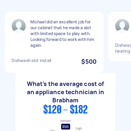
Michael did an excellent job for
our cabinet that he made a slot
with limited space to play with.
Looking forward to work with him
again
Dishwas
heating
Dishwash slot install
$500
What's the average cost of
an appliance technician in
Brabham
$120 - $182
median
$145
high
low