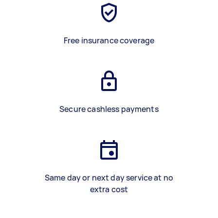
Free insurance coverage
Secure cashless payments
Same day or next day service at no
extra cost