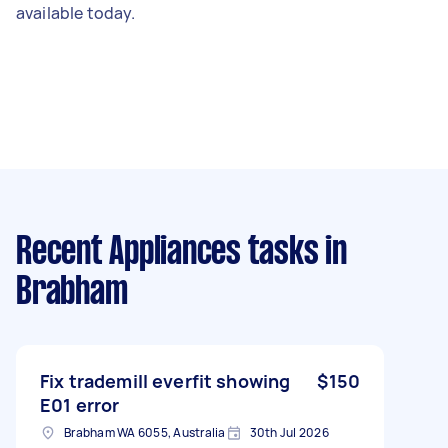
available today.
Recent Appliances tasks
in
Brabham
Fix trademill everfit showing
$150
E01 error
Brabham WA 6055, Australia
30th Jul 2026