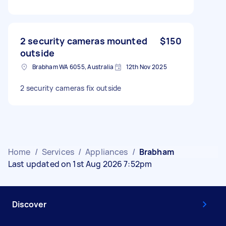
2 security cameras mounted
$150
outside
Brabham WA 6055, Australia
12th Nov 2025
2 security cameras fix outside
Home
/
Services
/
Appliances
/
Brabham
Last updated on 1st Aug 2026 7:52pm
Discover