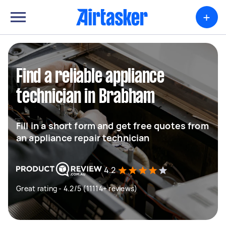
+
Find a reliable appliance
technician in Brabham
Fill in a short form and get free quotes from
an appliance repair technician
4.2
Great rating - 4.2/5 (11114+ reviews)