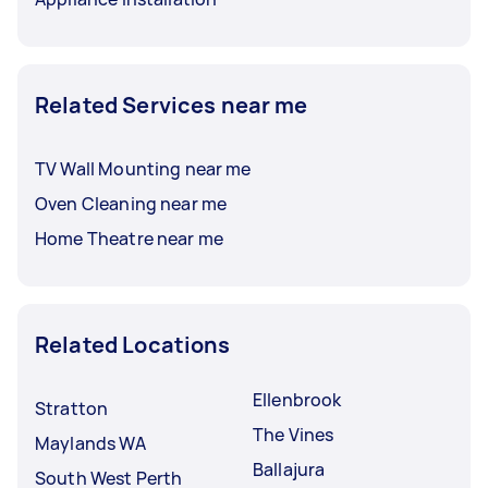
Related Services near me
TV Wall Mounting near me
Oven Cleaning near me
Home Theatre near me
Related Locations
Ellenbrook
Stratton
The Vines
Maylands WA
Ballajura
South West Perth