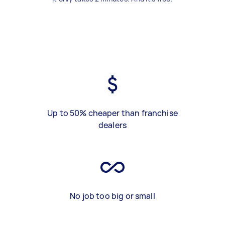
Up to 50% cheaper than franchise
dealers
No job too big or small