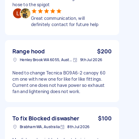
hose to the spigot
Great communication, will
definitely contact for future help
Range hood
$200
Henley Brook WA 6055, Australia
9th Jul 2026
Need to change Tecnica BG9A6-2 canopy 60
cm one with new one for like for like fittings.
Current one does not have power so exhaust
fan and lightening does not work.
To fix Blocked diswasher
$100
Brabham WA, Australia
8th Jul 2026