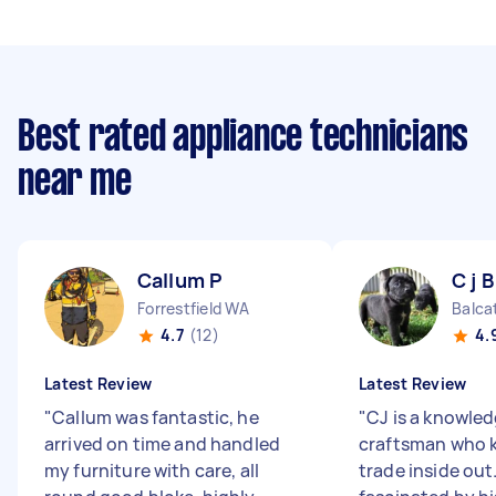
Best rated appliance technicians
near me
Callum P
C j B
Forrestfield WA
Balca
4.7
(12)
4.
Latest Review
Latest Review
"
Callum was fantastic, he
"
CJ is a knowle
arrived on time and handled
craftsman who 
my furniture with care, all
trade inside out.