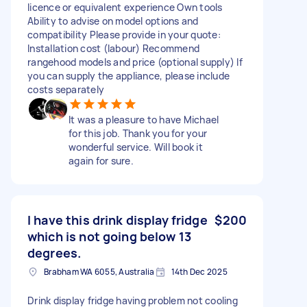
licence or equivalent experience Own tools
Ability to advise on model options and
compatibility Please provide in your quote:
Installation cost (labour) Recommend
rangehood models and price (optional supply) If
you can supply the appliance, please include
costs separately
It was a pleasure to have Michael
for this job. Thank you for your
wonderful service. Will book it
again for sure.
I have this drink display fridge
$200
which is not going below 13
degrees.
Brabham WA 6055, Australia
14th Dec 2025
Drink display fridge having problem not cooling