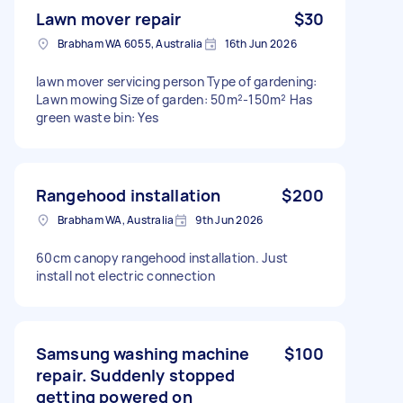
Lawn mover repair
$30
Brabham WA 6055, Australia
16th Jun 2026
lawn mover servicing person Type of gardening:
Lawn mowing Size of garden: 50m²-150m² Has
green waste bin: Yes
Rangehood installation
$200
Brabham WA, Australia
9th Jun 2026
60cm canopy rangehood installation. Just
install not electric connection
Samsung washing machine
$100
repair. Suddenly stopped
getting powered on