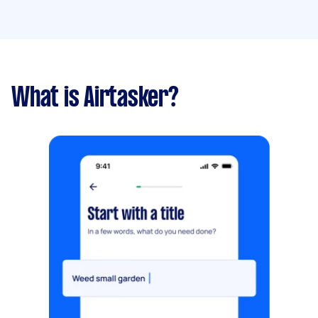
What is Airtasker?