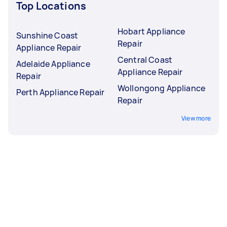
Top Locations
Hobart Appliance
Sunshine Coast
Repair
Appliance Repair
Central Coast
Adelaide Appliance
Appliance Repair
Repair
Wollongong Appliance
Perth Appliance Repair
Repair
View more