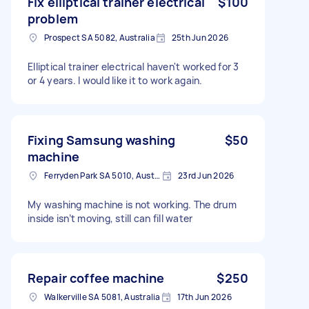
Fix elliptical trainer electrical
$100
problem
Prospect SA 5082, Australia
25th Jun 2026
Elliptical trainer electrical haven't worked for 3
or 4 years. I would like it to work again.
Fixing Samsung washing
$50
machine
Ferryden Park SA 5010, Australia
23rd Jun 2026
My washing machine is not working. The drum
inside isn’t moving, still can fill water
Repair coffee machine
$250
Walkerville SA 5081, Australia
17th Jun 2026