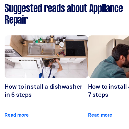
Suggested reads about Appliance
Repair
How to install a dishwasher
How to install
in 6 steps
7 steps
Read more
Read more