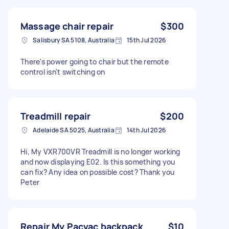
Massage chair repair
$300
Salisbury SA 5108, Australia
15th Jul 2026
There's power going to chair but the remote
control isn't switching on
Treadmill repair
$200
Adelaide SA 5025, Australia
14th Jul 2026
Hi, My VXR700VR Treadmill is no longer working
and now displaying E02. Is this something you
can fix? Any idea on possible cost? Thank you
Peter
Repair My Pacvac backpack
$10