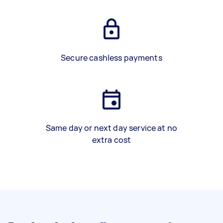
Secure cashless payments
Same day or next day service at no
extra cost