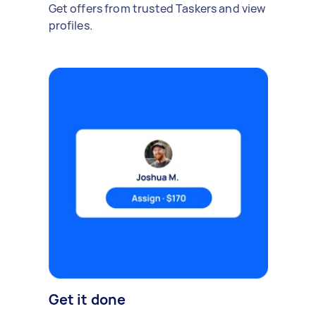
Get offers from trusted Taskers and view
profiles.
Get it done