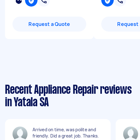
Request a Quote
Request 
Recent Appliance Repair reviews
in Yatala SA
Arrived on time, was polite and
friendly. Did a great job. Thanks.