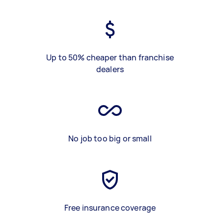
Up to 50% cheaper than franchise
dealers
No job too big or small
Free insurance coverage