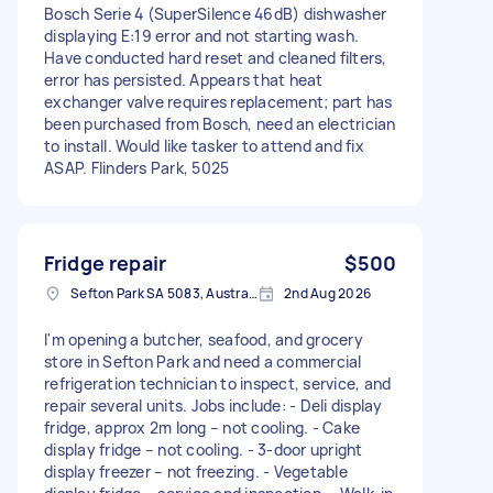
Bosch Serie 4 (SuperSilence 46dB) dishwasher
displaying E:19 error and not starting wash.
Have conducted hard reset and cleaned filters,
error has persisted. Appears that heat
exchanger valve requires replacement; part has
been purchased from Bosch, need an electrician
to install. Would like tasker to attend and fix
ASAP. Flinders Park, 5025
Fridge repair
$500
Sefton Park SA 5083, Australia
2nd Aug 2026
I'm opening a butcher, seafood, and grocery
store in Sefton Park and need a commercial
refrigeration technician to inspect, service, and
repair several units. Jobs include: - Deli display
fridge, approx 2m long – not cooling. - Cake
display fridge – not cooling. - 3-door upright
display freezer – not freezing. - Vegetable