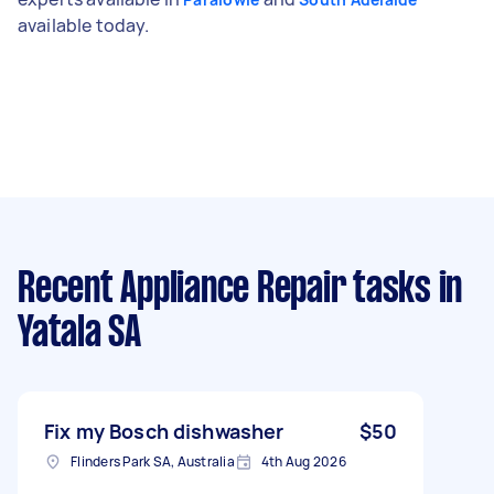
available today.
Recent Appliance Repair tasks
in
Yatala SA
Fix my Bosch dishwasher
$50
Flinders Park SA, Australia
4th Aug 2026