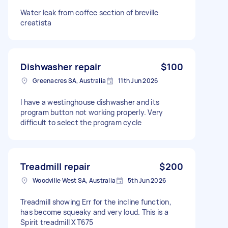
Water leak from coffee section of breville
creatista
Dishwasher repair
$100
Greenacres SA, Australia
11th Jun 2026
I have a westinghouse dishwasher and its
program button not working properly. Very
difficult to select the program cycle
Treadmill repair
$200
Woodville West SA, Australia
5th Jun 2026
Treadmill showing Err for the incline function,
has become squeaky and very loud. This is a
Spirit treadmill XT675