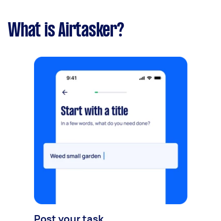
What is Airtasker?
Post your task