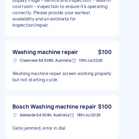
display fridge – service and inspection. - Walk-in
cool room – inspection to ensure it's operating
correctly. Please provide your earliest
availability and an estimate for
inspection/repair.
Washing machine repair
$100
Clearview SA 5085, Australia
19th Jul 2026
Washing machine repair screen working properly
but not starting cycle.
Bosch Washing machine repair
$100
Adelaide SA 5084, Australia
18th Jul 2026
Gate jammed, error in dial