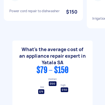
Power cord repair to dishwasher
$150
Irrigatio
What's the average cost of
an appliance repair expert in
Yatala SA
$79 - $150
median
$100
high
low
$150
$79