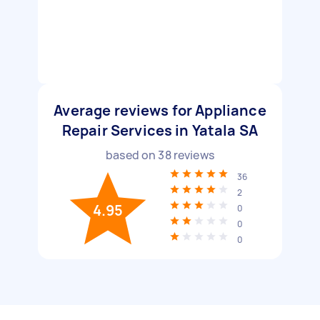
Average reviews for Appliance
Repair Services in Yatala SA
based on
38
reviews
36
2
4.95
0
0
0