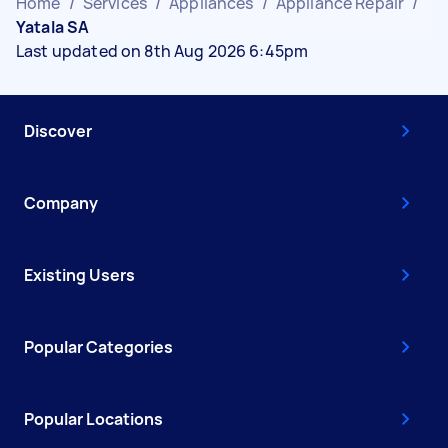
Home
/
Services
/
Appliances
/
Appliance Repair
/
Yatala SA
Last updated on 8th Aug 2026 6:45pm
Discover
Company
Existing Users
Popular Categories
Popular Locations