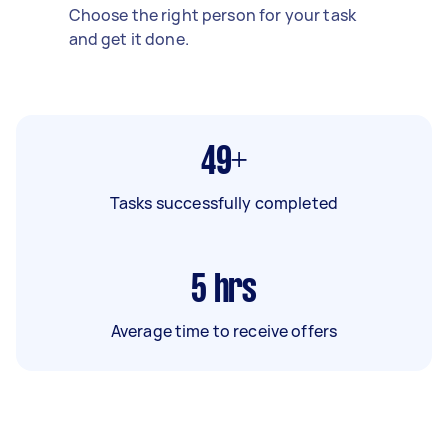
Choose the right person for your task
and get it done.
49+
Tasks successfully completed
5
hrs
Average time to receive offers