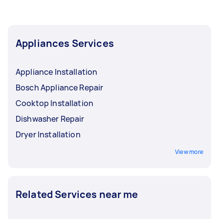
Appliances Services
Appliance Installation
Bosch Appliance Repair
Cooktop Installation
Dishwasher Repair
Dryer Installation
View more
Related Services near me