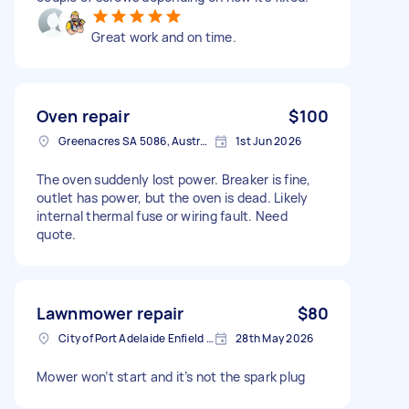
Great work and on time.
Oven repair
$100
Greenacres SA 5086, Australia
1st Jun 2026
The oven suddenly lost power. Breaker is fine,
outlet has power, but the oven is dead. Likely
internal thermal fuse or wiring fault. Need
quote.
Lawnmower repair
$80
City of Port Adelaide Enfield SA, Australia
28th May 2026
Mower won’t start and it’s not the spark plug