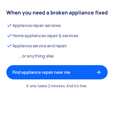
When you need a broken appliance fixed
Appliance repair services
Home appliances repair & services
Appliance service and repair
… or anything else
Find appliance repair near me
It only takes 2 minutes. And it's free.