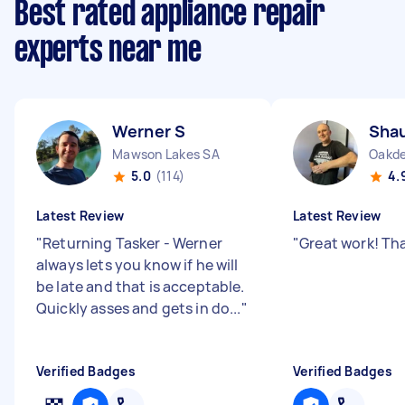
Best rated appliance repair
experts near me
Werner S
Sha
Mawson Lakes SA
Oakd
5.0
(114)
4.
Latest Review
Latest Review
"
Returning Tasker - Werner
"
Great work! Th
always lets you know if he will
be late and that is acceptable.
Quickly asses and gets in do...
"
Verified Badges
Verified Badges