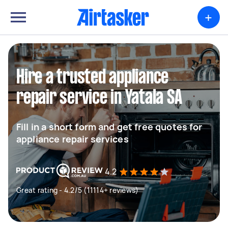
+
Hire a trusted appliance
repair service in Yatala SA
Fill in a short form and get free quotes for
appliance repair services
4.2
Great rating - 4.2/5 (11114+ reviews)