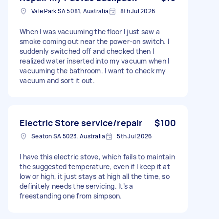
Vale Park SA 5081, Australia
8th Jul 2026
When I was vacuuming the floor I just saw a
smoke coming out near the power-on switch. I
suddenly switched off and checked then I
realized water inserted into my vacuum when I
vacuuming the bathroom. I want to check my
vacuum and sort it out.
Electric Store service/repair
$100
Seaton SA 5023, Australia
5th Jul 2026
I have this electric stove, which fails to maintain
the suggested temperature, even if I keep it at
low or high, it just stays at high all the time, so
definitely needs the servicing. It’s a
freestanding one from simpson.