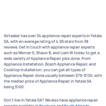
Airtasker has over 34 appliance repair experts in Yatala
SA, with an average rating of 4.95 stars from 38
reviews. Get in touch with appliance repair experts
such as Werner S, Shaun B, and Liam W today to get a
wide variety of Appliance Repair jobs done. From
Appliance Installation, Bosch Appliance Repair, and
Cooktop Installation; you can get all types of
Appliance Repair done usually between $79-$150, with
the median price of Appliance Repair in Yatala SA
being $100.
Don't live in Yatala SA? We also have appliance repair
experts available in
and
Paralowie
South Adelaide