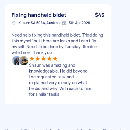
Fixing handheld bidet
$45
Kilburn SA 5084, Australia
5th Apr 2026
Need help fixing this handheld bidet. Tried doing
this myself but there are leaks and I can't fix
myself. Need to be done by Tuesday, flexible
with time. Thank you
Shaun was amazing and
knowledgeable. He did beyond
the requested task and
explained very clearly on what
he did and why. Will reach to him
for similar tasks