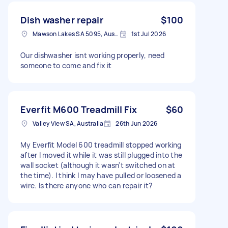
Dish washer repair
$100
Mawson Lakes SA 5095, Australia
1st Jul 2026
Our dishwasher isnt working properly, need
someone to come and fix it
Everfit M600 Treadmill Fix
$60
Valley View SA, Australia
26th Jun 2026
My Everfit Model 600 treadmill stopped working
after I moved it while it was still plugged into the
wall socket (although it wasn't switched on at
the time). I think I may have pulled or loosened a
wire. Is there anyone who can repair it?