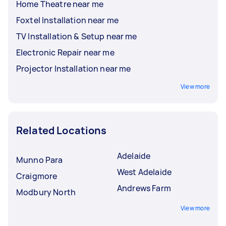
Home Theatre near me
Foxtel Installation near me
TV Installation & Setup near me
Electronic Repair near me
Projector Installation near me
View more
Related Locations
Adelaide
Munno Para
West Adelaide
Craigmore
Andrews Farm
Modbury North
View more