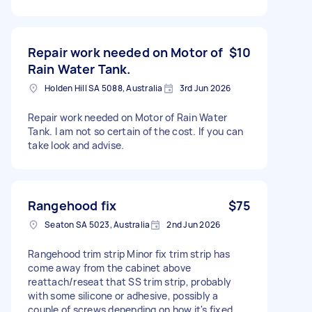
Repair work needed on Motor of
$10
Rain Water Tank.
Holden Hill SA 5088, Australia
3rd Jun 2026
Repair work needed on Motor of Rain Water
Tank. I am not so certain of the cost. If you can
take look and advise.
Rangehood fix
$75
Seaton SA 5023, Australia
2nd Jun 2026
Rangehood trim strip Minor fix trim strip has
come away from the cabinet above
reattach/reseat that SS trim strip, probably
with some silicone or adhesive, possibly a
couple of screws depending on how it's fixed.