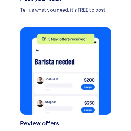
Tell us what you need, it's FREE to post.
Review offers