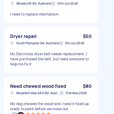
Woodcroft SA, Australia
10th Jun 2026
I need to replace mechanizm
Dryer repair
$50
South Plympton SA, Australia
6th Jun 2026
My Electrolux dryer belt needs replacement. I
have purchased the belt, but need someone to
help me fix it.
Need chewed wood fixed
$80
Morphett Vale SA 5162, Australia
31st May 2026
My dog chewed the wood and i need it fixed up
ready to paint before we move out