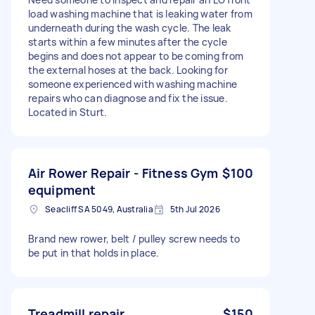
load washing machine that is leaking water from
underneath during the wash cycle. The leak
starts within a few minutes after the cycle
begins and does not appear to be coming from
the external hoses at the back. Looking for
someone experienced with washing machine
repairs who can diagnose and fix the issue.
Located in Sturt.
Air Rower Repair - Fitness Gym
$100
equipment
Seacliff SA 5049, Australia
5th Jul 2026
Brand new rower, belt / pulley screw needs to
be put in that holds in place.
Treadmill repair
$150