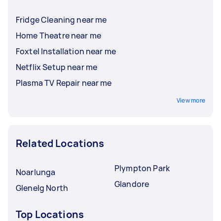
Fridge Cleaning near me
Home Theatre near me
Foxtel Installation near me
Netflix Setup near me
Plasma TV Repair near me
View more
Related Locations
Plympton Park
Noarlunga
Glandore
Glenelg North
Top Locations