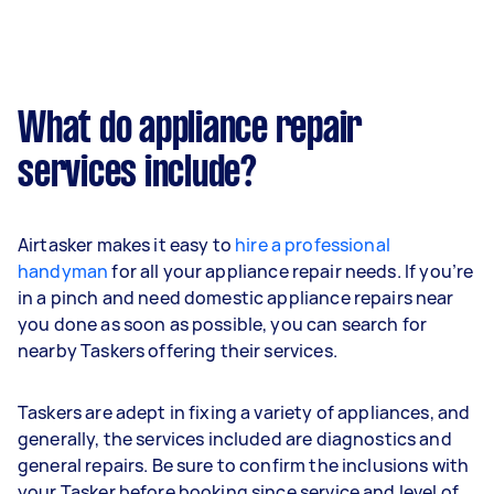
What do appliance repair
services include?
Airtasker makes it easy to
hire a professional
handyman
for all your appliance repair needs. If you’re
in a pinch and need domestic appliance repairs near
you done as soon as possible, you can search for
nearby Taskers offering their services.
Taskers are adept in fixing a variety of appliances, and
generally, the services included are diagnostics and
general repairs. Be sure to confirm the inclusions with
your Tasker before booking since service and level of