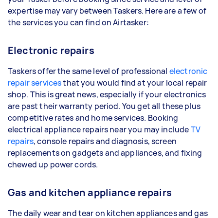
expertise may vary between Taskers. Here are a few of
the services you can find on Airtasker:
Electronic repairs
Taskers offer the same level of professional
electronic
repair services
that you would find at your local repair
shop. This is great news, especially if your electronics
are past their warranty period. You get all these plus
competitive rates and home services. Booking
electrical appliance repairs near you may include
TV
repairs
, console repairs and diagnosis, screen
replacements on gadgets and appliances, and fixing
chewed up power cords.
Gas and kitchen appliance repairs
The daily wear and tear on kitchen appliances and gas