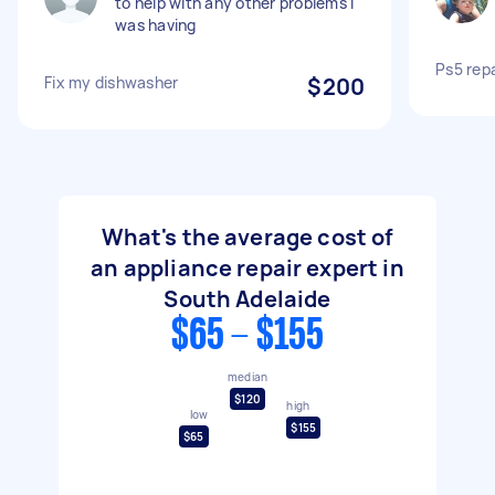
to help with any other problems l
was having
Ps5 repa
Fix my dishwasher
$200
What's the average cost of
an appliance repair expert in
South Adelaide
$65 - $155
median
$120
high
low
$155
$65