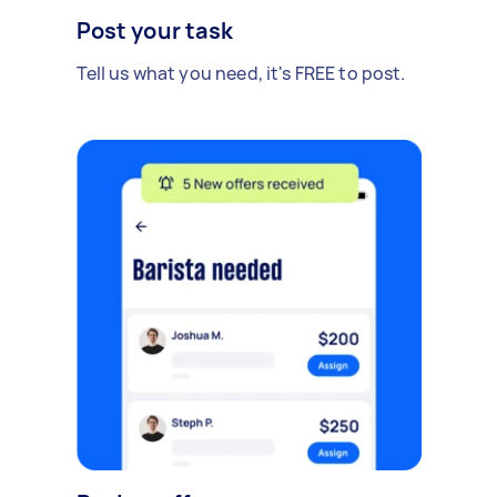
Post your task
Tell us what you need, it's FREE to post.