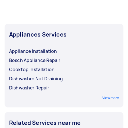
Appliances Services
Appliance Installation
Bosch Appliance Repair
Cooktop Installation
Dishwasher Not Draining
Dishwasher Repair
View more
Related Services near me