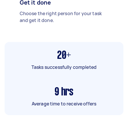
Get it done
Choose the right person for your task
and get it done.
20+
Tasks successfully completed
9
hrs
Average time to receive offers