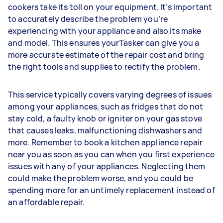
cookers take its toll on your equipment. It’s important
to accurately describe the problem you’re
experiencing with your appliance and also its make
and model. This ensures yourTasker can give you a
more accurate estimate of the repair cost and bring
the right tools and supplies to rectify the problem.
This service typically covers varying degrees of issues
among your appliances, such as fridges that do not
stay cold, a faulty knob or igniter on your gas stove
that causes leaks, malfunctioning dishwashers and
more. Remember to book a kitchen appliance repair
near you as soon as you can when you first experience
issues with any of your appliances. Neglecting them
could make the problem worse, and you could be
spending more for an untimely replacement instead of
an affordable repair.