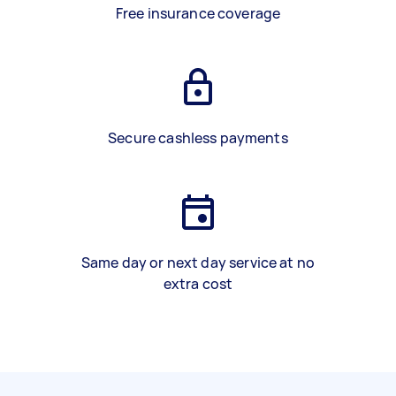
Free insurance coverage
Secure cashless payments
Same day or next day service at no
extra cost