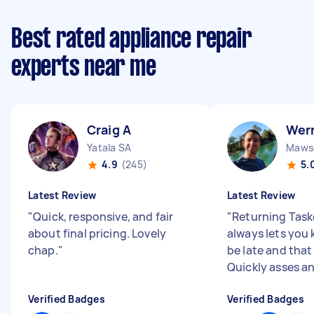
Best rated appliance repair
experts near me
Craig A
Wer
Yatala SA
Mawso
4.9
(245)
5.
Latest Review
Latest Review
"
Quick, responsive, and fair
"
Returning Task
about final pricing. Lovely
always lets you k
chap.
"
be late and that
Quickly asses an
Verified Badges
Verified Badges