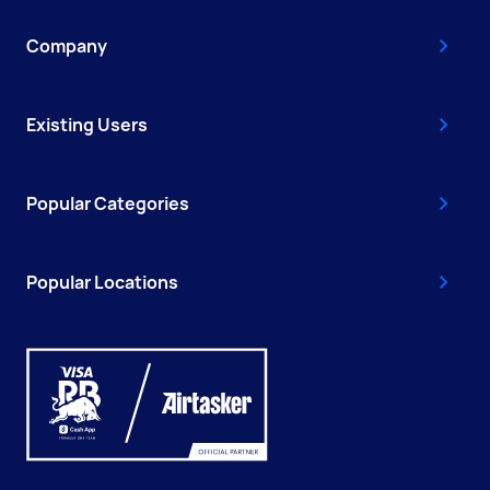
Company
Existing Users
Popular Categories
Popular Locations