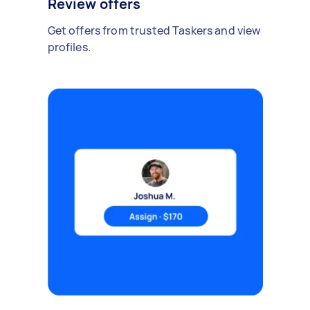
Review offers
Get offers from trusted Taskers and view
profiles.