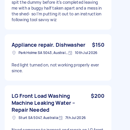
spit the dummy before it’s completed leaving
me with a buggy half taken apart and a mess in
the shed- so I’m putting it out to an instruction
following tool savvy wiz
Appliance repair. Dishwasher
$150
Park Holme SA 5043, Australia
10th Jul 2026
Red light turned on, not working properly ever
since.
LG Front Load Washing
$200
Machine Leaking Water –
Repair Needed
Sturt SA 5047, Australia
7th Jul 2026
Need someone to inspect and repair an LG front