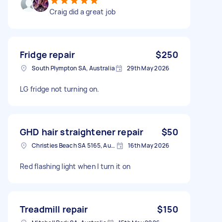
Craig did a great job
Fridge repair
$250
South Plympton SA, Australia
29th May 2026
LG fridge not turning on.
GHD hair straightener repair
$50
Christies Beach SA 5165, Australia
16th May 2026
Red flashing light when I turn it on
Treadmill repair
$150