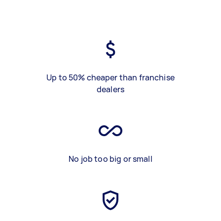
Up to 50% cheaper than franchise
dealers
No job too big or small