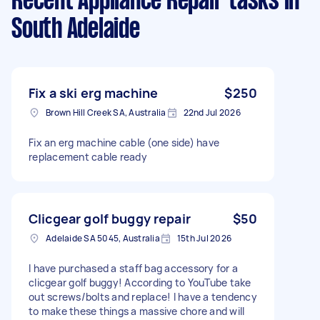
Recent Appliance Repair tasks
in
South Adelaide
Fix a ski erg machine
$250
Brown Hill Creek SA, Australia
22nd Jul 2026
Fix an erg machine cable (one side) have
replacement cable ready
Clicgear golf buggy repair
$50
Adelaide SA 5045, Australia
15th Jul 2026
I have purchased a staff bag accessory for a
clicgear golf buggy! According to YouTube take
out screws/bolts and replace! I have a tendency
to make these things a massive chore and will