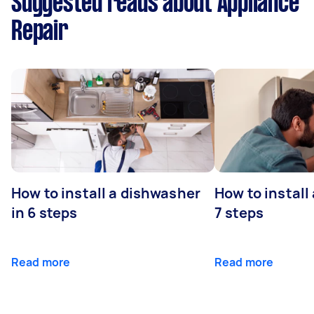
Suggested reads about Appliance
Repair
How to install a dishwasher
How to install
in 6 steps
7 steps
Read more
Read more