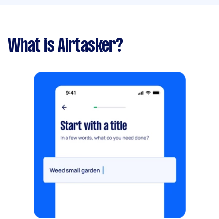
What is Airtasker?