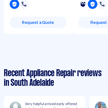
Request a Quote
Request 
Recent Appliance Repair reviews
in South Adelaide
Very helpful arrived early offered