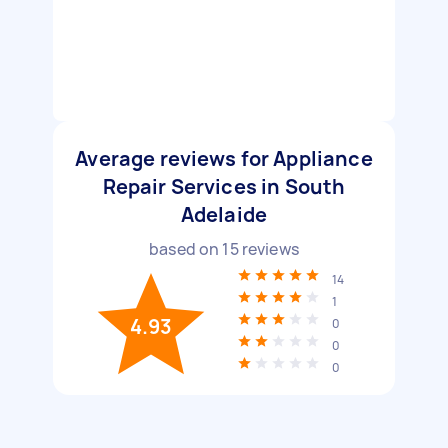
Average reviews for Appliance
Repair Services in South
Adelaide
based on
15
reviews
14
1
4.93
0
0
0