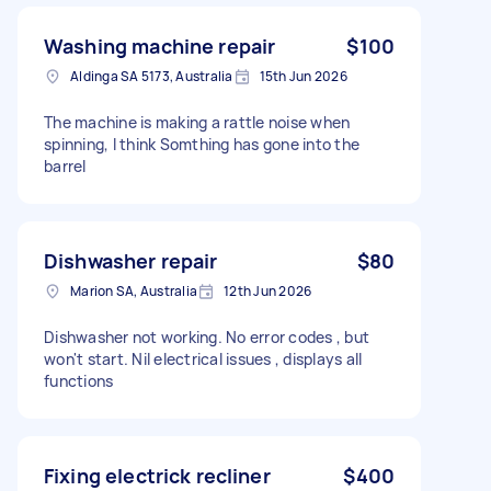
Washing machine repair
$100
Aldinga SA 5173, Australia
15th Jun 2026
The machine is making a rattle noise when
spinning, I think Somthing has gone into the
barrel
Dishwasher repair
$80
Marion SA, Australia
12th Jun 2026
Dishwasher not working. No error codes , but
won't start. Nil electrical issues , displays all
functions
Fixing electrick recliner
$400