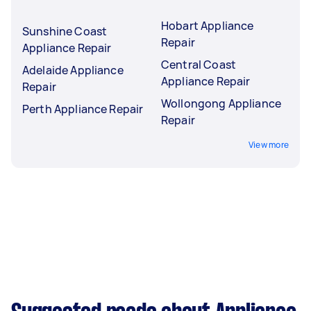
Hobart Appliance
Sunshine Coast
Repair
Appliance Repair
Central Coast
Adelaide Appliance
Appliance Repair
Repair
Wollongong Appliance
Perth Appliance Repair
Repair
View more