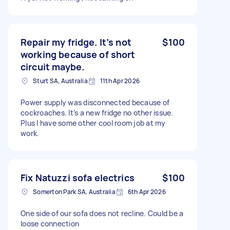
Repair my fridge. It’s not
$100
working because of short
circuit maybe.
Sturt SA, Australia
11th Apr 2026
Power supply was disconnected because of
cockroaches. It’s a new fridge no other issue.
Plus I have some other cool room job at my
work.
Fix Natuzzi sofa electrics
$100
Somerton Park SA, Australia
6th Apr 2026
One side of our sofa does not recline. Could be a
loose connection