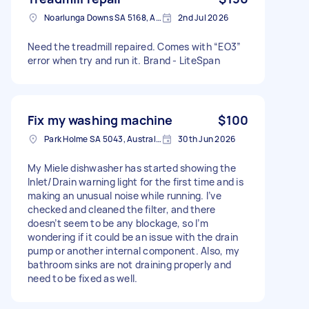
Noarlunga Downs SA 5168, Australia
2nd Jul 2026
Need the treadmill repaired. Comes with “EO3”
error when try and run it. Brand - LiteSpan
Fix my washing machine
$100
Park Holme SA 5043, Australia
30th Jun 2026
My Miele dishwasher has started showing the
Inlet/Drain warning light for the first time and is
making an unusual noise while running. I’ve
checked and cleaned the filter, and there
doesn’t seem to be any blockage, so I’m
wondering if it could be an issue with the drain
pump or another internal component. Also, my
bathroom sinks are not draining properly and
need to be fixed as well.