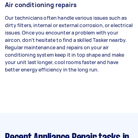
Air conditioning repairs
Our technicians often handle various issues such as
dirty filters, internal or external corrosion, or electrical
issues. Once you encounter a problem with your
aircon, don’t hesitate to find a skilled Tasker nearby.
Regular maintenance and repairs on your air
conditioning system keep it in top shape and make
your unit last longer, cool rooms faster and have
better energy efficiency in the long run.