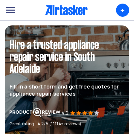
+
Hire a trusted appliance
repair service in South
Adelaide
Fill in a short form and get free quotes for
appliance repair services
4.2
Great rating - 4.2/5 (11114+ reviews)