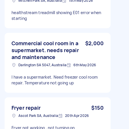
Mitchell Park SA, Australia
15th May 2026
healthstream treadmill showing E01 error when
starting
Commercial cool room in a
$2,000
supermarket. needs repair
and maintenance
Darlington SA 5047, Australia
6th May 2026
I have a supermarket. Need freezer cool room
repair. Temperature not going up
Fryer repair
$150
Ascot Park SA, Australia
20th Apr 2026
Fryer not working , not turning on