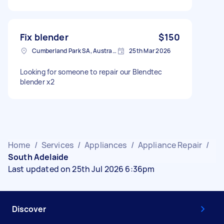
Fix blender
$150
Cumberland Park SA, Australia
25th Mar 2026
Looking for someone to repair our Blendtec
blender x2
Home
/
Services
/
Appliances
/
Appliance Repair
/
South Adelaide
Last updated on 25th Jul 2026 6:36pm
Discover