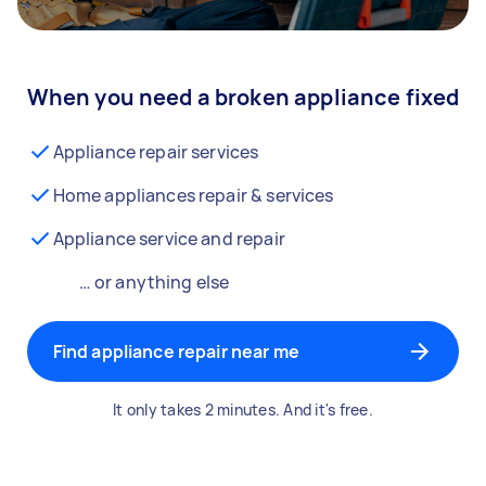
When you need a broken appliance fixed
Appliance repair services
Home appliances repair & services
Appliance service and repair
… or anything else
Find appliance repair near me
It only takes 2 minutes. And it's free.