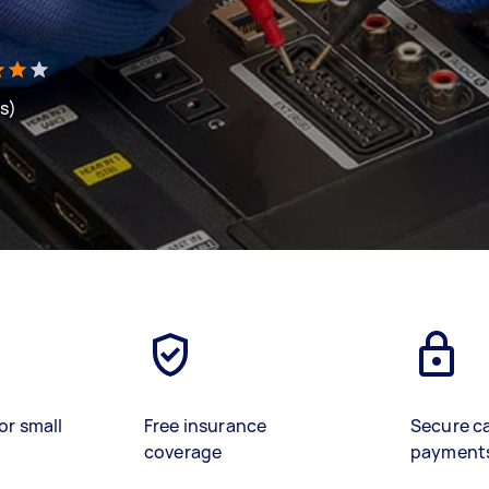
ws)
or small
Free insurance
Secure c
coverage
payment