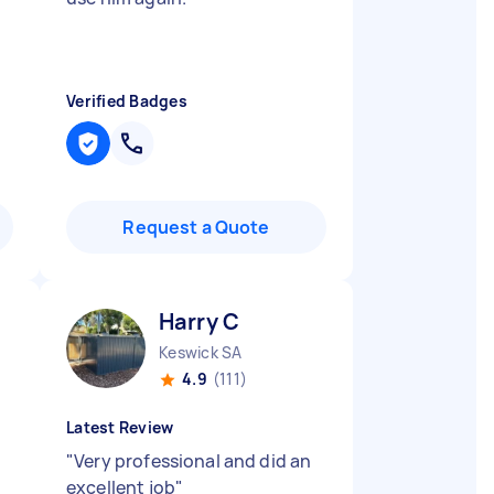
Verified Badges
Request a Quote
Harry C
Keswick SA
4.9
(111)
Latest Review
"
Very professional and did an
excellent job
"