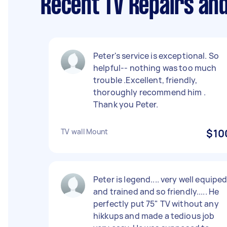
Recent TV Repairs and
Peter's service is exceptional. So
helpful-- nothing was too much
trouble .Excellent, friendly,
thoroughly recommend him .
Thank you Peter.
TV wall Mount
$10
Peter is legend.... very well equipe
and trained and so friendly..... He
perfectly put 75" TV without any
hikkups and made a tedious job