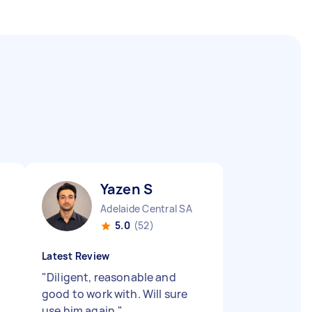
Yazen S
Adelaide Central SA
5.0
(52)
Latest Review
"
Diligent, reasonable and
good to work with. Will sure
use him again.
"