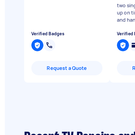
two sin
up on t
and han.
Verified Badges
Verified
Request a Quote