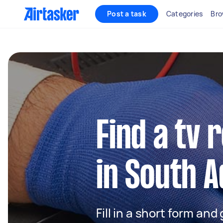
Post a task
Categories
Bro
Find a tv 
in South A
Fill in a short form and