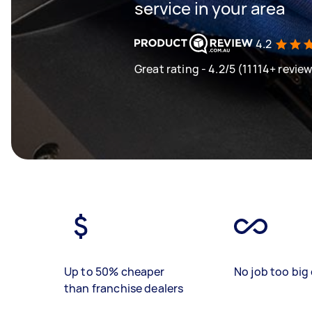
service in your area
4.2
Great rating - 4.2/5 (11114+ revie
Up to 50% cheaper
No job too big 
than franchise dealers