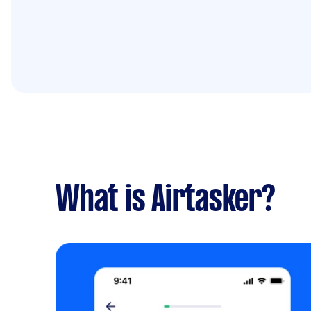
What is Airtasker?