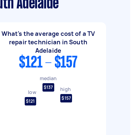
uth Adelaide
What's the average cost of a TV
repair technician in South
Adelaide
$121 - $157
median
$137
high
low
$157
$121