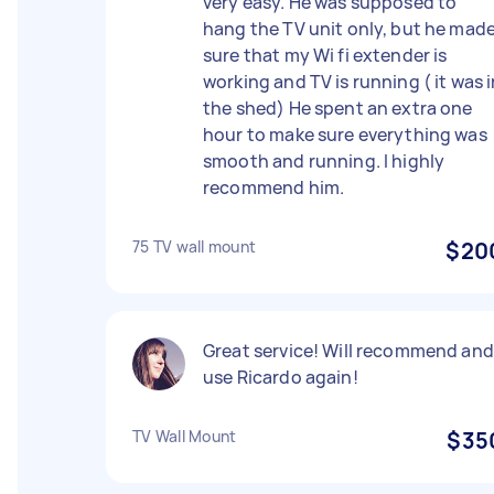
very easy. He was supposed to
hang the TV unit only, but he mad
sure that my Wi fi extender is
working and TV is running ( it was 
the shed) He spent an extra one
hour to make sure everything was
smooth and running. I highly
recommend him.
75 TV wall mount
$20
Great service! Will recommend and
use Ricardo again!
TV Wall Mount
$35