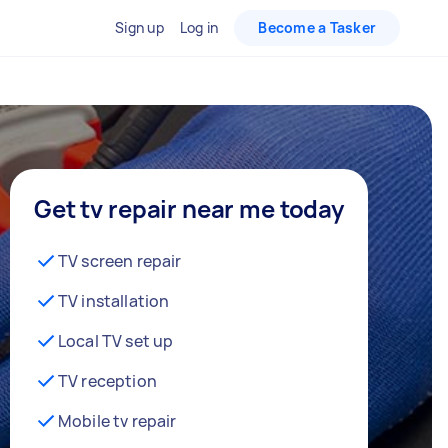
Sign up
Log in
Become a Tasker
Get tv repair near me today
TV screen repair
TV installation
Local TV set up
TV reception
Mobile tv repair