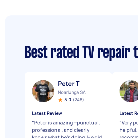
Best rated TV repair 
Peter T
Noarlunga SA
5.0
(248)
Latest Review
Latest R
"
Peter is amazing—punctual,
"
Very po
professional, and clearly
helpful
knows what he’s doing. He did
recom