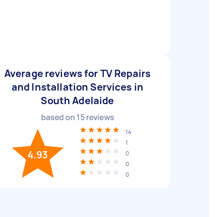
Average reviews for TV Repairs
and Installation Services in
South Adelaide
based on
15
reviews
14
1
4.93
0
0
0