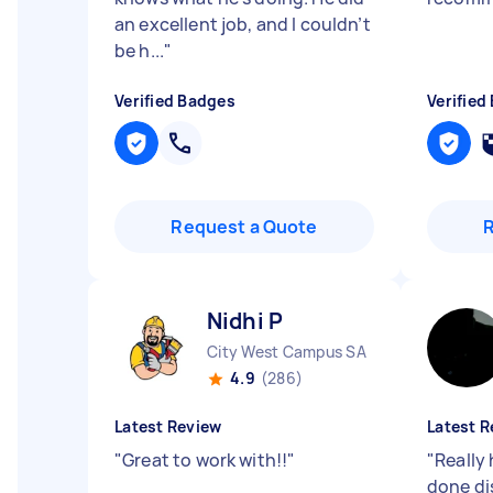
an excellent job, and I couldn’t
be h...
"
Verified Badges
Verified
Request a Quote
Nidhi P
City West Campus SA
4.9
(286)
Latest Review
Latest R
"
Great to work with!!
"
"
Really
done di