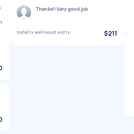
e
Thanks!! Very good job
in
Install tv wall mount and tv
$211
0
0