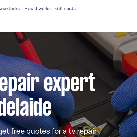
wse tasks
How it works
Gift cards
repair expert
delaide
 get free quotes for a tv repair