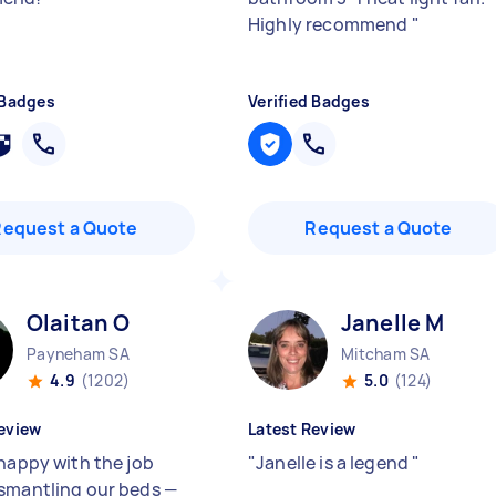
Highly recommend
"
 Badges
Verified Badges
Request a Quote
Request a Quote
Olaitan O
Janelle M
Payneham SA
Mitcham SA
4.9
(1202)
5.0
(124)
eview
Latest Review
 happy with the job
"
Janelle is a legend
"
smantling our beds —