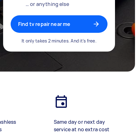
… or anything else
Find tv repair near me
It only takes 2 minutes. And it's free.
ashless
Same day or next day
s
service at no extra cost