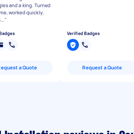
gles and a king. Turned
ime, worked quickly,
..
"
 Badges
Verified Badges
Request a Quote
Request a Quote