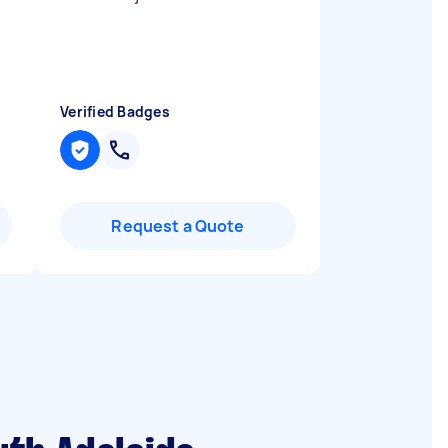
Verified Badges
Request a Quote