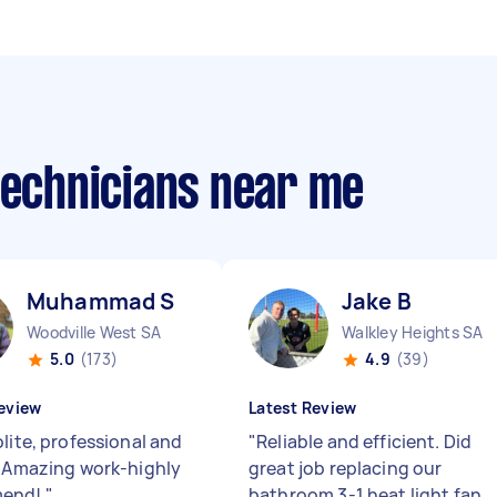
technicians near me
Muhammad S
Jake B
Woodville West SA
Walkley Heights SA
5.0
(173)
4.9
(39)
eview
Latest Review
lite, professional and
"
Reliable and efficient. Did
. Amazing work-highly
great job replacing our
mend!
"
bathroom 3-1 heat light fan.