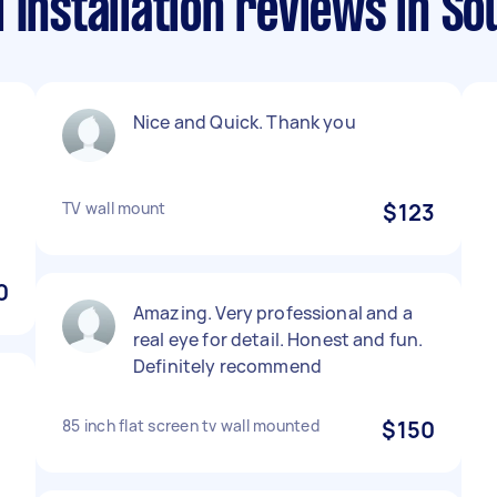
 Installation reviews in So
Nice and Quick. Thank you
TV wall mount
$123
0
Amazing. Very professional and a
real eye for detail. Honest and fun.
Definitely recommend
d
85 inch flat screen tv wall mounted
$150