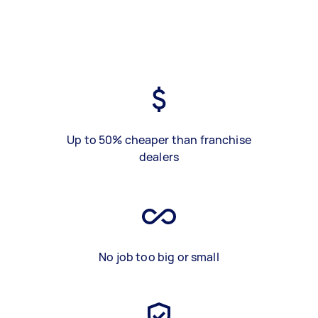
Up to 50% cheaper than franchise
dealers
No job too big or small