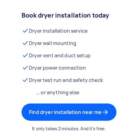
Book dryer installation today
Dryer installation service
Dryer wall mounting
Dryer vent and duct setup
Dryer power connection
Dryer test run and safety check
… or anything else
Find dryer installation near me
It only takes 2 minutes. And it's free.