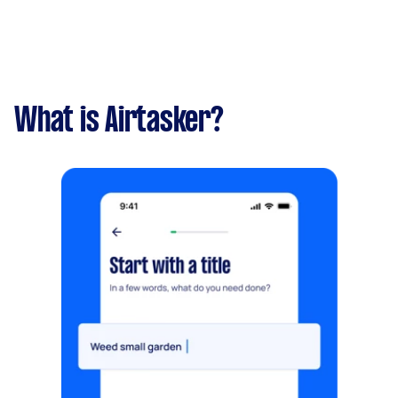
What is Airtasker?