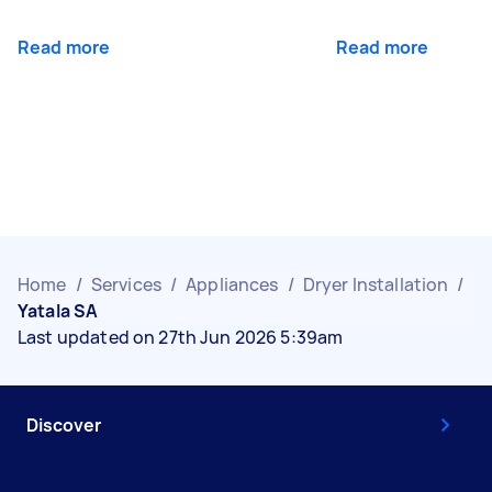
Read more
Read more
Home
/
Services
/
Appliances
/
Dryer Installation
/
Yatala SA
Last updated on 27th Jun 2026 5:39am
Discover