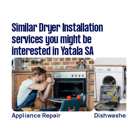
Similar Dryer Installation
services you might be
interested in Yatala SA
Appliance Repair
Dishwasher 