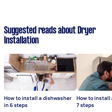
Suggested reads about Dryer
Installation
How to install a dishwasher
How to install
in 6 steps
7 steps