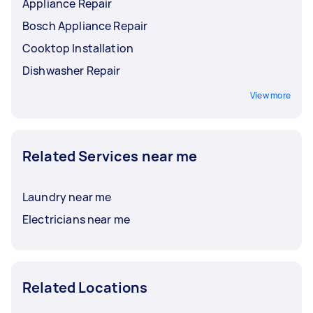
Appliance Repair
Bosch Appliance Repair
Cooktop Installation
Dishwasher Repair
View more
Related Services near me
Laundry near me
Electricians near me
Related Locations