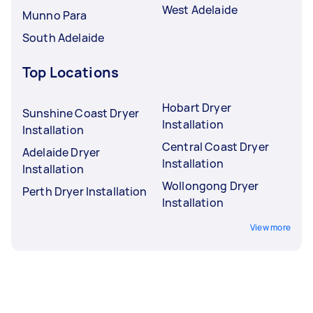
West Adelaide
Munno Para
South Adelaide
Top Locations
Hobart Dryer
Sunshine Coast Dryer
Installation
Installation
Central Coast Dryer
Adelaide Dryer
Installation
Installation
Wollongong Dryer
Perth Dryer Installation
Installation
View more