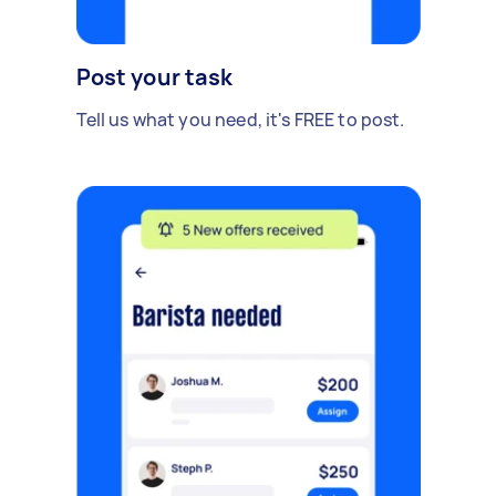
Post your task
Tell us what you need, it's FREE to post.