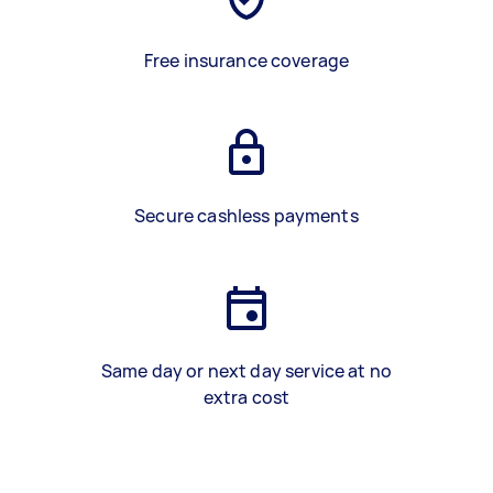
Free insurance coverage
Secure cashless payments
Same day or next day service at no
extra cost