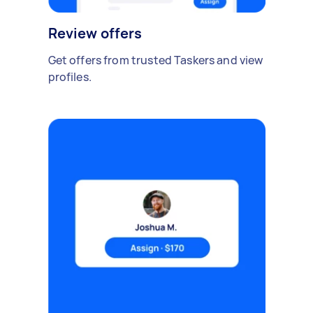
Review offers
Get offers from trusted Taskers and view
profiles.