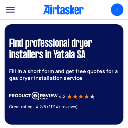
+
Find professional dryer
installers in Yatala SA
Fill in a short form and get free quotes for a
gas dryer installation service
4.2
Great rating - 4.2/5 (11114+ reviews)