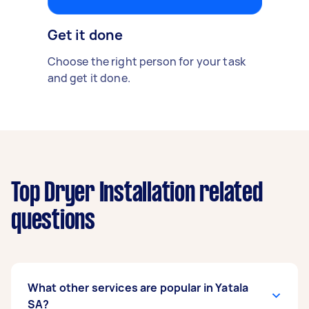
Get it done
Choose the right person for your task
and get it done.
Top Dryer Installation related
questions
What other services are popular in Yatala
SA?