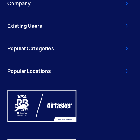
Company
Existing Users
Popular Categories
Popular Locations