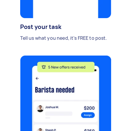
Post your task
Tell us what you need, it's FREE to post.