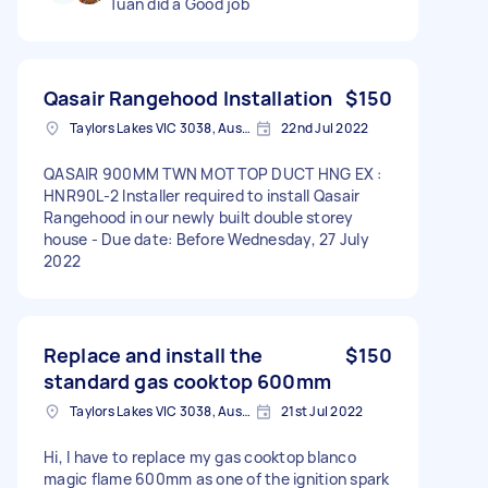
Tuan did a Good job
Qasair Rangehood Installation
$150
Taylors Lakes VIC 3038, Australia
22nd Jul 2022
QASAIR 900MM TWN MOT TOP DUCT HNG EX :
HNR90L-2 Installer required to install Qasair
Rangehood in our newly built double storey
house - Due date: Before Wednesday, 27 July
2022
Replace and install the
$150
standard gas cooktop 600mm
Taylors Lakes VIC 3038, Australia
21st Jul 2022
Hi, I have to replace my gas cooktop blanco
magic flame 600mm as one of the ignition spark