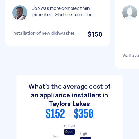
Job was more complex then
expected. Glad he stuck it out.
Installation of new dishwasher
$150
Wall ove
What's the average cost of
an appliance installers in
Taylors Lakes
$152 - $350
median
$260
high
low