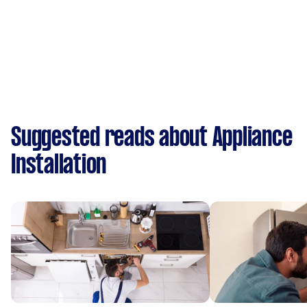
Suggested reads about Appliance
Installation