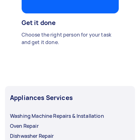
Get it done
Choose the right person for your task
and get it done.
Appliances Services
Washing Machine Repairs & Installation
Oven Repair
Dishwasher Repair