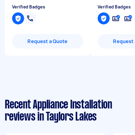
Verified Badges
Verified Badges
Request a Quote
Request 
Recent Appliance Installation
reviews in Taylors Lakes