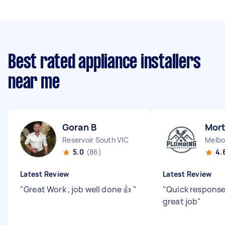
Best rated appliance installers
near me
Goran B
Mort
Reservoir South VIC
Melbo
5.0
(86)
4.
Latest Review
Latest Review
"
Great Work , job well done 👍
"
"
Quick response
great job
"