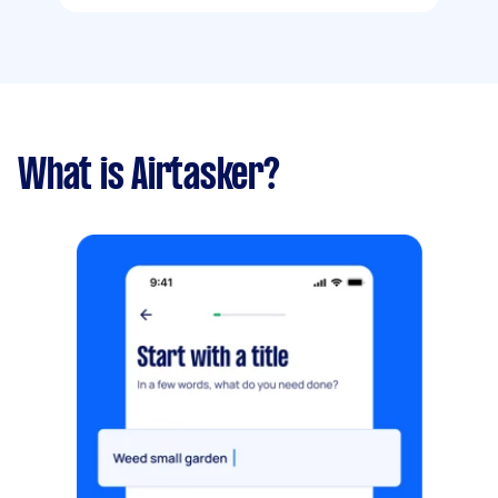
What is Airtasker?