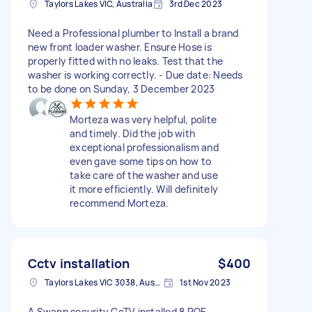
Taylors Lakes VIC, Australia
3rd Dec 2023
Need a Professional plumber to Install a brand
new front loader washer. Ensure Hose is
properly fitted with no leaks. Test that the
washer is working correctly. - Due date: Needs
to be done on Sunday, 3 December 2023
Morteza was very helpful, polite
and timely. Did the job with
exceptional professionalism and
even gave some tips on how to
take care of the washer and use
it more efficiently. Will definitely
recommend Morteza.
Cctv installation
$400
Taylors Lakes VIC 3038, Australia
1st Nov 2023
A Swann security CcTV installed 8 POE