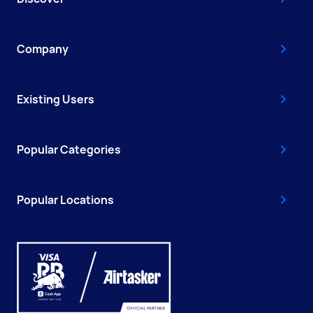
Company
Existing Users
Popular Categories
Popular Locations