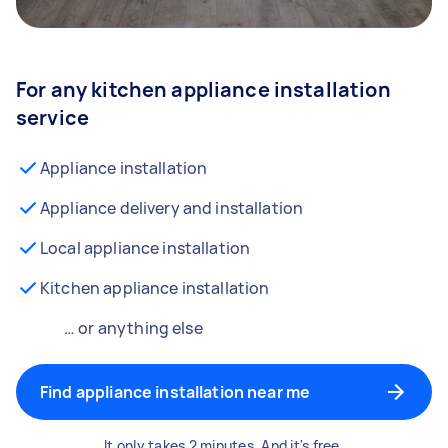
For any kitchen appliance installation
service
Appliance installation
Appliance delivery and installation
Local appliance installation
Kitchen appliance installation
… or anything else
Find appliance installation near me
It only takes 2 minutes. And it's free.