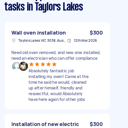
tasks
in Taylors Lakes
Wall oven installation
$300
Taylors Lakes VIC 3038, Australia
12th Mar 2026
Need old oven removed, and new onw installed,
need an electrician who can offer compliance
Absolutely fantastic job
installing my oven! Came at the
time he said he would, cleaned
up after himself, friendly and
resoectful, would Absolutely
have here again for other jobs
Installation of new electric
$300