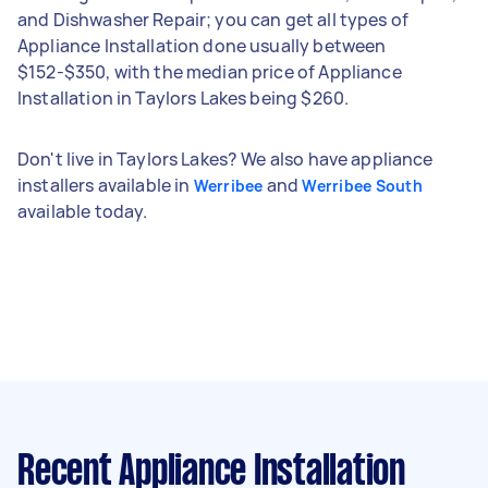
and Dishwasher Repair; you can get all types of
Appliance Installation done usually between
$152-$350, with the median price of Appliance
Installation in Taylors Lakes being $260.
Don't live in Taylors Lakes? We also have appliance
installers available in
and
Werribee
Werribee South
available today.
Recent Appliance Installation