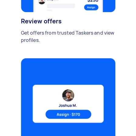
Review offers
Get offers from trusted Taskers and view
profiles.