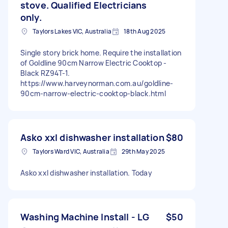
stove. Qualified Electricians
only.
Taylors Lakes VIC, Australia
18th Aug 2025
Single story brick home. Require the installation
of Goldline 90cm Narrow Electric Cooktop -
Black RZ94T-1.
https://www.harveynorman.com.au/goldline-
90cm-narrow-electric-cooktop-black.html
Asko xxl dishwasher installation
$80
Taylors Ward VIC, Australia
29th May 2025
Asko xxl dishwasher installation. Today
Washing Machine Install - LG
$50