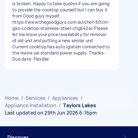
is broken. Happy to take quotes if you are going
to provide the cooktop yourself but I can buy it
from Good guys myself.
https://www.thegoodguys.com.au/chef-60cm-
gas-cooktop-stainless-steel-chg642sc Please
let me know your price/availability for removal
of old unit and putting a new similar unit.
Current cooktop has auto ignition connected to
the mains via standard power supply. Thanks -
Due date: Flexible
Home
/
Services
/
Appliances
/
Appliance Installation
/
Taylors Lakes
Last updated on 29th Jun 2026 6:16pm
Discover