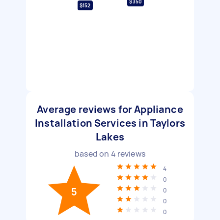
$350
$152
Average reviews for Appliance
Installation Services in Taylors
Lakes
based on
4
reviews
4
0
5
0
0
0