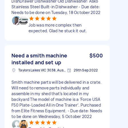
DishDrawer Dishwasher Old Dishwasher: Asko
Stainless Steel Built-in Dishwasher - Due date:
Needs to be done on Tuesday, 18 October 2022
Job was more complex then
expected. Glad he stuck it out.
Need a smith machine
$500
installed and set up
Taylors Lakes VIC 3038, Australia
29th Sep 2022
Smith machine parts will be delivered in a crate.
Will need to remove parts individually and
assemble in my shed that’s located in my
backyard The model of machine is a ‘Force USA
F50 Plate-Loaded All in One Trainer’. Purchased
from Elite Fitness Equipment. - Due date: Needs
to be done on Wednesday, 5 October 2022