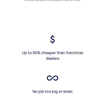
Up to 50% cheaper than franchise
dealers
No job too big or small