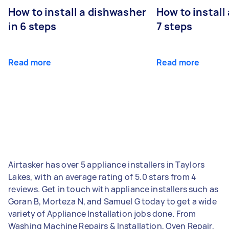
How to install a dishwasher
How to install
in 6 steps
7 steps
Read more
Read more
Airtasker has over 5 appliance installers in Taylors
Lakes, with an average rating of 5.0 stars from 4
reviews. Get in touch with appliance installers such as
Goran B, Morteza N, and Samuel G today to get a wide
variety of Appliance Installation jobs done. From
Washing Machine Repairs & Installation, Oven Repair,