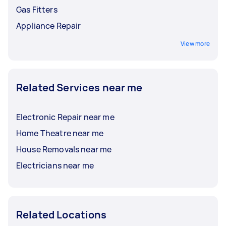
Gas Fitters
Appliance Repair
View more
Related Services near me
Electronic Repair near me
Home Theatre near me
House Removals near me
Electricians near me
Related Locations