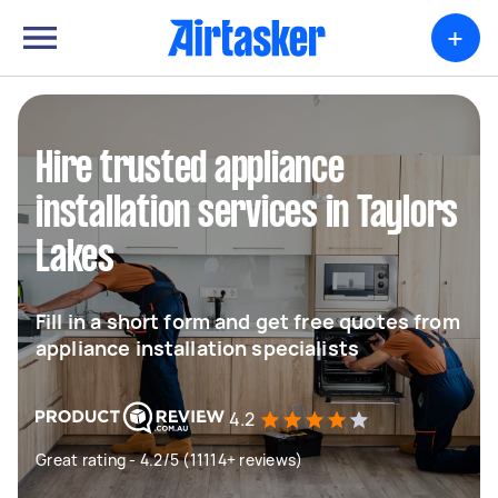
+
Hire trusted appliance
installation services in Taylors
Lakes
Fill in a short form and get free quotes from
appliance installation specialists
4.2
Great rating - 4.2/5 (11114+ reviews)