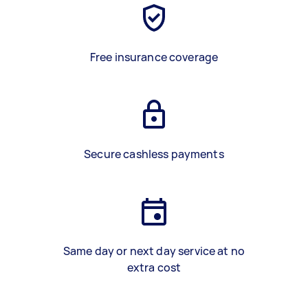
Free insurance coverage
Secure cashless payments
Same day or next day service at no
extra cost