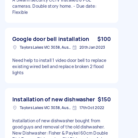
cameras. Double story home. - Due date:
Flexible
Google door bell installation
$100
Taylors Lakes VIC 3038, Australia
20th Jan 2023
Need help to install 1 video door bell to replace
existing wired bell and replace broken 2 flood
lights
Installation of new dishwasher
$150
Taylors Lakes VIC 3038, Australia
17th Oct 2022
Installation of new dishwasher bought from
good guys and removal of the old dishwasher.
New Dishwasher: Fisher & Paykel 60cm Double