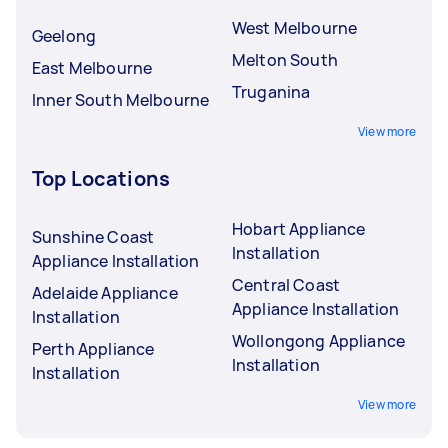
West Melbourne
Geelong
Melton South
East Melbourne
Truganina
Inner South Melbourne
View more
Top Locations
Hobart Appliance
Sunshine Coast
Installation
Appliance Installation
Central Coast
Adelaide Appliance
Appliance Installation
Installation
Wollongong Appliance
Perth Appliance
Installation
Installation
View more