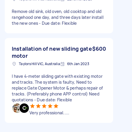
Remove old sink, old oven, old cooktop and old
rangehood one day, and three days later install
the new ones - Due date: Flexible
Installation of new sliding gate
$600
motor
Taylors Hill VIC, Australia
6th Jan 2023
I have 4-meter sliding gate with existing motor
and tracks. The system is faulty, Need to
replace Gate Opener Motor & perhaps repair of
tracks. (Preferably phone APP control) Need
quotations - Due date: Flexible
Very professional.....