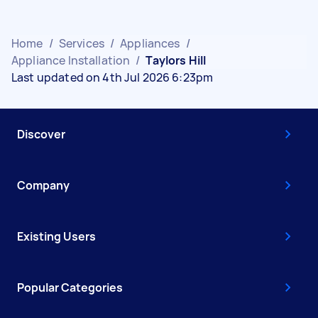
Home
/
Services
/
Appliances
/
Appliance Installation
/
Taylors Hill
Last updated on 4th Jul 2026 6:23pm
Discover
Company
Existing Users
Popular Categories