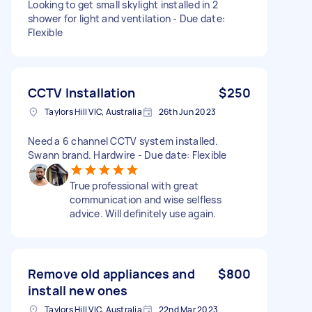
Looking to get small skylight installed in 2
shower for light and ventilation - Due date:
Flexible
CCTV Installation
$250
Taylors Hill VIC, Australia
26th Jun 2023
Need a 6 channel CCTV system installed.
Swann brand. Hardwire - Due date: Flexible
True professional with great
communication and wise selfless
advice. Will definitely use again.
Remove old appliances and
$800
install new ones
Taylors Hill VIC, Australia
22nd Mar 2023