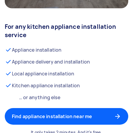
For any kitchen appliance installation
service
Appliance installation
Appliance delivery and installation
Local appliance installation
Kitchen appliance installation
… or anything else
Find appliance installation near me
It only takes 2 minutes. And it's free.