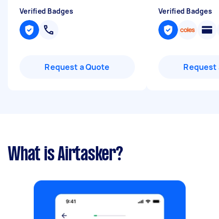
Verified Badges
Verified Badges
Request a Quote
Request 
What is Airtasker?