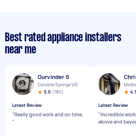
Best rated appliance installers
near me
Gurvinder S
Chri
Caroline Springs VIC
Melbo
5.0
(780)
4.
Latest Review
Latest Review
"
Really good work and on time.
"
Incredible work
"
above and beyo