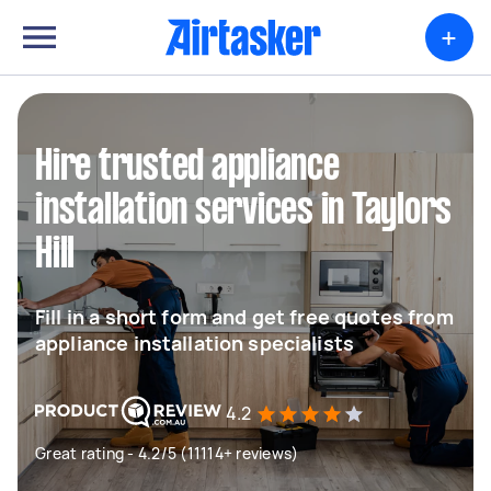
+
Hire trusted appliance
installation services in Taylors
Hill
Fill in a short form and get free quotes from
appliance installation specialists
4.2
Great rating - 4.2/5 (11114+ reviews)