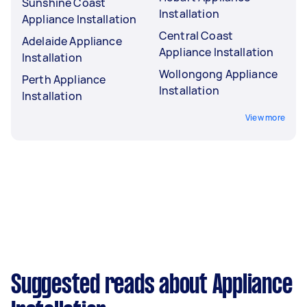
Sunshine Coast
Installation
Appliance Installation
Central Coast
Adelaide Appliance
Appliance Installation
Installation
Wollongong Appliance
Perth Appliance
Installation
Installation
View more
Suggested reads about Appliance