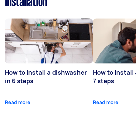
Installation
How to install a dishwasher
How to install
in 6 steps
7 steps
Read more
Read more