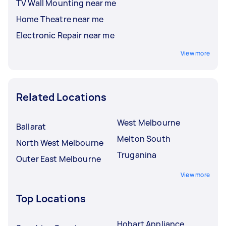
TV Wall Mounting near me
Home Theatre near me
Electronic Repair near me
View more
Related Locations
West Melbourne
Ballarat
Melton South
North West Melbourne
Truganina
Outer East Melbourne
View more
Top Locations
Hobart Appliance