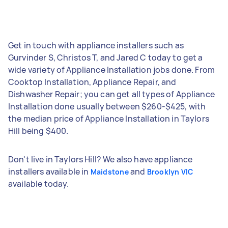
Get in touch with appliance installers such as
Gurvinder S, Christos T, and Jared C today to get a
wide variety of Appliance Installation jobs done. From
Cooktop Installation, Appliance Repair, and
Dishwasher Repair; you can get all types of Appliance
Installation done usually between $260-$425, with
the median price of Appliance Installation in Taylors
Hill being $400.
Don't live in Taylors Hill? We also have appliance
installers available in
and
Maidstone
Brooklyn VIC
available today.