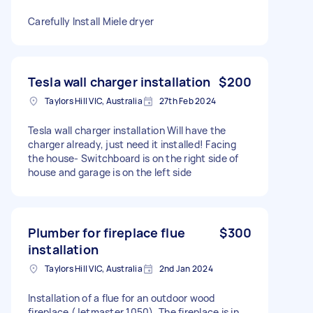
Carefully Install Miele dryer
Tesla wall charger installation
$200
Taylors Hill VIC, Australia
27th Feb 2024
Tesla wall charger installation Will have the
charger already, just need it installed! Facing
the house- Switchboard is on the right side of
house and garage is on the left side
Plumber for fireplace flue
$300
installation
Taylors Hill VIC, Australia
2nd Jan 2024
Installation of a flue for an outdoor wood
fireplace (Jetmaster 1050). The fireplace is in