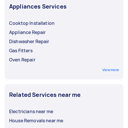
Appliances Services
Cooktop Installation
Appliance Repair
Dishwasher Repair
Gas Fitters
Oven Repair
View more
Related Services near me
Electricians near me
House Removals near me