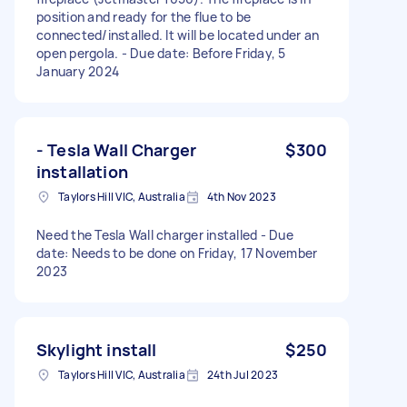
position and ready for the flue to be
connected/installed. It will be located under an
open pergola. - Due date: Before Friday, 5
January 2024
- Tesla Wall Charger
$300
installation
Taylors Hill VIC, Australia
4th Nov 2023
Need the Tesla Wall charger installed - Due
date: Needs to be done on Friday, 17 November
2023
Skylight install
$250
Taylors Hill VIC, Australia
24th Jul 2023