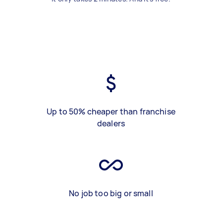
Up to 50% cheaper than franchise
dealers
No job too big or small