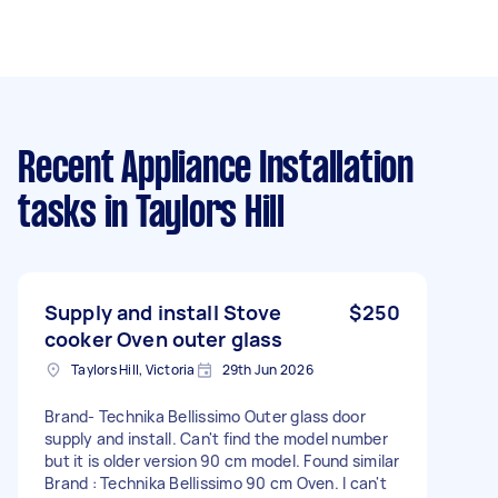
Recent Appliance Installation
tasks
in Taylors Hill
Supply and install Stove
$250
cooker Oven outer glass
Taylors Hill, Victoria
29th Jun 2026
Brand- Technika Bellissimo Outer glass door
supply and install. Can't find the model number
but it is older version 90 cm model. Found similar
Brand : Technika Bellissimo 90 cm Oven. I can't