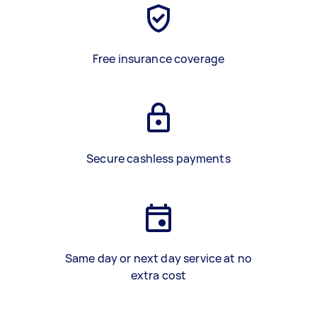
Free insurance coverage
Secure cashless payments
Same day or next day service at no
extra cost