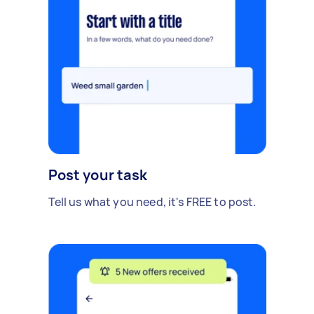
Post your task
Tell us what you need, it's FREE to post.