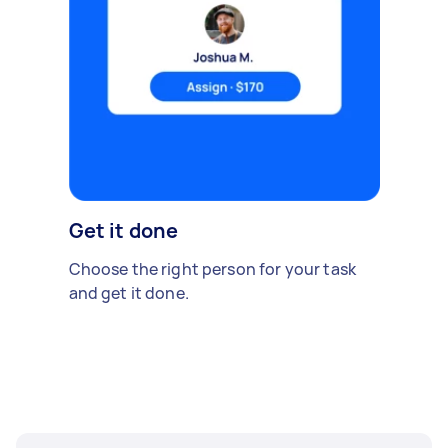
Get it done
Choose the right person for your task
and get it done.