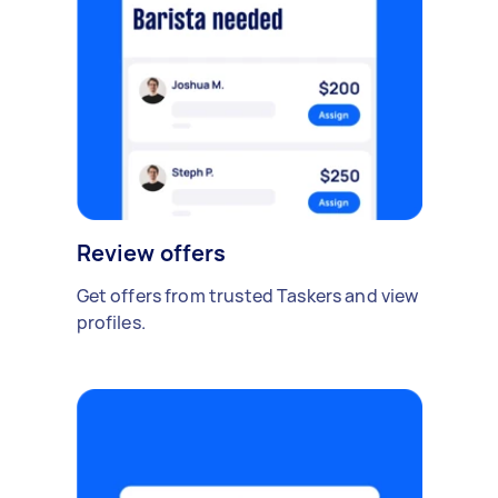
Review offers
Get offers from trusted Taskers and view
profiles.