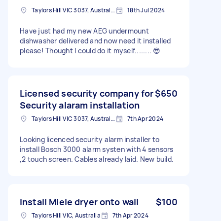
Taylors Hill VIC 3037, Australia
18th Jul 2024
Have just had my new AEG undermount
dishwasher delivered and now need it installed
please! Thought I could do it myself........ 😎
Licensed security company for
$650
Security alaram installation
Taylors Hill VIC 3037, Australia
7th Apr 2024
Looking licenced security alarm installer to
install Bosch 3000 alarm systen with 4 sensors
,2 touch screen. Cables already laid. New build.
Install Miele dryer onto wall
$100
Taylors Hill VIC, Australia
7th Apr 2024