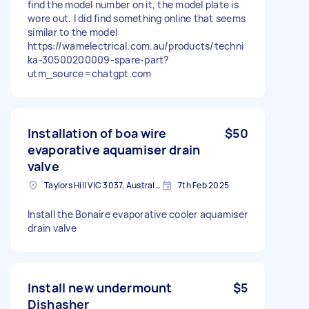
find the model number on it, the model plate is
wore out. I did find something online that seems
similar to the model
https://wamelectrical.com.au/products/techni
ka-30500200009-spare-part?
utm_source=chatgpt.com
Installation of boa wire
$50
evaporative aquamiser drain
valve
Taylors Hill VIC 3037, Australia
7th Feb 2025
Install the Bonaire evaporative cooler aquamiser
drain valve
Install new undermount
$5
Dishasher