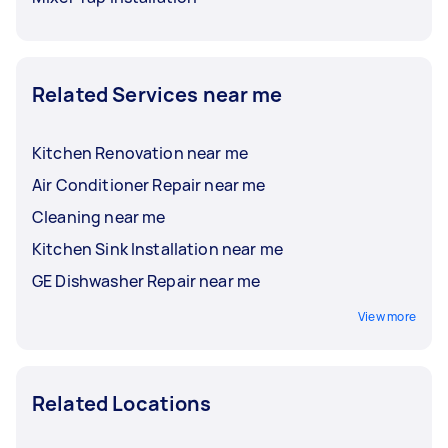
Related Services near me
Kitchen Renovation near me
Air Conditioner Repair near me
Cleaning near me
Kitchen Sink Installation near me
GE Dishwasher Repair near me
View more
Related Locations