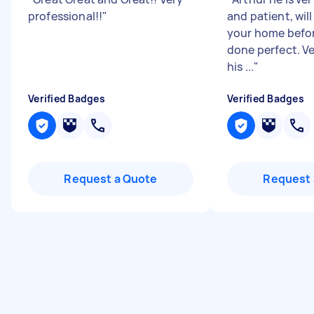
professional!!
"
and patient, will
your home befor
done perfect. V
his ...
"
Verified Badges
Verified Badges
Request a Quote
Request 