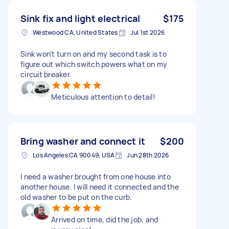
Sink fix and light electrical
$175
Westwood CA, United States
Jul 1st 2026
Sink won’t turn on and my second task is to
figure out which switch powers what on my
circuit breaker.
Meticulous attention to detail!
Bring washer and connect it
$200
Los Angeles CA 90049, USA
Jun 28th 2026
I need a washer brought from one house into
another house. I will need it connected and the
old washer to be put on the curb.
Arrived on time, did the job, and