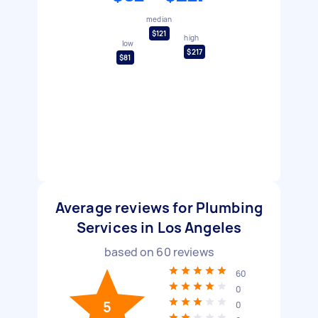
median
$121
high
low
$217
$81
Average reviews for Plumbing
Services in Los Angeles
based on
60
reviews
60
0
5
0