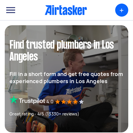
+
Find trusted plumbers in Los
Angeles
Fill in a short form and get free quotes from
experienced plumbers in Los Angeles
4.0
Great rating - 4/5 (13330+ reviews)