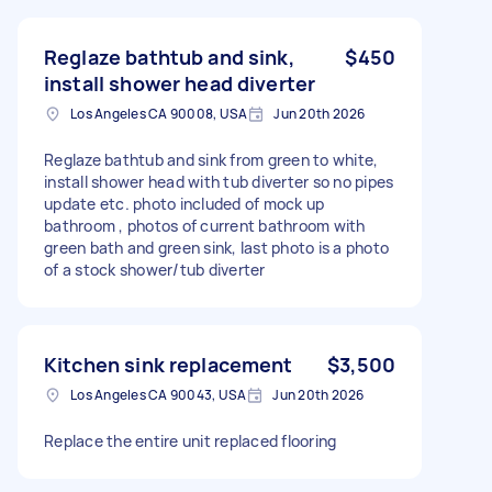
Reglaze bathtub and sink,
$450
install shower head diverter
Los Angeles CA 90008, USA
Jun 20th 2026
Reglaze bathtub and sink from green to white,
install shower head with tub diverter so no pipes
update etc. photo included of mock up
bathroom , photos of current bathroom with
green bath and green sink, last photo is a photo
of a stock shower/tub diverter
Kitchen sink replacement
$3,500
Los Angeles CA 90043, USA
Jun 20th 2026
Replace the entire unit replaced flooring