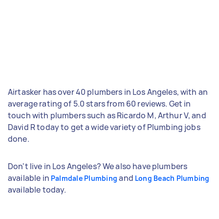
Airtasker has over 40 plumbers in Los Angeles, with an
average rating of 5.0 stars from 60 reviews. Get in
touch with plumbers such as Ricardo M, Arthur V, and
David R today to get a wide variety of Plumbing jobs
done.
Don't live in Los Angeles? We also have plumbers
available in
and
Palmdale Plumbing
Long Beach Plumbing
available today.