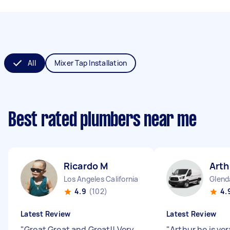
All
Mixer Tap Installation
Best rated plumbers near me
Ricardo M
Arth
Los Angeles California
Glenda
4.9
(102)
4.
Latest Review
Latest Review
"
Great Great and Great!! Very
"
Arthur he is ve