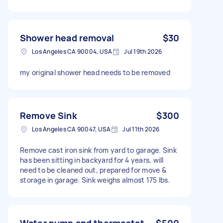
Shower head removal
$30
Los Angeles CA 90004, USA
Jul 19th 2026
my original shower head needs to be removed
Remove Sink
$300
Los Angeles CA 90047, USA
Jul 11th 2026
Remove cast iron sink from yard to garage. Sink
has been sitting in backyard for 4 years, will
need to be cleaned out, prepared for move &
storage in garage. Sink weighs almost 175 lbs.
Water pump and thermostat
$500