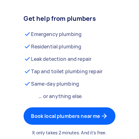
Get help from plumbers
Emergency plumbing
Residential plumbing
Leak detection and repair
Tap and toilet plumbing repair
Same-day plumbing
… or anything else
Book local plumbers near me
It only takes 2 minutes. And it's free.