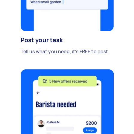
Post your task
Tell us what you need, it's FREE to post.