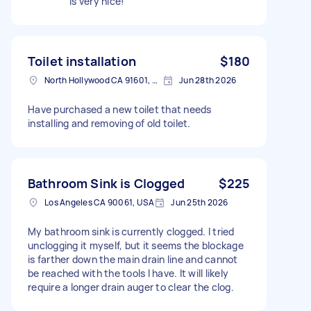
is very nice!
Toilet installation
$180
North Hollywood CA 91601, USA
Jun 28th 2026
Have purchased a new toilet that needs
installing and removing of old toilet.
Bathroom Sink is Clogged
$225
Los Angeles CA 90061, USA
Jun 25th 2026
My bathroom sink is currently clogged. I tried
unclogging it myself, but it seems the blockage
is farther down the main drain line and cannot
be reached with the tools I have. It will likely
require a longer drain auger to clear the clog.