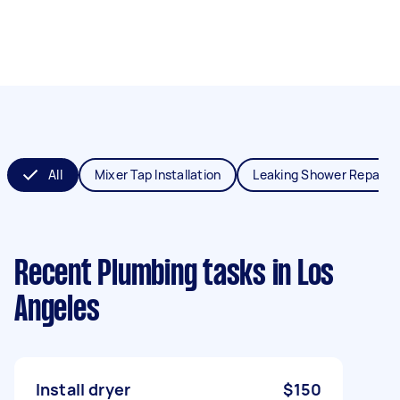
All
Mixer Tap Installation
Leaking Shower Repair
Recent Plumbing tasks
in Los
Angeles
Install dryer
$150