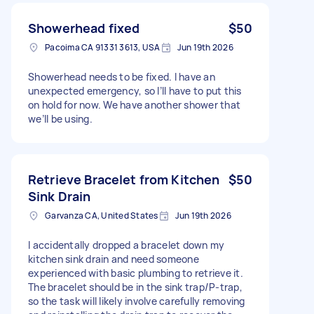
Showerhead fixed
$50
Pacoima CA 91331 3613, USA
Jun 19th 2026
Showerhead needs to be fixed. I have an
unexpected emergency, so I’ll have to put this
on hold for now. We have another shower that
we’ll be using.
Retrieve Bracelet from Kitchen
$50
Sink Drain
Garvanza CA, United States
Jun 19th 2026
I accidentally dropped a bracelet down my
kitchen sink drain and need someone
experienced with basic plumbing to retrieve it.
The bracelet should be in the sink trap/P-trap,
so the task will likely involve carefully removing