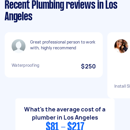
Recent Plumbing reviews in Los
Angeles
Great professional person to work
with, highly recommend
Waterproofing
$250
Install
What's the average cost of a
plumber in Los Angeles
$81 - $217