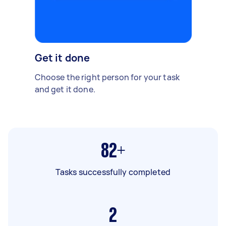
Get it done
Choose the right person for your task
and get it done.
82+
Tasks successfully completed
2