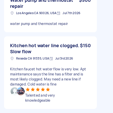
repair
Los Angeles CA 90026, USA
Jul 7th 2026
water pump and thermostat repair
Kitchen hot water line clogged.
$150
Slow flow
Reseda CA 91335, USA
Jul 3rd 2026
Kitchen faucet hot water flow is very low. Apt
maintenance says the line has a filter and is
most likely clogged. May need a new line if
damaged. Cold water is fine
Talented and very
knowledgeable