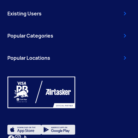
Existing Users
Popular Categories
Popular Locations