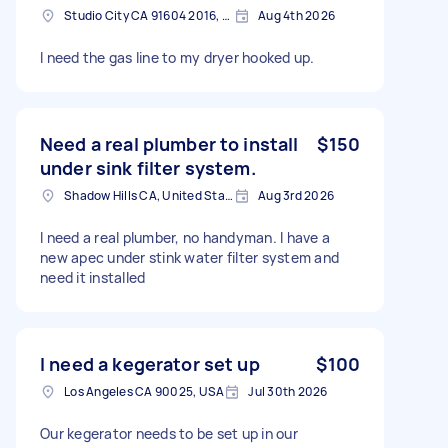
Studio City CA 91604 2016, USA
Aug 4th 2026
I need the gas line to my dryer hooked up.
Need a real plumber to install
$150
under sink filter system.
Shadow Hills CA, United States
Aug 3rd 2026
I need a real plumber, no handyman. I have a
new apec under stink water filter system and
need it installed
I need a kegerator set up
$100
Los Angeles CA 90025, USA
Jul 30th 2026
Our kegerator needs to be set up in our