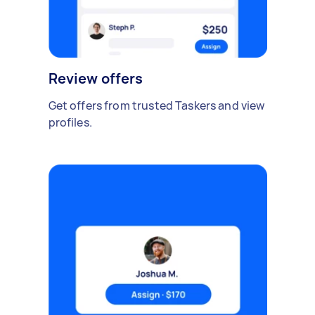
Review offers
Get offers from trusted Taskers and view
profiles.