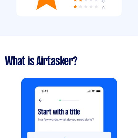
0
0
What is Airtasker?