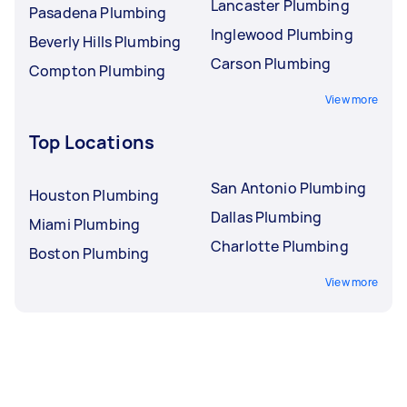
Lancaster Plumbing
Pasadena Plumbing
Inglewood Plumbing
Beverly Hills Plumbing
Carson Plumbing
Compton Plumbing
View more
Top Locations
San Antonio Plumbing
Houston Plumbing
Dallas Plumbing
Miami Plumbing
Charlotte Plumbing
Boston Plumbing
View more