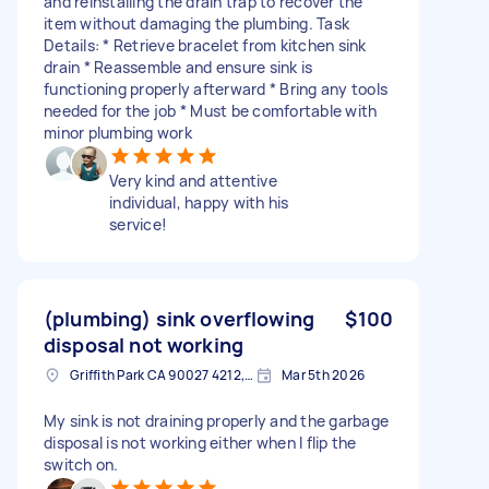
and reinstalling the drain trap to recover the
item without damaging the plumbing. Task
Details: * Retrieve bracelet from kitchen sink
drain * Reassemble and ensure sink is
functioning properly afterward * Bring any tools
needed for the job * Must be comfortable with
minor plumbing work
Very kind and attentive
individual, happy with his
service!
(plumbing) sink overflowing
$100
disposal not working
Griffith Park CA 90027 4212, USA
Mar 5th 2026
My sink is not draining properly and the garbage
disposal is not working either when I flip the
switch on.