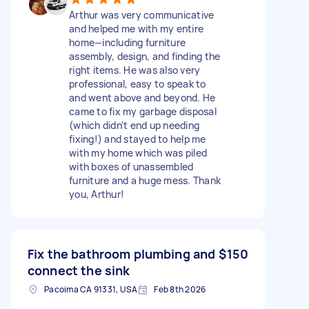
Arthur was very communicative
and helped me with my entire
home—including furniture
assembly, design, and finding the
right items. He was also very
professional, easy to speak to
and went above and beyond. He
came to fix my garbage disposal
(which didn't end up needing
fixing!) and stayed to help me
with my home which was piled
with boxes of unassembled
furniture and a huge mess. Thank
you, Arthur!
Fix the bathroom plumbing and
$150
connect the sink
Pacoima CA 91331, USA
Feb 8th 2026