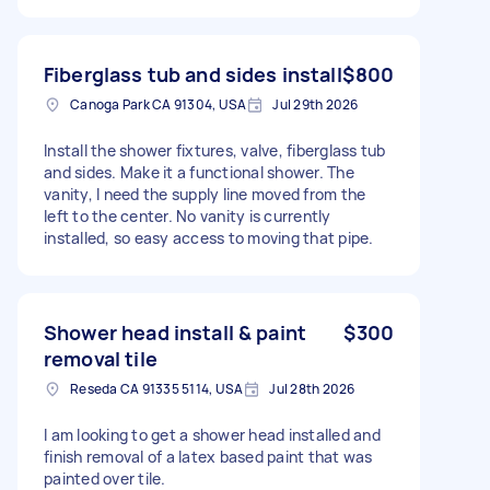
Fiberglass tub and sides install
$800
Canoga Park CA 91304, USA
Jul 29th 2026
Install the shower fixtures, valve, fiberglass tub
and sides. Make it a functional shower. The
vanity, I need the supply line moved from the
left to the center. No vanity is currently
installed, so easy access to moving that pipe.
Shower head install & paint
$300
removal tile
Reseda CA 91335 5114, USA
Jul 28th 2026
I am looking to get a shower head installed and
finish removal of a latex based paint that was
painted over tile.