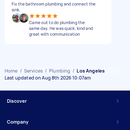
Fix the bathroom plumbing and connect the
sink.
Came out to do plumbing the
same day. He was quick, kind and
great with communication
Home
/
Services
/
Plumbing
/
Los Angeles
Last updated on Aug 8th 2026 10:07am
Discover
Company