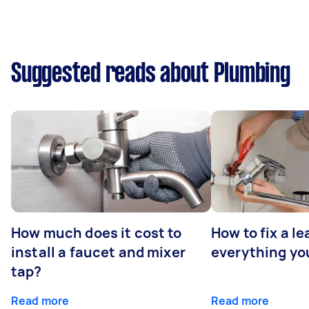
Suggested reads about Plumbing
How much does it cost to
How to fix a le
install a faucet and mixer
everything yo
tap?
Read more
Read more