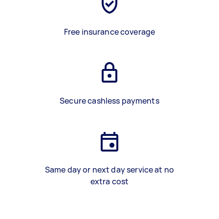
Free insurance coverage
Secure cashless payments
Same day or next day service at no
extra cost