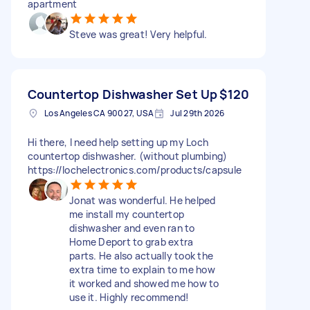
apartment
Steve was great! Very helpful.
Countertop Dishwasher Set Up
$120
Los Angeles CA 90027, USA
Jul 29th 2026
Hi there, I need help setting up my Loch
countertop dishwasher. (without plumbing)
https://lochelectronics.com/products/capsule
Jonat was wonderful. He helped
me install my countertop
dishwasher and even ran to
Home Deport to grab extra
parts. He also actually took the
extra time to explain to me how
it worked and showed me how to
use it. Highly recommend!