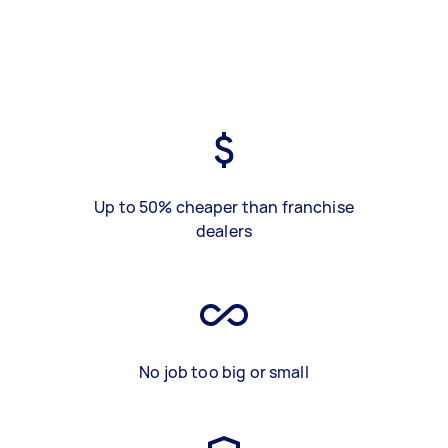
Up to 50% cheaper than franchise
dealers
No job too big or small