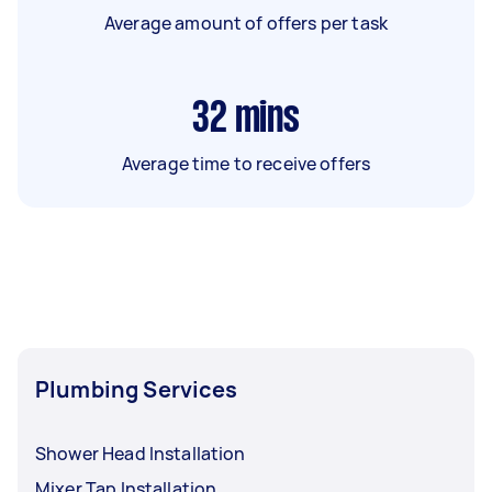
Average amount of offers per task
32
mins
Average time to receive offers
Plumbing Services
Shower Head Installation
Mixer Tap Installation