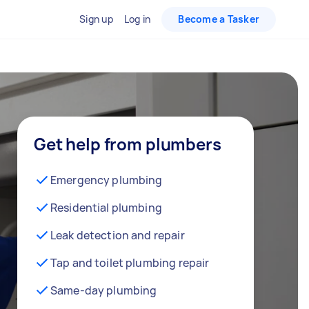
Sign up
Log in
Become a Tasker
Get help from plumbers
Emergency plumbing
Residential plumbing
Leak detection and repair
Tap and toilet plumbing repair
Same-day plumbing