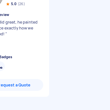
5.0
(26)
eview
did great, he painted
ice exactly how we
ed!
"
 Badges
Request a Quote