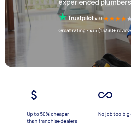
experienced plumbers 
4.0
Great rating - 4/5 (13330+ revie
Up to 50% cheaper
No job too big 
than franchise dealers