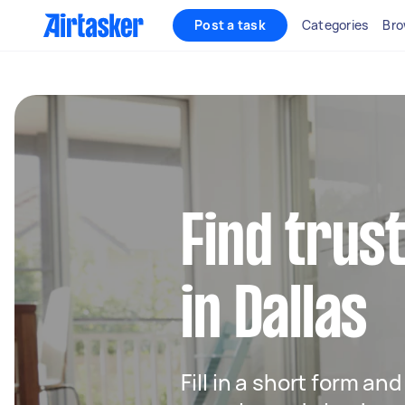
Post a task
Categories
Bro
Find trus
in Dallas
Fill in a short form an