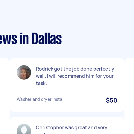
ws in Dallas
Rodrick got the job done perfectly
e
well. I will recommend him for your
task.
Washer and dryer install
$50
Christopher was great and very