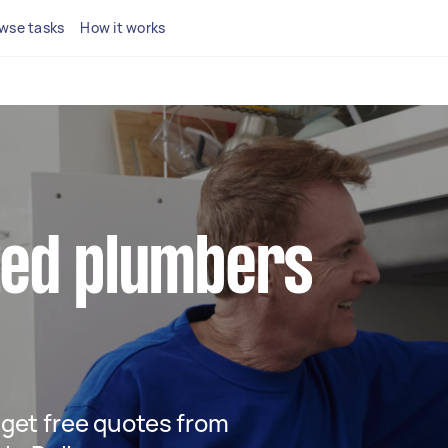
wse tasks
How it works
ted plumbers
d get free quotes from