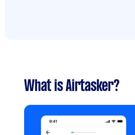
What is Airtasker?