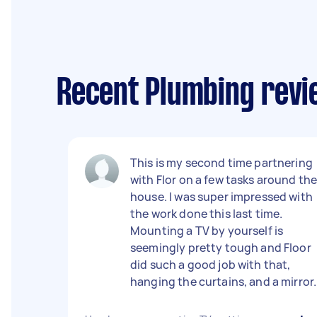
Recent Plumbing revie
This is my second time partnering
with Flor on a few tasks around th
house. I was super impressed with
the work done this last time.
Mounting a TV by yourself is
seemingly pretty tough and Floor
did such a good job with that,
hanging the curtains, and a mirror.