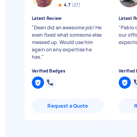
4.7
(27)
Latest Review
Latest R
"
Dean did an awesome job! He
"
Pablo 
even fixed what someone else
our off
messed up. Would use him
expect
again on any expertise he
has.
"
Verified Badges
Verified
Request a Quote