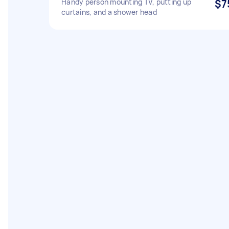
Handy person mounting TV, putting up
$7
curtains, and a shower head