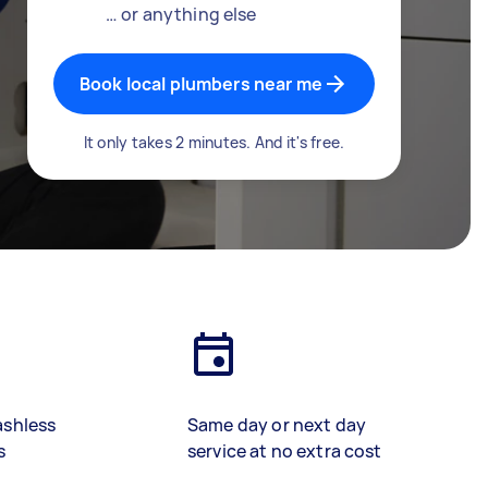
… or anything else
Book local plumbers near me
It only takes 2 minutes. And it's free.
ashless
Same day or next day
s
service at no extra cost