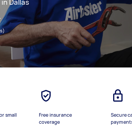
in Dallas
ws)
or small
Free insurance
Secure c
coverage
payment