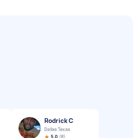
Rodrick C
Dallas Texas
5.0
(8)