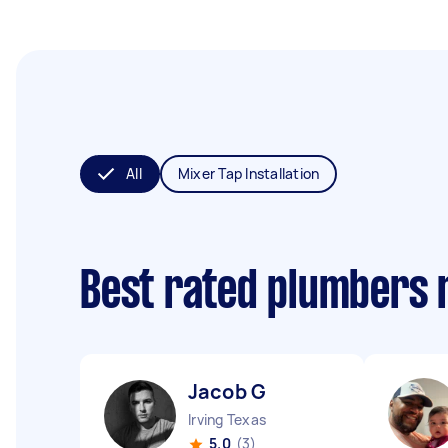
All
Mixer Tap Installation
Best rated plumbers 
Jacob G
Irving Texas
5.0
(3)