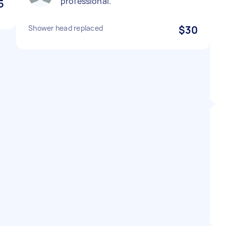
professional.
5
Shower head replaced
$30