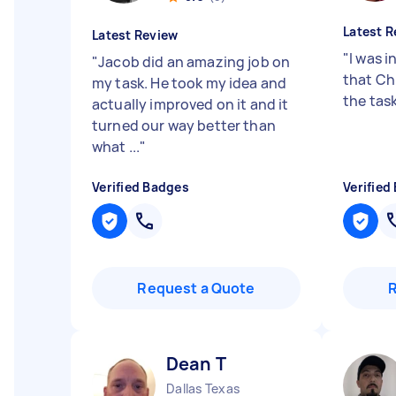
Latest R
Latest Review
"
I was i
"
Jacob did an amazing job on
that Ch
my task. He took my idea and
the tas
actually improved on it and it
turned our way better than
what ...
"
Verified Badges
Verified
Request a Quote
Dean T
Dallas Texas