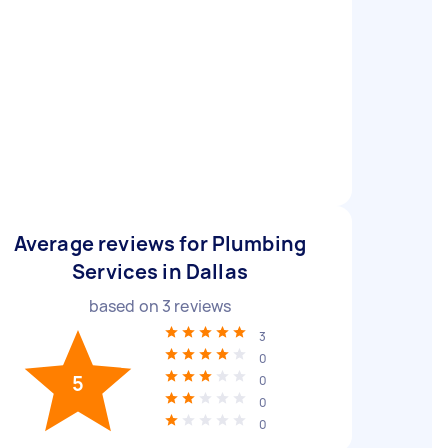
Average reviews for Plumbing
Services in Dallas
based on
3
reviews
3
0
5
0
0
0