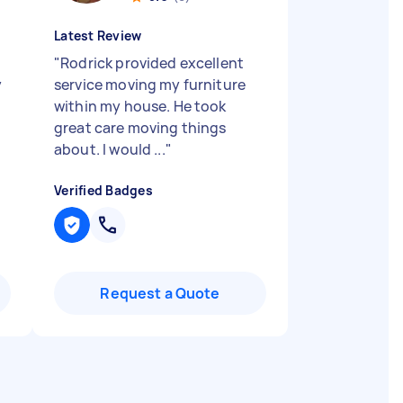
Latest Review
"
Rodrick provided excellent
y
service moving my furniture
within my house. He took
great care moving things
about. I would ...
"
Verified Badges
Request a Quote