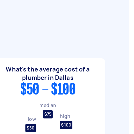
What's the average cost of a
plumber in Dallas
$50 - $100
median
$75
high
low
$100
$50