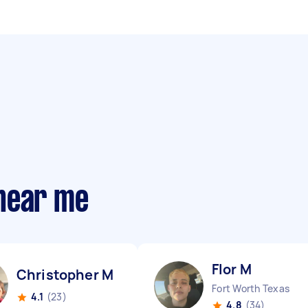
near me
Flor M
Christopher M
Fort Worth Texas
4.1
(23)
4.8
(34)