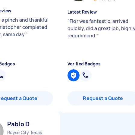
eview
Latest Review
n a pinch and thankful
"
Flor was fantastic, arrived
ristopher completed
quickly, did a great job, highl
k, same day.
"
recommend
"
 Badges
Verified Badges
Request a Quote
Request a Quote
Pablo D
Royse City Texas