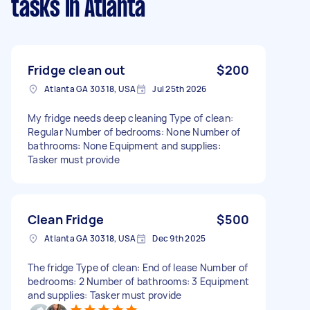
tasks
in Atlanta
Fridge clean out
$200
Atlanta GA 30318, USA
Jul 25th 2026
My fridge needs deep cleaning Type of clean:
Regular Number of bedrooms: None Number of
bathrooms: None Equipment and supplies:
Tasker must provide
Clean Fridge
$500
Atlanta GA 30318, USA
Dec 9th 2025
The fridge Type of clean: End of lease Number of
bedrooms: 2 Number of bathrooms: 3 Equipment
and supplies: Tasker must provide