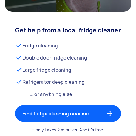
Get help from a local fridge cleaner
Fridge cleaning
Double door fridge cleaning
Large fridge cleaning
Refrigerator deep cleaning
… or anything else
Find fridge cleaning near me
It only takes 2 minutes. And it's free.