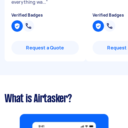
everything wa...
"
Verified Badges
Verified Badges
Request a Quote
Request 
What is Airtasker?