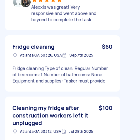
Alexxis was great! Very
responsive and went above and
beyond to complete the task
Fridge cleaning
$60
Atlanta GA 30326, USA
Sep 7th 2025
Fridge cleaning Type of clean: Regular Number
of bedrooms: 1 Number of bathrooms: None
Equipment and supplies: Tasker must provide
Cleaning my fridge after
$100
construction workers left it
unplugged
Atlanta GA 30312, USA
Jul 28th 2025