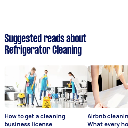
Suggested reads about
Refrigerator Cleaning
How to get a cleaning
Airbnb cleanin
business license
What every ho