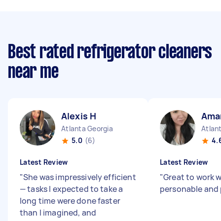
Best rated refrigerator cleaners
near me
Alexis H
Ama
Atlanta Georgia
Atlan
5.0
(6)
4.
Latest Review
Latest Review
"
She was impressively efficient
"
Great to work w
— tasks I expected to take a
personable and 
long time were done faster
than I imagined, and