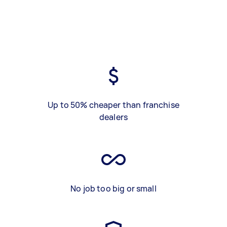
Up to 50% cheaper than franchise
dealers
No job too big or small