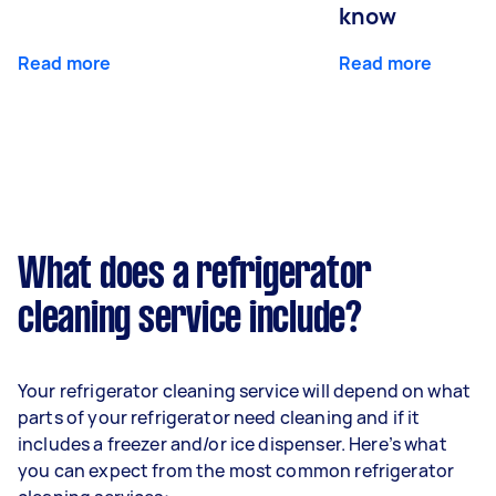
know
Read more
Read more
What does a refrigerator
cleaning service include?
Your refrigerator cleaning service will depend on what
parts of your refrigerator need cleaning and if it
includes a freezer and/or ice dispenser. Here’s what
you can expect from the most common refrigerator