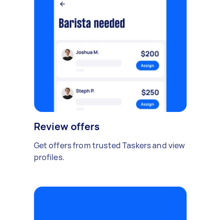
Review offers
Get offers from trusted Taskers and view
profiles.