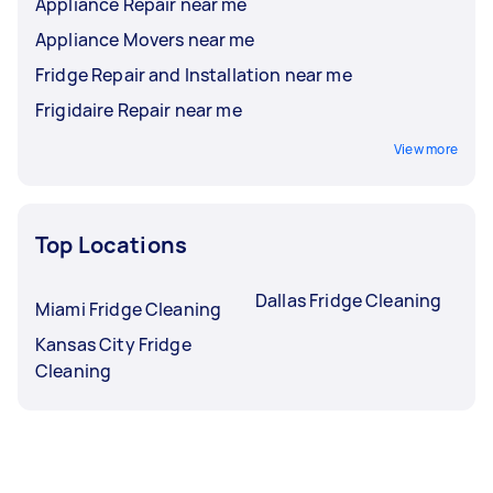
Appliance Repair near me
Appliance Movers near me
Fridge Repair and Installation near me
Frigidaire Repair near me
View more
Top Locations
Dallas Fridge Cleaning
Miami Fridge Cleaning
Kansas City Fridge
Cleaning