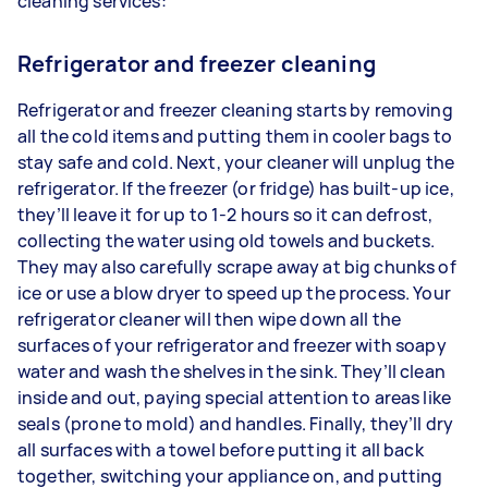
cleaning services:
Refrigerator and freezer cleaning
Refrigerator and freezer cleaning starts by removing
all the cold items and putting them in cooler bags to
stay safe and cold. Next, your cleaner will unplug the
refrigerator. If the freezer (or fridge) has built-up ice,
they’ll leave it for up to 1-2 hours so it can defrost,
collecting the water using old towels and buckets.
They may also carefully scrape away at big chunks of
ice or use a blow dryer to speed up the process. Your
refrigerator cleaner will then wipe down all the
surfaces of your refrigerator and freezer with soapy
water and wash the shelves in the sink. They’ll clean
inside and out, paying special attention to areas like
seals (prone to mold) and handles. Finally, they’ll dry
all surfaces with a towel before putting it all back
together, switching your appliance on, and putting