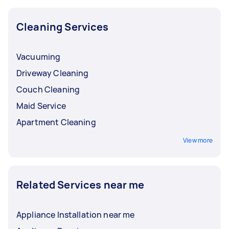
Cleaning Services
Vacuuming
Driveway Cleaning
Couch Cleaning
Maid Service
Apartment Cleaning
View more
Related Services near me
Appliance Installation near me