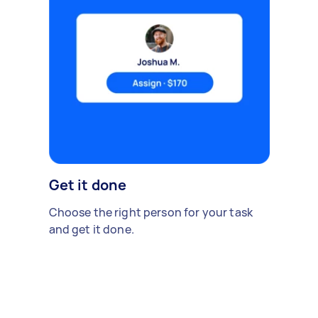
Get it done
Choose the right person for your task
and get it done.