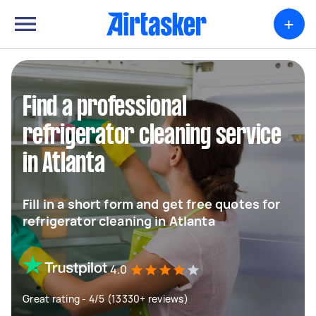
+
Find a professional
refrigerator cleaning service
in Atlanta
Fill in a short form and get free quotes for
refrigerator cleaning in Atlanta
4.0
Great rating - 4/5 (13330+ reviews)