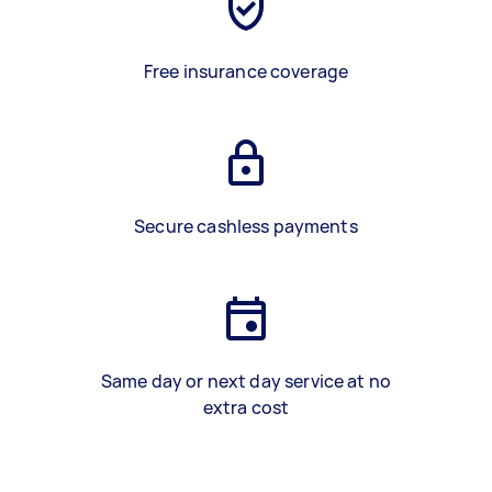
Free insurance coverage
Secure cashless payments
Same day or next day service at no
extra cost