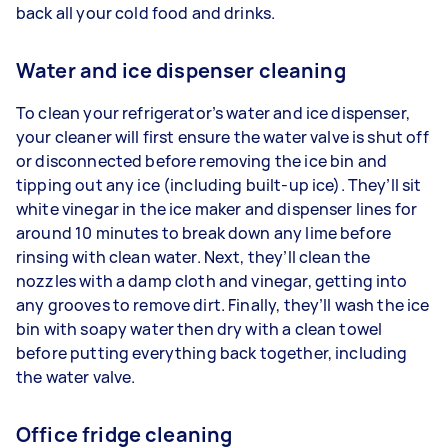
back all your cold food and drinks.
Water and ice dispenser cleaning
To clean your refrigerator’s water and ice dispenser,
your cleaner will first ensure the water valve is shut off
or disconnected before removing the ice bin and
tipping out any ice (including built-up ice). They’ll sit
white vinegar in the ice maker and dispenser lines for
around 10 minutes to break down any lime before
rinsing with clean water. Next, they’ll clean the
nozzles with a damp cloth and vinegar, getting into
any grooves to remove dirt. Finally, they’ll wash the ice
bin with soapy water then dry with a clean towel
before putting everything back together, including
the water valve.
Office fridge cleaning