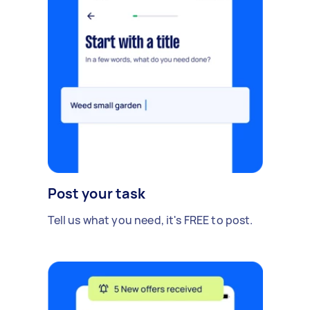
Post your task
Tell us what you need, it's FREE to post.