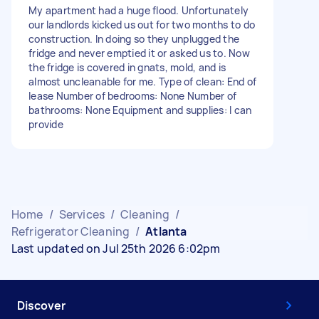
My apartment had a huge flood. Unfortunately
our landlords kicked us out for two months to do
construction. In doing so they unplugged the
fridge and never emptied it or asked us to. Now
the fridge is covered in gnats, mold, and is
almost uncleanable for me. Type of clean: End of
lease Number of bedrooms: None Number of
bathrooms: None Equipment and supplies: I can
provide
Home
/
Services
/
Cleaning
/
Refrigerator Cleaning
/
Atlanta
Last updated on Jul 25th 2026 6:02pm
Discover