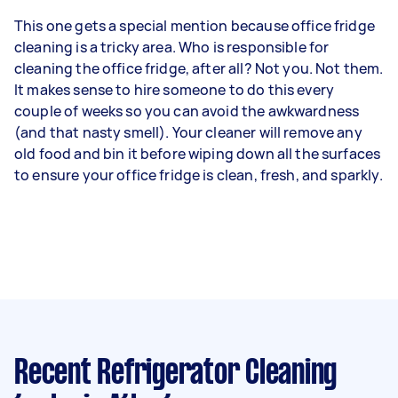
This one gets a special mention because office fridge
cleaning is a tricky area. Who is responsible for
cleaning the office fridge, after all? Not you. Not them.
It makes sense to hire someone to do this every
couple of weeks so you can avoid the awkwardness
(and that nasty smell). Your cleaner will remove any
old food and bin it before wiping down all the surfaces
to ensure your office fridge is clean, fresh, and sparkly.
Recent Refrigerator Cleaning