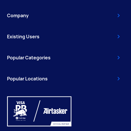
Company
Existing Users
Popular Categories
Popular Locations