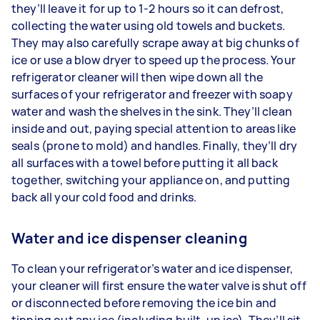
they’ll leave it for up to 1-2 hours so it can defrost,
collecting the water using old towels and buckets.
They may also carefully scrape away at big chunks of
ice or use a blow dryer to speed up the process. Your
refrigerator cleaner will then wipe down all the
surfaces of your refrigerator and freezer with soapy
water and wash the shelves in the sink. They’ll clean
inside and out, paying special attention to areas like
seals (prone to mold) and handles. Finally, they’ll dry
all surfaces with a towel before putting it all back
together, switching your appliance on, and putting
back all your cold food and drinks.
Water and ice dispenser cleaning
To clean your refrigerator’s water and ice dispenser,
your cleaner will first ensure the water valve is shut off
or disconnected before removing the ice bin and
tipping out any ice (including built-up ice). They’ll sit