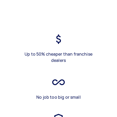
Up to 50% cheaper than franchise
dealers
No job too big or small