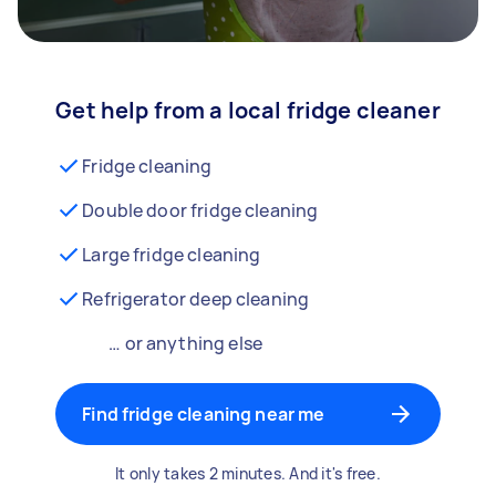
Get help from a local fridge cleaner
Fridge cleaning
Double door fridge cleaning
Large fridge cleaning
Refrigerator deep cleaning
… or anything else
Find fridge cleaning near me
It only takes 2 minutes. And it's free.