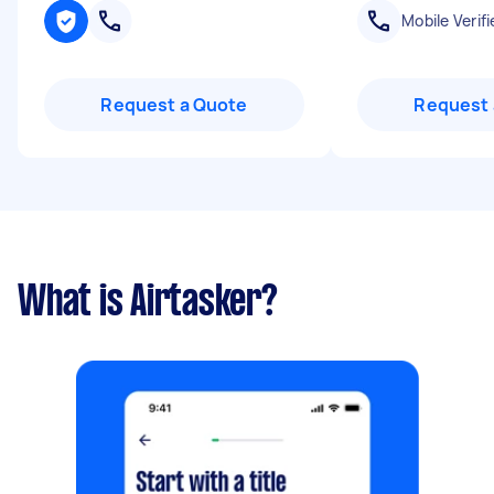
Mobile Verifi
Request a Quote
Request 
What is Airtasker?