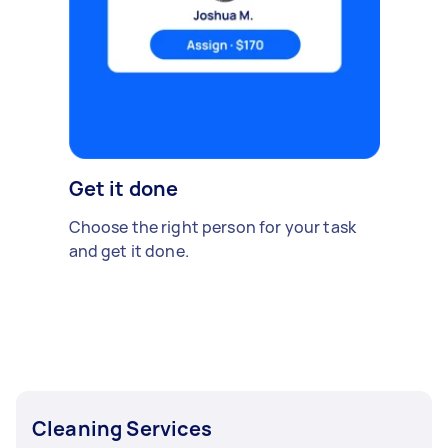
Get it done
Choose the right person for your task
and get it done.
Cleaning Services