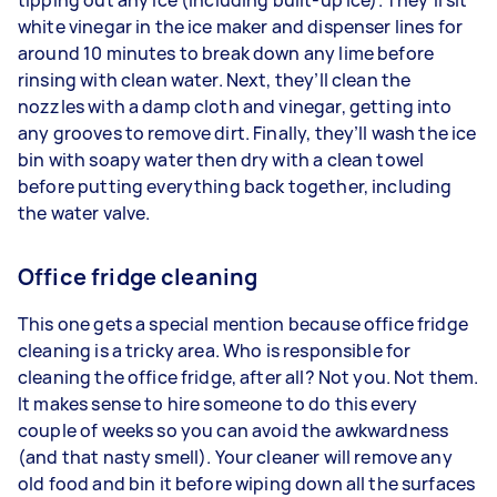
white vinegar in the ice maker and dispenser lines for
around 10 minutes to break down any lime before
rinsing with clean water. Next, they’ll clean the
nozzles with a damp cloth and vinegar, getting into
any grooves to remove dirt. Finally, they’ll wash the ice
bin with soapy water then dry with a clean towel
before putting everything back together, including
the water valve.
Office fridge cleaning
This one gets a special mention because office fridge
cleaning is a tricky area. Who is responsible for
cleaning the office fridge, after all? Not you. Not them.
It makes sense to hire someone to do this every
couple of weeks so you can avoid the awkwardness
(and that nasty smell). Your cleaner will remove any
old food and bin it before wiping down all the surfaces