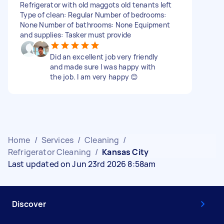
Refrigerator with old maggots old tenants left
Type of clean: Regular Number of bedrooms:
None Number of bathrooms: None Equipment
and supplies: Tasker must provide
Did an excellent job very friendly
and made sure I was happy with
the job. I am very happy 😊
Home
/
Services
/
Cleaning
/
Refrigerator Cleaning
/
Kansas City
Last updated on Jun 23rd 2026 8:58am
Discover