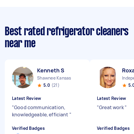
Best rated refrigerator cleaners
near me
Kenneth S
Rox
Shawnee Kansas
5.0
(21)
5.
Latest Review
Latest Review
"
Good communication,
"
Great work
"
knowledgeable, efficiant
"
Verified Badges
Verified Badges