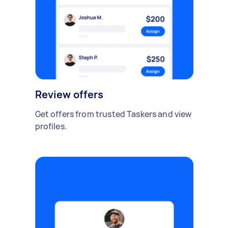
Review offers
Get offers from trusted Taskers and view
profiles.