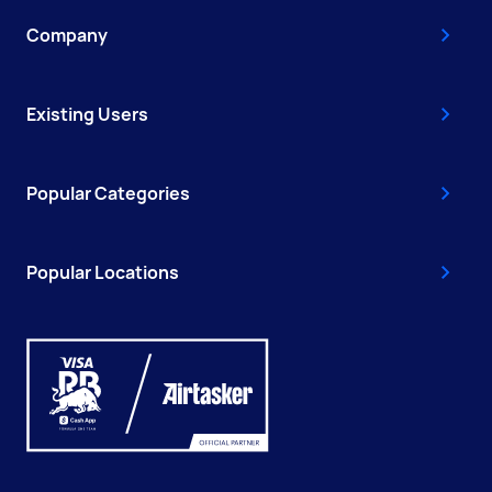
Company
Existing Users
Popular Categories
Popular Locations