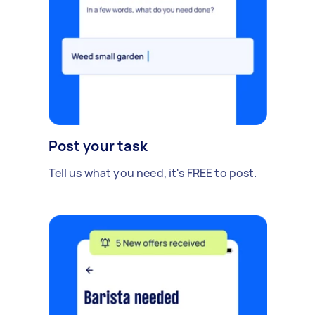
Post your task
Tell us what you need, it's FREE to post.