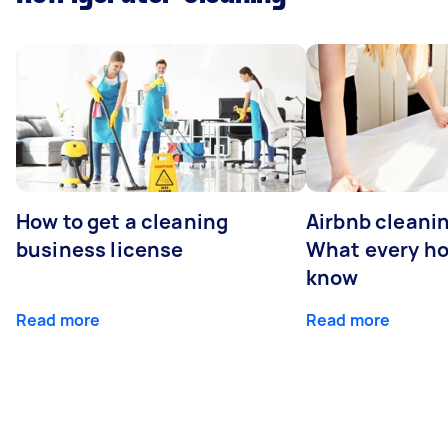
How to get a cleaning
Airbnb cleanin
business license
What every ho
know
Read more
Read more