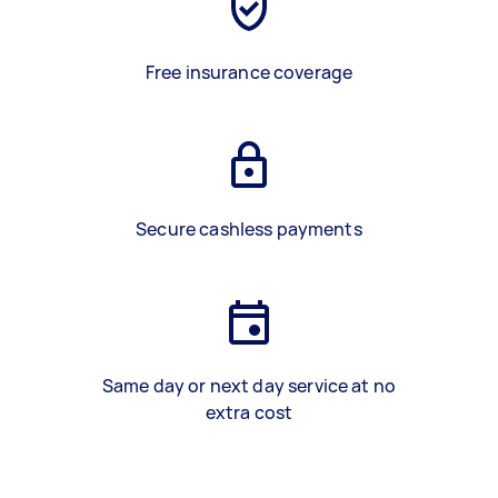
Free insurance coverage
Secure cashless payments
Same day or next day service at no
extra cost