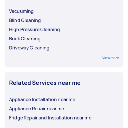
Vacuuming
Blind Cleaning
High Pressure Cleaning
Brick Cleaning
Driveway Cleaning
View more
Related Services near me
Appliance Installation near me
Appliance Repair near me
Fridge Repair and Installation near me