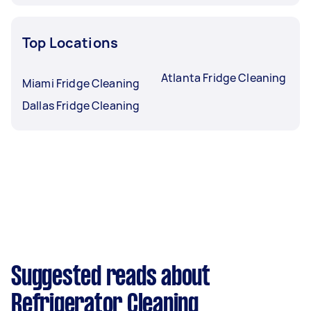
Top Locations
Atlanta Fridge Cleaning
Miami Fridge Cleaning
Dallas Fridge Cleaning
Suggested reads about
Refrigerator Cleaning