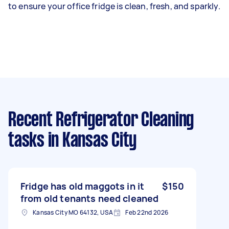
to ensure your office fridge is clean, fresh, and sparkly.
Recent Refrigerator Cleaning
tasks
in Kansas City
Fridge has old maggots in it
$150
from old tenants need cleaned
Kansas City MO 64132, USA
Feb 22nd 2026