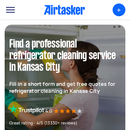
+
Find a professional
refrigerator cleaning service
in Kansas City
Fill in a short form and get free quotes for
refrigerator cleaning in Kansas City
4.0
Great rating - 4/5 (13330+ reviews)