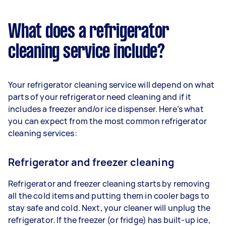
What does a refrigerator
cleaning service include?
Your refrigerator cleaning service will depend on what
parts of your refrigerator need cleaning and if it
includes a freezer and/or ice dispenser. Here’s what
you can expect from the most common refrigerator
cleaning services:
Refrigerator and freezer cleaning
Refrigerator and freezer cleaning starts by removing
all the cold items and putting them in cooler bags to
stay safe and cold. Next, your cleaner will unplug the
refrigerator. If the freezer (or fridge) has built-up ice,