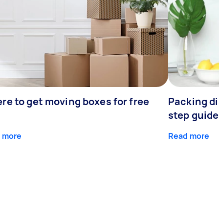
re to get moving boxes for free
Packing di
step guide
 more
Read more