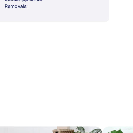
Removals