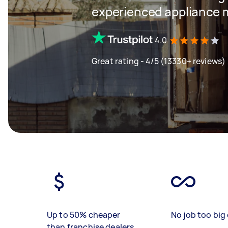
experienced appliance m
4.0
Great rating - 4/5 (13330+ reviews)
Up to 50% cheaper
No job too big 
than franchise dealers