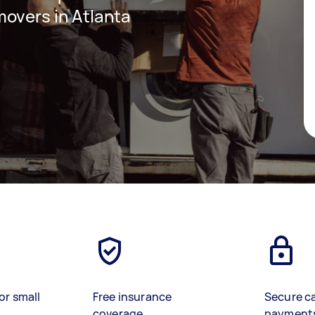
overs in Atlanta
or small
Free insurance
Secure c
coverage
payment