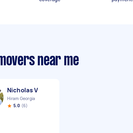
 movers near me
Nicholas V
Hiram Georgia
5.0
(6)