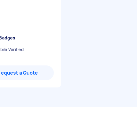
 Badges
ile Verified
Request a Quote