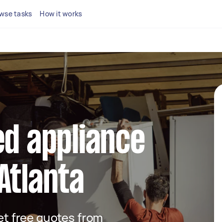
wse tasks
How it works
ed appliance
Atlanta
get free quotes from