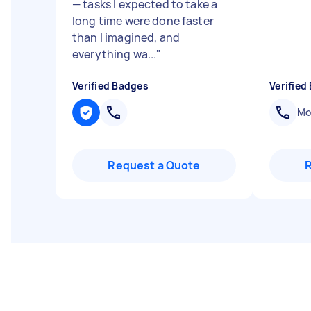
— tasks I expected to take a
long time were done faster
than I imagined, and
everything wa...
"
Verified Badges
Verified
Mob
Request a Quote