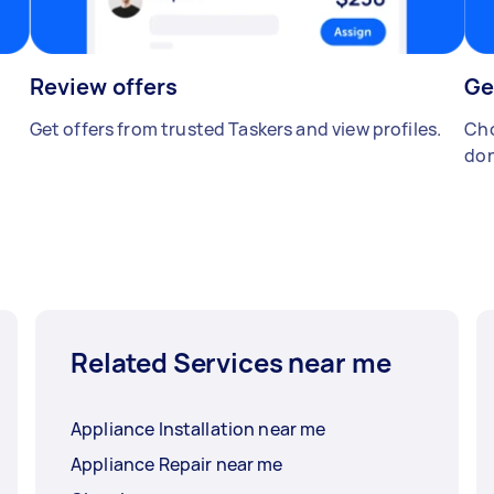
Review offers
Ge
Get offers from trusted Taskers and view profiles.
Cho
don
Related Services near me
Appliance Installation near me
Appliance Repair near me