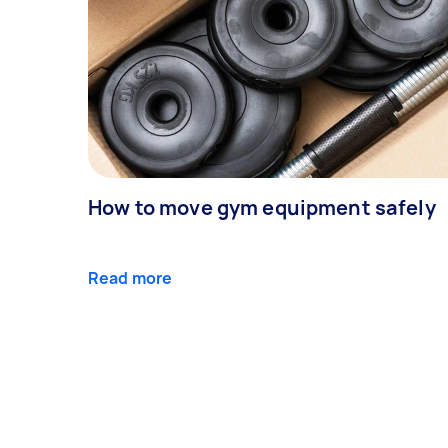
How to move gym equipment safely
Read more