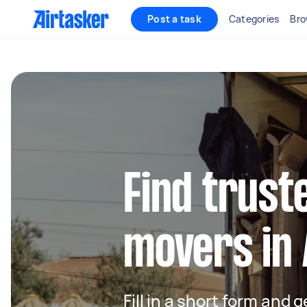
Post a task
Categories
Bro
Find trust
movers in 
Fill in a short form and 