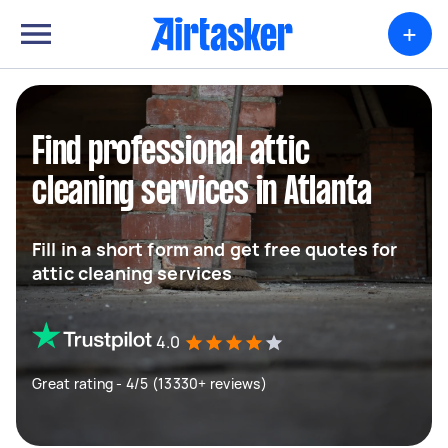
+
Find professional attic
cleaning services in Atlanta
Fill in a short form and get free quotes for
attic cleaning services
4.0
Great rating - 4/5 (13330+ reviews)