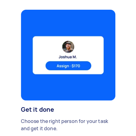
Get it done
Choose the right person for your task
and get it done.