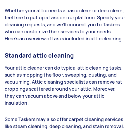
Whether your attic needs a basic clean or deep clean,
feel free to put up a task on our platform. Specify your
cleaning requests, and we’ll connect you to Taskers
who can customize their services to your needs.
Here’s an overview of tasks included in attic cleaning.
Standard attic cleaning
Your attic cleaner can do typical attic cleaning tasks,
such as mopping the floor, sweeping, dusting, and
vacuuming. Attic cleaning specialists can remove rat
droppings scattered around your attic. Moreover,
they can vacuum above and below your attic
insulation.
Some Taskers may also offer carpet cleaning services
like steam cleaning, deep cleaning, and stain removal.