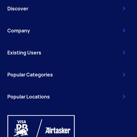
Discover
Company
Existing Users
Popular Categories
Popular Locations