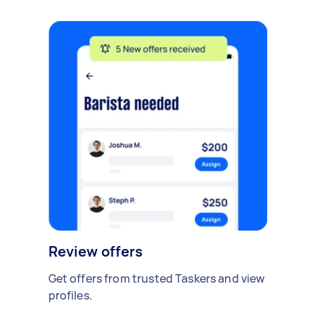
Review offers
Get offers from trusted Taskers and view
profiles.