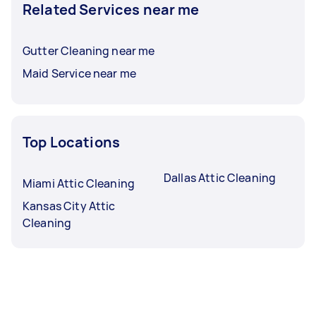
Related Services near me
Gutter Cleaning near me
Maid Service near me
Top Locations
Dallas Attic Cleaning
Miami Attic Cleaning
Kansas City Attic
Cleaning