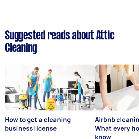
Suggested reads about Attic
Cleaning
How to get a cleaning
Airbnb cleanin
business license
What every ho
know