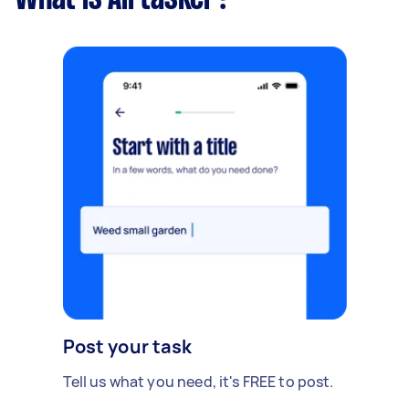
Post your task
Tell us what you need, it's FREE to post.