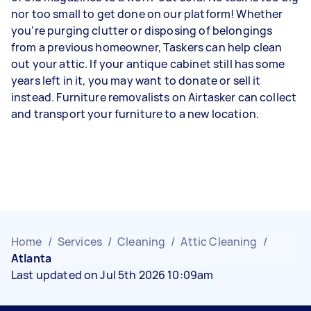
nor too small to get done on our platform! Whether
you’re purging clutter or disposing of belongings
from a previous homeowner, Taskers can help clean
out your attic. If your antique cabinet still has some
years left in it, you may want to donate or sell it
instead. Furniture removalists on Airtasker can collect
and transport your furniture to a new location.
Home
/
Services
/
Cleaning
/
Attic Cleaning
/
Atlanta
Last updated on Jul 5th 2026 10:09am