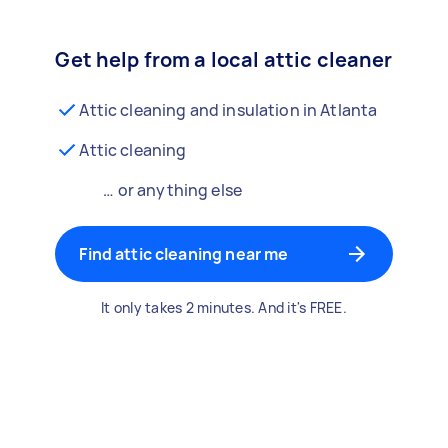
Get help from a local attic cleaner
Attic cleaning and insulation in Atlanta
Attic cleaning
… or anything else
Find attic cleaning near me
It only takes 2 minutes. And it's FREE.