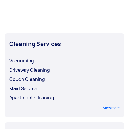
Cleaning Services
Vacuuming
Driveway Cleaning
Couch Cleaning
Maid Service
Apartment Cleaning
View more