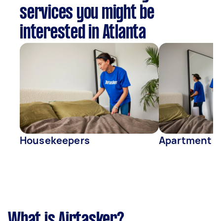
services you might be
interested in Atlanta
Housekeepers
Apartment C
What is Airtasker?