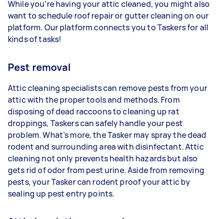
While you’re having your attic cleaned, you might also
want to schedule roof repair or gutter cleaning on our
platform. Our platform connects you to Taskers for all
kinds of tasks!
Pest removal
Attic cleaning specialists can remove pests from your
attic with the proper tools and methods. From
disposing of dead raccoons to cleaning up rat
droppings, Taskers can safely handle your pest
problem. What’s more, the Tasker may spray the dead
rodent and surrounding area with disinfectant. Attic
cleaning not only prevents health hazards but also
gets rid of odor from pest urine. Aside from removing
pests, your Tasker can rodent proof your attic by
sealing up pest entry points.