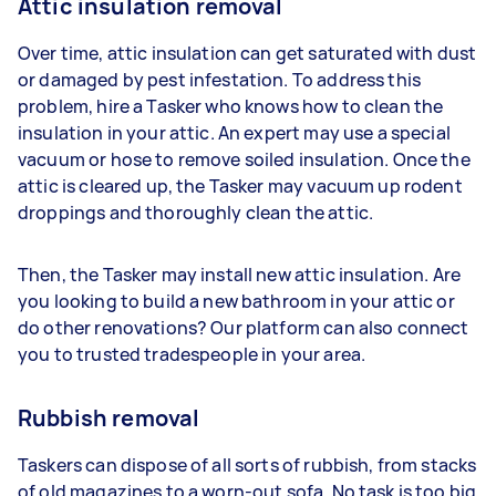
Attic insulation removal
Over time, attic insulation can get saturated with dust
or damaged by pest infestation. To address this
problem, hire a Tasker who knows how to clean the
insulation in your attic. An expert may use a special
vacuum or hose to remove soiled insulation. Once the
attic is cleared up, the Tasker may vacuum up rodent
droppings and thoroughly clean the attic.
Then, the Tasker may install new attic insulation. Are
you looking to build a new bathroom in your attic or
do other renovations? Our platform can also connect
you to trusted tradespeople in your area.
Rubbish removal
Taskers can dispose of all sorts of rubbish, from stacks
of old magazines to a worn-out sofa. No task is too big