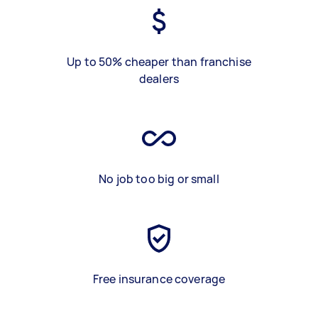
Up to 50% cheaper than franchise
dealers
No job too big or small
Free insurance coverage