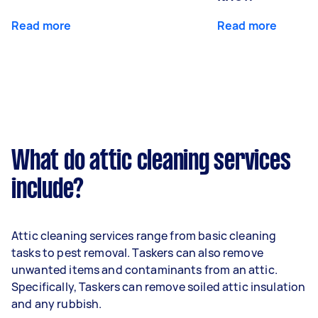
Read more
Read more
What do attic cleaning services
include?
Attic cleaning services range from basic cleaning
tasks to pest removal. Taskers can also remove
unwanted items and contaminants from an attic.
Specifically, Taskers can remove soiled attic insulation
and any rubbish.