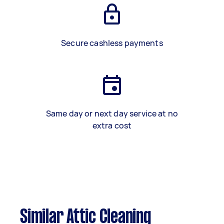
Secure cashless payments
Same day or next day service at no
extra cost
Similar Attic Cleaning