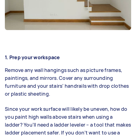
1.
Prep your workspace
Remove any wall hangings such as picture frames,
paintings, and mirrors. Cover any surrounding
furniture and your stairs’ handrails with drop clothes
or plastic sheeting.
Since your work surface will likely be uneven, how do
you paint high walls above stairs when using a
ladder? You’ll need a ladder leveler – a tool that makes
ladder placement safer. If you don’t want to use a