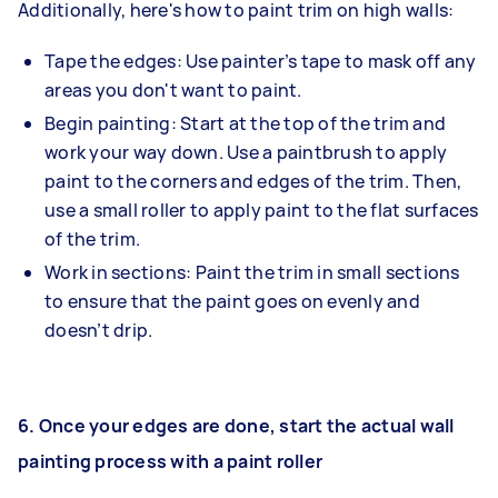
Additionally, here's how to paint trim on high walls:
Tape the edges: Use painter’s tape to mask off any
areas you don't want to paint.
Begin painting: Start at the top of the trim and
work your way down. Use a paintbrush to apply
paint to the corners and edges of the trim. Then,
use a small roller to apply paint to the flat surfaces
of the trim.
Work in sections: Paint the trim in small sections
to ensure that the paint goes on evenly and
doesn’t drip.
6.
Once your edges are done, start the actual wall
painting process with a paint roller