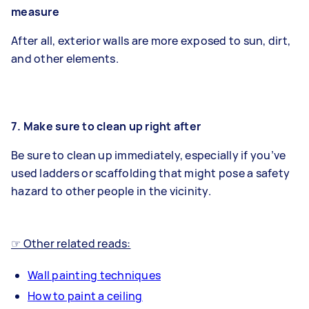
measure
After all, exterior walls are more exposed to sun, dirt,
and other elements.
7. Make sure to clean up right after
Be sure to clean up immediately, especially if you’ve
used ladders or scaffolding that might pose a safety
hazard to other people in the vicinity.
☞ Other related reads:
Wall painting techniques
How to paint a ceiling