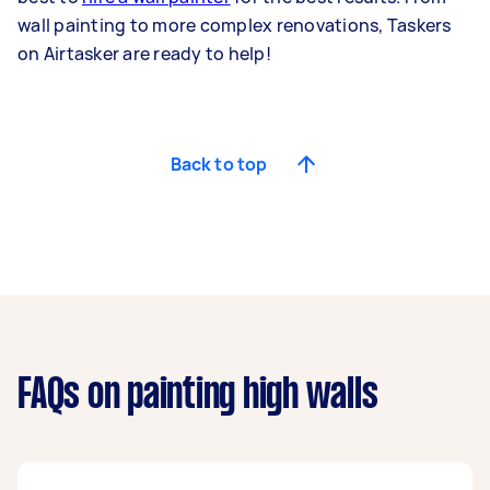
wall painting to more complex renovations, Taskers
on Airtasker are ready to help!
Back to top
FAQs on painting high walls