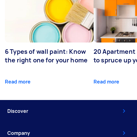
6 Types of wall paint: Know
20 Apartment
the right one for your home
to spruce up 
Read more
Read more
Discover
Company