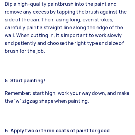
Dip a high-quality paintbrush into the paint and
remove any excess by tapping the brush against the
side of the can. Then, using long, even strokes,
carefully paint a straight line along the edge of the
wall. When cutting in, it’s important to work slowly
and patiently and choose the right type and size of
brush for the job.
5. Start painting!
Remember: start high, work your way down, and make
the “w” zigzag shape when painting.
6. Apply two or three coats of paint for good