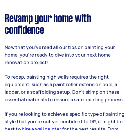
Revamp your home with
confidence
Now that you’ve read all our tips on painting your
home, you’re ready to dive into your next home
renovation project!
To recap, painting high walls requires the right
equipment, such as a paint roller extension pole, a
ladder, or a scaffolding setup. Don’t skimp on these
essential materials to ensure a safe painting process.
If you’re looking to achieve a specific type of painting
style that you’re not yet confident to DIY, it might be
best to
hire a wall painter
for the best results. From