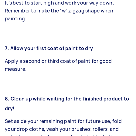
It’s best to start high and work your way down.
Remember to make the “w” zigzag shape when
painting.
7.
Allow your first coat of paint to dry
Apply a second or third coat of paint for good
measure.
8. Clean up while waiting for the finished product to
dry!
Set aside your remaining paint for future use, fold
your drop cloths, wash your brushes, rollers, and