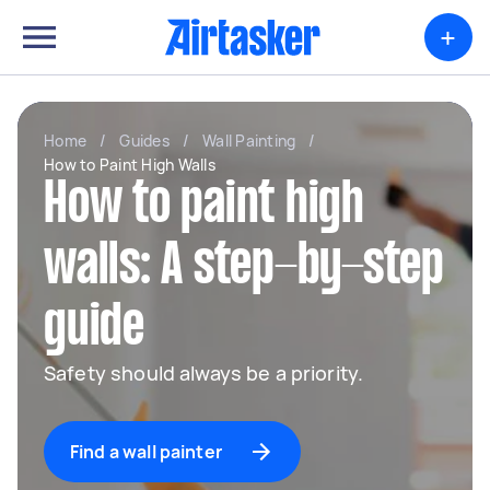
+
Home
/
Guides
/
Wall Painting
/
How to Paint High Walls
How to paint high
walls: A step-by-step
guide
Safety should always be a priority.
Find a wall painter