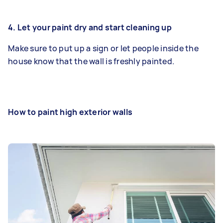
4. Let your paint dry and start cleaning up
Make sure to put up a sign or let people inside the
house know that the wall is freshly painted.
How to paint high exterior walls