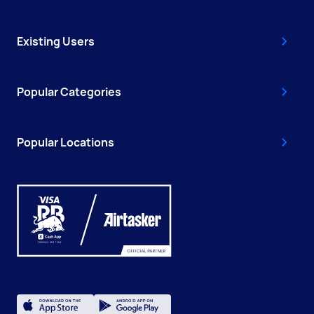
Existing Users
Popular Categories
Popular Locations