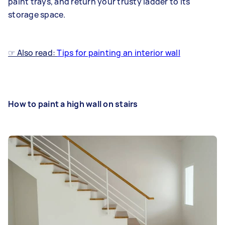
paint trays, and return your trusty ladder to its
storage space.
☞ Also read:
Tips for painting an interior wall
How to paint a high wall on stairs