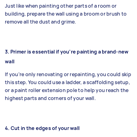
Just like when painting other parts of a room or
building, prepare the wall using a broom or brush to
remove all the dust and grime.
3. Primer is essential if you’re painting a brand-new
wall
If you’re only renovating or repainting, you could skip
this step. You could use a ladder, a scaffolding setup,
or a paint roller extension pole to help you reach the
highest parts and corners of your wall.
4. Cut in the edges of your wall