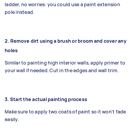
ladder, no worries: you could use a paint extension
pole instead.
2. Remove dirt using a brush or broom and cover any
holes
Similar to painting high interior walls, apply primer to
your wall if needed. Cut in the edges and wall trim.
3. Start the actual painting process
Make sure to apply two coats of paint so it won’t fade
easily.