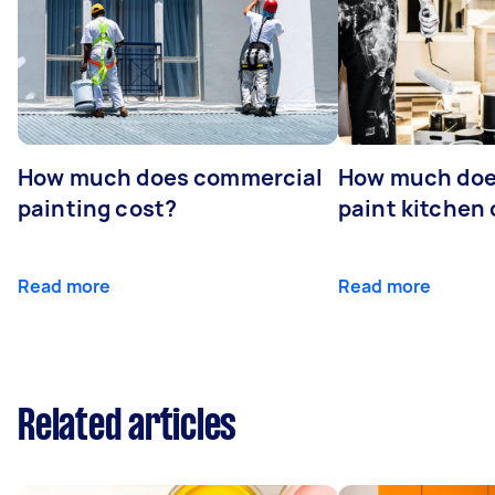
How much does commercial
How much does
painting cost?
paint kitchen
Read more
Read more
Related articles