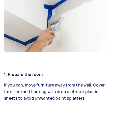
1. Prepare the room
If you can, move furniture away from the wall. Cover
furniture and flooring with drop cloths or plastic
sheets to avoid unwanted paint splatters.