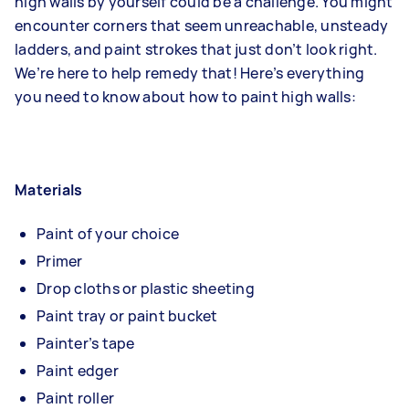
high walls by yourself could be a challenge. You might
encounter corners that seem unreachable, unsteady
ladders, and paint strokes that just don’t look right.
We’re here to help remedy that! Here’s everything
you need to know about how to paint high walls:
Materials
Paint of your choice
Primer
Drop cloths or plastic sheeting
Paint tray or paint bucket
Painter’s tape
Paint edger
Paint roller