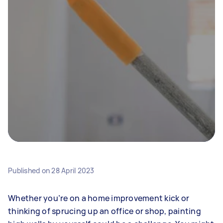
Published on
28 April 2023
Whether you’re on a home improvement kick or
thinking of sprucing up an office or shop, painting