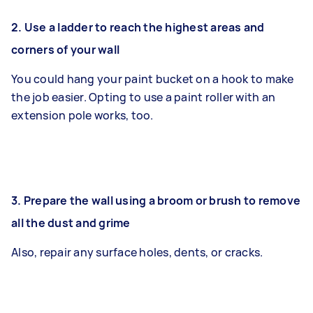
2.
Use a ladder to reach the highest areas and
corners of your wall
You could hang your paint bucket on a hook to make
the job easier. Opting to use a paint roller with an
extension pole works, too.
3. Prepare the wall using a broom or brush to remove
all the dust and grime
Also, repair any surface holes, dents, or cracks.