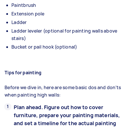
Paintbrush
Extension pole
Ladder
Ladder leveler (optional for painting walls above
stairs)
Bucket or pail hook (optional)
Tips for painting
Before we dive in, here are some basic dos and don’ts
when painting high walls:
Plan ahead. Figure out how to cover
furniture, prepare your painting materials,
and set a timeline for the actual painting