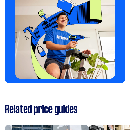
Related price guides