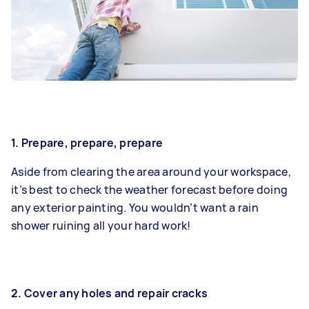
1. Prepare, prepare, prepare
Aside from clearing the area around your workspace,
it’s best to check the weather forecast before doing
any exterior painting. You wouldn’t want a rain
shower ruining all your hard work!
2. Cover any holes and repair cracks