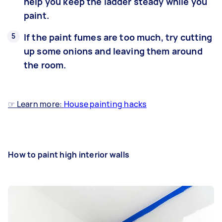
help you keep the ladder steady while you
paint.
If the paint fumes are too much, try cutting
up some onions and leaving them around
the room.
☞ Learn more:
House painting hacks
How to paint high interior walls