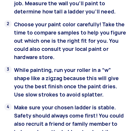
job. Measure the wall you’ll paint to
determine how tall a ladder you’ll need.
Choose your paint color carefully! Take the
time to compare samples to help you figure
out which one is the right fit for you. You
could also consult your local paint or
hardware store.
While painting, run your roller in a “w”
shape like a zigzag because this will give
you the best finish once the paint dries.
Use slow strokes to avoid splatter.
Make sure your chosen ladder is stable.
Safety should always come first! You could
also recruit a friend or family member to