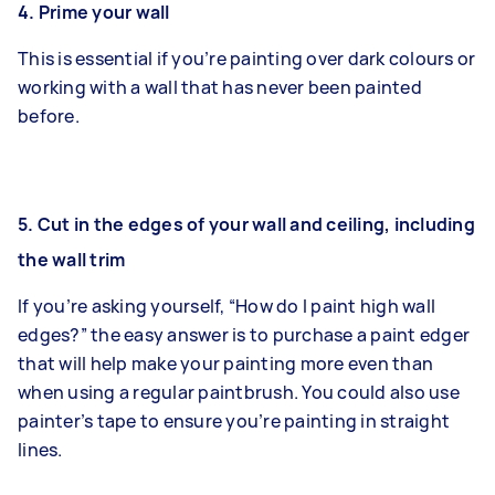
4.
Prime your wall
This is essential if you’re painting over dark colours or
working with a wall that has never been painted
before.
5.
Cut in the edges of your wall and ceiling, including
the wall trim
If you’re asking yourself, “How do I paint high wall
edges?” the easy answer is to purchase a paint edger
that will help make your painting more even than
when using a regular paintbrush. You could also use
painter’s tape to ensure you’re painting in straight
lines.