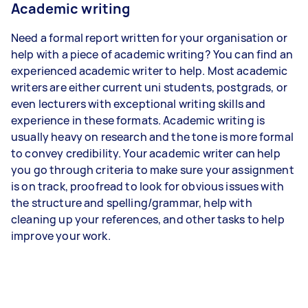
Academic writing
Need a formal report written for your organisation or
help with a piece of academic writing? You can find an
experienced academic writer to help. Most academic
writers are either current uni students, postgrads, or
even lecturers with exceptional writing skills and
experience in these formats. Academic writing is
usually heavy on research and the tone is more formal
to convey credibility. Your academic writer can help
you go through criteria to make sure your assignment
is on track, proofread to look for obvious issues with
the structure and spelling/grammar, help with
cleaning up your references, and other tasks to help
improve your work.