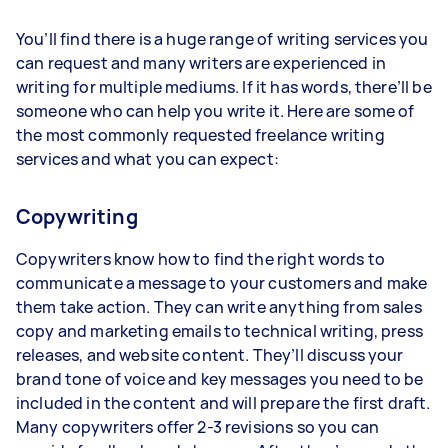
You’ll find there is a huge range of writing services you
can request and many writers are experienced in
writing for multiple mediums. If it has words, there’ll be
someone who can help you write it. Here are some of
the most commonly requested freelance writing
services and what you can expect:
Copywriting
Copywriters know how to find the right words to
communicate a message to your customers and make
them take action. They can write anything from sales
copy and marketing emails to technical writing, press
releases, and website content. They’ll discuss your
brand tone of voice and key messages you need to be
included in the content and will prepare the first draft.
Many copywriters offer 2-3 revisions so you can