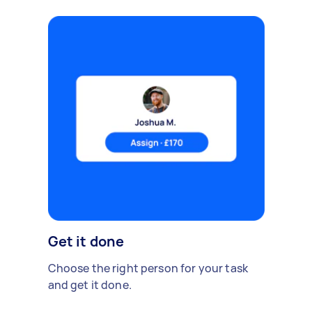
Get it done
Choose the right person for your task
and get it done.