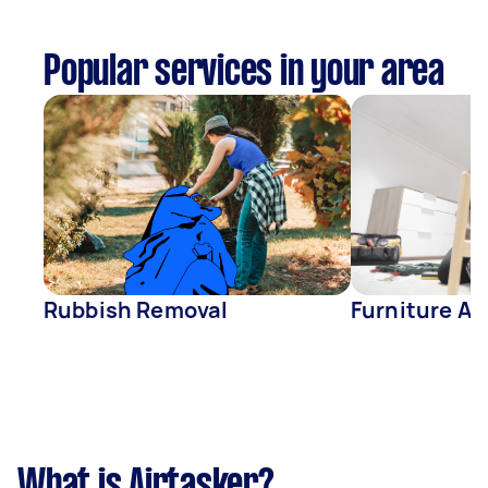
Popular services in your area
Rubbish Removal
Furniture A
What is Airtasker?