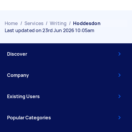
Home
/
Services
/
Writing
/
Hoddesdon
Last updated on 23rd Jun 2026 10:05am
Discover
Company
Existing Users
Popular Categories