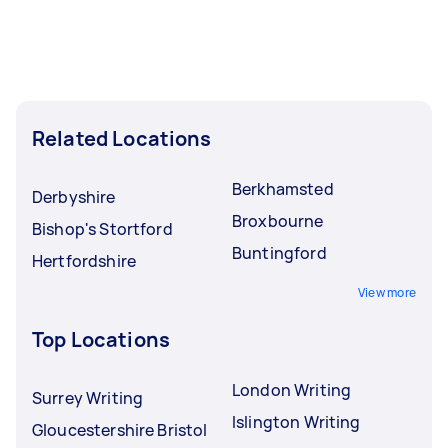
Related Locations
Berkhamsted
Derbyshire
Broxbourne
Bishop's Stortford
Buntingford
Hertfordshire
View more
Top Locations
London Writing
Surrey Writing
Islington Writing
Gloucestershire Bristol