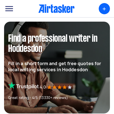
+
Find a professional writer in
Hoddesdon
Fill in a short form and get free quotes for
local writing services in Hoddesdon
4.0
Great rating - 4/5 (13330+ reviews)