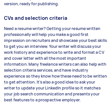
version, ready for publishing.
CVs and selection criteria
Need a resume writer? Getting your resume written
professionally will help you make a good first
impression on recruiters and showcase your best skills
to get you an interview. Your writer will discuss your
work history and experience to write and format a CV
and cover letter with all the most important
information. Many freelance writers can also help with
selection criteria services, and have industry
experience so they know how these need to be written
to get attention. It’s also a good idea to ask your
writer to update your LinkedIn profile so it matches
your job search communication and presents your
best features to a prospective employer.