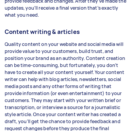
provide feedback and changes. After they’ve made the
updates, you’ll receive a final version that’s exactly
what you need.
Content writing & articles
Quality content on your website and social media will
provide value to your customers, build trust, and
position your brand as an authority. Content creation
can be time-consuming, but fortunately, you don’t
have to create all your content yourself. Your content
writer can help with blog articles, newsletters, social
media posts and any other forms of writing that
provide information (or even entertainment) to your
customers. They may start with your written brief or
transcription, or interview a source for a journalistic
style article. Once your content writer has created a
draft, you’ll get the chance to provide feedback and
request changes before they produce the final