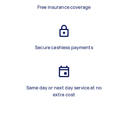
Free insurance coverage
Secure cashless payments
Same day or next day service at no
extra cost