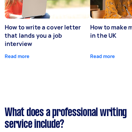
How to write a cover letter
How to make m
that lands you a job
in the UK
interview
Read more
Read more
What does a professional writing
service include?