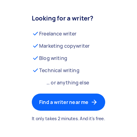
Looking for a writer?
Freelance writer
Marketing copywriter
Blog writing
Technical writing
… or anything else
Find a writer near me
It only takes 2 minutes. And it's free.