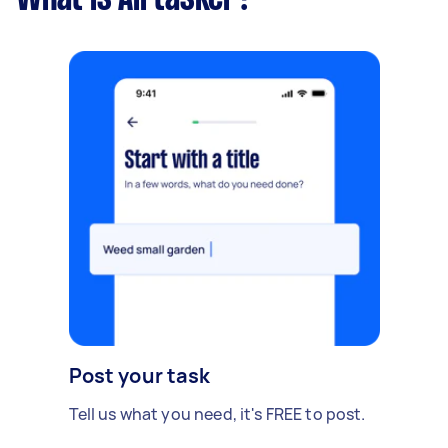
Post your task
Tell us what you need, it's FREE to post.