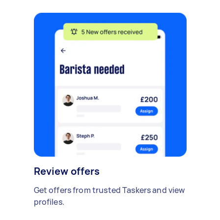
Review offers
Get offers from trusted Taskers and view
profiles.