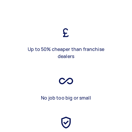
Up to 50% cheaper than franchise
dealers
No job too big or small