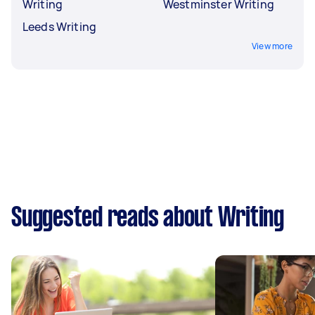
Writing
Westminster Writing
Leeds Writing
View more
Suggested reads about Writing