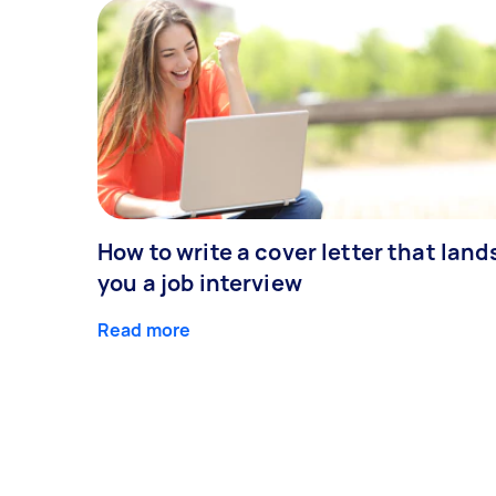
How to write a cover letter that land
you a job interview
Read more