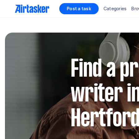
Post a task
Categories
Bro
Find a p
writer i
Hertford