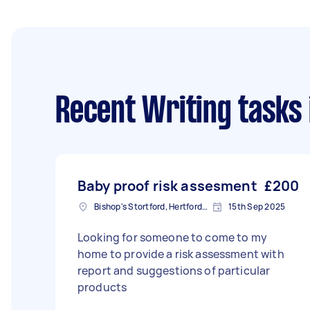
Recent Writing tasks
Baby proof risk assesment
£200
Bishop's Stortford, Hertfordshire, CM23
15th Sep 2025
Looking for someone to come to my
home to provide a risk assessment with
report and suggestions of particular
products