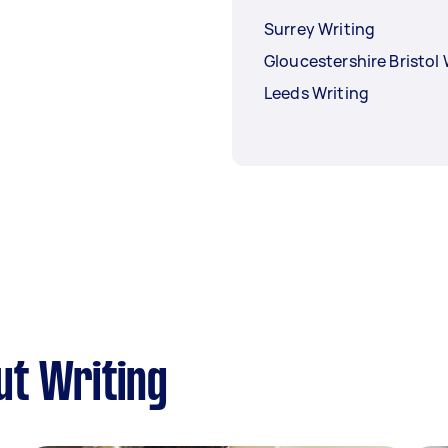
Surrey Writing
Gloucestershire Bristol 
Leeds Writing
ut Writing