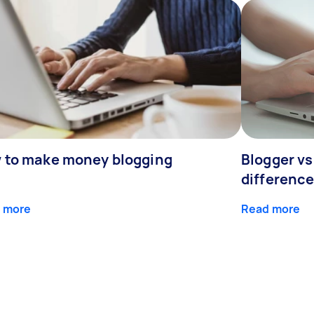
 to make money blogging
Blogger vs
differenc
 more
Read more