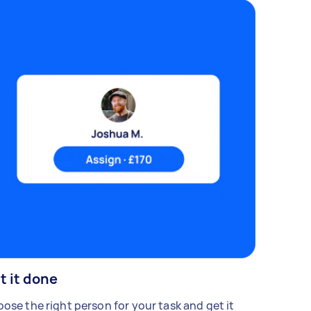
t it done
ose the right person for your task and get it