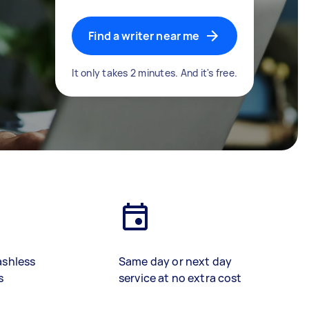
Find a writer near me
It only takes 2 minutes. And it's free.
ashless
Same day or next day
s
service at no extra cost