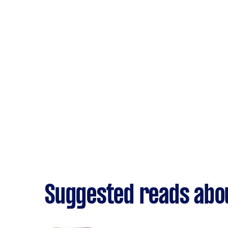
Suggested reads abo