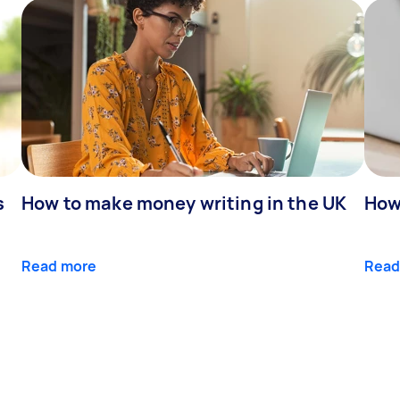
s
How to make money writing in the UK
How
Read more
Read