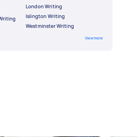
London Writing
Islington Writing
Writing
Westminster Writing
View more