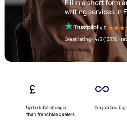
Fill in a short form 
writing services in 
4.0
Great rating - 4/5 (13330+ re
Up to 50% cheaper
No job too big 
than franchise dealers