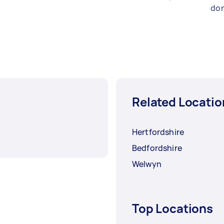
don
Related Locatio
Hertfordshire
Bedfordshire
Welwyn
Top Locations