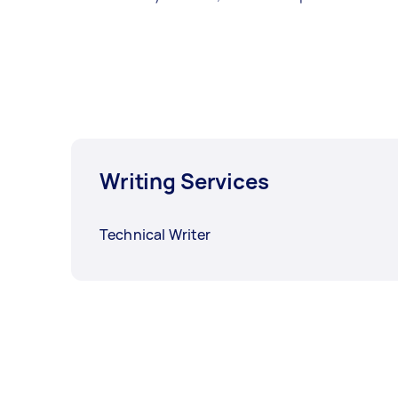
Writing Services
Technical Writer