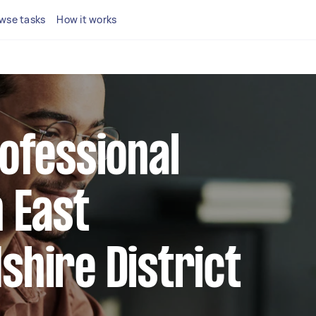
wse tasks
How it works
rofessional
n East
shire District