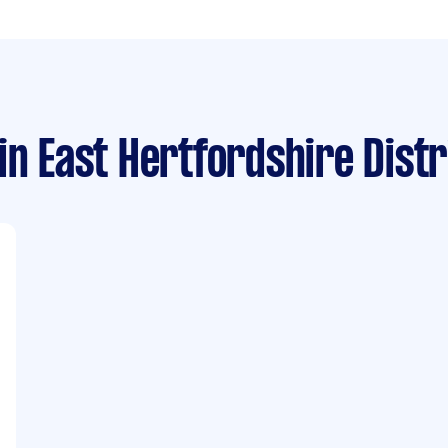
in East Hertfordshire Distr