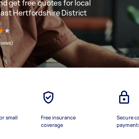
and get free quotes for local
East Hertfordshire District
views)
or small
Free insurance
Secure c
coverage
payment