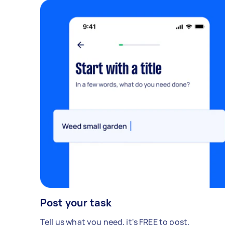
Post your task
Tell us what you need, it's FREE to post.