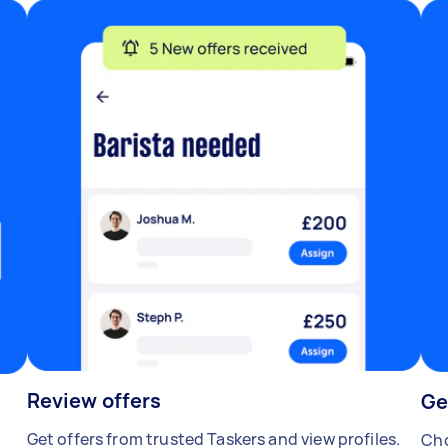
Review offers
Ge
Get offers from trusted Taskers and view profiles.
Cho