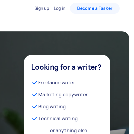
Sign up
Log in
Become a Tasker
Looking for a writer?
Freelance writer
Marketing copywriter
Blog writing
Technical writing
… or anything else