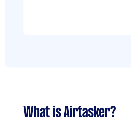
What is Airtasker?