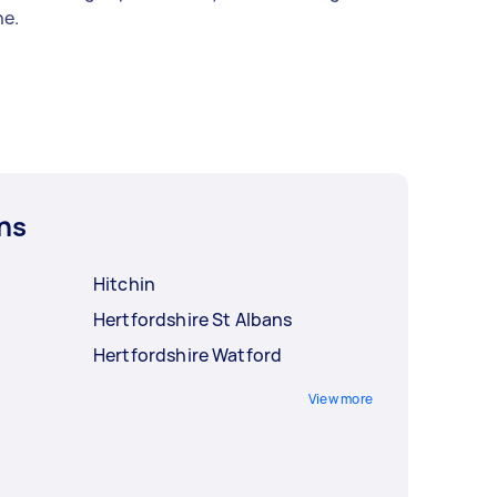
e.
ns
Hitchin
Hertfordshire St Albans
Hertfordshire Watford
View more