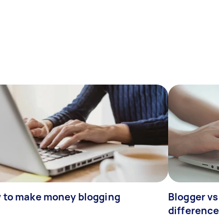
 to make money blogging
Blogger vs
differenc