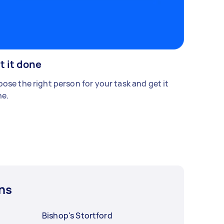
t it done
ose the right person for your task and get it
e.
ns
Bishop's Stortford