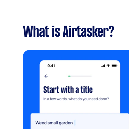
What is Airtasker?