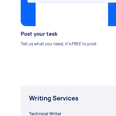
Post your task
Tell us what you need, it's FREE to post.
Writing Services
Technical Writer