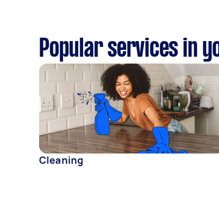
Popular services in y
Cleaning