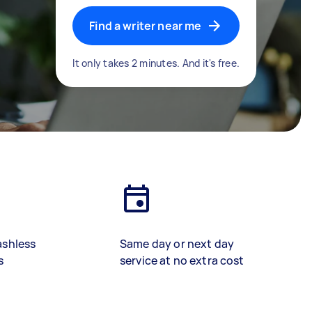
Find a writer near me
It only takes 2 minutes. And it's free.
ashless
Same day or next day
s
service at no extra cost