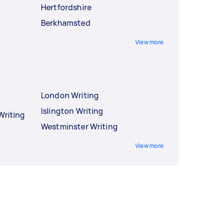
Hertfordshire
Berkhamsted
View more
London Writing
Islington Writing
Writing
Westminster Writing
View more