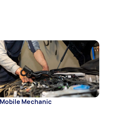
 Mobile Mechanic