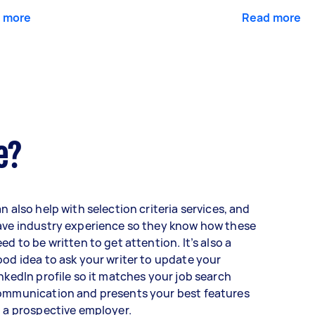
 more
Read more
e?
n also help with selection criteria services, and
ave industry experience so they know how these
ed to be written to get attention. It’s also a
od idea to ask your writer to update your
nkedIn profile so it matches your job search
ommunication and presents your best features
 a prospective employer.