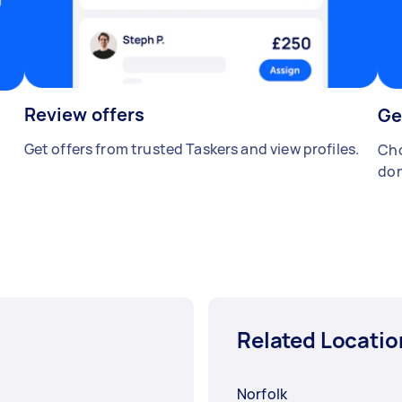
Review offers
Ge
Get offers from trusted Taskers and view profiles.
Cho
don
Related Locatio
Norfolk