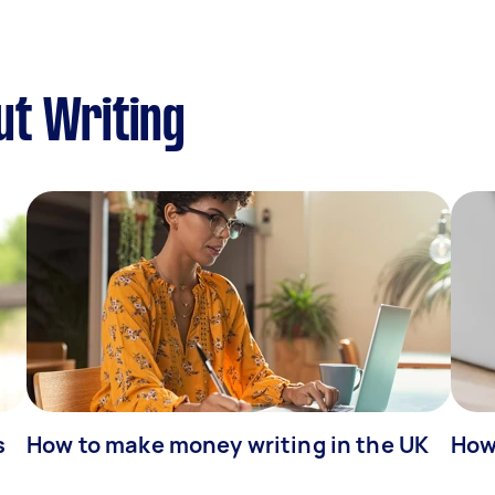
ut Writing
s
How to make money writing in the UK
How