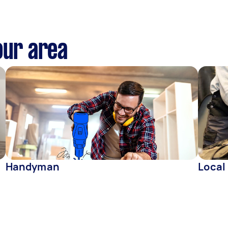
our area
Handyman
Local