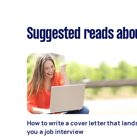
Suggested reads abo
How to write a cover letter that land
you a job interview