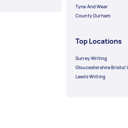
Tyne And Wear
County Durham
Top Locations
Surrey Writing
Gloucestershire Bristol 
Leeds Writing