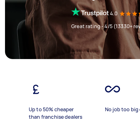
4.0
Great rating - 4/5 (13330+ re
Up to 50% cheaper
No job too big 
than franchise dealers