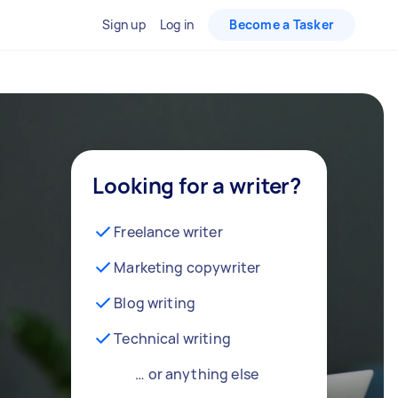
Sign up
Log in
Become a Tasker
Looking for a writer?
Freelance writer
Marketing copywriter
Blog writing
Technical writing
… or anything else