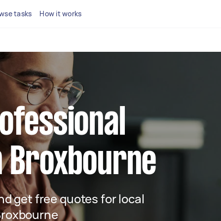
wse tasks
How it works
rofessional
n Broxbourne
and get free quotes for local
 Broxbourne