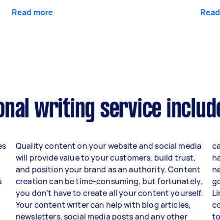
Read more
Read
nal writing service includ
es
Quality content on your website and social media
ca
will provide value to your customers, build trust,
h
and position your brand as an authority. Content
ne
u
creation can be time-consuming, but fortunately,
go
you don’t have to create all your content yourself.
Li
Your content writer can help with blog articles,
c
newsletters, social media posts and any other
to