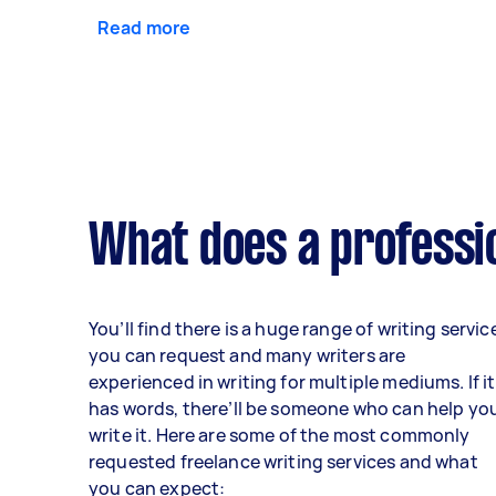
Read more
What does a professio
You’ll find there is a huge range of writing servic
you can request and many writers are
experienced in writing for multiple mediums. If it
has words, there’ll be someone who can help yo
write it. Here are some of the most commonly
requested freelance writing services and what
you can expect: