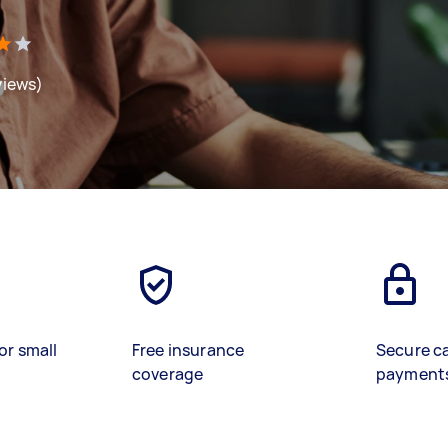
views)
or small
Free insurance
Secure c
coverage
payment