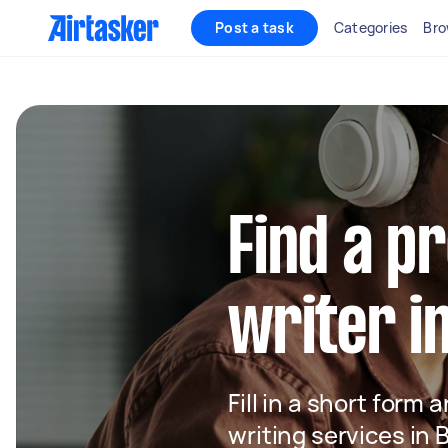
Post a task
Categories
Bro
Find a p
writer i
Fill in a short form 
writing services in