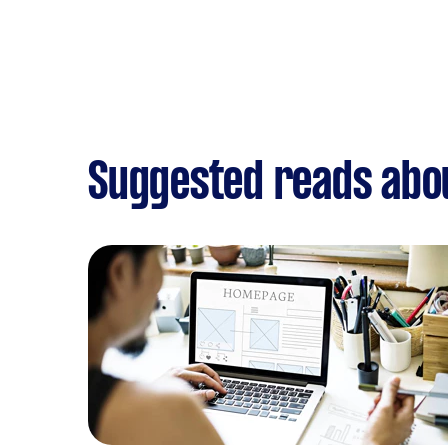
Suggested reads abo