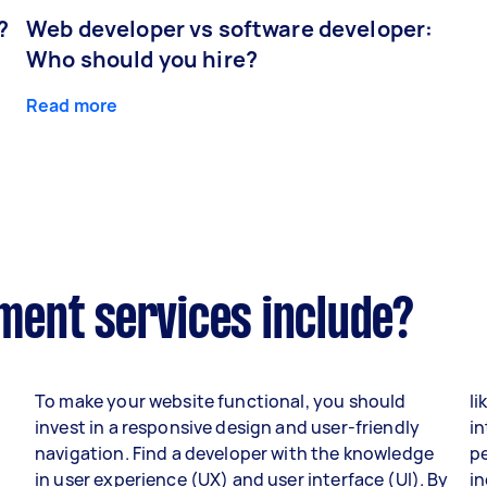
?
Web developer vs software developer:
Who should you hire?
Read more
ent services include?
To make your website functional, you should
li
invest in a responsive design and user-friendly
in
navigation. Find a developer with the knowledge
p
in user experience (UX) and user interface (UI). By
i