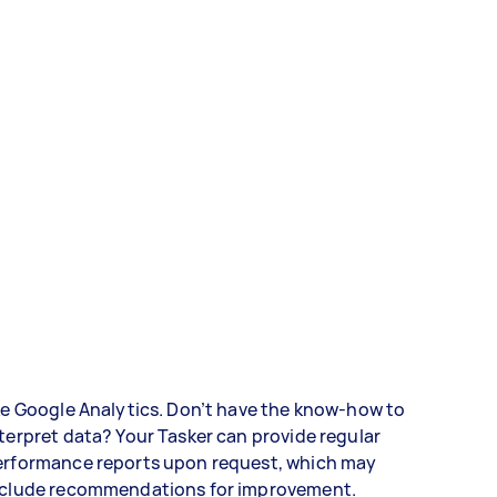
ke Google Analytics. Don’t have the know-how to
terpret data? Your Tasker can provide regular
erformance reports upon request, which may
nclude recommendations for improvement.