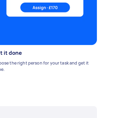
t it done
ose the right person for your task and get it
e.