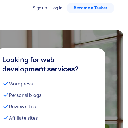
Sign up
Log in
Become a Tasker
Looking for web
development services?
Wordpress
Personal blogs
Review sites
Affiliate sites