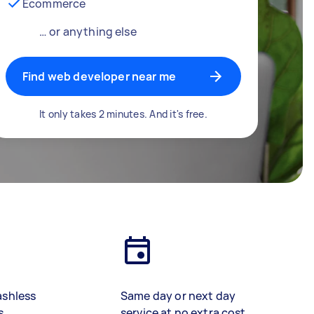
Ecommerce
… or anything else
Find web developer near me
It only takes 2 minutes. And it's free.
ashless
Same day or next day
s
service at no extra cost