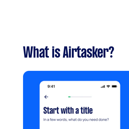
What is Airtasker?