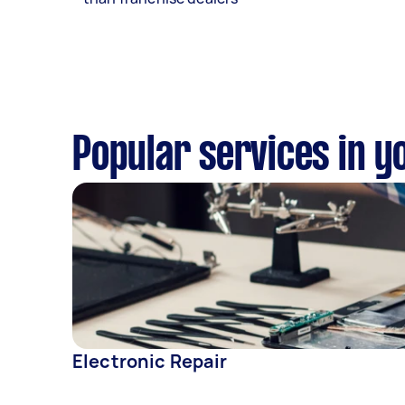
Popular services in y
Electronic Repair