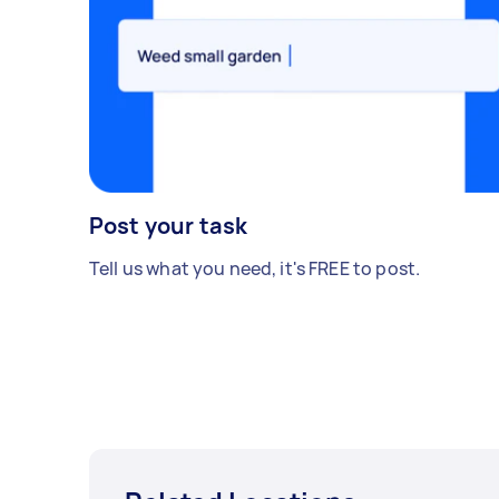
Post your task
Tell us what you need, it's FREE to post.