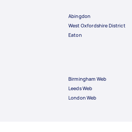
Abingdon
West Oxfordshire District
Eaton
Birmingham Web
Leeds Web
London Web