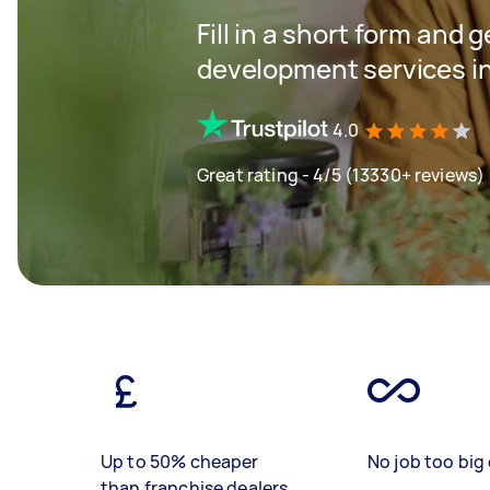
Fill in a short form and 
development services in
4.0
Great rating - 4/5 (13330+ reviews)
Up to 50% cheaper
No job too big 
than franchise dealers