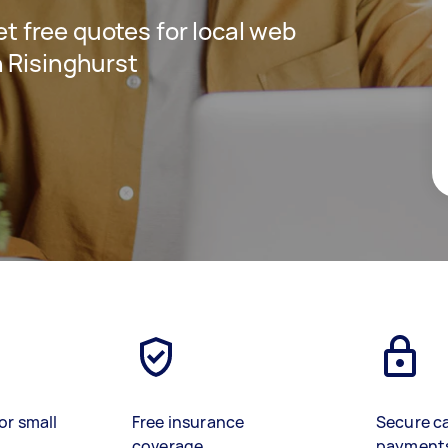
get free quotes for local web
 Risinghurst
or small
Free insurance
Secure c
coverage
payment