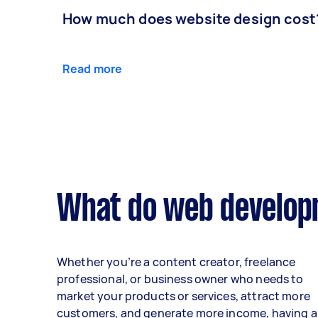
How much does website design cost
Read more
What do web developm
Whether you’re a content creator, freelance
professional, or business owner who needs to
market your products or services, attract more
customers, and generate more income, having a