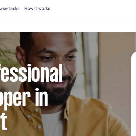
wse tasks
How it works
fessional
per in
t