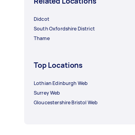
Related Locations
Didcot
South Oxfordshire District
Thame
Top Locations
Lothian Edinburgh Web
Surrey Web
Gloucestershire Bristol Web