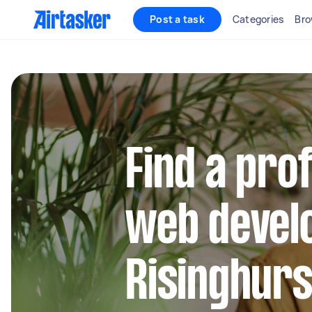
Post a task
Categories
Bro
Find a pro
web develo
Risinghurs