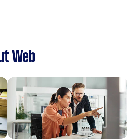
ut Web