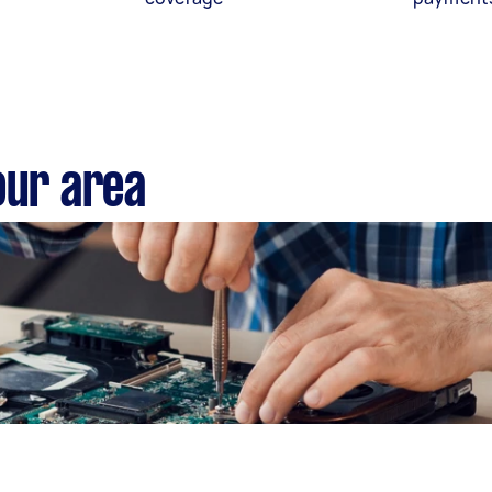
our area