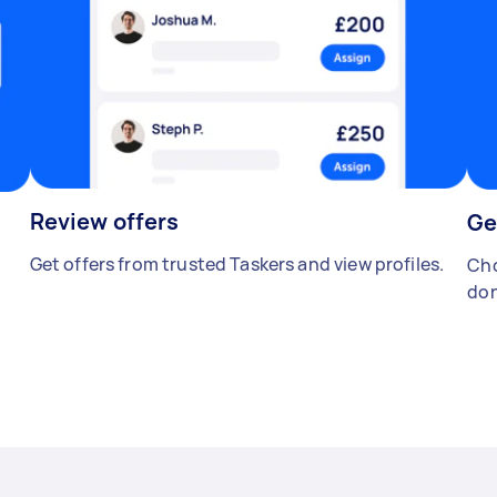
Review offers
Ge
Get offers from trusted Taskers and view profiles.
Cho
don