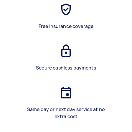
Free insurance coverage
Secure cashless payments
Same day or next day service at no
extra cost