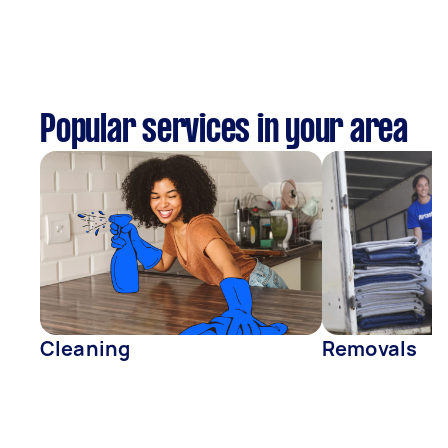
Popular services in your area
Cleaning
Removals