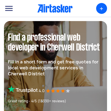
+
Find a professional web
developer in Cherwell District
Fill in a short form and get free quotes for
local web development services in
Cherwell District
4.0
Great rating - 4/5 (13330+ reviews)