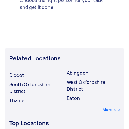
Choose the right person for your task
and get it done.
Related Locations
Abingdon
Didcot
West Oxfordshire
South Oxfordshire
District
District
Eaton
Thame
View more
Top Locations