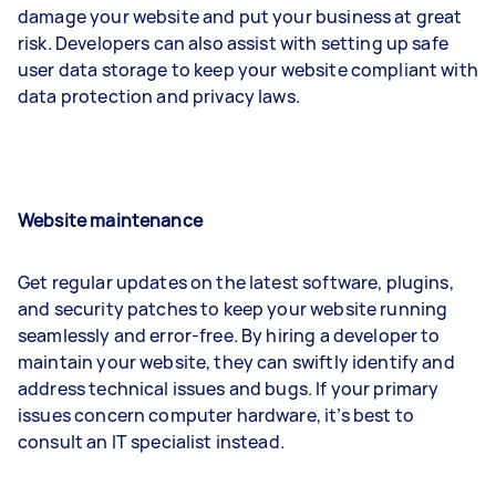
damage your website and put your business at great
risk. Developers can also assist with setting up safe
user data storage to keep your website compliant with
data protection and privacy laws.
Website maintenance
Get regular updates on the latest software, plugins,
and security patches to keep your website running
seamlessly and error-free. By hiring a developer to
maintain your website, they can swiftly identify and
address technical issues and bugs. If your primary
issues concern computer hardware, it’s best to
consult an IT specialist instead.