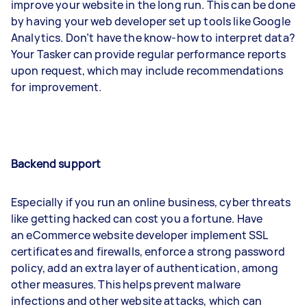
improve your website in the long run. This can be done
by having your web developer set up tools like Google
Analytics. Don’t have the know-how to interpret data?
Your Tasker can provide regular performance reports
upon request, which may include recommendations
for improvement.
Backend support
Especially if you run an online business, cyber threats
like getting hacked can cost you a fortune. Have
an eCommerce website developer implement SSL
certificates and firewalls, enforce a strong password
policy, add an extra layer of authentication, among
other measures. This helps prevent malware
infections and other website attacks, which can