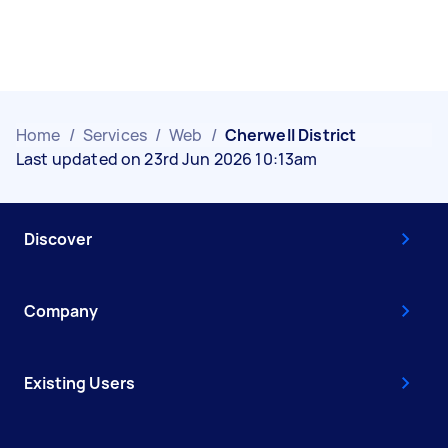
Home
/
Services
/
Web
/
Cherwell District
Last updated on 23rd Jun 2026 10:13am
Discover
Company
Existing Users