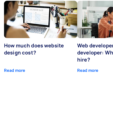
How much does website
Web developer
design cost?
developer: Wh
hire?
Read more
Read more