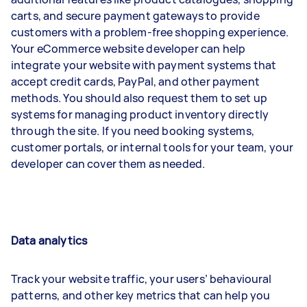
carts, and secure payment gateways to provide
customers with a problem-free shopping experience.
Your eCommerce website developer can help
integrate your website with payment systems that
accept credit cards, PayPal, and other payment
methods. You should also request them to set up
systems for managing product inventory directly
through the site. If you need booking systems,
customer portals, or internal tools for your team, your
developer can cover them as needed.
Data analytics
Track your website traffic, your users’ behavioural
patterns, and other key metrics that can help you