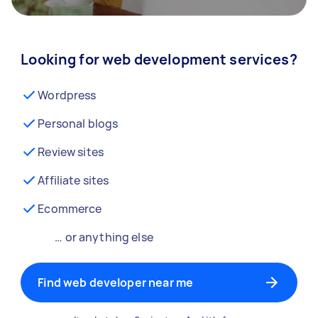
Looking for web development services?
Wordpress
Personal blogs
Review sites
Affiliate sites
Ecommerce
… or anything else
Find web developer near me