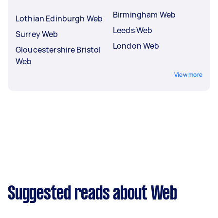
Birmingham Web
Lothian Edinburgh Web
Leeds Web
Surrey Web
London Web
Gloucestershire Bristol
Web
View more
Suggested reads about Web