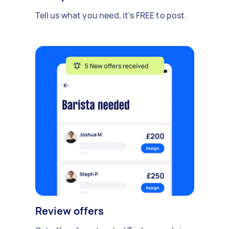
Tell us what you need, it's FREE to post.
Review offers