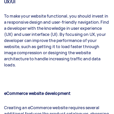
UX/UI
To make your website functional, you should invest in
a responsive design and user-friendly navigation. Find
a developer with the knowledge in user experience
(UX) and user interface (UI). By focusing on UX, your
developer can improve the performance of your
website, such as getting it to load faster through
image compression or designing the website
architecture to handle increasing traffic and data
loads.
eCommerce website development
Creating an eCommerce website requires several
additional features like product catalogues, shopping