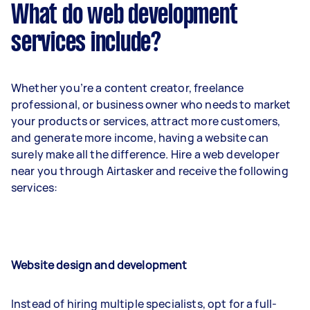
What do web development
services include?
Whether you’re a content creator, freelance
professional, or business owner who needs to market
your products or services, attract more customers,
and generate more income, having a website can
surely make all the difference. Hire a web developer
near you through Airtasker and receive the following
services:
Website design and development
Instead of hiring multiple specialists, opt for a full-