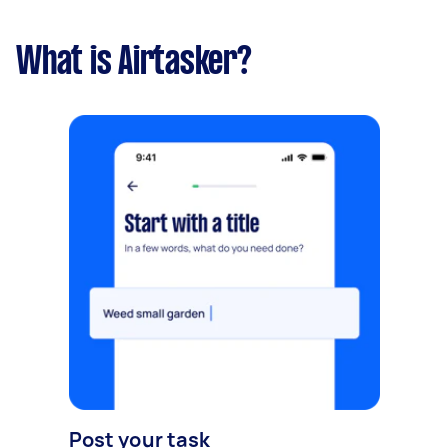
What is Airtasker?
Post your task