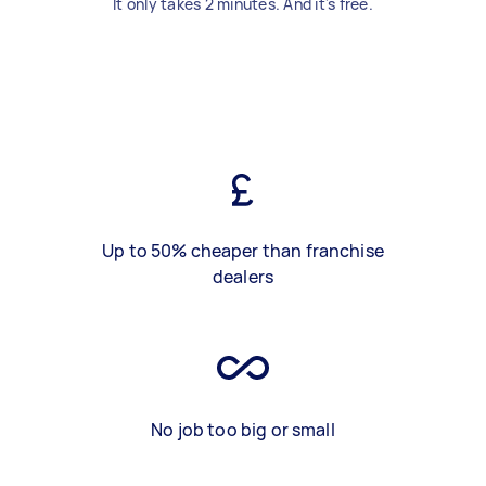
It only takes 2 minutes. And it's free.
Up to 50% cheaper than franchise
dealers
No job too big or small