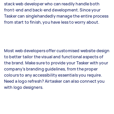
stack web developer who can readily handle both
front-end and back-end development. Since your
Tasker can singlehandedly manage the entire process
from start to finish, you have less to worry about.
Most web developers offer customised website design
to better tailor the visual and functional aspects of
the brand. Make sure to provide your Tasker with your
company’s branding guidelines, from the proper
colours to any accessibility essentials you require.
Need a logo refresh? Airtasker can also connect you
with logo designers.