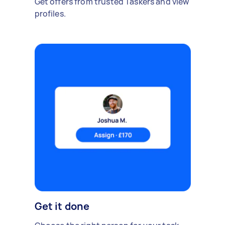
Get offers from trusted Taskers and view
profiles.
Get it done