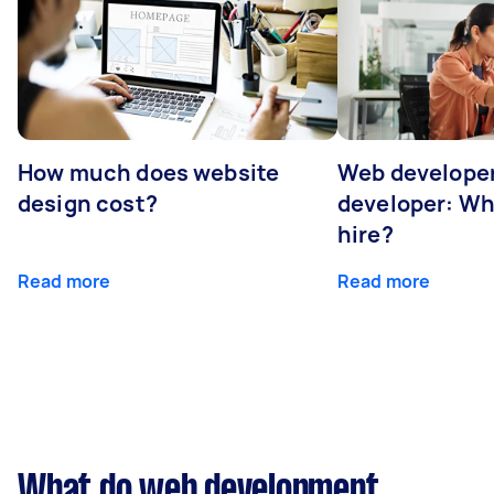
How much does website
Web developer
design cost?
developer: Wh
hire?
Read more
Read more
What do web development