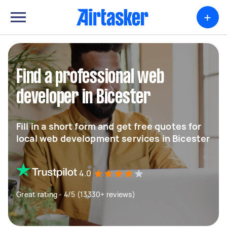
+
Find a professional web
developer in Bicester
Fill in a short form and get free quotes for
local web development services in Bicester
4.0
Great rating - 4/5 (13330+ reviews)