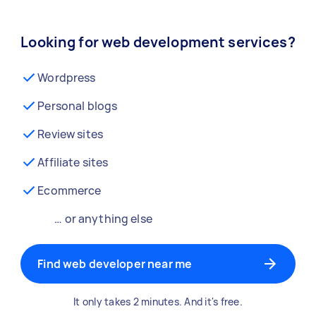
Looking for web development services?
Wordpress
Personal blogs
Review sites
Affiliate sites
Ecommerce
… or anything else
Find web developer near me
It only takes 2 minutes. And it's free.