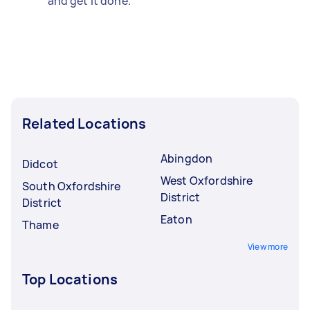
and get it done.
Related Locations
Abingdon
Didcot
West Oxfordshire
South Oxfordshire
District
District
Eaton
Thame
View more
Top Locations