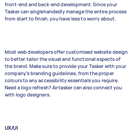
front-end and back-end development. Since your
Tasker can singlehandedly manage the entire process
from start to finish, you have less to worry about.
Most web developers offer customised website design
to better tailor the visual and functional aspects of
the brand. Make sure to provide your Tasker with your
company’s branding guidelines, from the proper
colours to any accessibility essentials you require.
Need a logo refresh? Airtasker can also connect you
with logo designers.
UX/UI