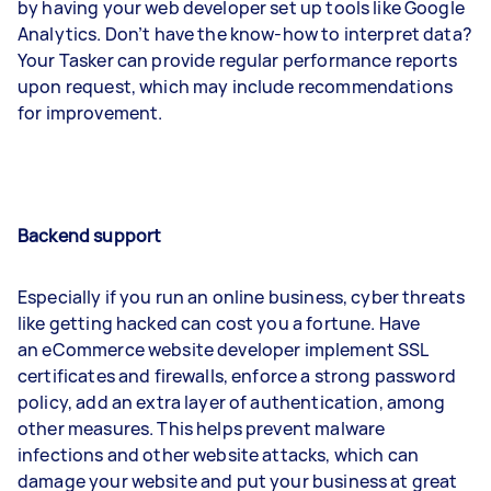
by having your web developer set up tools like Google
Analytics. Don’t have the know-how to interpret data?
Your Tasker can provide regular performance reports
upon request, which may include recommendations
for improvement.
Backend support
Especially if you run an online business, cyber threats
like getting hacked can cost you a fortune. Have
an eCommerce website developer implement SSL
certificates and firewalls, enforce a strong password
policy, add an extra layer of authentication, among
other measures. This helps prevent malware
infections and other website attacks, which can
damage your website and put your business at great