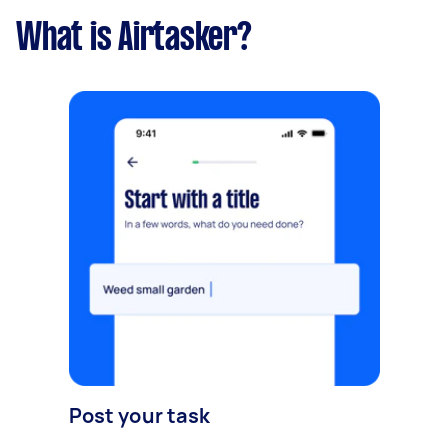
What is Airtasker?
Post your task