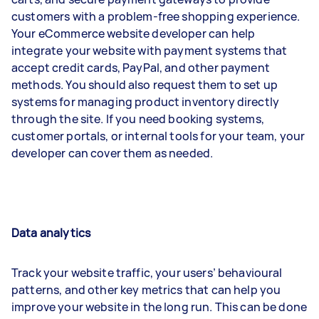
customers with a problem-free shopping experience.
Your eCommerce website developer can help
integrate your website with payment systems that
accept credit cards, PayPal, and other payment
methods. You should also request them to set up
systems for managing product inventory directly
through the site. If you need booking systems,
customer portals, or internal tools for your team, your
developer can cover them as needed.
Data analytics
Track your website traffic, your users’ behavioural
patterns, and other key metrics that can help you
improve your website in the long run. This can be done