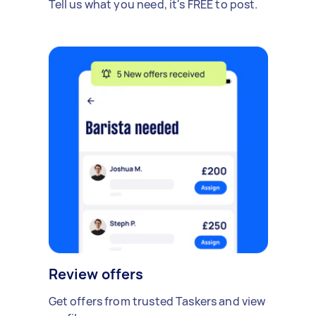
Tell us what you need, it's FREE to post.
Review offers
Get offers from trusted Taskers and view