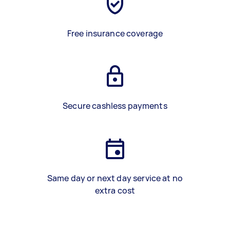
Free insurance coverage
Secure cashless payments
Same day or next day service at no
extra cost