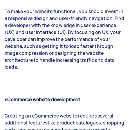
To make your website functional, you should invest in
a responsive design and user-friendly navigation. Find
a developer with the knowledge in user experience
(UX) and user interface (UI). By focusing on UX, your
developer can improve the performance of your
website, such as getting it to load faster through
image compression or designing the website
architecture to handle increasing traffic and data
loads.
eCommerce website development
Creating an eCommerce website requires several
additional features like product catalogues, shopping
carts, and secure payment gateways to provide