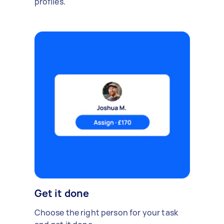
profiles.
Get it done
Choose the right person for your task