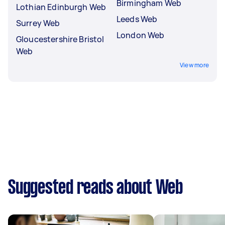
Birmingham Web
Lothian Edinburgh Web
Leeds Web
Surrey Web
London Web
Gloucestershire Bristol
Web
View more
Suggested reads about Web