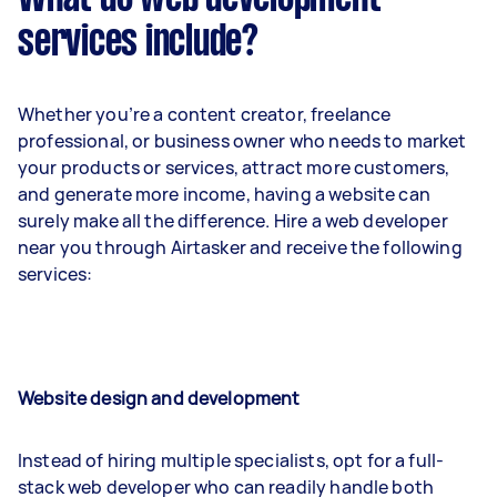
services include?
Whether you’re a content creator, freelance
professional, or business owner who needs to market
your products or services, attract more customers,
and generate more income, having a website can
surely make all the difference. Hire a web developer
near you through Airtasker and receive the following
services:
Website design and development
Instead of hiring multiple specialists, opt for a full-
stack web developer who can readily handle both