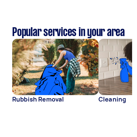
Popular services in your area
Rubbish Removal
Cleaning