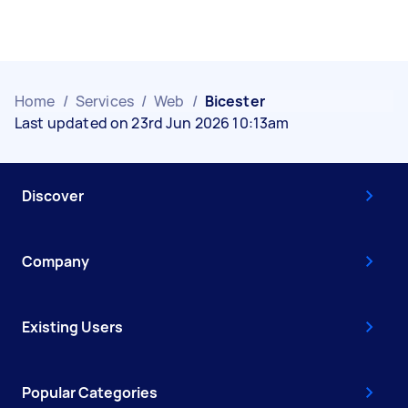
Home
/
Services
/
Web
/
Bicester
Last updated on 23rd Jun 2026 10:13am
Discover
Company
Existing Users
Popular Categories