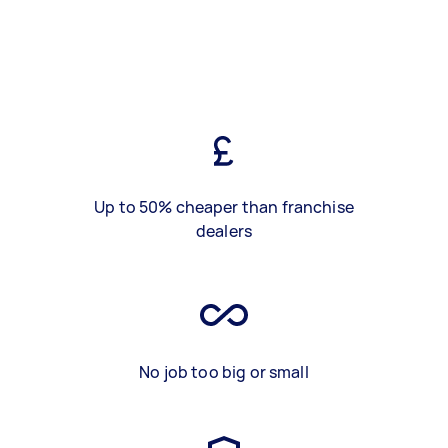
Up to 50% cheaper than franchise
dealers
No job too big or small