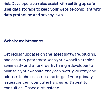
risk. Developers can also assist with setting up safe
user data storage to keep your website compliant with
data protection and privacy laws.
Website maintenance
Get regular updates on the latest software, plugins,
and security patches to keep your website running
seamlessly and error-free. By hiring a developer to
maintain your website, they can swiftly identify and
address technical issues and bugs. If your primary
issues concern computer hardware, it’s best to
consult an IT specialist instead.