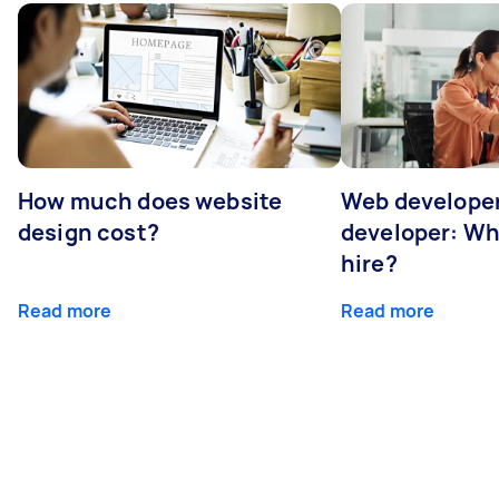
How much does website
Web developer
design cost?
developer: Wh
hire?
Read more
Read more