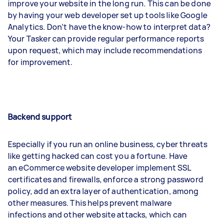
improve your website in the long run. This can be done
by having your web developer set up tools like Google
Analytics. Don’t have the know-how to interpret data?
Your Tasker can provide regular performance reports
upon request, which may include recommendations
for improvement.
Backend support
Especially if you run an online business, cyber threats
like getting hacked can cost you a fortune. Have
an eCommerce website developer implement SSL
certificates and firewalls, enforce a strong password
policy, add an extra layer of authentication, among
other measures. This helps prevent malware
infections and other website attacks, which can