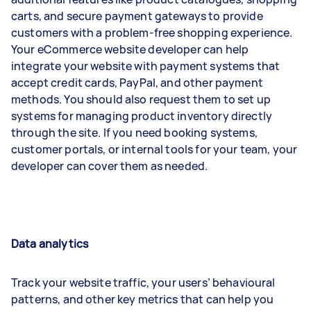
carts, and secure payment gateways to provide
customers with a problem-free shopping experience.
Your eCommerce website developer can help
integrate your website with payment systems that
accept credit cards, PayPal, and other payment
methods. You should also request them to set up
systems for managing product inventory directly
through the site. If you need booking systems,
customer portals, or internal tools for your team, your
developer can cover them as needed.
Data analytics
Track your website traffic, your users’ behavioural
patterns, and other key metrics that can help you