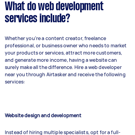
What do web development
services include?
Whether you’re a content creator, freelance
professional, or business owner who needs to market
your products or services, attract more customers,
and generate more income, having a website can
surely make all the difference. Hire a web developer
near you through Airtasker and receive the following
services:
Website design and development
Instead of hiring multiple specialists, opt for a full-