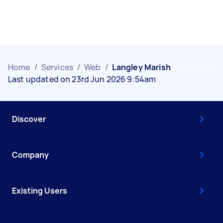
Home
/
Services
/
Web
/
Langley Marish
Last updated on 23rd Jun 2026 9:54am
Discover
Company
Existing Users