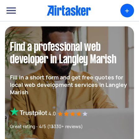
+
Find a professional web
developer in Langley Marish
Fill in a short form and get free quotes for
local web development services in Langley
Marish
4.0
Great rating - 4/5 (13330+ reviews)