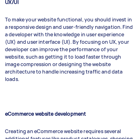
UX/UI
To make your website functional, you should invest in
a responsive design and user-friendly navigation. Find
a developer with the knowledge in user experience
(UX) and user interface (UI). By focusing on UX, your
developer can improve the performance of your
website, such as getting it to load faster through
image compression or designing the website
architecture to handle increasing traffic and data
loads.
eCommerce website development
Creating an eCommerce website requires several
additional features like product catalogues, shopping