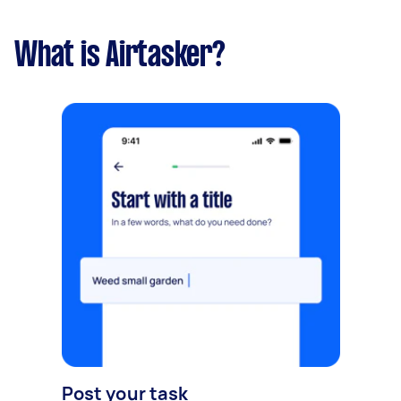
What is Airtasker?
Post your task