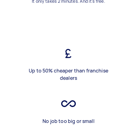
It only takes 2 minutes. And it's free.
Up to 50% cheaper than franchise
dealers
No job too big or small