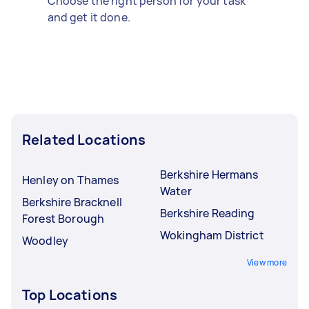
Choose the right person for your task
and get it done.
Related Locations
Berkshire Hermans
Henley on Thames
Water
Berkshire Bracknell
Berkshire Reading
Forest Borough
Wokingham District
Woodley
View more
Top Locations