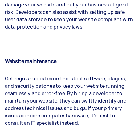
damage your website and put your business at great
risk. Developers can also assist with setting up safe
user data storage to keep your website compliant with
data protection and privacy laws.
Website maintenance
Get regular updates on the latest software, plugins,
and security patches to keep your website running
seamlessly and error-free. By hiring a developer to
maintain your website, they can swiftly identify and
address technical issues and bugs. If your primary
issues concern computer hardware, it’s best to
consult an IT specialist instead.