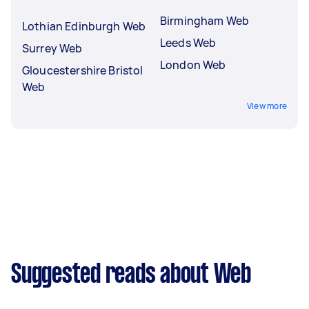
Birmingham Web
Lothian Edinburgh Web
Leeds Web
Surrey Web
London Web
Gloucestershire Bristol
Web
View more
Suggested reads about Web