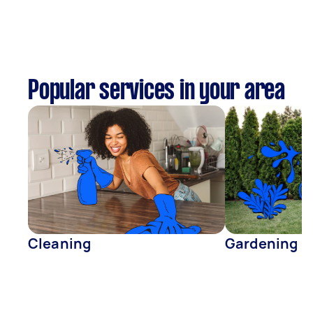
Popular services in your area
Cleaning
Gardening