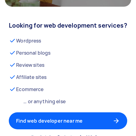
Looking for web development services?
Wordpress
Personal blogs
Review sites
Affiliate sites
Ecommerce
… or anything else
Find web developer near me