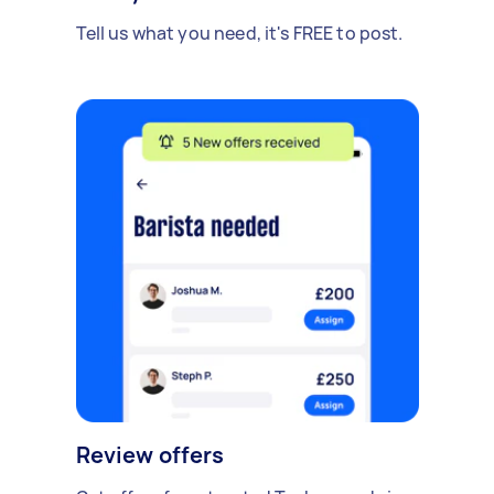
Tell us what you need, it's FREE to post.
Review offers