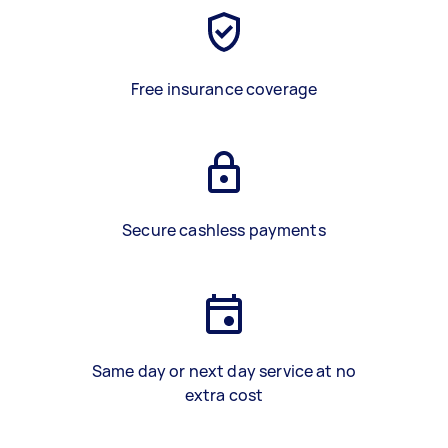
Free insurance coverage
Secure cashless payments
Same day or next day service at no
extra cost