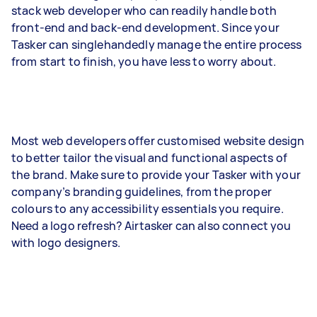
stack web developer who can readily handle both
front-end and back-end development. Since your
Tasker can singlehandedly manage the entire process
from start to finish, you have less to worry about.
Most web developers offer customised website design
to better tailor the visual and functional aspects of
the brand. Make sure to provide your Tasker with your
company’s branding guidelines, from the proper
colours to any accessibility essentials you require.
Need a logo refresh? Airtasker can also connect you
with logo designers.