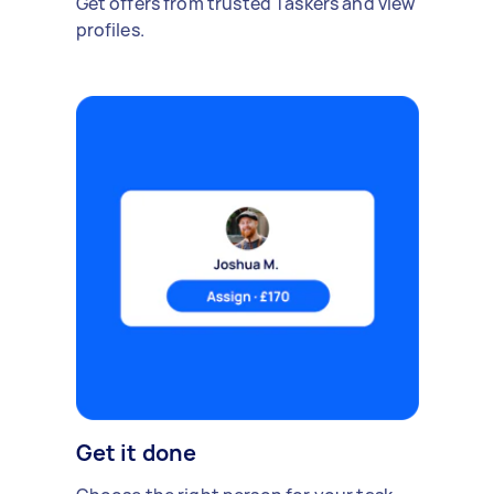
Get offers from trusted Taskers and view
profiles.
Get it done