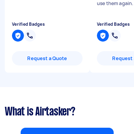
use them again
Verified Badges
Verified Badges
Request a Quote
Request 
What is Airtasker?