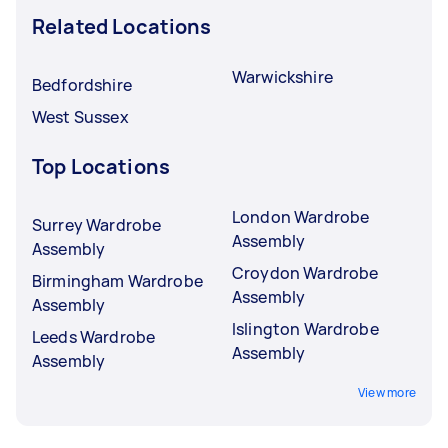
Related Locations
Warwickshire
Bedfordshire
West Sussex
Top Locations
London Wardrobe
Surrey Wardrobe
Assembly
Assembly
Croydon Wardrobe
Birmingham Wardrobe
Assembly
Assembly
Islington Wardrobe
Leeds Wardrobe
Assembly
Assembly
View more