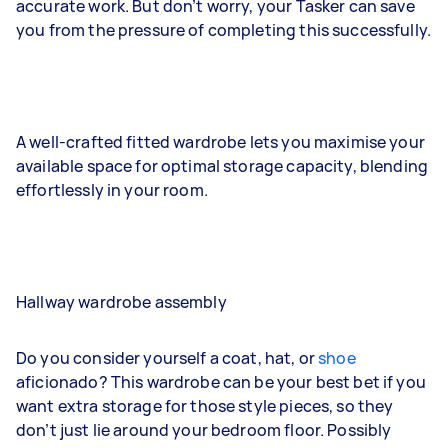
accurate work. But don’t worry, your Tasker can save
you from the pressure of completing this successfully.
A well-crafted fitted wardrobe lets you maximise your
available space for optimal storage capacity, blending
effortlessly in your room.
Hallway wardrobe assembly
Do you consider yourself a coat, hat, or
shoe
aficionado? This wardrobe can be your best bet if you
want extra storage for those style pieces, so they
don’t just lie around your bedroom floor. Possibly