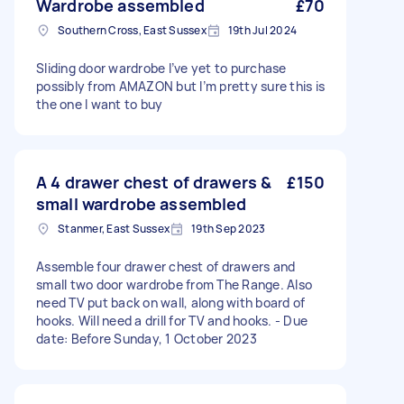
Wardrobe assembled
£70
Southern Cross, East Sussex
19th Jul 2024
Sliding door wardrobe I’ve yet to purchase
possibly from AMAZON but I’m pretty sure this is
the one I want to buy
A 4 drawer chest of drawers &
£150
small wardrobe assembled
Stanmer, East Sussex
19th Sep 2023
Assemble four drawer chest of drawers and
small two door wardrobe from The Range. Also
need TV put back on wall, along with board of
hooks. Will need a drill for TV and hooks. - Due
date: Before Sunday, 1 October 2023