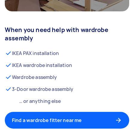
When you need help with wardrobe
assembly
IKEA PAX installation
IKEA wardrobe installation
Wardrobe assembly
3-Door wardrobe assembly
… or anything else
Find a wardrobe fitter near me