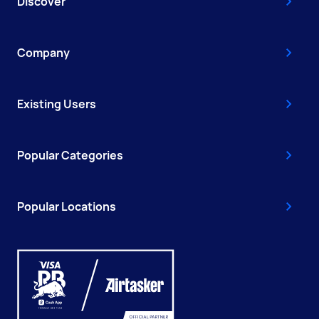
Discover
Company
Existing Users
Popular Categories
Popular Locations