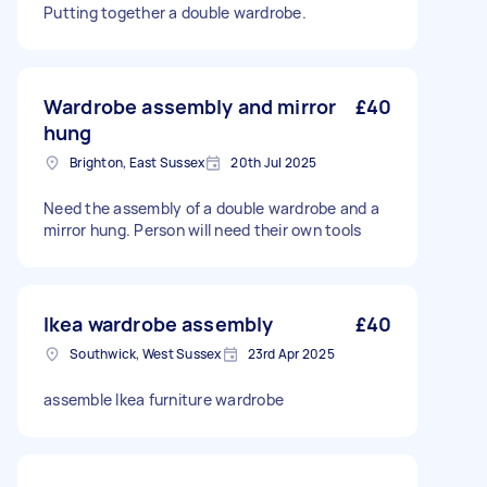
Putting together a double wardrobe.
Wardrobe assembly and mirror
£40
hung
Brighton, East Sussex
20th Jul 2025
Need the assembly of a double wardrobe and a
mirror hung. Person will need their own tools
Ikea wardrobe assembly
£40
Southwick, West Sussex
23rd Apr 2025
assemble Ikea furniture wardrobe