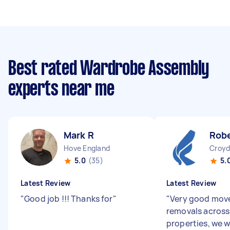
Best rated Wardrobe Assembly
experts near me
Mark R
Robe
Hove England
Croyd
5.0
(35)
5.
Latest Review
Latest Review
"
Good job !!! Thanks for
"
"
Very good move
removals across
properties, we w