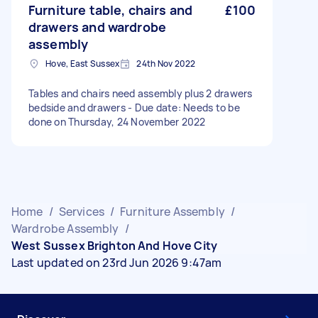
Furniture table, chairs and
£100
drawers and wardrobe
assembly
Hove, East Sussex
24th Nov 2022
Tables and chairs need assembly plus 2 drawers
bedside and drawers - Due date: Needs to be
done on Thursday, 24 November 2022
Home
/
Services
/
Furniture Assembly
/
Wardrobe Assembly
/
West Sussex Brighton And Hove City
Last updated on 23rd Jun 2026 9:47am