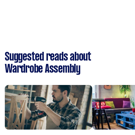
Suggested reads about
Wardrobe Assembly