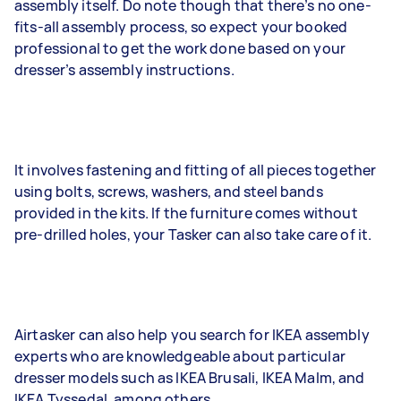
assembly itself. Do note though that there’s no one-
fits-all assembly process, so expect your booked
professional to get the work done based on your
dresser’s assembly instructions.
It involves fastening and fitting of all pieces together
using bolts, screws, washers, and steel bands
provided in the kits. If the furniture comes without
pre-drilled holes, your Tasker can also take care of it.
Airtasker can also help you search for IKEA assembly
experts who are knowledgeable about particular
dresser models such as IKEA Brusali, IKEA Malm, and
IKEA Tyssedal, among others.