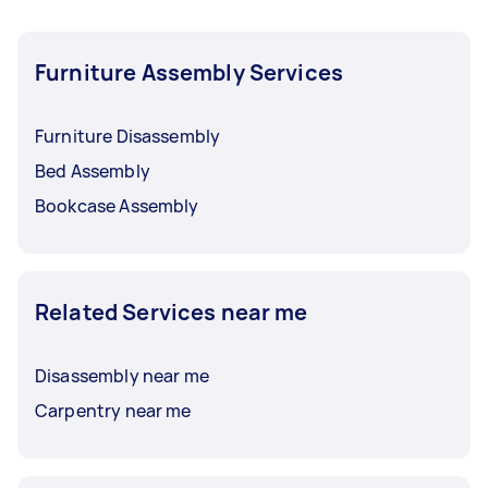
Furniture Assembly Services
Furniture Disassembly
Bed Assembly
Bookcase Assembly
Related Services near me
Disassembly near me
Carpentry near me