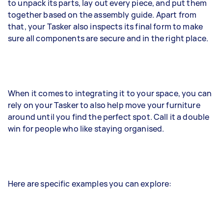
to unpack its parts, lay out every piece, and put them
together based on the assembly guide. Apart from
that, your Tasker also inspects its final form to make
sure all components are secure and in the right place.
When it comes to integrating it to your space, you can
rely on your Tasker to also help move your furniture
around until you find the perfect spot. Call it a double
win for people who like staying organised.
Here are specific examples you can explore: