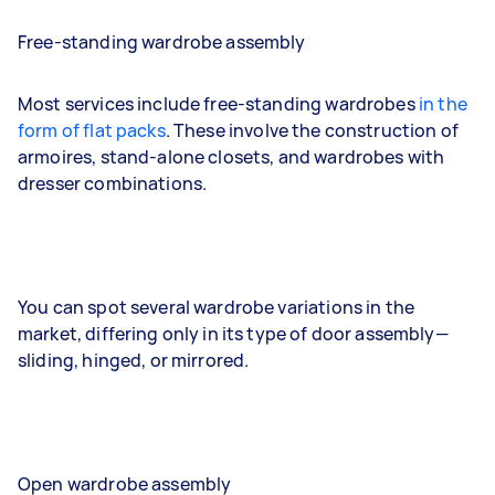
Free-standing wardrobe assembly
Most services include free-standing wardrobes
in the
form of flat packs
. These involve the construction of
armoires, stand-alone closets, and wardrobes with
dresser combinations.
You can spot several wardrobe variations in the
market, differing only in its type of door assembly—
sliding, hinged, or mirrored.
Open wardrobe assembly