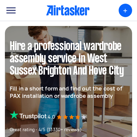
+
Hire a professional wardrobe
assembly service in West
Sussex Brighton And Hove City
Fill in a short form and find out the cost of
PAX installation or wardrobe assembly
4.0
Great rating - 4/5 (13330+ reviews)