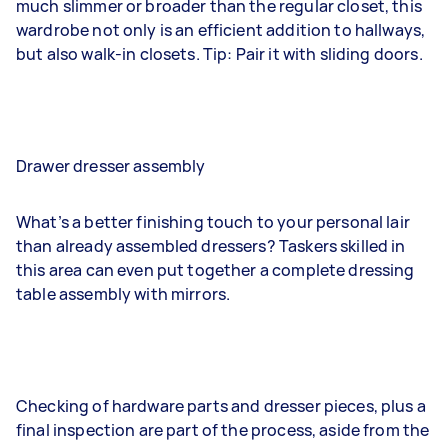
much slimmer or broader than the regular closet, this
wardrobe not only is an efficient addition to hallways,
but also walk-in closets. Tip: Pair it with sliding doors.
Drawer dresser assembly
What’s a better finishing touch to your personal lair
than already assembled dressers? Taskers skilled in
this area can even put together a complete dressing
table assembly with mirrors.
Checking of hardware parts and dresser pieces, plus a
final inspection are part of the process, aside from the