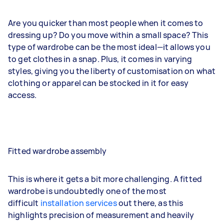
Are you quicker than most people when it comes to
dressing up? Do you move within a small space? This
type of wardrobe can be the most ideal—it allows you
to get clothes in a snap. Plus, it comes in varying
styles, giving you the liberty of customisation on what
clothing or apparel can be stocked in it for easy
access.
Fitted wardrobe assembly
This is where it gets a bit more challenging. A fitted
wardrobe is undoubtedly one of the most
difficult
installation services
out there, as this
highlights precision of measurement and heavily