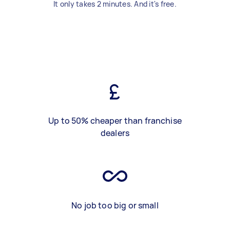
It only takes 2 minutes. And it's free.
Up to 50% cheaper than franchise
dealers
No job too big or small