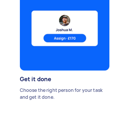
Get it done
Choose the right person for your task
and get it done.