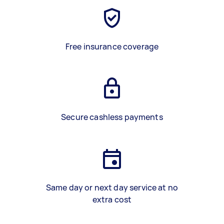
Free insurance coverage
Secure cashless payments
Same day or next day service at no
extra cost