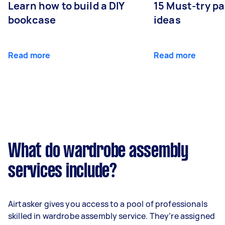
Learn how to build a DIY
15 Must-try pa
bookcase
ideas
Read more
Read more
What do wardrobe assembly
services include?
Airtasker gives you access to a pool of professionals
skilled in wardrobe assembly service. They’re assigned