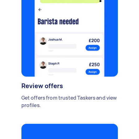
Review offers
Get offers from trusted Taskers and view
profiles.