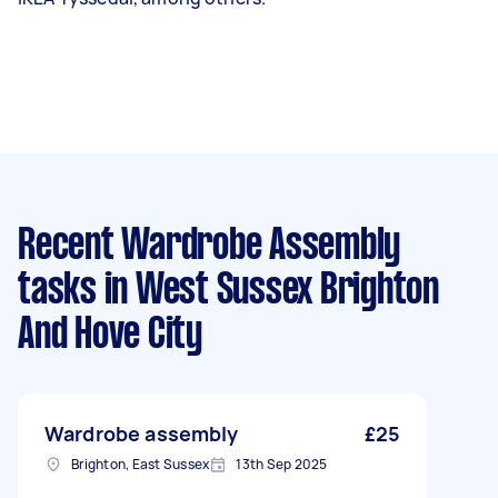
Recent Wardrobe Assembly
tasks
in West Sussex Brighton
And Hove City
Wardrobe assembly
£25
Brighton, East Sussex
13th Sep 2025