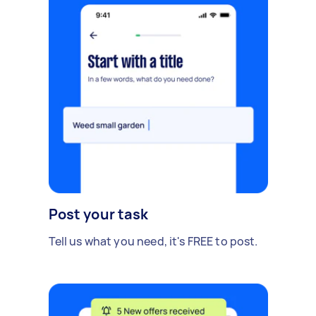
Post your task
Tell us what you need, it's FREE to post.