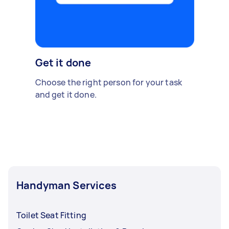
Get it done
Choose the right person for your task
and get it done.
Handyman Services
Toilet Seat Fitting