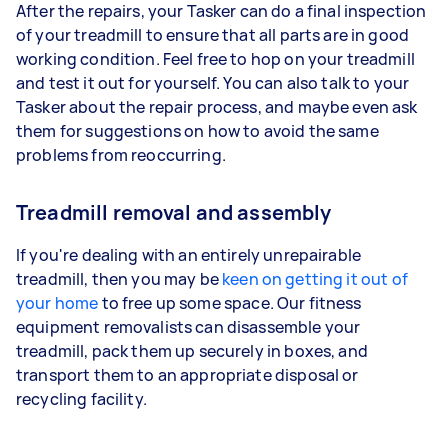
After the repairs, your Tasker can do a final inspection
of your treadmill to ensure that all parts are in good
working condition. Feel free to hop on your treadmill
and test it out for yourself. You can also talk to your
Tasker about the repair process, and maybe even ask
them for suggestions on how to avoid the same
problems from reoccurring.
Treadmill removal and assembly
If you're dealing with an entirely unrepairable
treadmill, then you may be
keen on getting it out of
your home
to free up some space. Our fitness
equipment removalists can disassemble your
treadmill, pack them up securely in boxes, and
transport them to an appropriate disposal or
recycling facility.