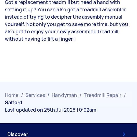
Got a replacement treadmill but need a hand with
setting it up? You can also get a treadmill assembler
instead of trying to decipher the assembly manual
yourself. Not only you get to save more time, but you
also get to enjoy your newly assembled treadmill
without having to lift a finger!
Home
/
Services
/
Handyman
/
Treadmill Repair
/
Salford
Last updated on 25th Jul 2026 10:02am
Discover