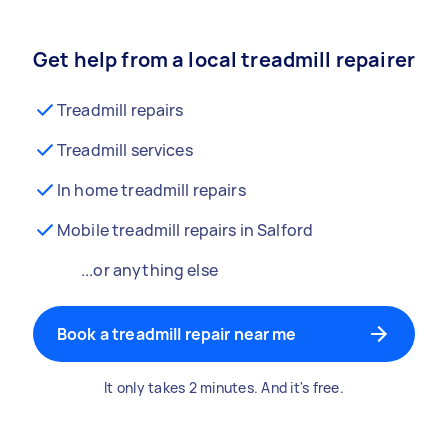
Get help from a local treadmill repairer
Treadmill repairs
Treadmill services
In home treadmill repairs
Mobile treadmill repairs in Salford
...or anything else
Book a treadmill repair near me
It only takes 2 minutes. And it's free.