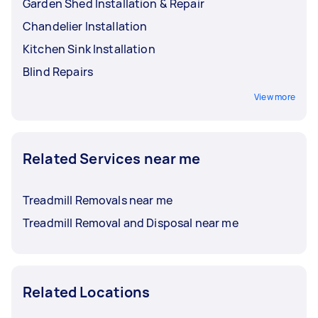
Garden Shed Installation & Repair
Chandelier Installation
Kitchen Sink Installation
Blind Repairs
View more
Related Services near me
Treadmill Removals near me
Treadmill Removal and Disposal near me
Related Locations