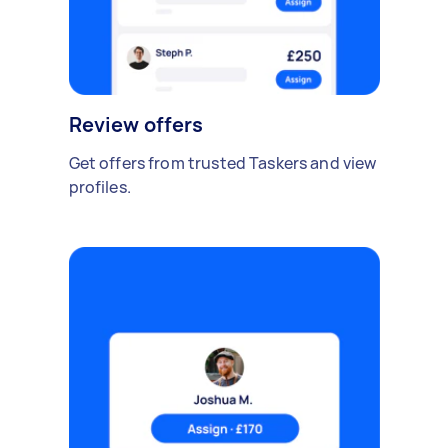
Review offers
Get offers from trusted Taskers and view
profiles.