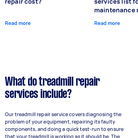
repair cost?
services list 
maintenance 
Read more
Read more
What do treadmill repair
services include?
Our treadmill repair service covers diagnosing the
problem of your equipment, repairing its faulty
components, and doing a quick test-run to ensure
that your treadmill is working as it should be. The