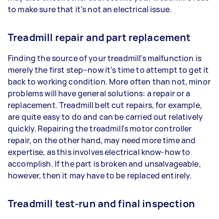
to make sure that it's not an electrical issue.
Treadmill repair and part replacement
Finding the source of your treadmill's malfunction is
merely the first step–now it's time to attempt to get it
back to working condition. More often than not, minor
problems will have general solutions: a repair or a
replacement. Treadmill belt cut repairs, for example,
are quite easy to do and can be carried out relatively
quickly. Repairing the treadmill's motor controller
repair, on the other hand, may need more time and
expertise, as this involves electrical know-how to
accomplish. If the part is broken and unsalvageable,
however, then it may have to be replaced entirely.
Treadmill test-run and final inspection