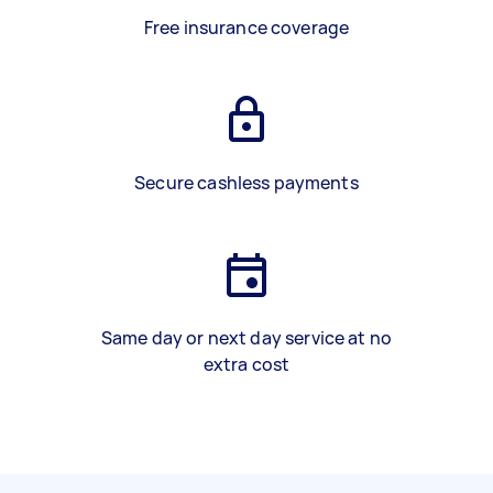
Free insurance coverage
Secure cashless payments
Same day or next day service at no
extra cost