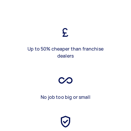
Up to 50% cheaper than franchise
dealers
No job too big or small