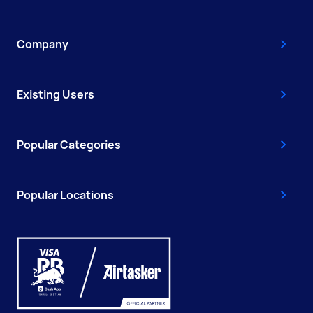
Company
Existing Users
Popular Categories
Popular Locations