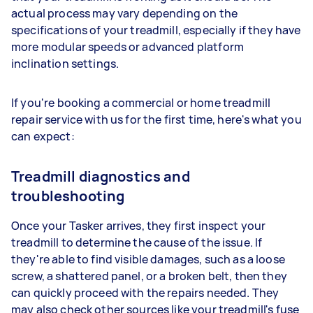
actual process may vary depending on the
specifications of your treadmill, especially if they have
more modular speeds or advanced platform
inclination settings.
If you're booking a commercial or home treadmill
repair service with us for the first time, here's what you
can expect:
Treadmill diagnostics and
troubleshooting
Once your Tasker arrives, they first inspect your
treadmill to determine the cause of the issue. If
they're able to find visible damages, such as a loose
screw, a shattered panel, or a broken belt, then they
can quickly proceed with the repairs needed. They
may also check other sources like your treadmill's fuse