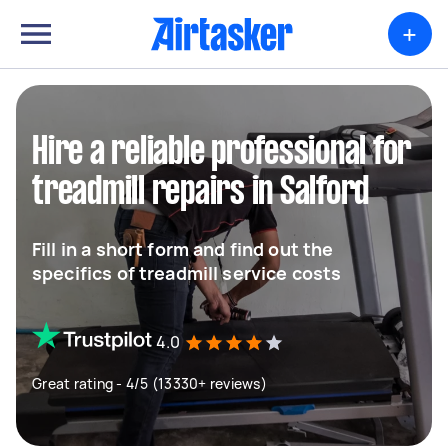
+
Hire a reliable professional for
treadmill repairs in Salford
Fill in a short form and find out the
specifics of treadmill service costs
4.0
Great rating - 4/5 (13330+ reviews)