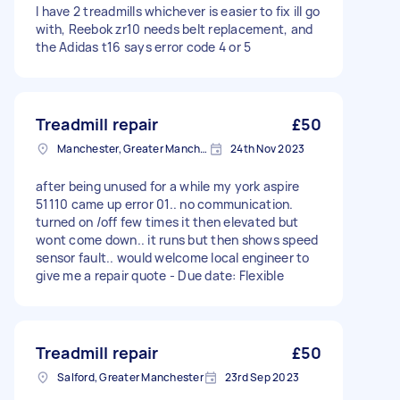
I have 2 treadmills whichever is easier to fix ill go
with, Reebok zr10 needs belt replacement, and
the Adidas t16 says error code 4 or 5
Treadmill repair
£50
Manchester, Greater Manchester
24th Nov 2023
after being unused for a while my york aspire
51110 came up error 01.. no communication.
turned on /off few times it then elevated but
wont come down.. it runs but then shows speed
sensor fault.. would welcome local engineer to
give me a repair quote - Due date: Flexible
Treadmill repair
£50
Salford, Greater Manchester
23rd Sep 2023