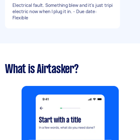
Electrical fault. Something blew and it's just tripi
electric now when I plug it in. - Due date:
Flexible
What is Airtasker?