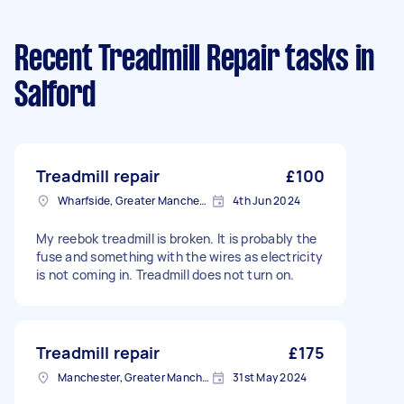
Recent Treadmill Repair tasks
in
Salford
Treadmill repair
£100
Wharfside, Greater Manchester
4th Jun 2024
My reebok treadmill is broken. It is probably the
fuse and something with the wires as electricity
is not coming in. Treadmill does not turn on.
Treadmill repair
£175
Manchester, Greater Manchester
31st May 2024