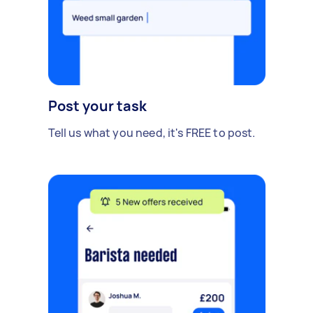
Post your task
Tell us what you need, it's FREE to post.