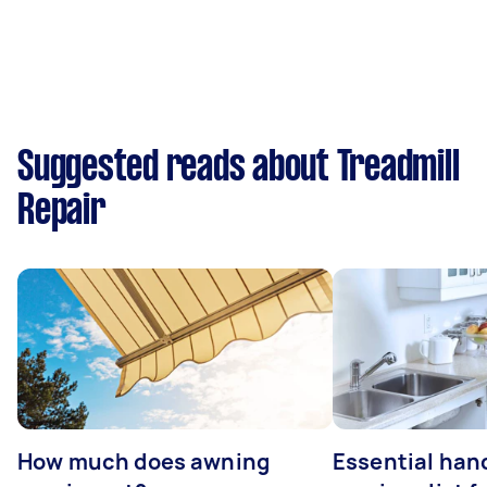
Suggested reads about Treadmill
Repair
How much does awning
Essential ha