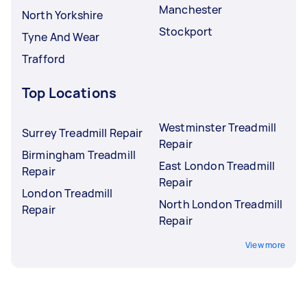
Manchester
North Yorkshire
Stockport
Tyne And Wear
Trafford
Top Locations
Westminster Treadmill
Surrey Treadmill Repair
Repair
Birmingham Treadmill
East London Treadmill
Repair
Repair
London Treadmill
North London Treadmill
Repair
Repair
View more