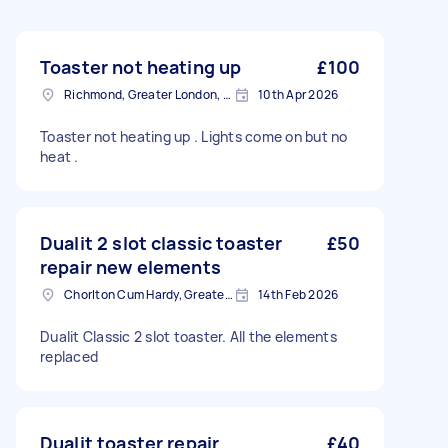
Toaster not heating up
£100
Richmond, Greater London, TW10
10th Apr 2026
Toaster not heating up . Lights come on but no
heat .
Dualit 2 slot classic toaster
£50
repair new elements
Chorlton Cum Hardy, Greater Manchester
14th Feb 2026
Dualit Classic 2 slot toaster. All the elements
replaced
Dualit toaster repair
£40