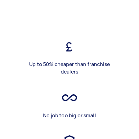
Up to 50% cheaper than franchise
dealers
No job too big or small