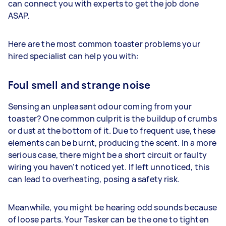
can connect you with experts to get the job done
ASAP.
Here are the most common toaster problems your
hired specialist can help you with:
Foul smell and strange noise
Sensing an unpleasant odour coming from your
toaster? One common culprit is the buildup of crumbs
or dust at the bottom of it. Due to frequent use, these
elements can be burnt, producing the scent. In a more
serious case, there might be a short circuit or faulty
wiring you haven’t noticed yet. If left unnoticed, this
can lead to overheating, posing a safety risk.
Meanwhile, you might be hearing odd sounds because
of loose parts. Your Tasker can be the one to tighten