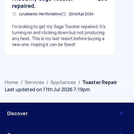
repaired.
Loudwater, Hertfordshire
22nd Apr 2024
I’m looking to get my Sage Toaster repaired. It’s
turning on and clicking down but not producing
any heat. This is my last resort before buying a
new one. Hoping it can be fixed!
Home
/
Services
/
Appliances
/
Toaster Repair
Last updated on 11th Jul 2026 7:19pm
Discover