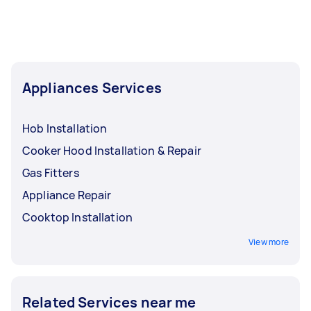
your breakfast experience.
Appliances Services
Hob Installation
Cooker Hood Installation & Repair
Gas Fitters
Appliance Repair
Cooktop Installation
View more
Related Services near me