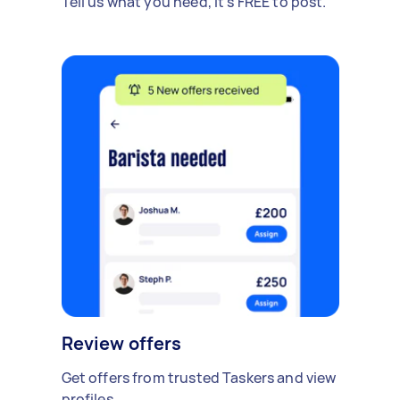
Tell us what you need, it's FREE to post.
Review offers
Get offers from trusted Taskers and view
profiles.