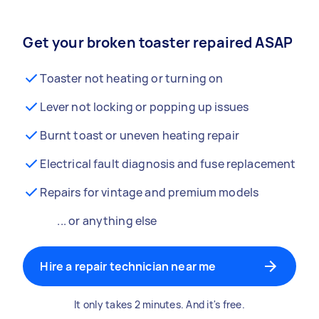
Get your broken toaster repaired ASAP
Toaster not heating or turning on
Lever not locking or popping up issues
Burnt toast or uneven heating repair
Electrical fault diagnosis and fuse replacement
Repairs for vintage and premium models
... or anything else
Hire a repair technician near me
It only takes 2 minutes. And it's free.