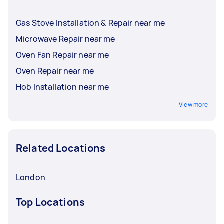
Gas Stove Installation & Repair near me
Microwave Repair near me
Oven Fan Repair near me
Oven Repair near me
Hob Installation near me
View more
Related Locations
London
Top Locations