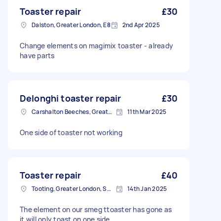
Toaster repair
£30
Dalston, Greater London, E8
2nd Apr 2025
Change elements on magimix toaster - already
have parts
Delonghi toaster repair
£30
Carshalton Beeches, Greater London
11th Mar 2025
One side of toaster not working
Toaster repair
£40
Tooting, Greater London, SW17
14th Jan 2025
The element on our smeg ttoaster has gone as
it will only toast on one side