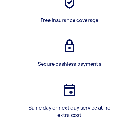
Free insurance coverage
Secure cashless payments
Same day or next day service at no
extra cost