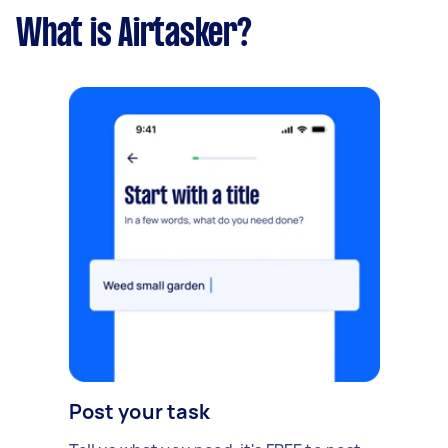
What is Airtasker?
Post your task