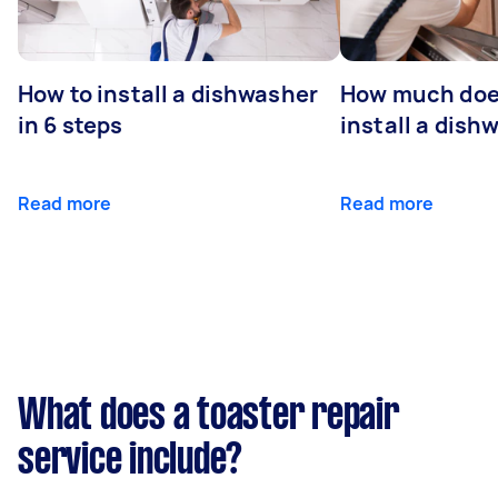
How to install a dishwasher
How much does
in 6 steps
install a dish
Read more
Read more
What does a toaster repair
service include?