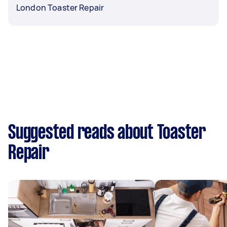
London Toaster Repair
Suggested reads about Toaster
Repair