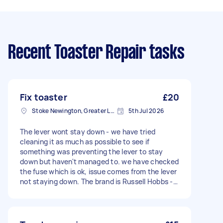
Recent Toaster Repair tasks
Fix toaster
£20
Stoke Newington, Greater London, N16
5th Jul 2026
The lever wont stay down - we have tried
cleaning it as much as possible to see if
something was preventing the lever to stay
down but haven't managed to. we have checked
the fuse which is ok, issue comes from the lever
not staying down. The brand is Russell Hobbs -
Model 21641