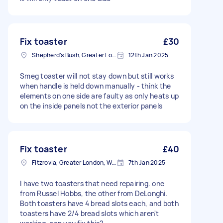
Fix toaster
£30
Shepherd's Bush, Greater London
12th Jan 2025
Smeg toaster will not stay down but still works
when handle is held down manually - think the
elements on one side are faulty as only heats up
on the inside panels not the exterior panels
Fix toaster
£40
Fitzrovia, Greater London, W1T
7th Jan 2025
I have two toasters that need repairing. one
from Russel Hobbs, the other from DeLonghi.
Both toasters have 4 bread slots each, and both
toasters have 2/4 bread slots which aren't