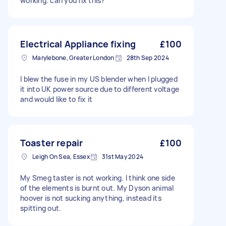
working. can you fix this?
Electrical Appliance fixing
£100
Marylebone, Greater London
28th Sep 2024
I blew the fuse in my US blender when I plugged
it into UK power source due to different voltage
and would like to fix it
Toaster repair
£100
Leigh On Sea, Essex
31st May 2024
My Smeg taster is not working. I think one side
of the elements is burnt out. My Dyson animal
hoover is not sucking anything, instead its
spitting out.