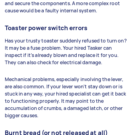
and secure the components. A more complex root
cause would be a faulty internal system.
Toaster power switch errors
Has your trusty toaster suddenly refused to turn on?
It may be a fuse problem. Your hired Tasker can
inspect if it’s already blown and replace it for you.
They can also check for electrical damage.
Mechanical problems, especially involving the lever,
are also common. If your lever won’t stay down or is
stuck in any way, your hired specialist can get it back
to functioning properly. It may point to the
accumulation of crumbs, a damaged latch, or other
bigger causes.
Burnt bread (or not released at all)