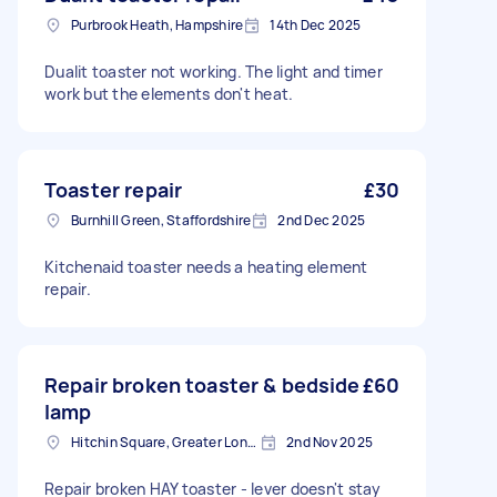
Purbrook Heath, Hampshire
14th Dec 2025
Dualit toaster not working. The light and timer
work but the elements don't heat.
Toaster repair
£30
Burnhill Green, Staffordshire
2nd Dec 2025
Kitchenaid toaster needs a heating element
repair.
Repair broken toaster & bedside
£60
lamp
Hitchin Square, Greater London
2nd Nov 2025
Repair broken HAY toaster - lever doesn't stay