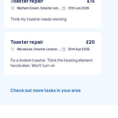
Toaster repair
£15
Walham Green, Greater London
13th Jun 2026
Think my toaster needs rewiring
Toaster repair
£20
Wanstead, Greater London, E11
20th Apr 2026
Fix a broken toaster. Think the heating element
has broken. Won’t turn on
Check out more tasks in your area