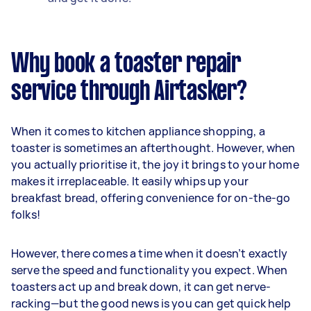
Why book a toaster repair
service through Airtasker?
When it comes to kitchen appliance shopping, a
toaster is sometimes an afterthought. However, when
you actually prioritise it, the joy it brings to your home
makes it irreplaceable. It easily whips up your
breakfast bread, offering convenience for on-the-go
folks!
However, there comes a time when it doesn’t exactly
serve the speed and functionality you expect. When
toasters act up and break down, it can get nerve-
racking—but the good news is you can get quick help