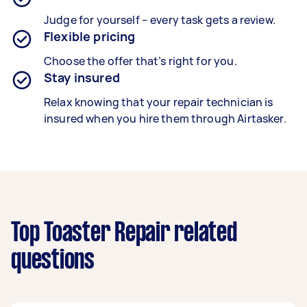
Judge for yourself – every task gets a review.
Flexible pricing
Choose the offer that’s right for you.
Stay insured
Relax knowing that your repair technician is
insured when you hire them through Airtasker.
Top Toaster Repair related
questions