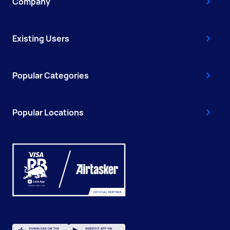
Company
Existing Users
Popular Categories
Popular Locations