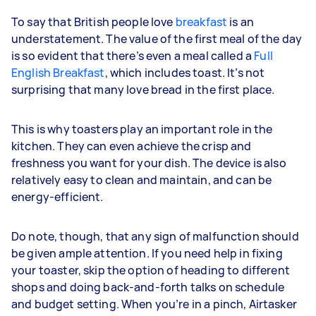
To say that British people love
breakfast
is an
understatement. The value of the first meal of the day
is so evident that there’s even a meal called a
Full
English Breakfast
, which includes toast. It’s not
surprising that many love bread in the first place.
This is why toasters play an important role in the
kitchen. They can even achieve the crisp and
freshness you want for your dish. The device is also
relatively easy to clean and maintain, and can be
energy-efficient.
Do note, though, that any sign of malfunction should
be given ample attention. If you need help in fixing
your toaster, skip the option of heading to different
shops and doing back-and-forth talks on schedule
and budget setting. When you’re in a pinch, Airtasker