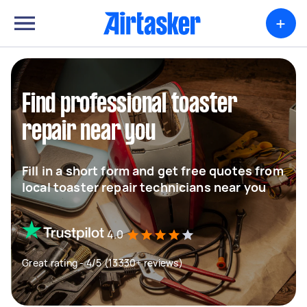
+
Find professional toaster
repair near you
Fill in a short form and get free quotes from
local toaster repair technicians near you
4.0
Great rating - 4/5 (13330+ reviews)