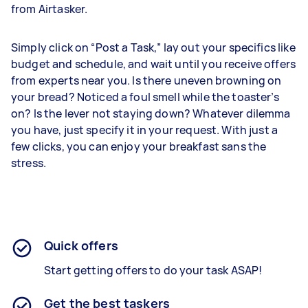
from Airtasker.
Simply click on “Post a Task,” lay out your specifics like
budget and schedule, and wait until you receive offers
from experts near you. Is there uneven browning on
your bread? Noticed a foul smell while the toaster’s
on? Is the lever not staying down? Whatever dilemma
you have, just specify it in your request. With just a
few clicks, you can enjoy your breakfast sans the
stress.
Quick offers
Start getting offers to do your task ASAP!
Get the best taskers