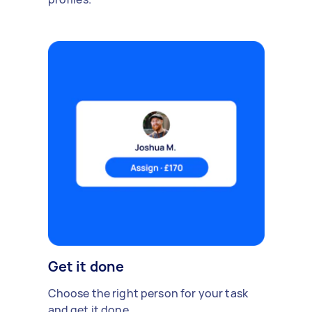
Get it done
Choose the right person for your task
and get it done.