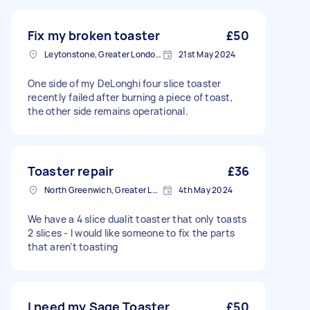
Fix my broken toaster
£50
Leytonstone, Greater London, E11
21st May 2024
One side of my DeLonghi four slice toaster
recently failed after burning a piece of toast,
the other side remains operational.
Toaster repair
£36
North Greenwich, Greater London
4th May 2024
We have a 4 slice dualit toaster that only toasts
2 slices - I would like someone to fix the parts
that aren’t toasting
I need my Sage Toaster
£50