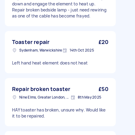
down and engage the element to heat up.
Repair broken bedside lamp - just need rewiring
as one of the cable has become frayed.
Toaster repair
£20
Sydenham, Warwickshire
14th Oct 2025
Left hand heat element does not heat
Repair broken toaster
£50
Nine Elms, Greater London, SW8
8th May 2025
HAY toaster has broken, unsure why. Would like
it to be repaired.