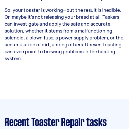
So, your toaster is working—but the result is inedible.
Or, maybe it’s not releasing your bread at all. Taskers
can investigate and apply the safe and accurate
solution, whether it stems from a malfunctioning
solenoid, a blown fuse, a power supply problem, or the
accumulation of dirt, among others. Uneven toasting
can even point to brewing problems in the heating
system.
Recent Toaster Repair tasks