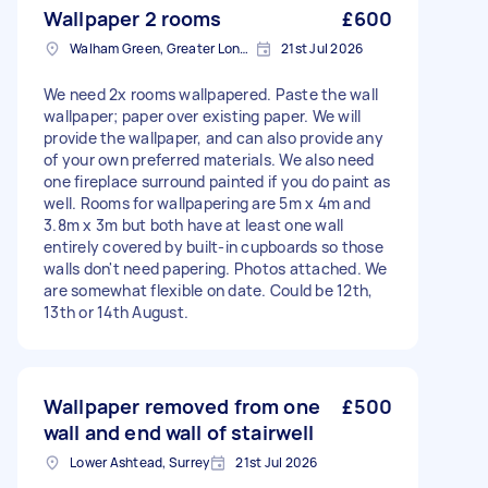
Wallpaper 2 rooms
£600
Walham Green, Greater London
21st Jul 2026
We need 2x rooms wallpapered. Paste the wall
wallpaper; paper over existing paper. We will
provide the wallpaper, and can also provide any
of your own preferred materials. We also need
one fireplace surround painted if you do paint as
well. Rooms for wallpapering are 5m x 4m and
3.8m x 3m but both have at least one wall
entirely covered by built-in cupboards so those
walls don't need papering. Photos attached. We
are somewhat flexible on date. Could be 12th,
13th or 14th August.
Wallpaper removed from one
£500
wall and end wall of stairwell
Lower Ashtead, Surrey
21st Jul 2026