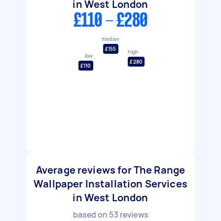
in West London
£110 - £280
median
£155
high
low
£280
£110
Average reviews for The Range
Wallpaper Installation Services
in West London
based on
53
reviews