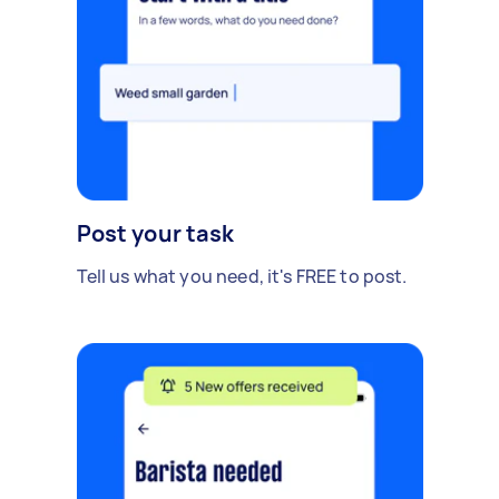
Post your task
Tell us what you need, it's FREE to post.