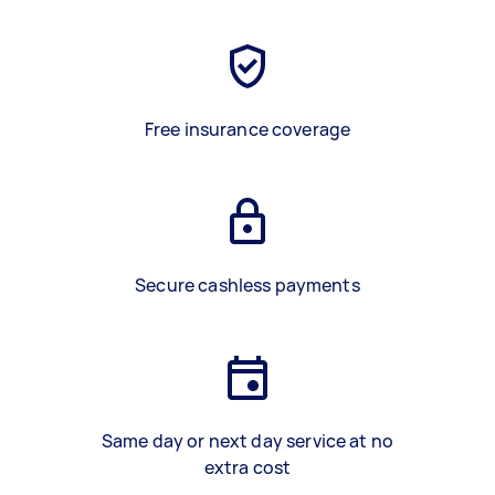
Free insurance coverage
Secure cashless payments
Same day or next day service at no
extra cost