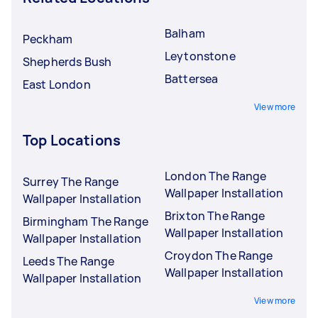
Balham
Peckham
Leytonstone
Shepherds Bush
Battersea
East London
View more
Top Locations
London The Range
Surrey The Range
Wallpaper Installation
Wallpaper Installation
Brixton The Range
Birmingham The Range
Wallpaper Installation
Wallpaper Installation
Croydon The Range
Leeds The Range
Wallpaper Installation
Wallpaper Installation
View more