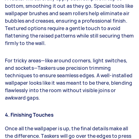
bottom, smoothing it out as they go. Special tools like
wallpaper brushes and seam rollers help eliminate air
bubbles and creases, ensuring a professional finish.
Textured options require a gentle touch to avoid
flattening the raised patterns while still securing them
firmly to the wall.
For tricky areas—like around corners, light switches,
and sockets—Taskers use precision trimming
techniques to ensure seamless edges. A well-installed
wallpaper looks like it was meant to be there, blending
flawlessly into the room without visible joins or
awkward gaps.
4. Finishing Touches
Once all the wallpaper is up, the final details make all
the difference. Taskers will go over the edges to press