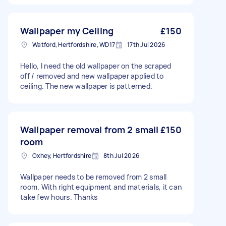
Wallpaper my Ceiling
£150
Watford, Hertfordshire, WD17
17th Jul 2026
Hello, I need the old wallpaper on the scraped
off / removed and new wallpaper applied to
ceiling. The new wallpaper is patterned.
Wallpaper removal from 2 small
£150
room
Oxhey, Hertfordshire
8th Jul 2026
Wallpaper needs to be removed from 2 small
room. With right equipment and materials, it can
take few hours. Thanks