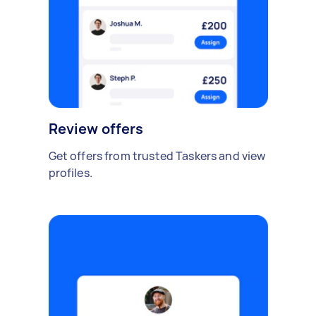
Review offers
Get offers from trusted Taskers and view
profiles.