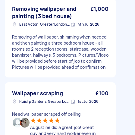
Removing wallpaper and
£1,000
painting (3 bed house)
East Acton, Greater London, W3
4th Jul 2026
Removing of wall paper, skimming when needed
and then painting a three bedroom house - all
rooms so 2 reception rooms, staircase, wooden
bannister, hallways, 3 bedrooms. Pictures/Video
will be provided before start of job to confirm
Pictures will be provided ahead of confirmation
Wallpaper scraping
£100
Ruislip Gardens, Greater London
1st Jul 2026
Need wallpaper scraped off ceiling
Augustine did a great job! Great
guy and very hard worker even in