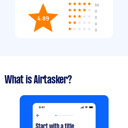
50
0
4.89
3
0
0
What is Airtasker?