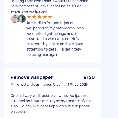
to bring their own tools. I would like someone
very competent in wallpapering as it’s an
expensive wallpaper!
Jamie did a fantastic job of
wallpapering my bathroom which
was full of light fittings and a
towel rail to work around. He’s
trustworthy, polite and has good
attention to detail. I’ll definitely
be using him again!
Remove wallpaper
£120
Kingston Upon Thames, Greater London, KT1
17th Jul 2026
One hallway wall requires a white wallpaper
stripped as it was destroyed by tenants. Would
also like new wallpaper applied but it depends
on costs.