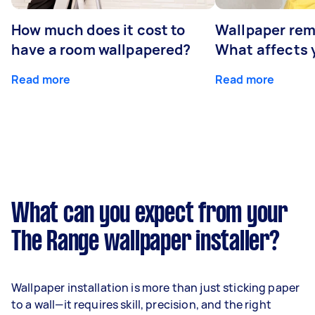
How much does it cost to
Wallpaper rem
have a room wallpapered?
What affects y
Read more
Read more
What can you expect from your
The Range wallpaper installer?
Wallpaper installation is more than just sticking paper
to a wall—it requires skill, precision, and the right