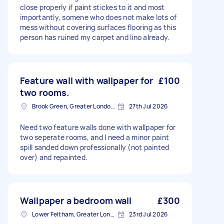
close properly if paint stickes to it and most
importantly, somene who does not make lots of
mess without covering surfaces flooring as this
person has ruined my carpet and lino already.
Feature wall with wallpaper for
£100
two rooms.
Brook Green, Greater London, W6
27th Jul 2026
Need two feature walls done with wallpaper for
two seperate rooms, and I need a minor paint
spill sanded down professionally (not painted
over) and repainted.
Wallpaper a bedroom wall
£300
Lower Feltham, Greater London
23rd Jul 2026