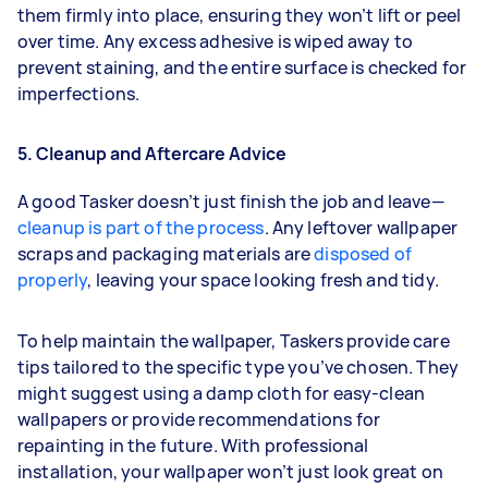
them firmly into place, ensuring they won’t lift or peel
over time. Any excess adhesive is wiped away to
prevent staining, and the entire surface is checked for
imperfections.
5. Cleanup and Aftercare Advice
A good Tasker doesn’t just finish the job and leave—
cleanup is part of the process
. Any leftover wallpaper
scraps and packaging materials are
disposed of
properly
, leaving your space looking fresh and tidy.
To help maintain the wallpaper, Taskers provide care
tips tailored to the specific type you’ve chosen. They
might suggest using a damp cloth for easy-clean
wallpapers or provide recommendations for
repainting in the future. With professional
installation, your wallpaper won’t just look great on