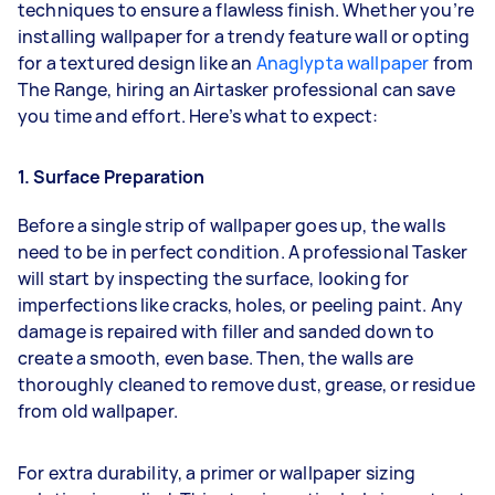
techniques to ensure a flawless finish. Whether you’re
installing wallpaper for a trendy feature wall or opting
for a textured design like an
Anaglypta wallpaper
from
The Range, hiring an Airtasker professional can save
you time and effort. Here’s what to expect:
1. Surface Preparation
Before a single strip of wallpaper goes up, the walls
need to be in perfect condition. A professional Tasker
will start by inspecting the surface, looking for
imperfections like cracks, holes, or peeling paint. Any
damage is repaired with filler and sanded down to
create a smooth, even base. Then, the walls are
thoroughly cleaned to remove dust, grease, or residue
from old wallpaper.
For extra durability, a primer or wallpaper sizing