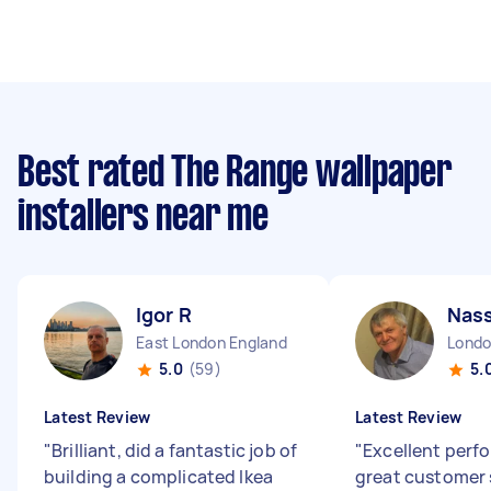
Best rated The Range wallpaper
installers near me
Igor R
Nass
East London England
5.0
(59)
5.
Latest Review
Latest Review
"
Brilliant, did a fantastic job of
"
Excellent per
building a complicated Ikea
great customer 