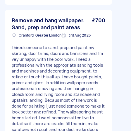
Remove and hang wallpaper.
£700
Sand, prep and paint areas
Cranford, Greater London
3rd Aug 2026
I hired someone to sand, prep and paint my
skirting, door trims, doors and banisters and I'm
vey unhappy with the poor work. I need a
professional with the appropriate sanding tools
and machines and decorating equipment, to
refine or touch this all up. I have bought paints,
primer and gloss. In addition wallpaper needs
orofessional removing and then hanging in
cloackroom and living room and staircase and
upstairs landing. Becaus most of the work is
done for painting i just need someone to make it
look better and refined. The wallpapering hasnt
been started. I want someone attentive to
detail so if there are cracks fill them.in, make
surafces not rough and rounded, make doors