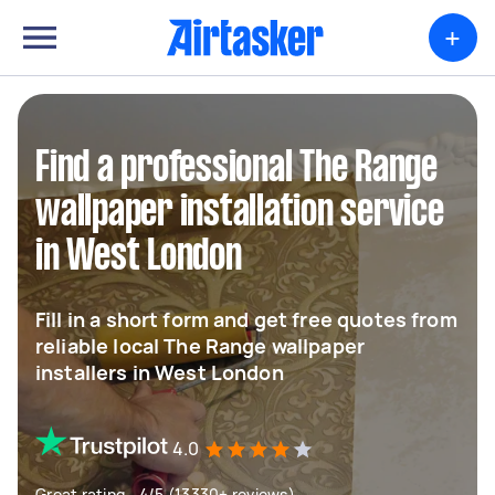
+
Find a professional The Range
wallpaper installation service
in West London
Fill in a short form and get free quotes from
reliable local The Range wallpaper
installers in West London
4.0
Great rating - 4/5 (13330+ reviews)