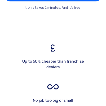
It only takes 2 minutes. And it's free.
Up to 50% cheaper than franchise
dealers
No job too big or small