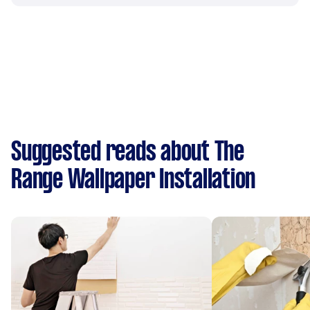
Suggested reads about The
Range Wallpaper Installation