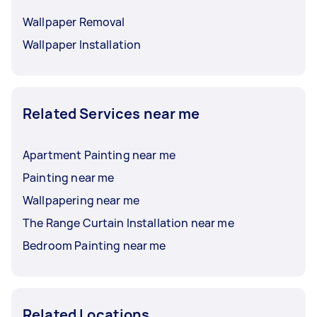
Wallpaper Removal
Wallpaper Installation
Related Services near me
Apartment Painting near me
Painting near me
Wallpapering near me
The Range Curtain Installation near me
Bedroom Painting near me
Related Locations