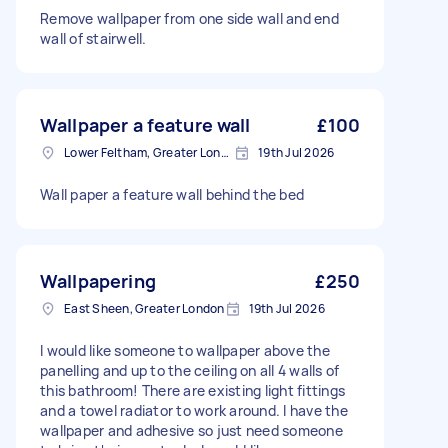
Remove wallpaper from one side wall and end
wall of stairwell.
Wallpaper a feature wall
£100
Lower Feltham, Greater London
19th Jul 2026
Wall paper a feature wall behind the bed
Wallpapering
£250
East Sheen, Greater London
19th Jul 2026
I would like someone to wallpaper above the
panelling and up to the ceiling on all 4 walls of
this bathroom! There are existing light fittings
and a towel radiator to work around. I have the
wallpaper and adhesive so just need someone