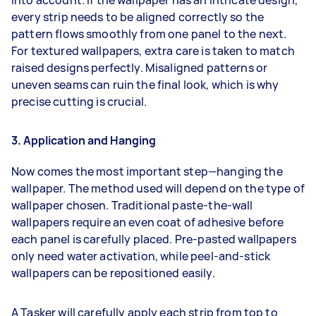
every strip needs to be aligned correctly so the
pattern flows smoothly from one panel to the next.
For textured wallpapers, extra care is taken to match
raised designs perfectly. Misaligned patterns or
uneven seams can ruin the final look, which is why
precise cutting is crucial.
3. Application and Hanging
Now comes the most important step—hanging the
wallpaper. The method used will depend on the type of
wallpaper chosen. Traditional paste-the-wall
wallpapers require an even coat of adhesive before
each panel is carefully placed. Pre-pasted wallpapers
only need water activation, while peel-and-stick
wallpapers can be repositioned easily.
A Tasker will carefully apply each strip from top to