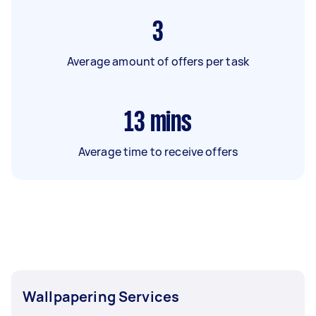
3
Average amount of offers per task
13
mins
Average time to receive offers
Wallpapering Services