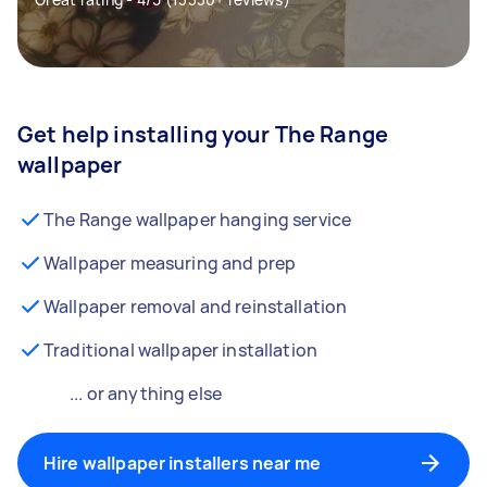
Get help installing your The Range
wallpaper
The Range wallpaper hanging service
Wallpaper measuring and prep
Wallpaper removal and reinstallation
Traditional wallpaper installation
... or anything else
Hire wallpaper installers near me