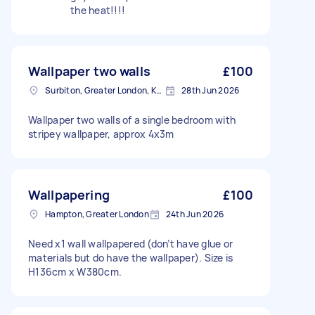
the heat!!!!
Wallpaper two walls
£100
Surbiton, Greater London, KT6
28th Jun 2026
Wallpaper two walls of a single bedroom with
stripey wallpaper, approx 4x3m
Wallpapering
£100
Hampton, Greater London
24th Jun 2026
Need x1 wall wallpapered (don’t have glue or
materials but do have the wallpaper). Size is
H136cm x W380cm.