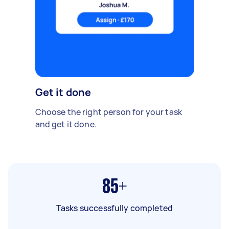
Get it done
Choose the right person for your task
and get it done.
85+
Tasks successfully completed