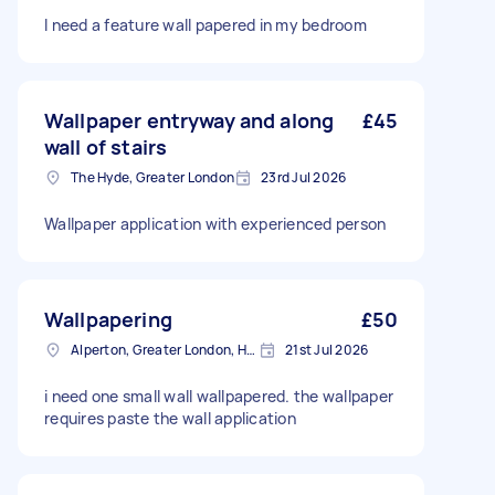
I need a feature wall papered in my bedroom
Wallpaper entryway and along
£45
wall of stairs
The Hyde, Greater London
23rd Jul 2026
Wallpaper application with experienced person
Wallpapering
£50
Alperton, Greater London, HA0
21st Jul 2026
i need one small wall wallpapered. the wallpaper
requires paste the wall application