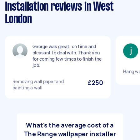
Installation reviews in West
London
George was great, on time and
pleasant to deal with. Thank you
for coming few times to finish the
job.
Hang wa
Removing wall paper and
£250
painting a wall
What's the average cost of a
The Range wallpaper installer