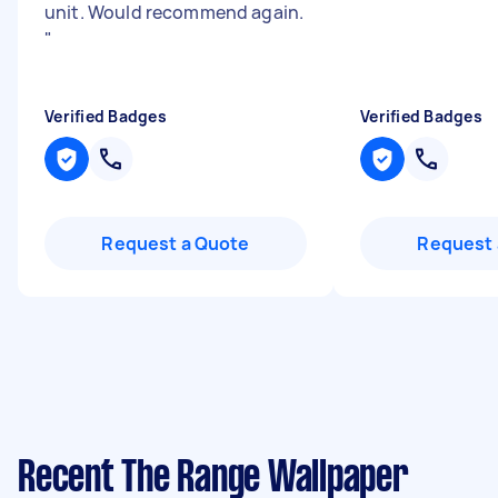
unit. Would recommend again.
"
Verified Badges
Verified Badges
Request a Quote
Request 
Recent The Range Wallpaper