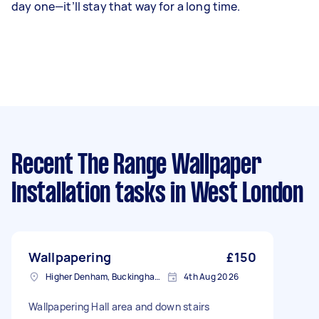
day one—it’ll stay that way for a long time.
Recent The Range Wallpaper
Installation tasks
in West London
Wallpapering
£150
Higher Denham, Buckinghamshire
4th Aug 2026
Wallpapering Hall area and down stairs