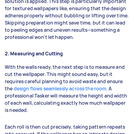
solution is applied. This step is particularly important
for textured wallpapers like, ensuring that the design
adheres properly without bubbling or lifting over time.
Skipping preparation might save time, but it can lead
to peeling edges and uneven results—something a
professional won’t let happen.
2. Measuring and Cutting
With the walls ready, the next step is to measure and
cut the wallpaper. This might sound easy, but it
requires careful planning to avoid waste and ensure
the
design flows seamlessly across the room
. A
professional Tasker will measure the height and width
of each wall, calculating exactly how much wallpaper
is needed.
Each roll is then cut precisely, taking pattern repeats
into account. If the wallpaper has an intricate design,