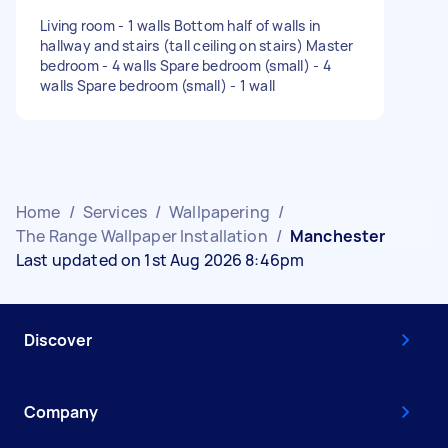
Living room - 1 walls Bottom half of walls in
hallway and stairs (tall ceiling on stairs) Master
bedroom - 4 walls Spare bedroom (small) - 4
walls Spare bedroom (small) - 1 wall
Home
/
Services
/
Wallpapering
/
The Range Wallpaper Installation
/
Manchester
Last updated on 1st Aug 2026 8:46pm
Discover
Company