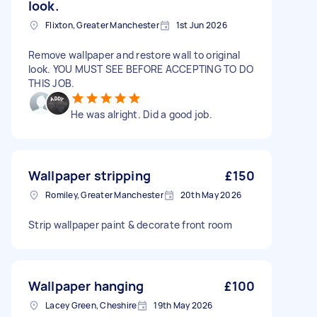
look.
Flixton, Greater Manchester
1st Jun 2026
Remove wallpaper and restore wall to original
look. YOU MUST SEE BEFORE ACCEPTING TO DO
THIS JOB.
He was alright. Did a good job.
Wallpaper stripping
£150
Romiley, Greater Manchester
20th May 2026
Strip wallpaper paint & decorate front room
Wallpaper hanging
£100
Lacey Green, Cheshire
19th May 2026