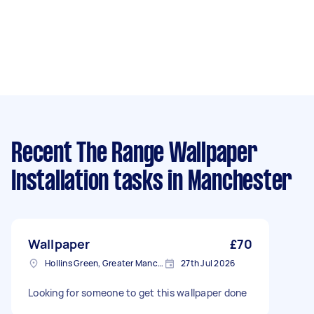
Recent The Range Wallpaper
Installation tasks
in Manchester
Wallpaper
£70
Hollins Green, Greater Manchester
27th Jul 2026
Looking for someone to get this wallpaper done