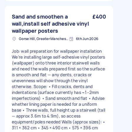
Sand and smoothen a
£400
wall,install self adhesive vinyl
wallpaper posters
Gorse Hill, Greater Manchester
6th Jun 2026
Job: wall preparation for wallpaper installation
We’re installing large self-adhesive vinyl posters
(wallpaper) onto three interior stairwell walls
and need the walls prepared first so the surface
is smooth and flat — any dents, cracks or
unevenness will show through the vinyl
otherwise. Scope: • Fill cracks, dents and
indentations (surface currently has ~1–2mm
imperfections) • Sand smooth and flat • Advise
whether lining paper is needed for a uniform
base • Three walls, full height up a stairwell (tall
— approx 3.6m to 4.9m), so access
equipment/poles needed Walls (approx sizes): •
311 × 362 cm • 345 × 490 cm • 575 × 396 cm