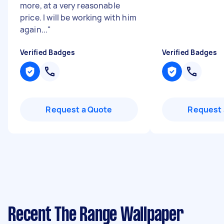
more, at a very reasonable
price. I will be working with him
again...
"
Verified Badges
Verified Badges
Request a Quote
Request 
Recent The Range Wallpaper