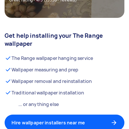
Get help installing your The Range
wallpaper
The Range wallpaper hanging service
Wallpaper measuring and prep
Wallpaper removal and reinstallation
Traditional wallpaper installation
... or anything else
Hire wallpaper installers near me