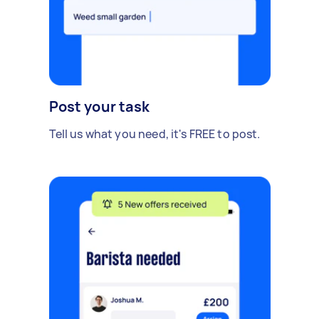
Post your task
Tell us what you need, it's FREE to post.