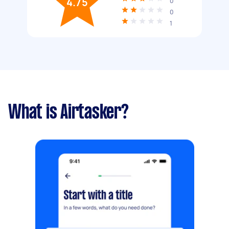
4.75
0
0
1
What is Airtasker?