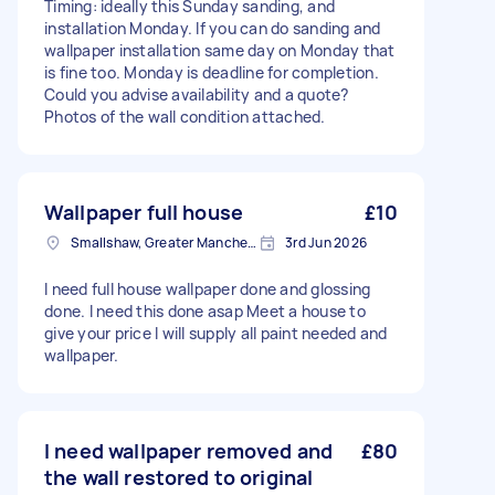
Timing: ideally this Sunday sanding, and
installation Monday. If you can do sanding and
wallpaper installation same day on Monday that
is fine too. Monday is deadline for completion.
Could you advise availability and a quote?
Photos of the wall condition attached.
Wallpaper full house
£10
Smallshaw, Greater Manchester
3rd Jun 2026
I need full house wallpaper done and glossing
done. I need this done asap Meet a house to
give your price I will supply all paint needed and
wallpaper.
I need wallpaper removed and
£80
the wall restored to original