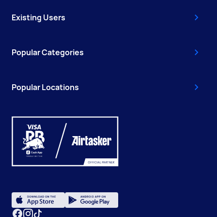
Existing Users
Popular Categories
Popular Locations