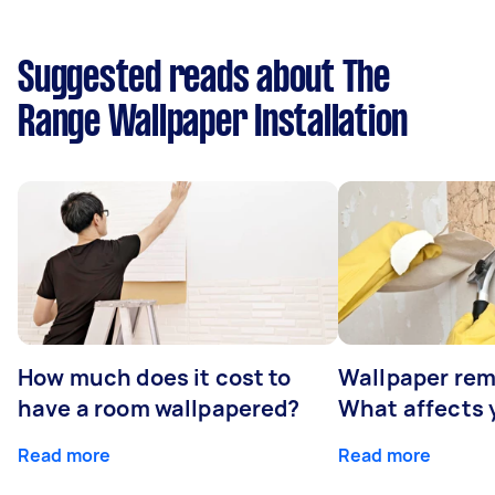
Suggested reads about The
Range Wallpaper Installation
How much does it cost to
Wallpaper rem
have a room wallpapered?
What affects y
Read more
Read more