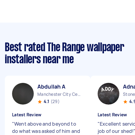
Best rated The Range wallpaper
installers near me
Abdullah A
Adna
Manchester City Centre England
Stone
4.1
(29)
4.
Latest Review
Latest Review
"
Went above and beyond to
"
Excellent servic
do what was asked of him and
job of our shed!