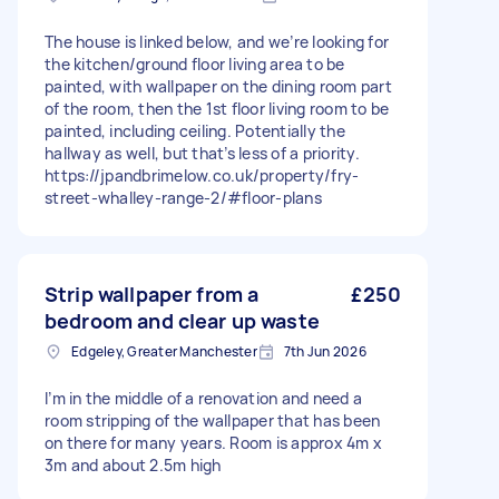
The house is linked below, and we’re looking for
the kitchen/ground floor living area to be
painted, with wallpaper on the dining room part
of the room, then the 1st floor living room to be
painted, including ceiling. Potentially the
hallway as well, but that’s less of a priority.
https://jpandbrimelow.co.uk/property/fry-
street-whalley-range-2/#floor-plans
Strip wallpaper from a
£250
bedroom and clear up waste
Edgeley, Greater Manchester
7th Jun 2026
I’m in the middle of a renovation and need a
room stripping of the wallpaper that has been
on there for many years. Room is approx 4m x
3m and about 2.5m high