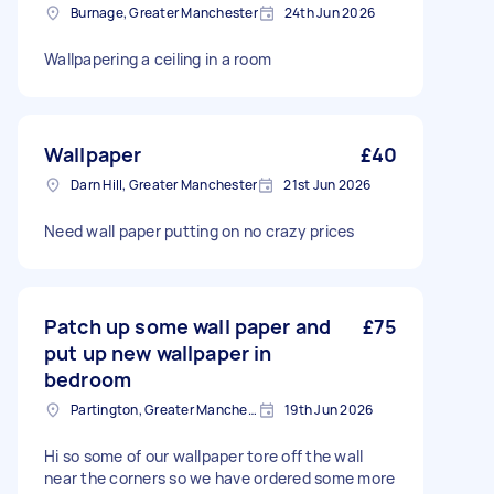
Burnage, Greater Manchester
24th Jun 2026
Wallpapering a ceiling in a room
Wallpaper
£40
Darn Hill, Greater Manchester
21st Jun 2026
Need wall paper putting on no crazy prices
Patch up some wall paper and
£75
put up new wallpaper in
bedroom
Partington, Greater Manchester
19th Jun 2026
Hi so some of our wallpaper tore off the wall
near the corners so we have ordered some more