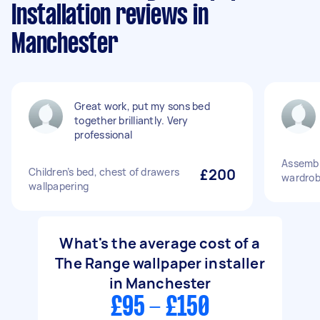
Installation reviews in
Manchester
Great work, put my sons bed
together brilliantly. Very
professional
Assembl
Children’s bed, chest of drawers
£200
wardrob
wallpapering
What's the average cost of a
The Range wallpaper installer
in Manchester
£95 - £150