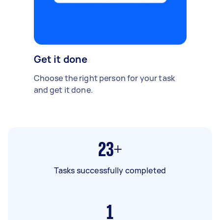
Get it done
Choose the right person for your task
and get it done.
23+
Tasks successfully completed
1