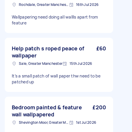
Rochdale, Greater Manchester
16th Jul 2026
Wallpapering need doing all wallls apart from
feature
Help patch s roped peace of
£60
wallpaper
Sale, Greater Manchester
15th Jul 2026
It’s a small patch of wall paper thw need to be
patched up
Bedroom painted & feature
£200
wall wallpapered
Shevington Moor, Greater Manchester
1st Jul 2026