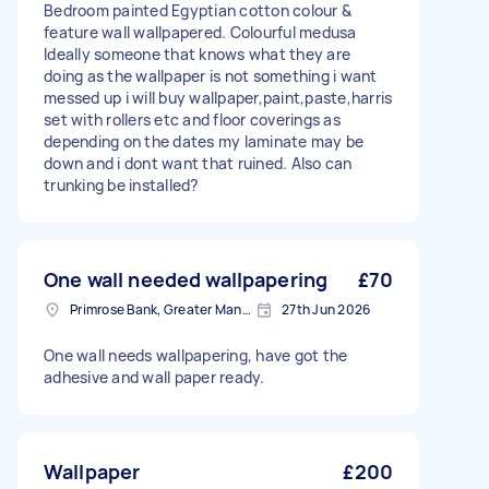
Bedroom painted Egyptian cotton colour &
feature wall wallpapered. Colourful medusa
Ideally someone that knows what they are
doing as the wallpaper is not something i want
messed up i will buy wallpaper,paint,paste,harris
set with rollers etc and floor coverings as
depending on the dates my laminate may be
down and i dont want that ruined. Also can
trunking be installed?
One wall needed wallpapering
£70
Primrose Bank, Greater Manchester
27th Jun 2026
One wall needs wallpapering, have got the
adhesive and wall paper ready.
Wallpaper
£200