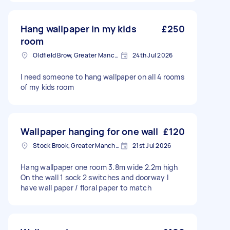
Hang wallpaper in my kids
£250
room
Oldfield Brow, Greater Manchester
24th Jul 2026
I need someone to hang wallpaper on all 4 rooms
of my kids room
Wallpaper hanging for one wall
£120
Stock Brook, Greater Manchester
21st Jul 2026
Hang wallpaper one room 3.8m wide 2.2m high
On the wall 1 sock 2 switches and doorway I
have wall paper / floral paper to match