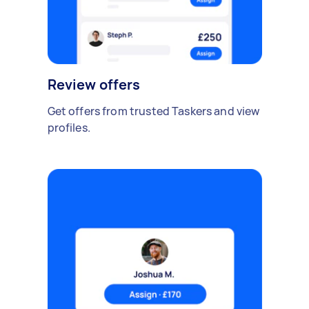
Review offers
Get offers from trusted Taskers and view
profiles.