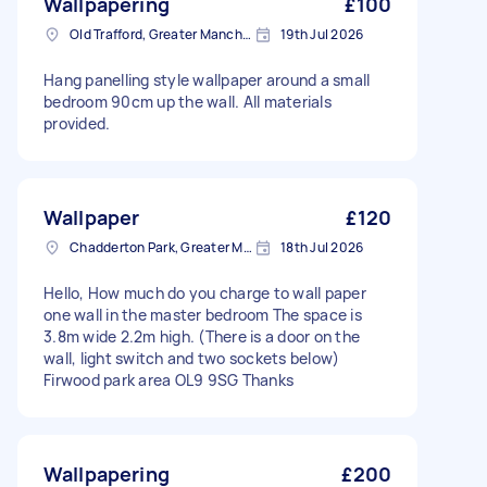
Wallpapering
£100
Old Trafford, Greater Manchester
19th Jul 2026
Hang panelling style wallpaper around a small
bedroom 90cm up the wall. All materials
provided.
Wallpaper
£120
Chadderton Park, Greater Manchester
18th Jul 2026
Hello, How much do you charge to wall paper
one wall in the master bedroom The space is
3.8m wide 2.2m high. (There is a door on the
wall, light switch and two sockets below)
Firwood park area OL9 9SG Thanks
Wallpapering
£200