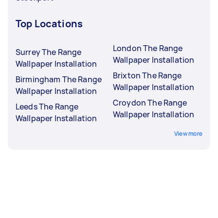
Top Locations
London The Range
Surrey The Range
Wallpaper Installation
Wallpaper Installation
Brixton The Range
Birmingham The Range
Wallpaper Installation
Wallpaper Installation
Croydon The Range
Leeds The Range
Wallpaper Installation
Wallpaper Installation
View more