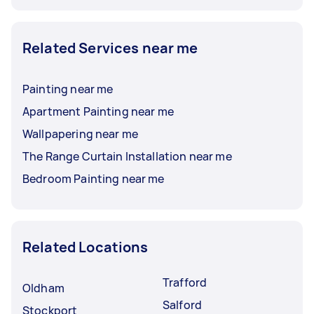
Related Services near me
Painting near me
Apartment Painting near me
Wallpapering near me
The Range Curtain Installation near me
Bedroom Painting near me
Related Locations
Trafford
Oldham
Salford
Stockport