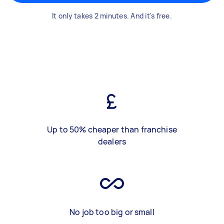
It only takes 2 minutes. And it's free.
Up to 50% cheaper than franchise
dealers
No job too big or small