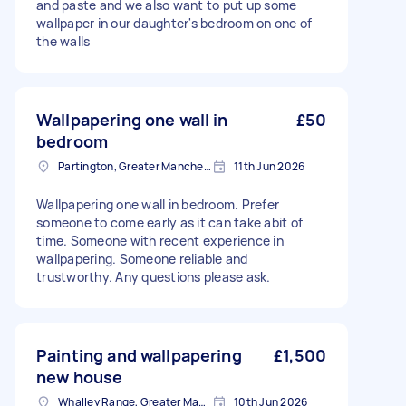
and paste and we also want to put up some
wallpaper in our daughter's bedroom on one of
the walls
Wallpapering one wall in
£50
bedroom
Partington, Greater Manchester
11th Jun 2026
Wallpapering one wall in bedroom. Prefer
someone to come early as it can take abit of
time. Someone with recent experience in
wallpapering. Someone reliable and
trustworthy. Any questions please ask.
Painting and wallpapering
£1,500
new house
Whalley Range, Greater Manchester
10th Jun 2026