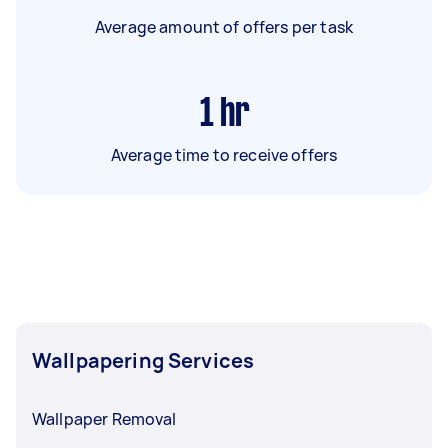
Average amount of offers per task
1
hr
Average time to receive offers
Wallpapering Services
Wallpaper Removal