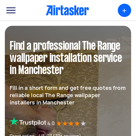
+
Find a professional The Range
wallpaper installation service
in Manchester
Fill in a short form and get free quotes from
reliable local The Range wallpaper
installers in Manchester
4.0
Great rating - 4/5 (13330+ reviews)