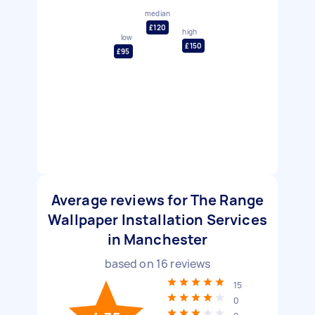
median
£120
high
low
£150
£95
Average reviews for The Range
Wallpaper Installation Services
in Manchester
based on
16
reviews
15
0