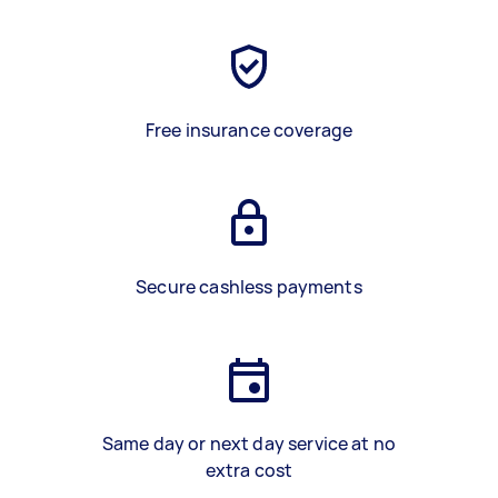
Free insurance coverage
Secure cashless payments
Same day or next day service at no
extra cost