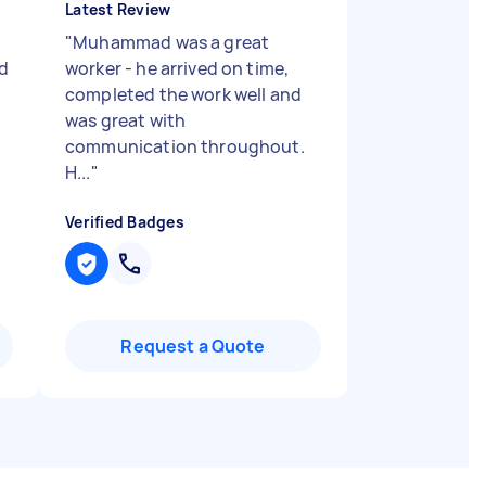
Latest Review
"
Muhammad was a great
d
worker - he arrived on time,
completed the work well and
was great with
communication throughout.
H...
"
Verified Badges
Request a Quote