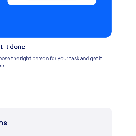
t it done
ose the right person for your task and get it
e.
ns