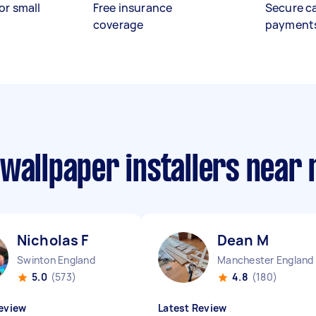
or small
Free insurance
Secure c
coverage
payment
wallpaper installers near
Nicholas F
Dean M
Swinton England
Manchester England
5.0
(573)
4.8
(180)
eview
Latest Review