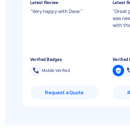
Latest Review
Latest R
"
Very happy with Dave.
"
"
Great 
was nee
with the
Verified Badges
Verified
Mobile Verified
Request a Quote