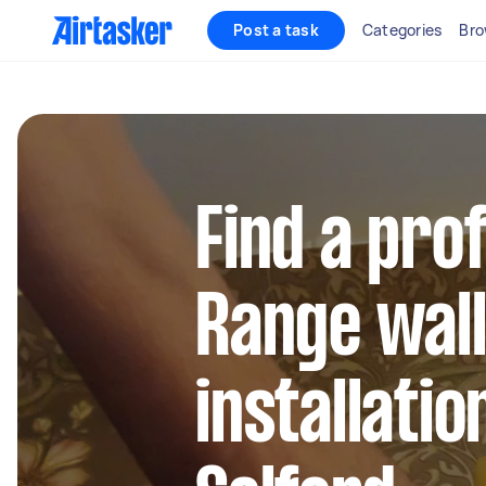
Post a task
Categories
Bro
Find a pro
Range wal
installatio