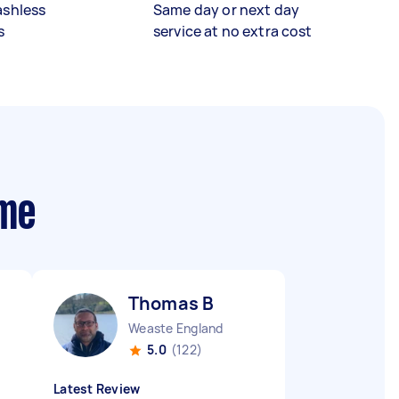
ashless
Same day or next day
s
service at no extra cost
 me
Thomas B
Weaste England
5.0
(122)
Latest Review