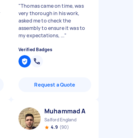
"
Thomas came on time, was
r
very thorough in his work,
asked me to check the
s
assembly to ensure it was to
my expectations, ...
"
Verified Badges
Request a Quote
Muhammad A
Salford England
4.9
(90)