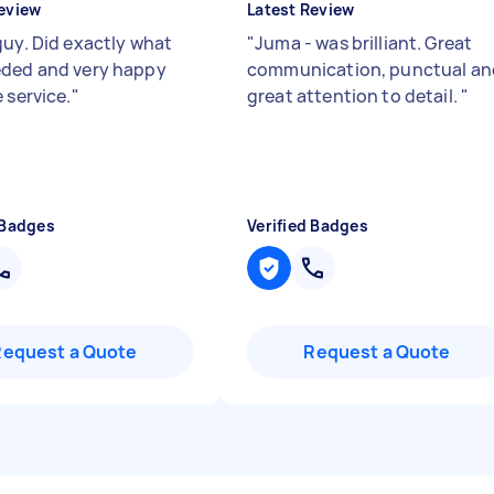
eview
Latest Review
guy. Did exactly what
"
Juma - was brilliant. Great
ded and very happy
communication, punctual an
 service.
"
great attention to detail.
"
 Badges
Verified Badges
Request a Quote
Request a Quote