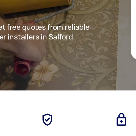
get free quotes from reliable
r installers in Salford