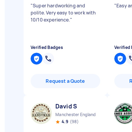
"
Super hardworking and
"
Easy a
polite. Very easy to work with
10/10 experience.
"
Verified Badges
Verified
Request a Quote
David S
Manchester England
4.9
(98)