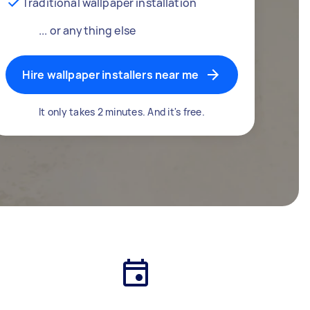
Traditional wallpaper installation
... or anything else
Hire wallpaper installers near me
It only takes 2 minutes. And it's free.