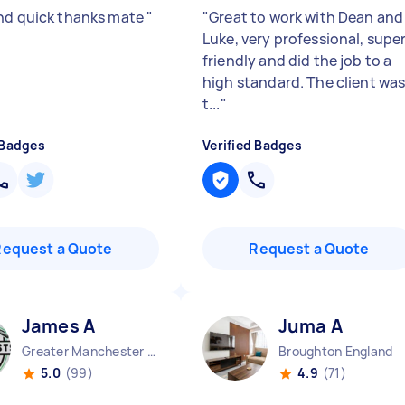
nd quick thanks mate
"
"
Great to work with Dean and
Luke, very professional, supe
friendly and did the job to a
high standard. The client wa
t...
"
 Badges
Verified Badges
Request a Quote
Request a Quote
James A
Juma A
Greater Manchester Chinatown England
Broughton England
5.0
(99)
4.9
(71)