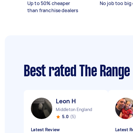
Up to 50% cheaper
No job too big 
than franchise dealers
Best rated The Range 
Leon H
Middleton England
5.0
(5)
Latest Review
Latest R