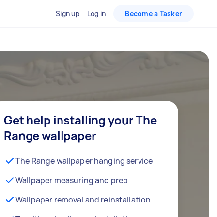
Sign up
Log in
Become a Tasker
Get help installing your The
Range wallpaper
The Range wallpaper hanging service
Wallpaper measuring and prep
Wallpaper removal and reinstallation