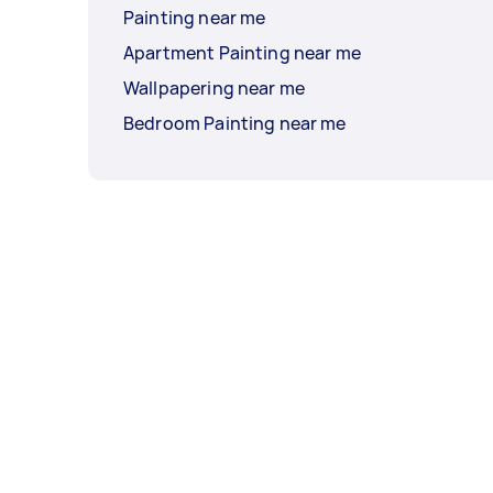
Painting near me
Apartment Painting near me
Wallpapering near me
Bedroom Painting near me