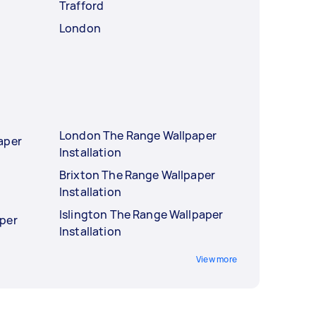
Trafford
London
London The Range Wallpaper
aper
Installation
Brixton The Range Wallpaper
Installation
Islington The Range Wallpaper
per
Installation
View more