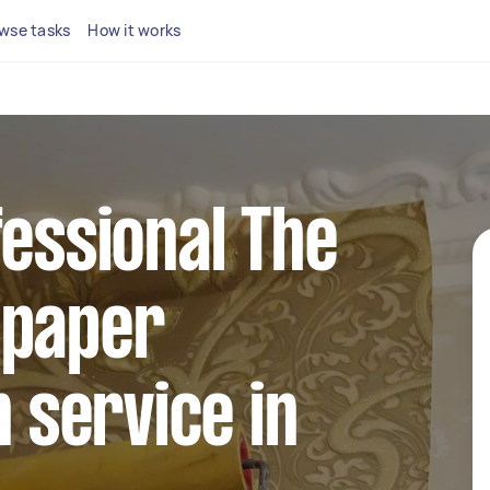
wse tasks
How it works
fessional The
lpaper
n service in