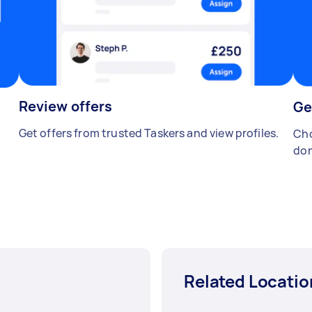
Review offers
Ge
Get offers from trusted Taskers and view profiles.
Cho
don
Related Locatio