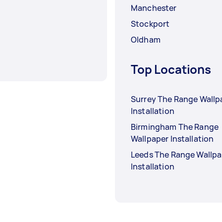
Manchester
Stockport
Oldham
Top Locations
Surrey The Range Wallp
Installation
Birmingham The Range
Wallpaper Installation
Leeds The Range Wallpa
Installation