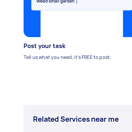
Post your task
Tell us what you need, it's FREE to post.
Related Services near me