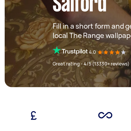
Salford
Fill in a short form and 
local The Range wallpape
4.0
Great rating - 4/5 (13330+ reviews)