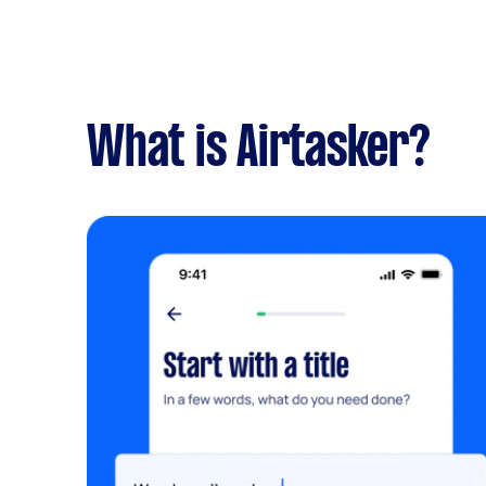
What is Airtasker?