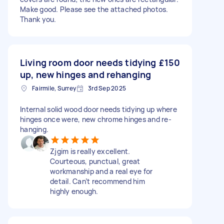
Make good. Please see the attached photos.
Thank you.
Living room door needs tidying
£150
up, new hinges and rehanging
Fairmile, Surrey
3rd Sep 2025
Internal solid wood door needs tidying up where
hinges once were, new chrome hinges and re-
hanging.
Zjgim is really excellent.
Courteous, punctual, great
workmanship and a real eye for
detail. Can’t recommend him
highly enough.