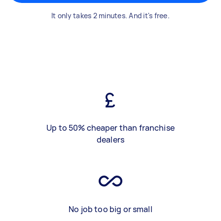
It only takes 2 minutes. And it's free.
Up to 50% cheaper than franchise
dealers
No job too big or small