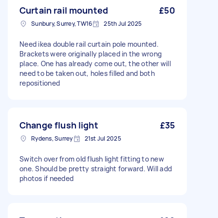
Curtain rail mounted
£50
Sunbury, Surrey, TW16
25th Jul 2025
Need ikea double rail curtain pole mounted.
Brackets were originally placed in the wrong
place. One has already come out, the other will
need to be taken out, holes filled and both
repositioned
Change flush light
£35
Rydens, Surrey
21st Jul 2025
Switch over from old flush light fitting to new
one. Should be pretty straight forward. Will add
photos if needed