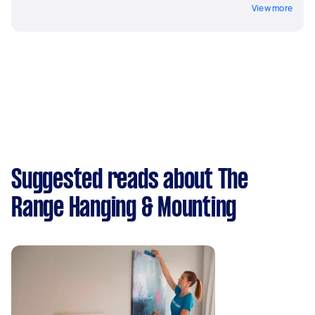
View more
Suggested reads about The
Range Hanging & Mounting