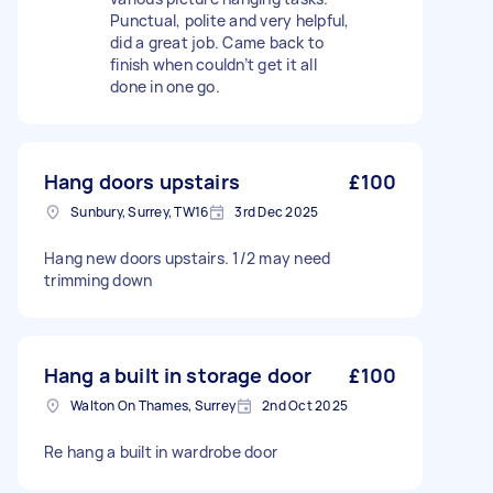
Punctual, polite and very helpful,
did a great job. Came back to
finish when couldn’t get it all
done in one go.
Hang doors upstairs
£100
Sunbury, Surrey, TW16
3rd Dec 2025
Hang new doors upstairs. 1/2 may need
trimming down
Hang a built in storage door
£100
Walton On Thames, Surrey
2nd Oct 2025
Re hang a built in wardrobe door