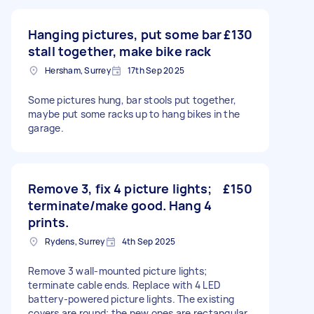
Hanging pictures, put some bar
£130
stall together, make bike rack
Hersham, Surrey
17th Sep 2025
Some pictures hung, bar stools put together,
maybe put some racks up to hang bikes in the
garage.
Remove 3, fix 4 picture lights;
£150
terminate/make good. Hang 4
prints.
Rydens, Surrey
4th Sep 2025
Remove 3 wall-mounted picture lights;
terminate cable ends. Replace with 4 LED
battery-powered picture lights. The existing
covers are round; the new ones are rectangular.