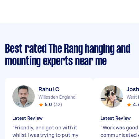
Best rated The Rang hanging and
mounting experts near me
Rahul C
Jos
Willesden England
West 
5.0
(32)
4.
Latest Review
Latest Review
"
Friendly, and got on with it
"
Work was good
whilst I was trying to put my
communicated w