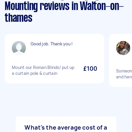
Mounting reviews in Walton-on-
thames
Good job. Thank you !
Mount our Roman Blinds/ put up
£100
Someone
a curtain pole & curtain
and hang
What's the average cost of a