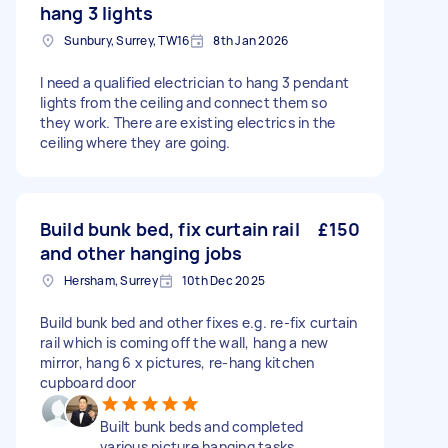
hang 3 lights
Sunbury, Surrey, TW16
8th Jan 2026
I need a qualified electrician to hang 3 pendant
lights from the ceiling and connect them so
they work. There are existing electrics in the
ceiling where they are going.
Build bunk bed, fix curtain rail
£150
and other hanging jobs
Hersham, Surrey
10th Dec 2025
Build bunk bed and other fixes e.g. re-fix curtain
rail which is coming off the wall, hang a new
mirror, hang 6 x pictures, re-hang kitchen
cupboard door
Built bunk beds and completed
various picture hanging tasks.