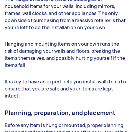
household items for your walls, including mirrors,
frames, wall clocks, and other appliances. The only
downside of purchasing from a massive retailer is that
you’re left to do the installation on your own.
Hanging and mounting items on your own runs the
risk of damaging your walls and floors, breaking the
items themselves, and possibly hurting yourself if the
items fall.
It is key to have an expert help you install wall items to
ensure that you are safe and your items are kept
intact.
Planning, preparation, and placement
Before any item is hung or mounted, proper planning