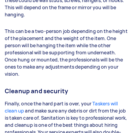
these could be wall studs, screws, hangers, or hooks.
This will depend on the frame or mirror you will be
hanging.
This can be a two-person job depending on the height
of the placement and the weight of the item. One
person will be hanging the item while the other
professional will be supporting from underneath.
Once hung or mounted, the professionals will be the
ones to make any adjustments depending on your
vision.
Cleanup and security
Finally, once the hard part is over, your
Taskers will
clean up
and make sure any debris or dirt from the job
is taken care of. Sanitation is key to professional work,
and cleanup is one of the best things about hiring
professionals. Your service experts will also double-