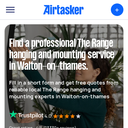
+
Find a professional The Range
hanging and mounting service
in Walton-on-thames.
Fill in a short form and get free quotes from
reliable local The Range hanging and
mounting experts in Walton-on-thames
4.0
Great rating - 4/5 (13330+ reviews)