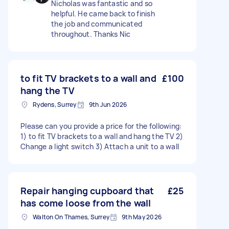
Nicholas was fantastic and so
helpful. He came back to finish
the job and communicated
throughout. Thanks Nic
to fit TV brackets to a wall and
£100
hang the TV
Rydens, Surrey
9th Jun 2026
Please can you provide a price for the following:
1) to fit TV brackets to a wall and hang the TV 2)
Change a light switch 3) Attach a unit to a wall
Repair hanging cupboard that
£25
has come loose from the wall
Walton On Thames, Surrey
9th May 2026