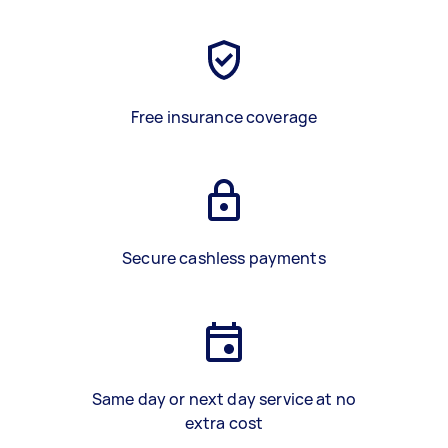
Free insurance coverage
Secure cashless payments
Same day or next day service at no
extra cost