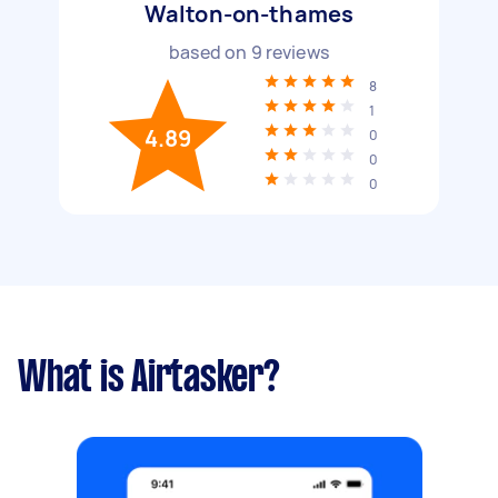
Walton-on-thames
based on
9
reviews
8
1
4.89
0
0
0
What is Airtasker?