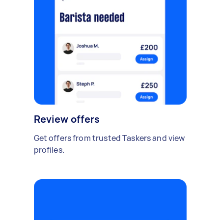
Review offers
Get offers from trusted Taskers and view
profiles.