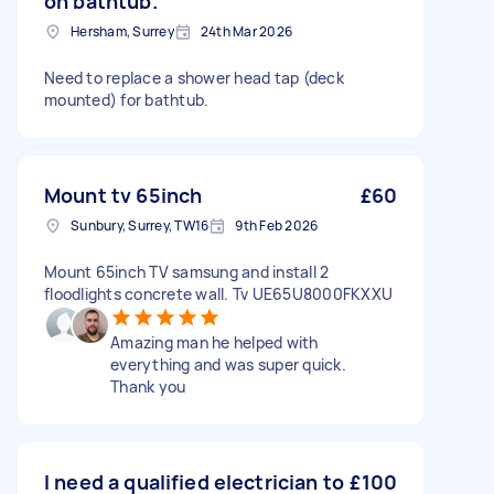
on bathtub.
Hersham, Surrey
24th Mar 2026
Need to replace a shower head tap (deck
mounted) for bathtub.
Mount tv 65inch
£60
Sunbury, Surrey, TW16
9th Feb 2026
Mount 65inch TV samsung and install 2
floodlights concrete wall. Tv UE65U8000FKXXU
Amazing man he helped with
everything and was super quick.
Thank you
I need a qualified electrician to
£100