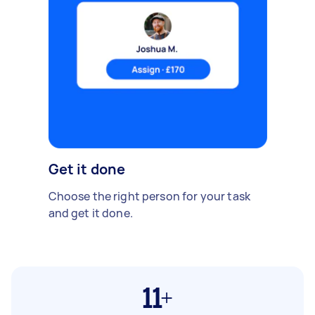
Get it done
Choose the right person for your task
and get it done.
11+