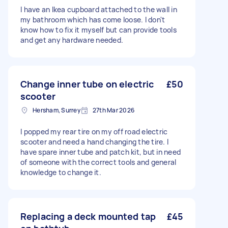
I have an Ikea cupboard attached to the wall in
my bathroom which has come loose. I don't
know how to fix it myself but can provide tools
and get any hardware needed.
Change inner tube on electric
£50
scooter
Hersham, Surrey
27th Mar 2026
I popped my rear tire on my off road electric
scooter and need a hand changing the tire. I
have spare inner tube and patch kit, but in need
of someone with the correct tools and general
knowledge to change it.
Replacing a deck mounted tap
£45