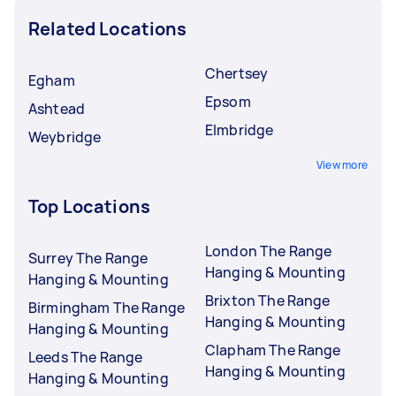
Related Locations
Chertsey
Egham
Epsom
Ashtead
Elmbridge
Weybridge
View more
Top Locations
London The Range
Surrey The Range
Hanging & Mounting
Hanging & Mounting
Brixton The Range
Birmingham The Range
Hanging & Mounting
Hanging & Mounting
Clapham The Range
Leeds The Range
Hanging & Mounting
Hanging & Mounting