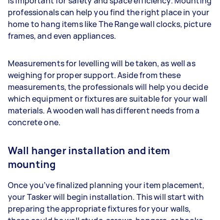
is important for safety and space efficiency. Mounting
professionals can help you find the right place in your
home to hang items like The Range wall clocks, picture
frames, and even appliances.
Measurements for levelling will be taken, as well as
weighing for proper support. Aside from these
measurements, the professionals will help you decide
which equipment or fixtures are suitable for your wall
materials. A wooden wall has different needs from a
concrete one.
Wall hanger installation and item
mounting
Once you’ve finalized planning your item placement,
your Tasker will begin installation. This will start with
preparing the appropriate fixtures for your walls,