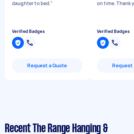
daughter to bed.
"
on time. Thank 
Verified Badges
Verified Badges
Request a Quote
Request 
Recent The Range Hanging &