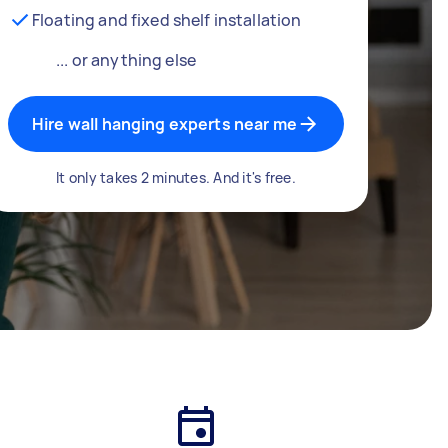
Floating and fixed shelf installation
... or anything else
Hire wall hanging experts near me
It only takes 2 minutes. And it's free.