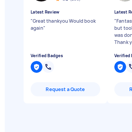
Latest Review
Latest R
"
Great thankyou Would book
"
Fantast
again
"
but too
was don
Thank y
Verified Badges
Verified
Request a Quote