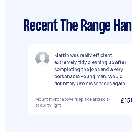
Recent The Range Han
Martin was really efficient,
extremely tidy cleaning up after
completing the jobs and a very
personable young man. Would
definitely use his services again.
Mount mirror above fireplace and solar
£15
security light