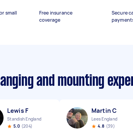
or small
Free insurance
Secure c
coverage
payment
hanging and mounting expe
Lewis F
Martin C
Standish England
Lees England
5.0
(204)
4.8
(39)