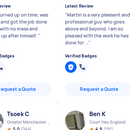
eview
Latest Review
turned up on time, was
"
Martin is a very pleasant an
y and got the job done
professional guy who goes
 with no mess and
above and beyond. I am so
 up after himself.
"
pleased with the work he has
done for ...
"
 Badges
Verified Badges
Request a Quote
Request a Quote
Tsoek C
Ben K
Greater Manchester Chinatown England
Court Hey England
5.0
(244)
4.9
(191)