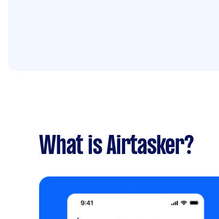
What is Airtasker?