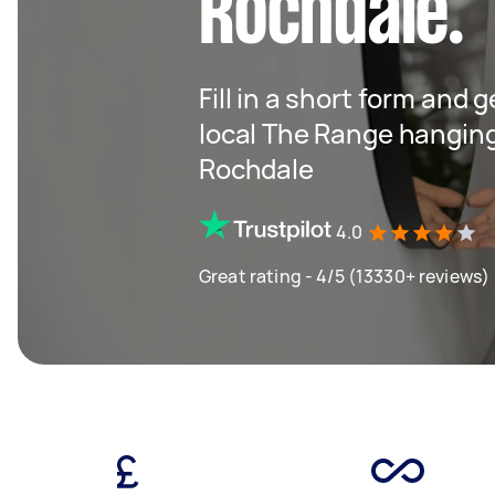
Rochdale.
Fill in a short form and 
local The Range hangin
Rochdale
4.0
Great rating - 4/5 (13330+ reviews)