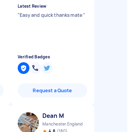
Latest Review
d
"
Easy and quick thanks mate
"
Verified Badges
Request a Quote
Dean M
Manchester England
4.8
(180)