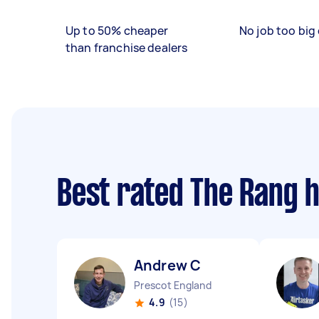
Up to 50% cheaper
No job too big 
than franchise dealers
Best rated The Rang 
Andrew C
Prescot England
4.9
(15)