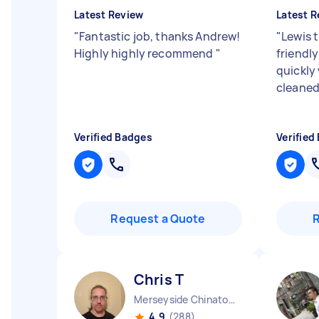
Latest Review
Latest R
"
Fantastic job, thanks Andrew!
"
Lewis 
Highly highly recommend
"
friendl
quickly
cleaned
Verified Badges
Verified
Request a Quote
Chris T
Merseyside Chinatown England
4.9
(288)