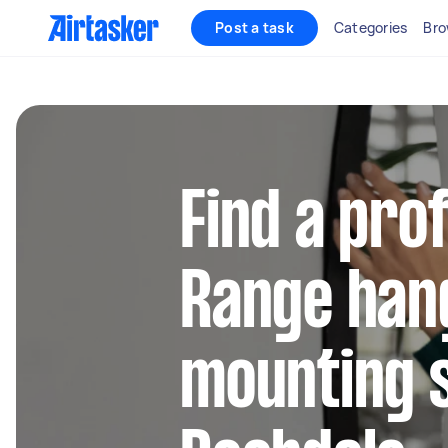
Post a task
Categories
Bro
Find a pro
Range han
mounting s