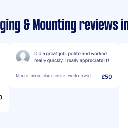
ging & Mounting reviews i
Did a great job, polite and worked
really quickly. I really appreciate it!
Mount mirror, clock and art work on wall
£50
0