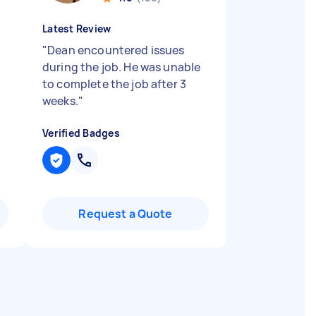
Latest Review
"
Dean encountered issues
during the job. He was unable
to complete the job after 3
weeks.
"
Verified Badges
Request a Quote