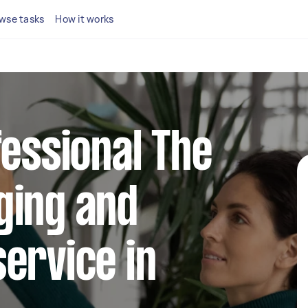
wse tasks
How it works
fessional The
ging and
ervice in