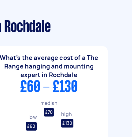
n Rochdale
What's the average cost of a The
Range hanging and mounting
expert in Rochdale
£60 - £130
median
£70
high
low
£130
£60