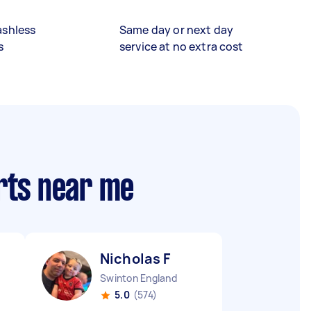
ashless
Same day or next day
s
service at no extra cost
rts near me
Nicholas F
Swinton England
5.0
(574)