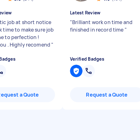
eview
Latest Review
ic job at short notice
"
Brilliant work on time and
k time to make sure job
finished in record time
"
e to perfection !
ou . Highly recomend
"
 Badges
Verified Badges
Request a Quote
Request a Quote