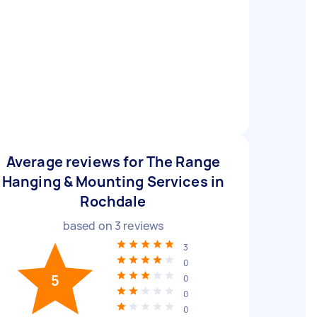
Average reviews for The Range
Hanging & Mounting Services in
Rochdale
based on
3
reviews
3
0
5
0
0
0