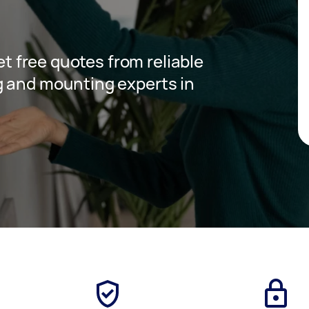
get free quotes from reliable
g and mounting experts in