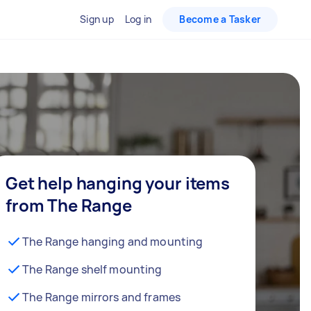
Sign up
Log in
Become a Tasker
Get help hanging your items
from The Range
The Range hanging and mounting
The Range shelf mounting
The Range mirrors and frames