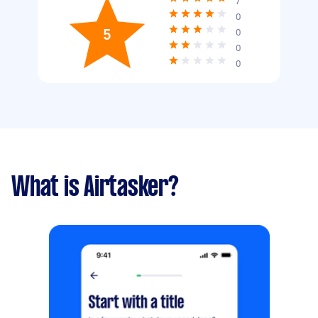
7
0
5
0
0
0
What is Airtasker?