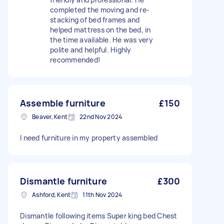
completed the moving and re-
stacking of bed frames and
helped mattress on the bed, in
the time available. He was very
polite and helpful. Highly
recommended!
Assemble furniture
£150
Beaver, Kent
22nd Nov 2024
I need furniture in my property assembled
Dismantle furniture
£300
Ashford, Kent
11th Nov 2024
Dismantle following items Super king bed Chest