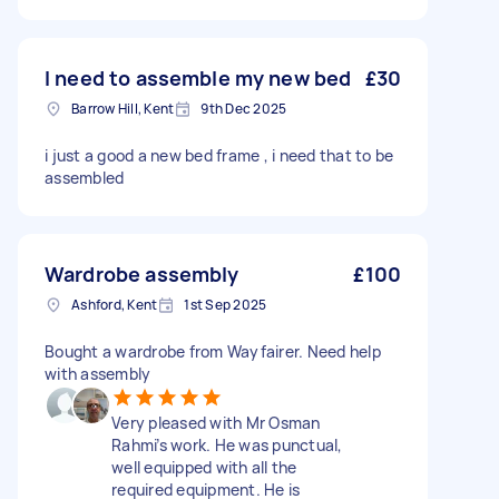
I need to assemble my new bed
£30
Barrow Hill, Kent
9th Dec 2025
i just a good a new bed frame , i need that to be
assembled
Wardrobe assembly
£100
Ashford, Kent
1st Sep 2025
Bought a wardrobe from Wayfairer. Need help
with assembly
Very pleased with Mr Osman
Rahmi’s work. He was punctual,
well equipped with all the
required equipment. He is