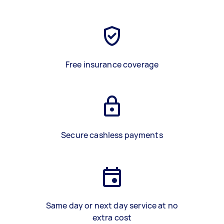
Free insurance coverage
Secure cashless payments
Same day or next day service at no
extra cost