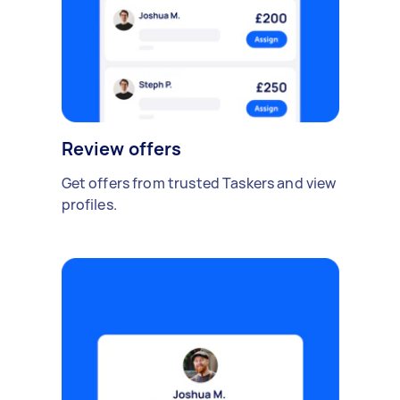
Review offers
Get offers from trusted Taskers and view
profiles.