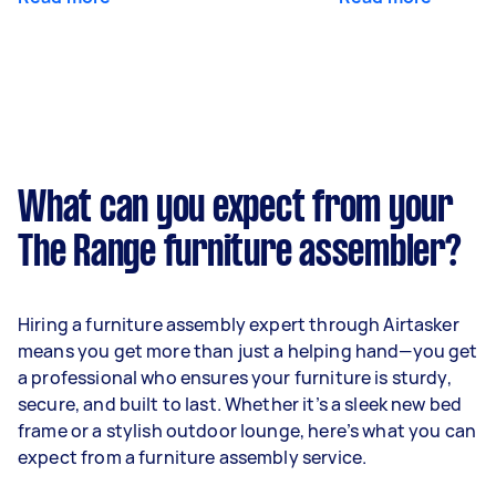
What can you expect from your
The Range furniture assembler?
Hiring a furniture assembly expert through Airtasker
means you get more than just a helping hand—you get
a professional who ensures your furniture is sturdy,
secure, and built to last. Whether it’s a sleek new bed
frame or a stylish outdoor lounge, here’s what you can
expect from a furniture assembly service.