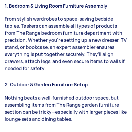
1. Bedroom & Living Room Furniture Assembly
From stylish wardrobes to space-saving bedside
tables, Taskers can assemble all types of products
from The Range bedroom furniture department with
precision. Whether you're setting up a new dresser, TV
stand, or bookcase, an expert assembler ensures
everything is put together securely. They’ll align
drawers, attach legs, and even secure items to walls if
needed for safety.
2. Outdoor & Garden Furniture Setup
Nothing beats a well-furnished outdoor space, but
assembling items from The Range garden furniture
section can be tricky—especially with larger pieces like
lounge sets and dining tables.