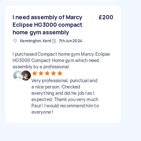
I need assembly of Marcy
£200
Eclipse HG3000 compact
home gym assembly
Kennington, Kent
7th Jun 2024
I purchased Compact home gym Marcy Eclipse
HG3000 Compact Home gym which need
assembly by a professional.
Very professional, punctual and
a nice person. Checked
everything and did he job I as I
expected. Thank you very much
Paul ! I would recommend him to
everyone !