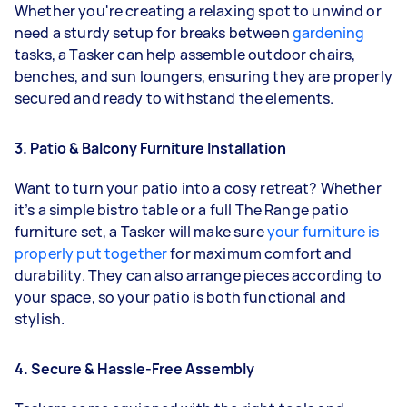
Whether you're creating a relaxing spot to unwind or
need a sturdy setup for breaks between
gardening
tasks, a Tasker can help assemble outdoor chairs,
benches, and sun loungers, ensuring they are properly
secured and ready to withstand the elements.
3. Patio & Balcony Furniture Installation
Want to turn your patio into a cosy retreat? Whether
it’s a simple bistro table or a full The Range patio
furniture set, a Tasker will make sure
your furniture is
properly put together
for maximum comfort and
durability. They can also arrange pieces according to
your space, so your patio is both functional and
stylish.
4. Secure & Hassle-Free Assembly