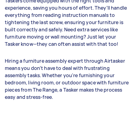
Taskers come equipped with the right tools and
experience, saving you hours of effort. They’ll handle
everything from reading instruction manuals to
tightening the last screw, ensuring your furniture is
built correctly and safely. Need extra services like
furniture moving or wall mounting? Just let your
Tasker know—they can often assist with that too!
Hiring a furniture assembly expert through Airtasker
means you don’t have to deal with frustrating
assembly tasks. Whether you're furnishing your
bedroom, living room, or outdoor space with furniture
pieces from The Range, a Tasker makes the process
easy and stress-free.