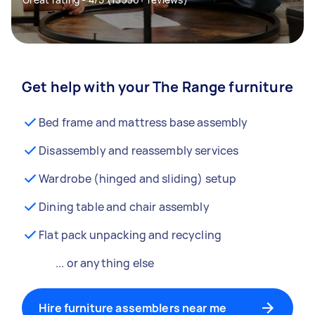
Get help with your The Range furniture
Bed frame and mattress base assembly
Disassembly and reassembly services
Wardrobe (hinged and sliding) setup
Dining table and chair assembly
Flat pack unpacking and recycling
... or anything else
Hire furniture assemblers near me