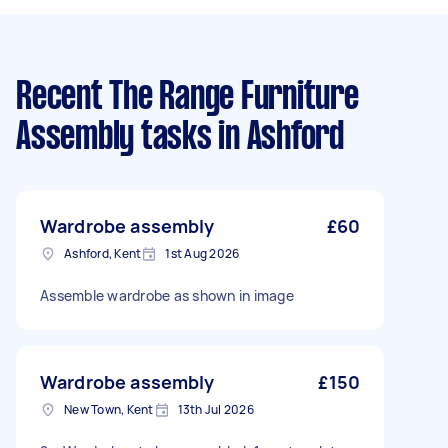
Recent The Range Furniture
Assembly tasks
in Ashford
Wardrobe assembly
£60
Ashford, Kent
1st Aug 2026
Assemble wardrobe as shown in image
Wardrobe assembly
£150
New Town, Kent
13th Jul 2026