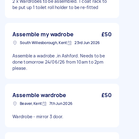
2 x Wardrobes to be assembled. 1 coat rack to
be put up 1 toilet roll holder to be re-fitted
Assemble my wadrobe
£50
South Willesborough, Kent
23rd Jun 2026
Assemble a wadrobe ,in Ashford. Needs to be
done tomorrow 24/06/26 from 10am to 2pm
please.
Assemble wardrobe
£50
Beaver, Kent
7th Jun 2026
Wardrobe - mirror 3 door.