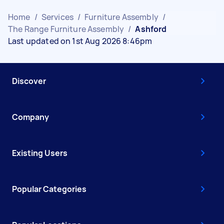
Home
/
Services
/
Furniture Assembly
/
The Range Furniture Assembly
/
Ashford
Last updated on 1st Aug 2026 8:46pm
Discover
Company
Existing Users
Popular Categories