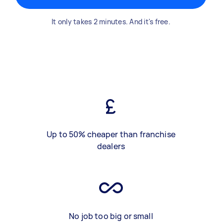
It only takes 2 minutes. And it's free.
Up to 50% cheaper than franchise
dealers
No job too big or small