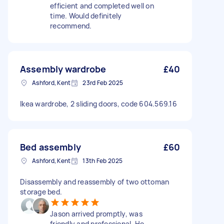
efficient and completed well on
time. Would definitely
recommend.
Assembly wardrobe
£40
Ashford, Kent
23rd Feb 2025
Ikea wardrobe, 2 sliding doors, code 604.569.16
Bed assembly
£60
Ashford, Kent
13th Feb 2025
Disassembly and reassembly of two ottoman
storage bed.
Jason arrived promptly, was
friendly and professional. He