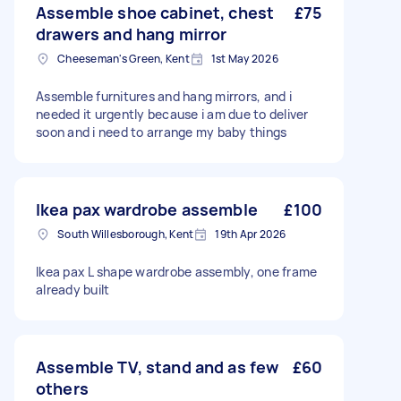
Assemble shoe cabinet, chest
£75
drawers and hang mirror
Cheeseman's Green, Kent
1st May 2026
Assemble furnitures and hang mirrors, and i
needed it urgently because i am due to deliver
soon and i need to arrange my baby things
Ikea pax wardrobe assemble
£100
South Willesborough, Kent
19th Apr 2026
Ikea pax L shape wardrobe assembly, one frame
already built
Assemble TV, stand and as few
£60
others