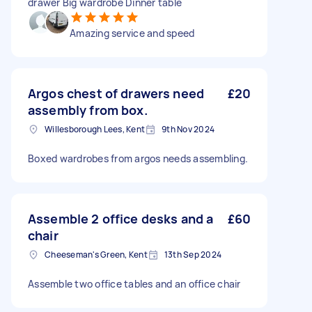
drawer Big wardrobe Dinner table
Amazing service and speed
Argos chest of drawers need
£20
assembly from box.
Willesborough Lees, Kent
9th Nov 2024
Boxed wardrobes from argos needs assembling.
Assemble 2 office desks and a
£60
chair
Cheeseman's Green, Kent
13th Sep 2024
Assemble two office tables and an office chair