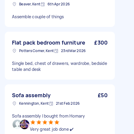
Beaver, Kent
6th Apr 2026
Assemble couple of things
Flat pack bedroom furniture
£300
Potters Corner, Kent
23rd Mar 2026
Single bed, chest of drawers, wardrobe, bedside
table and desk
Sofa assembly
£50
Kennington, Kent
21st Feb 2026
Sofa assembly I bought from Homary
Very great job done ✔️