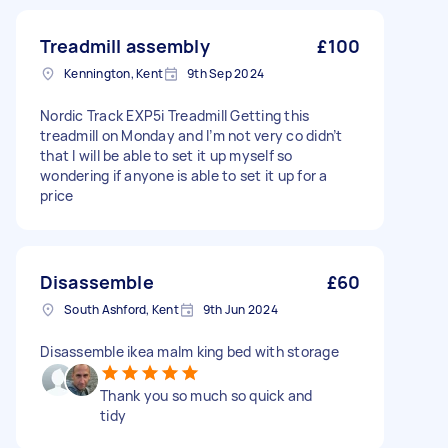
Treadmill assembly
£100
Kennington, Kent
9th Sep 2024
Nordic Track EXP5i Treadmill Getting this
treadmill on Monday and I’m not very co didn’t
that I will be able to set it up myself so
wondering if anyone is able to set it up for a
price
Disassemble
£60
South Ashford, Kent
9th Jun 2024
Disassemble ikea malm king bed with storage
Thank you so much so quick and
tidy