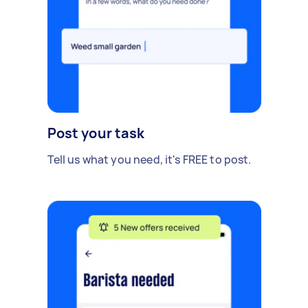
Post your task
Tell us what you need, it's FREE to post.