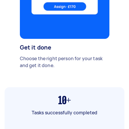
Get it done
Choose the right person for your task
and get it done.
10+
Tasks successfully completed