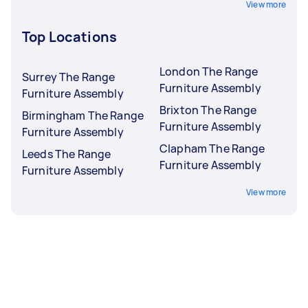
View more
Top Locations
London The Range
Surrey The Range
Furniture Assembly
Furniture Assembly
Brixton The Range
Birmingham The Range
Furniture Assembly
Furniture Assembly
Clapham The Range
Leeds The Range
Furniture Assembly
Furniture Assembly
View more