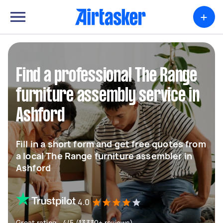
+
Find a professional The Range
furniture assembly service in
Ashford
Fill in a short form and get free quotes from
a local The Range furniture assembler in
Ashford
4.0
Great rating - 4/5 (13330+ reviews)