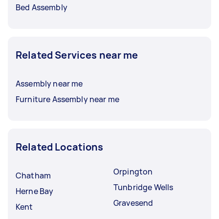
Bed Assembly
Related Services near me
Assembly near me
Furniture Assembly near me
Related Locations
Orpington
Chatham
Tunbridge Wells
Herne Bay
Gravesend
Kent