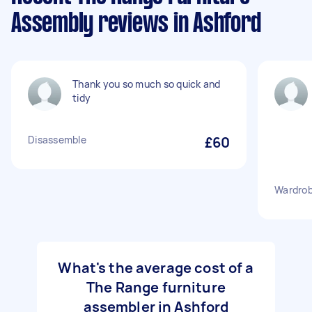
Assembly reviews in Ashford
Thank you so much so quick and
tidy
Disassemble
£60
Wardrob
What's the average cost of a
The Range furniture
assembler in Ashford