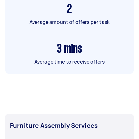
2
Average amount of offers per task
3
mins
Average time to receive offers
Furniture Assembly Services