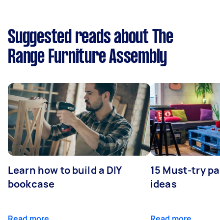
Suggested reads about The
Range Furniture Assembly
Learn how to build a DIY
15 Must-try pa
bookcase
ideas
Read more
Read more