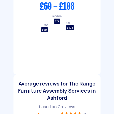
£60 - £108
median
£72
high
low
£108
£60
Average reviews for The Range
Furniture Assembly Services in
Ashford
based on
7
reviews