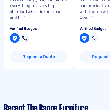
everything to a very high
communicative 
standard whilst being clean
with the job wit
and ti...
"
Com...
"
Verified Badges
Verified Badges
Request a Quote
Request 
Recent The Range Furniture