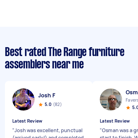
Best rated The Range furniture
assemblers near me
Osm
Josh F
Faver
5.0
(82)
5.
Latest Review
Latest Review
"
Josh was excellent, punctual
"
Osman was a gr
(arrived early!) and completed
start to finish.