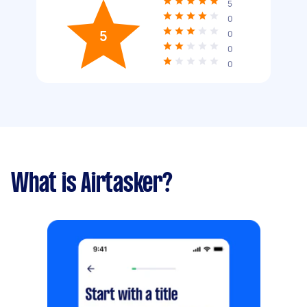
5
0
5
0
0
0
What is Airtasker?