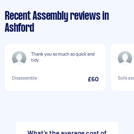
Recent Assembly reviews in
Ashford
Thank you so much so quick and
tidy
Disassemble
£60
Sofa as
What's the average cost of