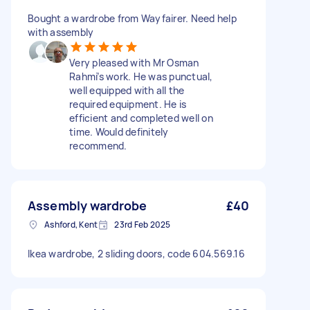
Bought a wardrobe from Wayfairer. Need help
with assembly
Very pleased with Mr Osman
Rahmi’s work. He was punctual,
well equipped with all the
required equipment. He is
efficient and completed well on
time. Would definitely
recommend.
Assembly wardrobe
£40
Ashford, Kent
23rd Feb 2025
Ikea wardrobe, 2 sliding doors, code 604.569.16