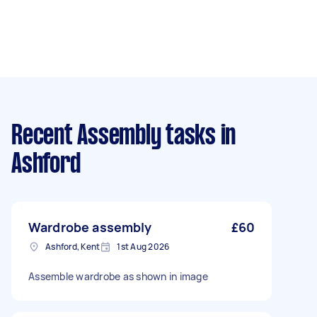
Recent Assembly tasks
in
Ashford
Wardrobe assembly
£60
Ashford, Kent
1st Aug 2026
Assemble wardrobe as shown in image