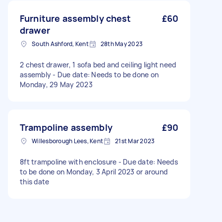
Furniture assembly chest
£60
drawer
South Ashford, Kent
28th May 2023
2 chest drawer, 1 sofa bed and ceiling light need
assembly - Due date: Needs to be done on
Monday, 29 May 2023
Trampoline assembly
£90
Willesborough Lees, Kent
21st Mar 2023
8ft trampoline with enclosure - Due date: Needs
to be done on Monday, 3 April 2023 or around
this date