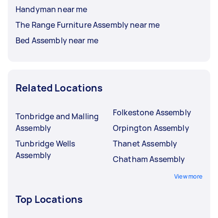
Handyman near me
The Range Furniture Assembly near me
Bed Assembly near me
Related Locations
Folkestone Assembly
Tonbridge and Malling
Assembly
Orpington Assembly
Tunbridge Wells
Thanet Assembly
Assembly
Chatham Assembly
View more
Top Locations