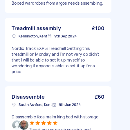
Boxed wardrobes from argos needs assembling.
Treadmill assembly
£100
Kennington, Kent
9th Sep 2024
Nordic Track EXP5i Treadmill Getting this
treadmill on Monday and I’m not very co didn’t
that I will be able to set it up myself so
wondering if anyone is able to set it up for a
price
Disassemble
£60
South Ashford, Kent
9th Jun 2024
Disassemble ikea malm king bed with storage
Thank you so much so quick and