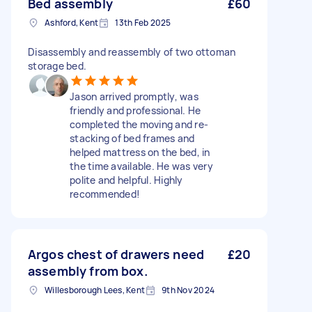
Bed assembly
£60
Ashford, Kent
13th Feb 2025
Disassembly and reassembly of two ottoman
storage bed.
Jason arrived promptly, was
friendly and professional. He
completed the moving and re-
stacking of bed frames and
helped mattress on the bed, in
the time available. He was very
polite and helpful. Highly
recommended!
Argos chest of drawers need
£20
assembly from box.
Willesborough Lees, Kent
9th Nov 2024