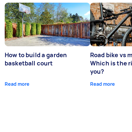
How to build a garden
Road bike vs 
basketball court
Which is the r
you?
Read more
Read more