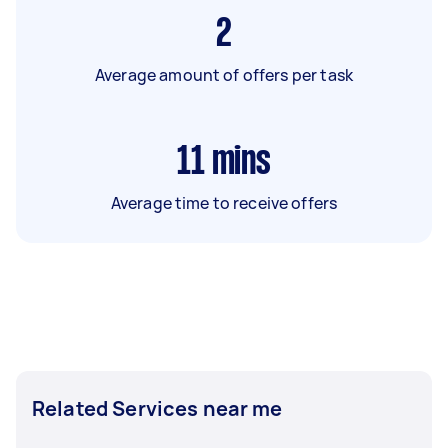
2
Average amount of offers per task
11
mins
Average time to receive offers
Related Services near me