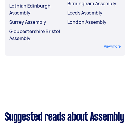
Birmingham Assembly
Lothian Edinburgh
Assembly
Leeds Assembly
Surrey Assembly
London Assembly
Gloucestershire Bristol
Assembly
View more
Suggested reads about Assembly