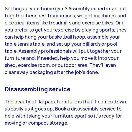
Setting up your home gym? Assembly experts can put
together benches, trampolines, weight machines, and
electrical items like treadmills and exercise bikes. Or if
you prefer to get your exercise by playing sports, they
can help hang your basketball hoop, assemble your
table tennis table, and set up your billiards or pool
table. Assembly professionals will put together your
furniture and, if needed, help you move it into your
shed, exercise room, or outdoor area. They’ll even
clear away packaging after the job’s done.
Disassembling service
The beauty of flatpack furniture is that it comes down
as easily as it goes up. Book a disassembly service to
help with taking your furniture apart so it’s ready for
moving or compact storage.