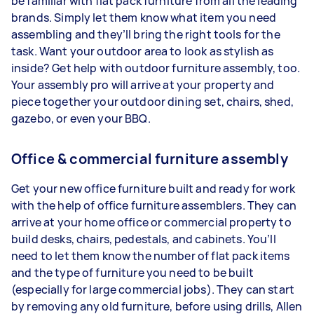
be familiar with flat pack furniture from all the leading
brands. Simply let them know what item you need
assembling and they’ll bring the right tools for the
task. Want your outdoor area to look as stylish as
inside? Get help with outdoor furniture assembly, too.
Your assembly pro will arrive at your property and
piece together your outdoor dining set, chairs, shed,
gazebo, or even your BBQ.
Office & commercial furniture assembly
Get your new office furniture built and ready for work
with the help of office furniture assemblers. They can
arrive at your home office or commercial property to
build desks, chairs, pedestals, and cabinets. You’ll
need to let them know the number of flat pack items
and the type of furniture you need to be built
(especially for large commercial jobs). They can start
by removing any old furniture, before using drills, Allen