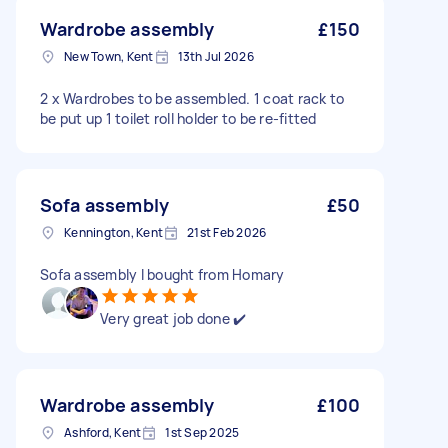
Wardrobe assembly
£150
New Town, Kent
13th Jul 2026
2 x Wardrobes to be assembled. 1 coat rack to
be put up 1 toilet roll holder to be re-fitted
Sofa assembly
£50
Kennington, Kent
21st Feb 2026
Sofa assembly I bought from Homary
Very great job done ✔️
Wardrobe assembly
£100
Ashford, Kent
1st Sep 2025