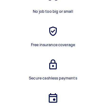
No job too big or small
Free insurance coverage
Secure cashless payments