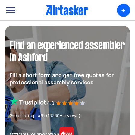
+
Find an experienced assembler
in Ashford
Fill a short form and get free quotes for
professional assembly services
4.0
Great rating - 4/5 (13330+ reviews)
Official Collaboration