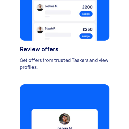
Review offers
Get offers from trusted Taskers and view
profiles.