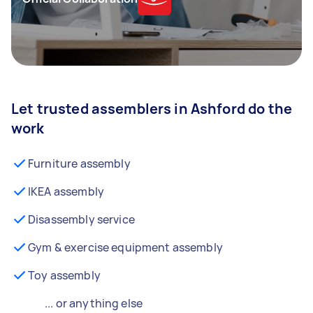
Let trusted assemblers in Ashford do the
work
Furniture assembly
IKEA assembly
Disassembly service
Gym & exercise equipment assembly
Toy assembly
... or anything else