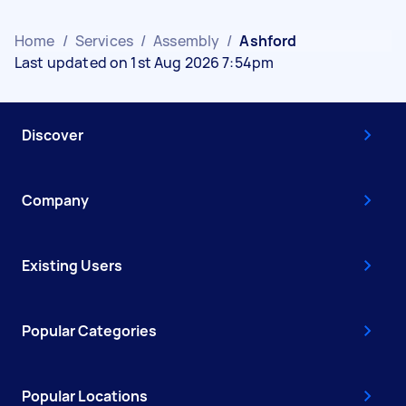
Home
/
Services
/
Assembly
/
Ashford
Last updated on 1st Aug 2026 7:54pm
Discover
Company
Existing Users
Popular Categories
Popular Locations