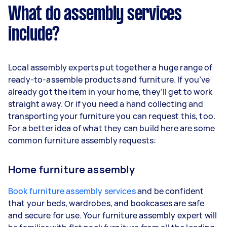
What do assembly services
include?
Local assembly experts put together a huge range of
ready-to-assemble products and furniture. If you’ve
already got the item in your home, they’ll get to work
straight away. Or if you need a hand collecting and
transporting your furniture you can request this, too.
For a better idea of what they can build here are some
common furniture assembly requests:
Home furniture assembly
Book furniture assembly services
and be confident
that your beds, wardrobes, and bookcases are safe
and secure for use. Your furniture assembly expert will