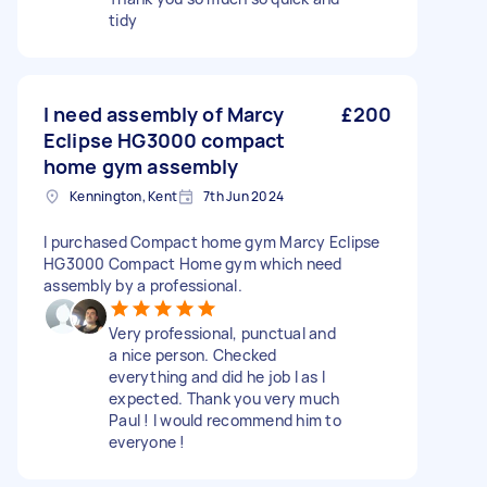
tidy
I need assembly of Marcy
£200
Eclipse HG3000 compact
home gym assembly
Kennington, Kent
7th Jun 2024
I purchased Compact home gym Marcy Eclipse
HG3000 Compact Home gym which need
assembly by a professional.
Very professional, punctual and
a nice person. Checked
everything and did he job I as I
expected. Thank you very much
Paul ! I would recommend him to
everyone !