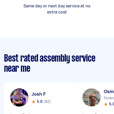
Same day or next day service at no
extra cost
Best rated assembly service
near me
Osm
Josh F
Faver
5.0
(82)
5.