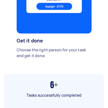
Get it done
Choose the right person for your task
and get it done.
6+
Tasks successfully completed