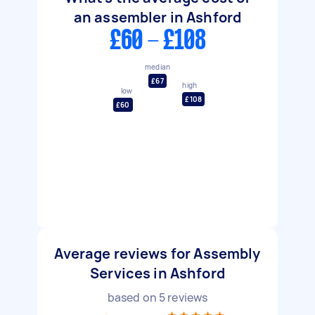
an assembler in Ashford
£60 - £108
median
£67
high
low
£108
£60
Average reviews for Assembly
Services in Ashford
based on
5
reviews