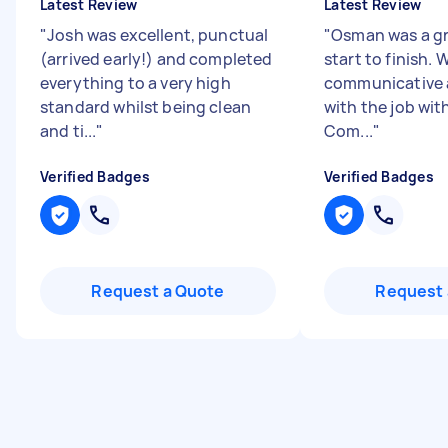
Latest Review
Latest Review
"
Josh was excellent, punctual
"
Osman was a gr
(arrived early!) and completed
start to finish.
everything to a very high
communicative 
standard whilst being clean
with the job wit
and ti...
"
Com...
"
Verified Badges
Verified Badges
Request a Quote
Request 