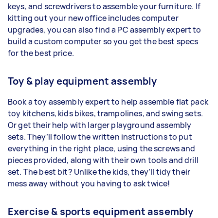
keys, and screwdrivers to assemble your furniture. If
kitting out your new office includes computer
upgrades, you can also find a PC assembly expert to
build a custom computer so you get the best specs
for the best price.
Toy & play equipment assembly
Book a toy assembly expert to help assemble flat pack
toy kitchens, kids bikes, trampolines, and swing sets.
Or get their help with larger playground assembly
sets. They’ll follow the written instructions to put
everything in the right place, using the screws and
pieces provided, along with their own tools and drill
set. The best bit? Unlike the kids, they’ll tidy their
mess away without you having to ask twice!
Exercise & sports equipment assembly