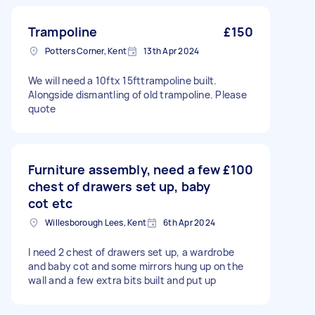
Trampoline
£150
Potters Corner, Kent
13th Apr 2024
We will need a 10ftx 15fttrampoline built.
Alongside dismantling of old trampoline. Please
quote
Furniture assembly, need a few
£100
chest of drawers set up, baby
cot etc
Willesborough Lees, Kent
6th Apr 2024
I need 2 chest of drawers set up, a wardrobe
and baby cot and some mirrors hung up on the
wall and a few extra bits built and put up