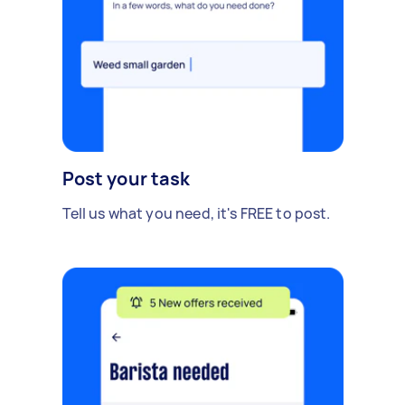
Post your task
Tell us what you need, it's FREE to post.