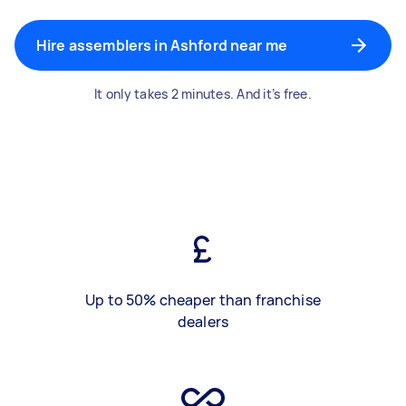
Hire assemblers in Ashford near me
It only takes 2 minutes. And it’s free.
Up to 50% cheaper than franchise
dealers