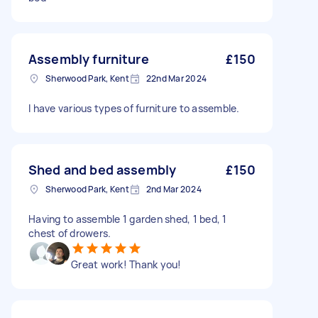
Assembly furniture
£150
Sherwood Park, Kent
22nd Mar 2024
I have various types of furniture to assemble.
Shed and bed assembly
£150
Sherwood Park, Kent
2nd Mar 2024
Having to assemble 1 garden shed, 1 bed, 1
chest of drowers.
Great work! Thank you!