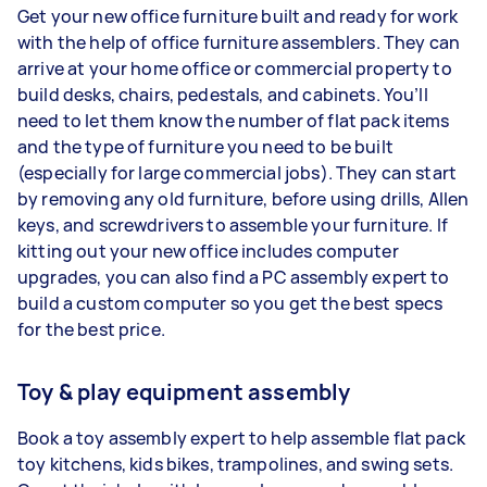
Get your new office furniture built and ready for work
with the help of office furniture assemblers. They can
arrive at your home office or commercial property to
build desks, chairs, pedestals, and cabinets. You’ll
need to let them know the number of flat pack items
and the type of furniture you need to be built
(especially for large commercial jobs). They can start
by removing any old furniture, before using drills, Allen
keys, and screwdrivers to assemble your furniture. If
kitting out your new office includes computer
upgrades, you can also find a PC assembly expert to
build a custom computer so you get the best specs
for the best price.
Toy & play equipment assembly
Book a toy assembly expert to help assemble flat pack
toy kitchens, kids bikes, trampolines, and swing sets.