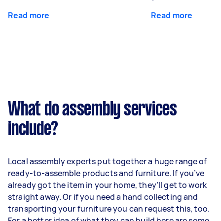
Read more
Read more
What do assembly services
include?
Local assembly experts put together a huge range of
ready-to-assemble products and furniture. If you’ve
already got the item in your home, they’ll get to work
straight away. Or if you need a hand collecting and
transporting your furniture you can request this, too.
For a better idea of what they can build here are some