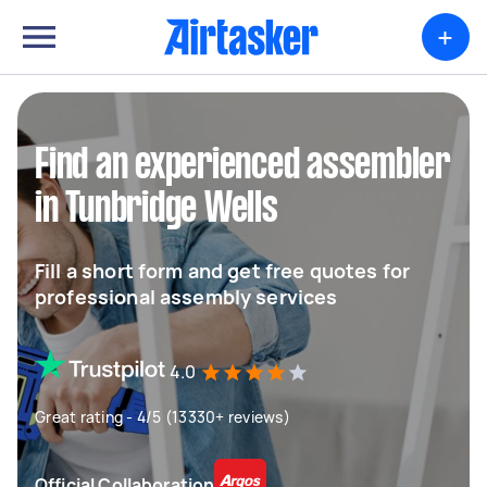
+
Find an experienced assembler
in Tunbridge Wells
Fill a short form and get free quotes for
professional assembly services
4.0
Great rating - 4/5 (13330+ reviews)
Official Collaboration