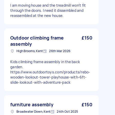
I am moving house and the treadmill won’t fit
through the doors. I need it dissembled and
reassembled at the new house.
Outdoor climbing frame
£150
assembly
High Brooms, Kent
26th Mar 2026
Kids climbing frame assembly in the back
garden.
https://www.outdoortoys.com/products/rebo-
wooden-lookout-tower-playhouse-with-6ft-
slide-lookout-with-adventure-pack
furniture assembly
£150
Broadwater Down, Kent
24th Oct 2025