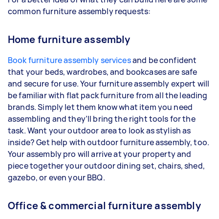
common furniture assembly requests:
Home furniture assembly
Book furniture assembly services
and be confident
that your beds, wardrobes, and bookcases are safe
and secure for use. Your furniture assembly expert will
be familiar with flat pack furniture from all the leading
brands. Simply let them know what item you need
assembling and they’ll bring the right tools for the
task. Want your outdoor area to look as stylish as
inside? Get help with outdoor furniture assembly, too.
Your assembly pro will arrive at your property and
piece together your outdoor dining set, chairs, shed,
gazebo, or even your BBQ.
Office & commercial furniture assembly