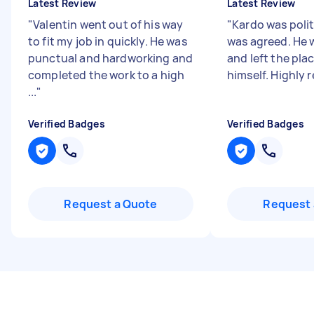
Latest Review
Latest Review
"
Valentin went out of his way
"
Kardo was poli
to fit my job in quickly. He was
was agreed. He 
punctual and hardworking and
and left the plac
completed the work to a high
himself. Highl
...
"
Verified Badges
Verified Badges
Request a Quote
Request 