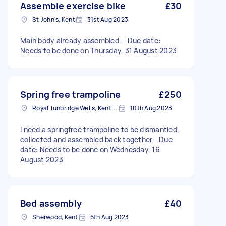
Assemble exercise bike
£30
St John's, Kent
31st Aug 2023
Main body already assembled. - Due date:
Needs to be done on Thursday, 31 August 2023
Spring free trampoline
£250
Royal Tunbridge Wells, Kent, TN1
10th Aug 2023
I need a springfree trampoline to be dismantled,
collected and assembled back together - Due
date: Needs to be done on Wednesday, 16
August 2023
Bed assembly
£40
Sherwood, Kent
6th Aug 2023