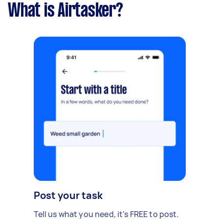
What is Airtasker?
Post your task
Tell us what you need, it's FREE to post.