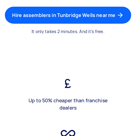
Hire assemblers in Tunbridge Wells near me
It only takes 2 minutes. And it’s free.
Up to 50% cheaper than franchise
dealers