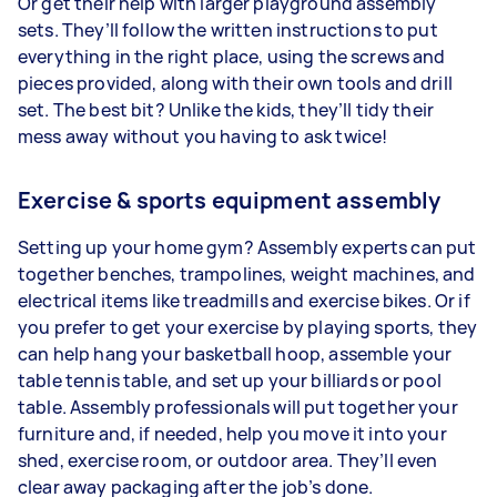
Or get their help with larger playground assembly
sets. They’ll follow the written instructions to put
everything in the right place, using the screws and
pieces provided, along with their own tools and drill
set. The best bit? Unlike the kids, they’ll tidy their
mess away without you having to ask twice!
Exercise & sports equipment assembly
Setting up your home gym? Assembly experts can put
together benches, trampolines, weight machines, and
electrical items like treadmills and exercise bikes. Or if
you prefer to get your exercise by playing sports, they
can help hang your basketball hoop, assemble your
table tennis table, and set up your billiards or pool
table. Assembly professionals will put together your
furniture and, if needed, help you move it into your
shed, exercise room, or outdoor area. They’ll even
clear away packaging after the job’s done.