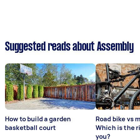
Suggested reads about Assembly
How to build a garden
Road bike vs 
basketball court
Which is the r
you?