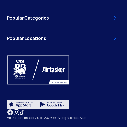
Popular Categories
Popular Locations
Airtasker Limited 2011-2026 ©, All rights reserved