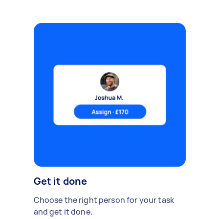
Get it done
Choose the right person for your task
and get it done.