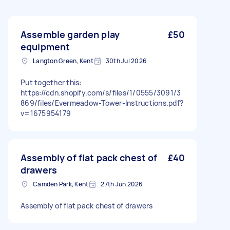
Assemble garden play
£50
equipment
Langton Green, Kent
30th Jul 2026
Put together this:
https://cdn.shopify.com/s/files/1/0555/3091/3
869/files/Evermeadow-Tower-Instructions.pdf?
v=1675954179
Assembly of flat pack chest of
£40
drawers
Camden Park, Kent
27th Jun 2026
Assembly of flat pack chest of drawers