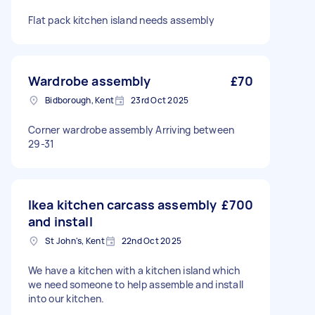
Flat pack kitchen island needs assembly
Wardrobe assembly
£70
Bidborough, Kent
23rd Oct 2025
Corner wardrobe assembly Arriving between
29-31
Ikea kitchen carcass assembly
£700
and install
St John's, Kent
22nd Oct 2025
We have a kitchen with a kitchen island which
we need someone to help assemble and install
into our kitchen.