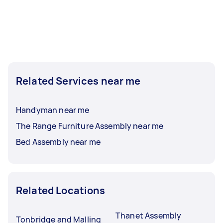
Related Services near me
Handyman near me
The Range Furniture Assembly near me
Bed Assembly near me
Related Locations
Thanet Assembly
Tonbridge and Malling