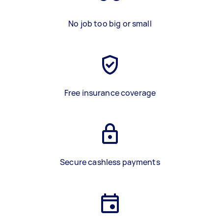
No job too big or small
Free insurance coverage
Secure cashless payments