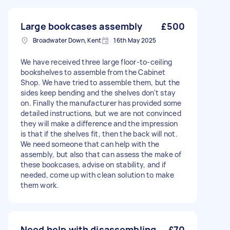
Large bookcases assembly
£500
Broadwater Down, Kent
16th May 2025
We have received three large floor-to-ceiling
bookshelves to assemble from the Cabinet
Shop. We have tried to assemble them, but the
sides keep bending and the shelves don't stay
on. Finally the manufacturer has provided some
detailed instructions, but we are not convinced
they will make a difference and the impression
is that if the shelves fit, then the back will not.
We need someone that can help with the
assembly, but also that can assess the make of
these bookcases, advise on stability, and if
needed, come up with clean solution to make
them work.
Need help with disassembling
£70