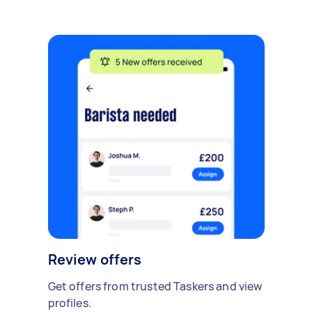
Review offers
Get offers from trusted Taskers and view
profiles.