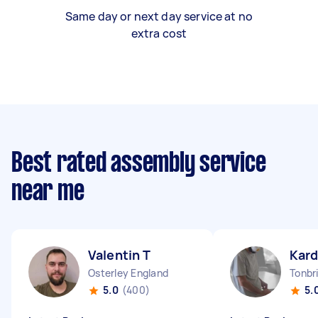
Same day or next day service at no
extra cost
Best rated assembly service
near me
Valentin T
Kard
Osterley England
Tonbr
5.0
(400)
5.