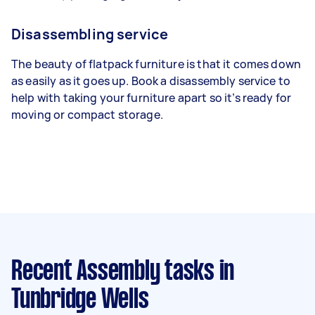
Disassembling service
The beauty of flatpack furniture is that it comes down
as easily as it goes up. Book a disassembly service to
help with taking your furniture apart so it’s ready for
moving or compact storage.
Recent Assembly tasks
in
Tunbridge Wells