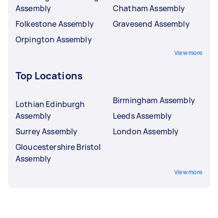
Assembly
Chatham Assembly
Folkestone Assembly
Gravesend Assembly
Orpington Assembly
View more
Top Locations
Birmingham Assembly
Lothian Edinburgh
Assembly
Leeds Assembly
Surrey Assembly
London Assembly
Gloucestershire Bristol
Assembly
View more