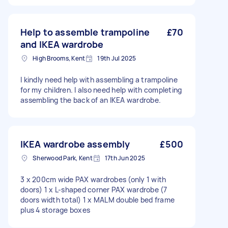
Help to assemble trampoline
£70
and IKEA wardrobe
High Brooms, Kent
19th Jul 2025
I kindly need help with assembling a trampoline
for my children. I also need help with completing
assembling the back of an IKEA wardrobe.
IKEA wardrobe assembly
£500
Sherwood Park, Kent
17th Jun 2025
3 x 200cm wide PAX wardrobes (only 1 with
doors) 1 x L-shaped corner PAX wardrobe (7
doors width total) 1 x MALM double bed frame
plus 4 storage boxes