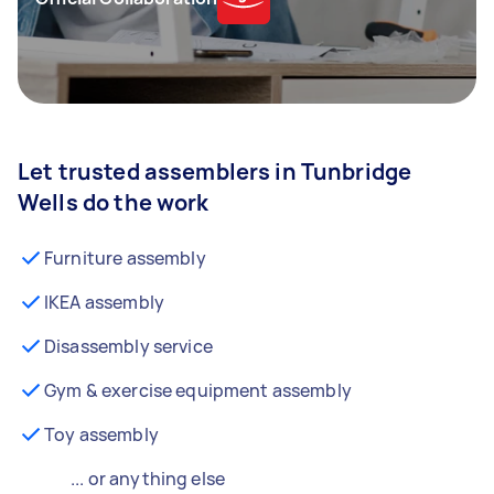
Let trusted assemblers in Tunbridge
Wells do the work
Furniture assembly
IKEA assembly
Disassembly service
Gym & exercise equipment assembly
Toy assembly
... or anything else