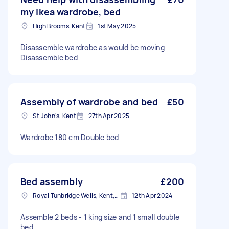
my ikea wardrobe, bed
High Brooms, Kent
1st May 2025
Disassemble wardrobe as would be moving
Disassemble bed
Assembly of wardrobe and bed
£50
St John's, Kent
27th Apr 2025
Wardrobe 180 cm Double bed
Bed assembly
£200
Royal Tunbridge Wells, Kent, TN1
12th Apr 2024
Assemble 2 beds - 1 king size and 1 small double
bed