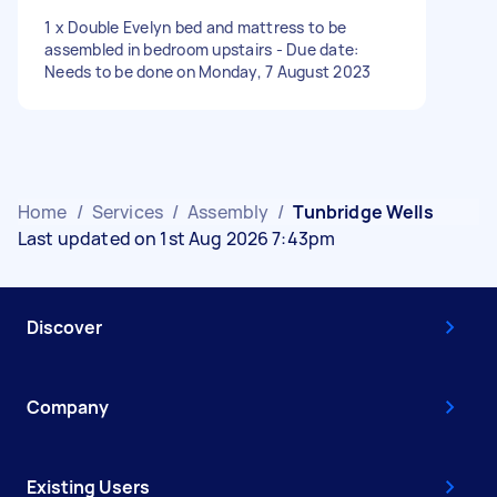
1 x Double Evelyn bed and mattress to be
assembled in bedroom upstairs - Due date:
Needs to be done on Monday, 7 August 2023
Home
/
Services
/
Assembly
/
Tunbridge Wells
Last updated on 1st Aug 2026 7:43pm
Discover
Company
Existing Users