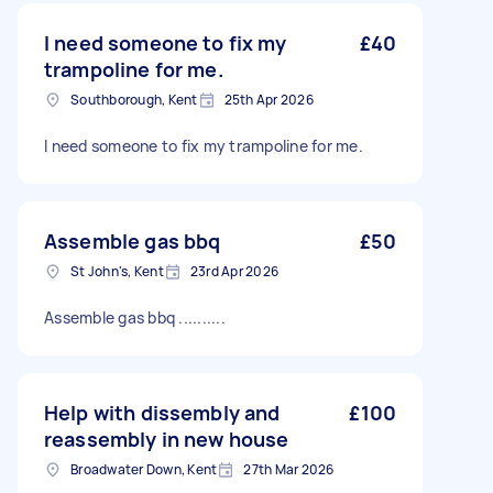
I need someone to fix my
£40
trampoline for me.
Southborough, Kent
25th Apr 2026
I need someone to fix my trampoline for me.
Assemble gas bbq
£50
St John's, Kent
23rd Apr 2026
Assemble gas bbq ..........
Help with dissembly and
£100
reassembly in new house
Broadwater Down, Kent
27th Mar 2026