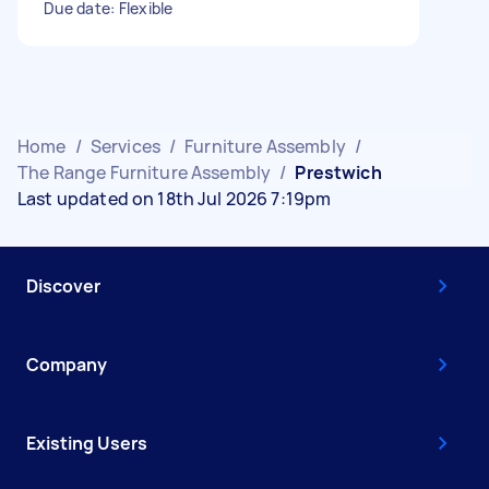
Due date: Flexible
Home
/
Services
/
Furniture Assembly
/
The Range Furniture Assembly
/
Prestwich
Last updated on 18th Jul 2026 7:19pm
Discover
Company
Existing Users