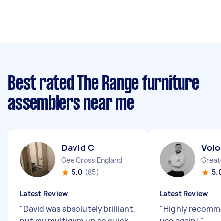
Best rated The Range furniture
assemblers near me
David C
Volo
Gee Cross England
5.0
(85)
5.
Latest Review
Latest Review
"
David was absolutely brilliant,
"
Highly recomme
put my multigym up so quick.
use again!
"