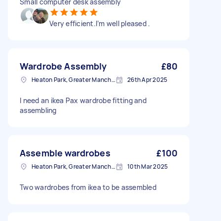
Small computer desk assembly
Very efficient.I’m well pleased .
Wardrobe Assembly
£80
Heaton Park, Greater Manchester
26th Apr 2025
I need an ikea Pax wardrobe fitting and
assembling
Assemble wardrobes
£100
Heaton Park, Greater Manchester
10th Mar 2025
Two wardrobes from ikea to be assembled