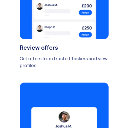
Review offers
Get offers from trusted Taskers and view
profiles.