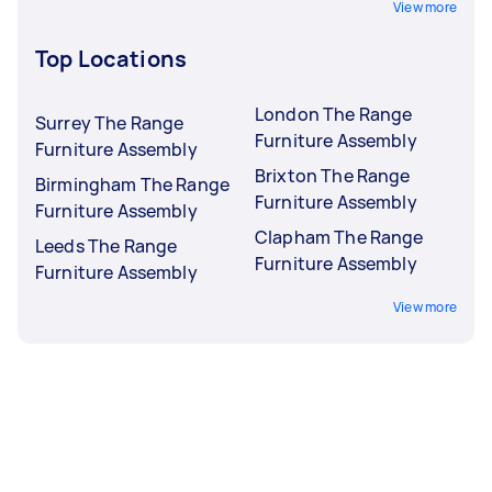
View more
Top Locations
London The Range
Surrey The Range
Furniture Assembly
Furniture Assembly
Brixton The Range
Birmingham The Range
Furniture Assembly
Furniture Assembly
Clapham The Range
Leeds The Range
Furniture Assembly
Furniture Assembly
View more