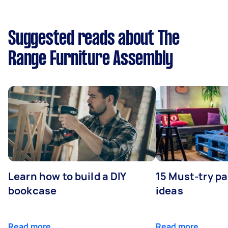
Suggested reads about The
Range Furniture Assembly
Learn how to build a DIY
15 Must-try pa
bookcase
ideas
Read more
Read more