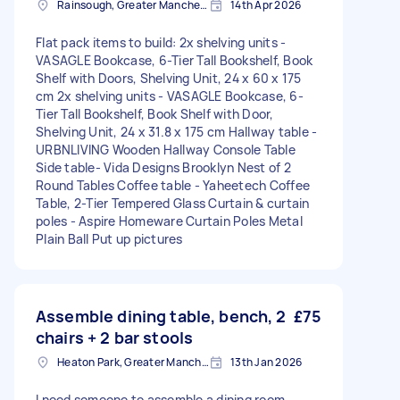
Rainsough, Greater Manchester
14th Apr 2026
Flat pack items to build: 2x shelving units -
VASAGLE Bookcase, 6-Tier Tall Bookshelf, Book
Shelf with Doors, Shelving Unit, 24 x 60 x 175
cm 2x shelving units - VASAGLE Bookcase, 6-
Tier Tall Bookshelf, Book Shelf with Door,
Shelving Unit, 24 x 31.8 x 175 cm Hallway table -
URBNLIVING Wooden Hallway Console Table
Side table- Vida Designs Brooklyn Nest of 2
Round Tables Coffee table - Yaheetech Coffee
Table, 2-Tier Tempered Glass Curtain & curtain
poles - Aspire Homeware Curtain Poles Metal
Plain Ball Put up pictures
Assemble dining table, bench, 2
£75
chairs + 2 bar stools
Heaton Park, Greater Manchester
13th Jan 2026
I need someone to assemble a dining room