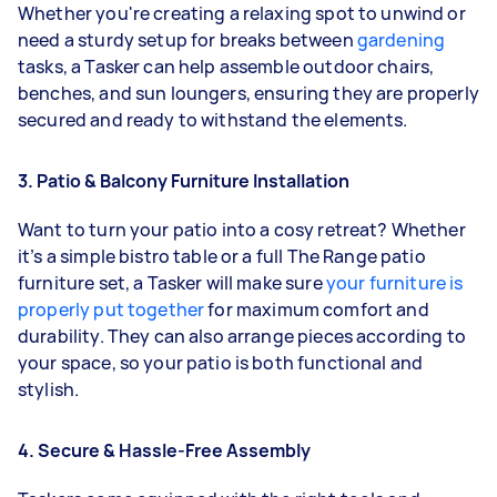
Whether you're creating a relaxing spot to unwind or
need a sturdy setup for breaks between
gardening
tasks, a Tasker can help assemble outdoor chairs,
benches, and sun loungers, ensuring they are properly
secured and ready to withstand the elements.
3. Patio & Balcony Furniture Installation
Want to turn your patio into a cosy retreat? Whether
it’s a simple bistro table or a full The Range patio
furniture set, a Tasker will make sure
your furniture is
properly put together
for maximum comfort and
durability. They can also arrange pieces according to
your space, so your patio is both functional and
stylish.
4. Secure & Hassle-Free Assembly