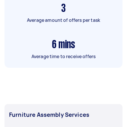
3
Average amount of offers per task
6
mins
Average time to receive offers
Furniture Assembly Services