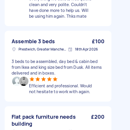
clean and very polite. Couldn’t
have done more to help us. Will
be using him again. Thks mate
Assemble 3 beds
£100
Prestwich, Greater Manchester
18th Apr 2026
3 beds to be assembled, day bed & cabin bed
from Ikea and king size bed from Dusk. All items
delivered and in boxes.
Efficient and professional. Would
not hesitate to work with again.
Flat pack furniture needs
£200
building