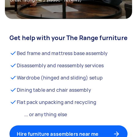
Get help with your The Range furniture
Bed frame and mattress base assembly
Disassembly and reassembly services
Wardrobe (hinged and sliding) setup
Dining table and chair assembly
Flat pack unpacking and recycling
... or anything else
Hire furniture assemblers near me