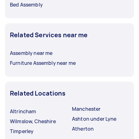
Bed Assembly
Related Services near me
Assembly near me
Furniture Assembly near me
Related Locations
Manchester
Altrincham
Ashton under Lyne
Wilmslow, Cheshire
Atherton
Timperley