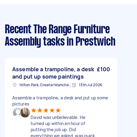
Recent The Range Furniture
Assembly tasks
in Prestwich
Assemble a trampoline, a desk
£100
and put up some paintings
Hilton Park, Greater Manchester
13th Jul 2026
Assemble a trampoline, a desk and put up some
pictures
David was unbelievable. He
turned up within an hour of
putting the job up. Did
everything we asked, was quick,