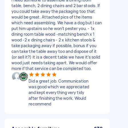
table, bench, 2 dining chairs and 2 bar stools. If
you could take away the packaging too that
would be great. Attached pics of the items
which need assembling. We have a dog but I can
put him upstairs so he won’t pester you. - 1x
dining room table wood -matching bench x 1
wood -2 x dining chairs - 2 x kitchen stools &
take packaging away if possible, bonus if you
can take the table away too and dispose of it
(or sell it?) it is a decent table we have it’s solid
wood just needs taking apart. We would offer
more if that service can be completed too.
Did a great job. Communication
was good which we appreciated
and kept everything very tidy
after finishing the work. Would
recommend