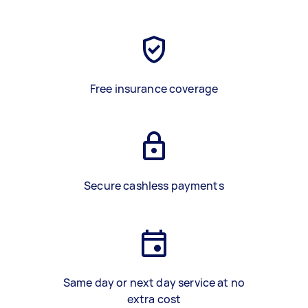
Free insurance coverage
Secure cashless payments
Same day or next day service at no
extra cost