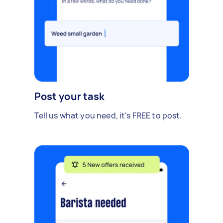
Post your task
Tell us what you need, it's FREE to post.