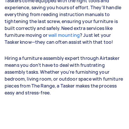
Taskers come equipped with the right tools and
experience, saving you hours of effort. They’ll handle
everything from reading instruction manuals to
tightening the last screw, ensuring your furniture is
built correctly and safely. Need extra services like
furniture moving or
wall mounting
? Just let your
Tasker know—they can often assist with that too!
Hiring a furniture assembly expert through Airtasker
means you don’t have to deal with frustrating
assembly tasks. Whether you're furnishing your
bedroom, living room, or outdoor space with furniture
pieces from The Range, a Tasker makes the process
easy and stress-free.