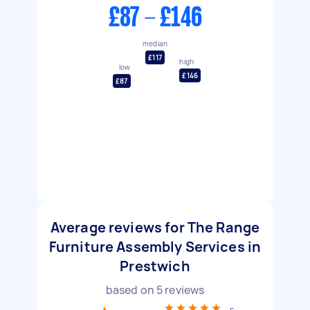
£87 - £146
median
£117
high
low
£146
£87
Average reviews for The Range
Furniture Assembly Services in
Prestwich
based on
5
reviews