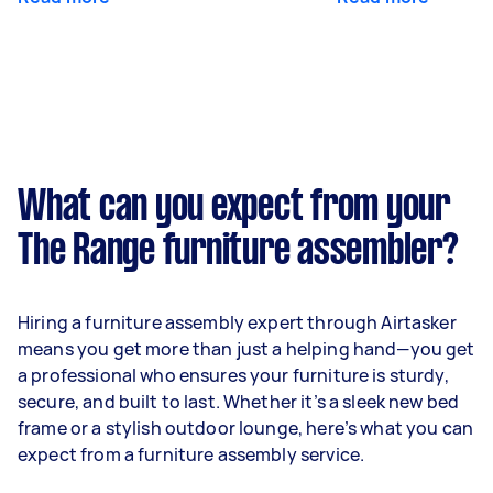
What can you expect from your
The Range furniture assembler?
Hiring a furniture assembly expert through Airtasker
means you get more than just a helping hand—you get
a professional who ensures your furniture is sturdy,
secure, and built to last. Whether it’s a sleek new bed
frame or a stylish outdoor lounge, here’s what you can
expect from a furniture assembly service.