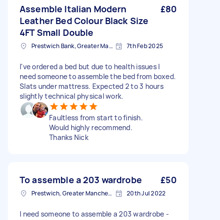
Assemble Italian Modern
£80
Leather Bed Colour Black Size
4FT Small Double
Prestwich Bank, Greater Manchester
7th Feb 2025
I've ordered a bed but due to health issues I
need someone to assemble the bed from boxed.
Slats under mattress. Expected 2 to 3 hours
slightly technical physical work.
Faultless from start to finish.
Would highly recommend.
Thanks Nick
To assemble a 203 wardrobe
£50
Prestwich, Greater Manchester
20th Jul 2022
I need someone to assemble a 203 wardrobe -