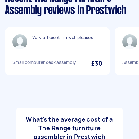
Assembly reviews in Prestwich
Very efficient.I’m well pleased .
Small computer desk assembly
£30
Assembl
What's the average cost of a
The Range furniture
assembler in Prestwich