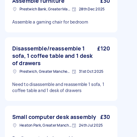
Assemble furniture
£30
Prestwich Bank, Greater Manchester
28th Dec 2025
Assemble a gaming chair for bedroom
Disassemble/reassemble 1
£120
sofa, 1 coffee table and 1 desk
of drawers
Prestwich, Greater Manchester
31st Oct 2025
Need to disassemble and reassemble 1 sofa, 1
coffee table and 1 desk of drawers
Small computer desk assembly
£30
Heaton Park, Greater Manchester
24th Jul 2025