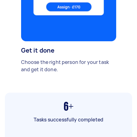
Get it done
Choose the right person for your task
and get it done.
6+
Tasks successfully completed