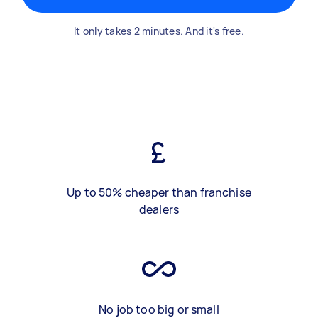
It only takes 2 minutes. And it's free.
Up to 50% cheaper than franchise
dealers
No job too big or small