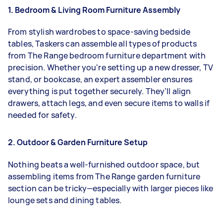
1. Bedroom & Living Room Furniture Assembly
From stylish wardrobes to space-saving bedside
tables, Taskers can assemble all types of products
from The Range bedroom furniture department with
precision. Whether you're setting up a new dresser, TV
stand, or bookcase, an expert assembler ensures
everything is put together securely. They’ll align
drawers, attach legs, and even secure items to walls if
needed for safety.
2. Outdoor & Garden Furniture Setup
Nothing beats a well-furnished outdoor space, but
assembling items from The Range garden furniture
section can be tricky—especially with larger pieces like
lounge sets and dining tables.