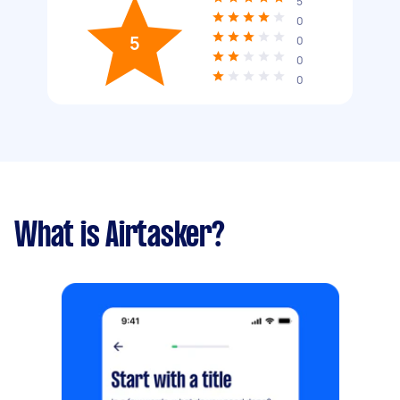
5
0
5
0
0
0
What is Airtasker?