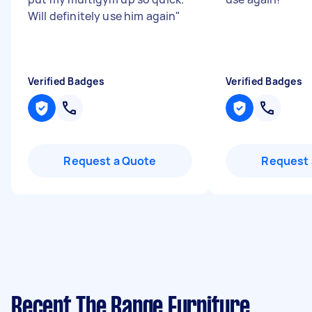
Will definitely use him again
"
Verified Badges
Verified Badges
Request a Quote
Request 
Recent The Range Furniture