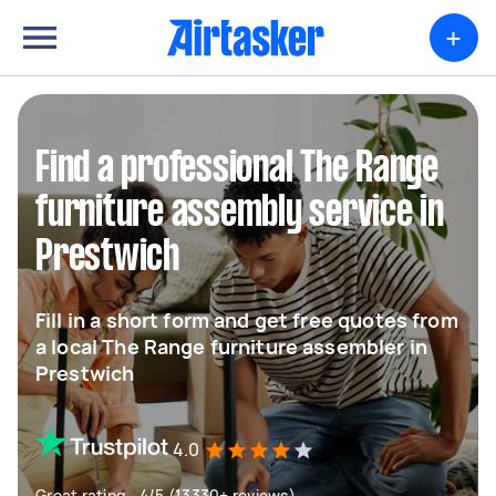
+
Find a professional The Range
furniture assembly service in
Prestwich
Fill in a short form and get free quotes from
a local The Range furniture assembler in
Prestwich
4.0
Great rating - 4/5 (13330+ reviews)