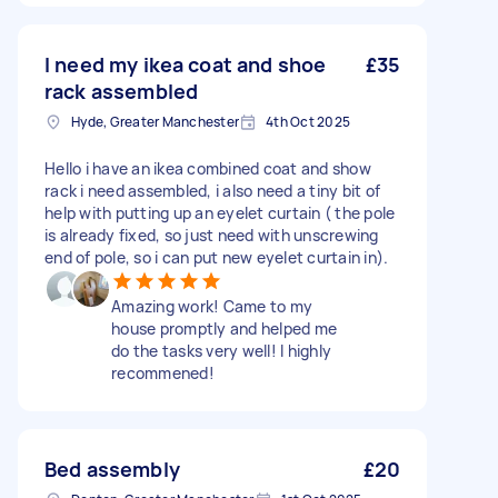
I need my ikea coat and shoe
£35
rack assembled
Hyde, Greater Manchester
4th Oct 2025
Hello i have an ikea combined coat and show
rack i need assembled, i also need a tiny bit of
help with putting up an eyelet curtain ( the pole
is already fixed, so just need with unscrewing
end of pole, so i can put new eyelet curtain in).
Amazing work! Came to my
house promptly and helped me
do the tasks very well! I highly
recommened!
Bed assembly
£20