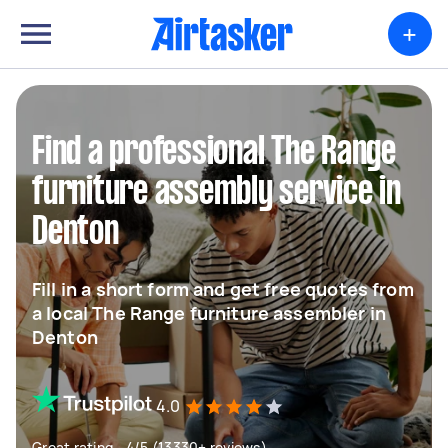
+
Find a professional The Range
furniture assembly service in
Denton
Fill in a short form and get free quotes from
a local The Range furniture assembler in
Denton
4.0
Great rating - 4/5 (13330+ reviews)