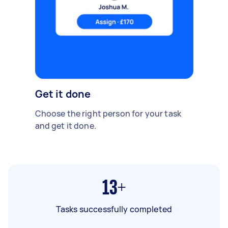
Get it done
Choose the right person for your task
and get it done.
13+
Tasks successfully completed