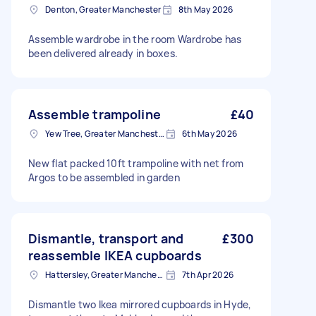
Denton, Greater Manchester
8th May 2026
Assemble wardrobe in the room Wardrobe has
been delivered already in boxes.
Assemble trampoline
£40
Yew Tree, Greater Manchester
6th May 2026
New flat packed 10ft trampoline with net from
Argos to be assembled in garden
Dismantle, transport and
£300
reassemble IKEA cupboards
Hattersley, Greater Manchester
7th Apr 2026
Dismantle two Ikea mirrored cupboards in Hyde,