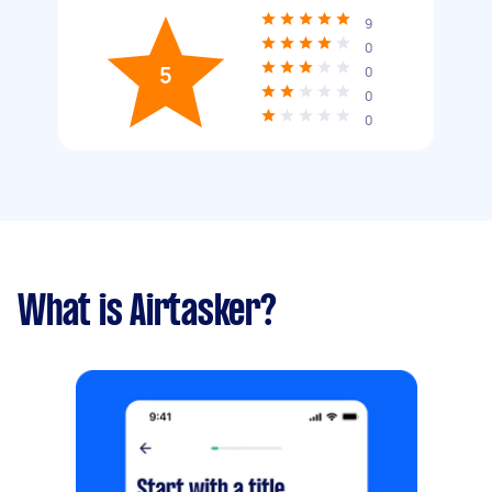
9
0
5
0
0
0
What is Airtasker?