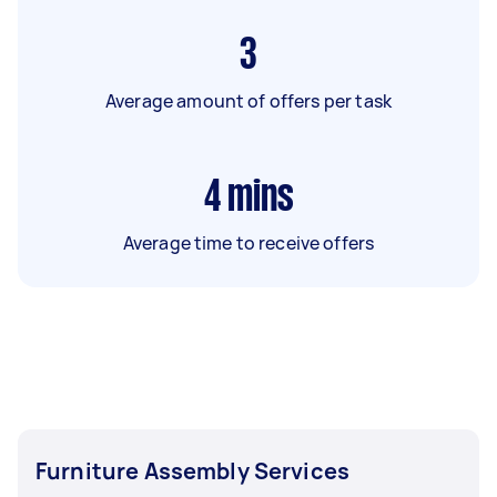
3
Average amount of offers per task
4
mins
Average time to receive offers
Furniture Assembly Services