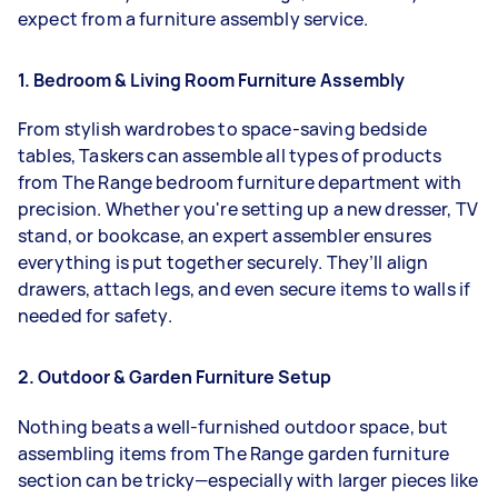
expect from a furniture assembly service.
1. Bedroom & Living Room Furniture Assembly
From stylish wardrobes to space-saving bedside
tables, Taskers can assemble all types of products
from The Range bedroom furniture department with
precision. Whether you're setting up a new dresser, TV
stand, or bookcase, an expert assembler ensures
everything is put together securely. They’ll align
drawers, attach legs, and even secure items to walls if
needed for safety.
2. Outdoor & Garden Furniture Setup
Nothing beats a well-furnished outdoor space, but
assembling items from The Range garden furniture
section can be tricky—especially with larger pieces like