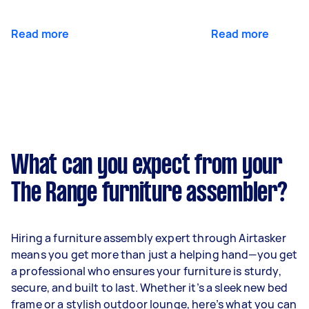
Read more
Read more
What can you expect from your
The Range furniture assembler?
Hiring a furniture assembly expert through Airtasker
means you get more than just a helping hand—you get
a professional who ensures your furniture is sturdy,
secure, and built to last. Whether it’s a sleek new bed
frame or a stylish outdoor lounge, here’s what you can