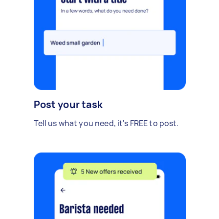
Post your task
Tell us what you need, it's FREE to post.