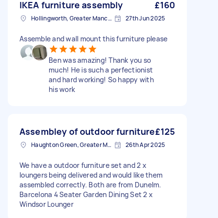
IKEA furniture assembly
£160
Hollingworth, Greater Manchester
27th Jun 2025
Assemble and wall mount this furniture please
Ben was amazing! Thank you so
much! He is such a perfectionist
and hard working! So happy with
his work
Assembley of outdoor furniture
£125
Haughton Green, Greater Manchester
26th Apr 2025
We have a outdoor furniture set and 2 x
loungers being delivered and would like them
assembled correctly. Both are from Dunelm.
Barcelona 4 Seater Garden Dining Set 2 x
Windsor Lounger