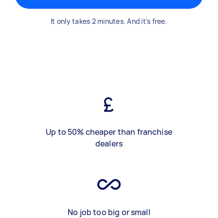
It only takes 2 minutes. And it's free.
Up to 50% cheaper than franchise
dealers
No job too big or small