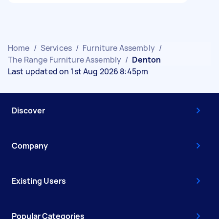
Home
/
Services
/
Furniture Assembly
/
The Range Furniture Assembly
/
Denton
Last updated on 1st Aug 2026 8:45pm
Discover
Company
Existing Users
Popular Categories