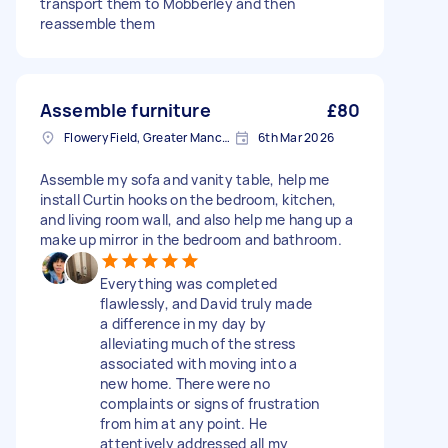
transport them to Mobberley and then
reassemble them
Assemble furniture
£80
Flowery Field, Greater Manchester
6th Mar 2026
Assemble my sofa and vanity table, help me
install Curtin hooks on the bedroom, kitchen,
and living room wall, and also help me hang up a
make up mirror in the bedroom and bathroom.
Everything was completed
flawlessly, and David truly made
a difference in my day by
alleviating much of the stress
associated with moving into a
new home. There were no
complaints or signs of frustration
from him at any point. He
attentively addressed all my