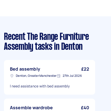
Recent The Range Furniture
Assembly tasks
in Denton
Bed assembly
£22
Denton, Greater Manchester
27th Jul 2026
I need assistance with bed assembly
Assemble wardrobe
£40