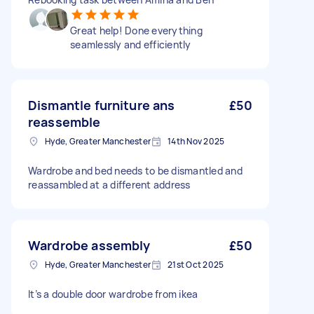
Great help! Done everything
seamlessly and efficiently
Dismantle furniture ans
£50
reassemble
Hyde, Greater Manchester
14th Nov 2025
Wardrobe and bed needs to be dismantled and
reassambled at a different address
Wardrobe assembly
£50
Hyde, Greater Manchester
21st Oct 2025
It’s a double door wardrobe from ikea