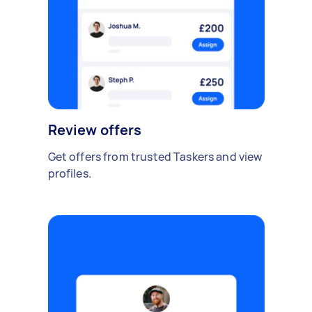
Review offers
Get offers from trusted Taskers and view
profiles.