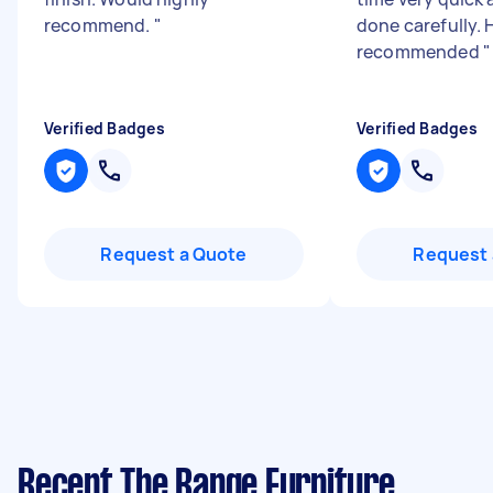
recommend.
"
done carefully. 
recommended
"
Verified Badges
Verified Badges
Request a Quote
Request 
Recent The Range Furniture