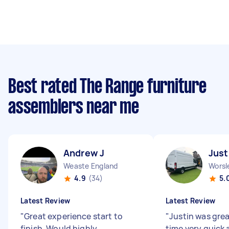
Best rated The Range furniture
assemblers near me
Andrew J
Just
Weaste England
Worsl
4.9
(34)
5.
Latest Review
Latest Review
"
Great experience start to
"
Justin was grea
finish. Would highly
time very quick 