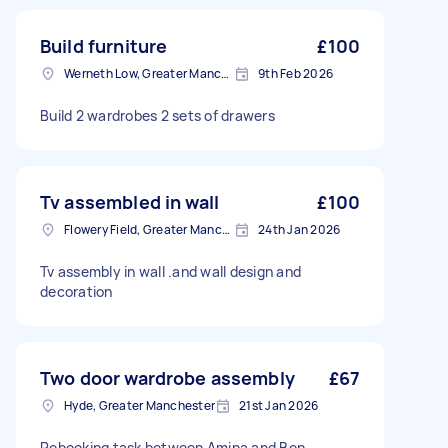
Build furniture
£100
Werneth Low, Greater Manchester
9th Feb 2026
Build 2 wardrobes 2 sets of drawers
Tv assembled in wall
£100
Flowery Field, Greater Manchester
24th Jan 2026
Tv assembly in wall .and wall design and
decoration
Two door wardrobe assembly
£67
Hyde, Greater Manchester
21st Jan 2026
Rebooking task between Amina and Ben