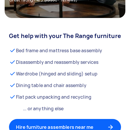
Get help with your The Range furniture
Bed frame and mattress base assembly
Disassembly and reassembly services
Wardrobe (hinged and sliding) setup
Dining table and chair assembly
Flat pack unpacking and recycling
... or anything else
Hire furniture assemblers near me