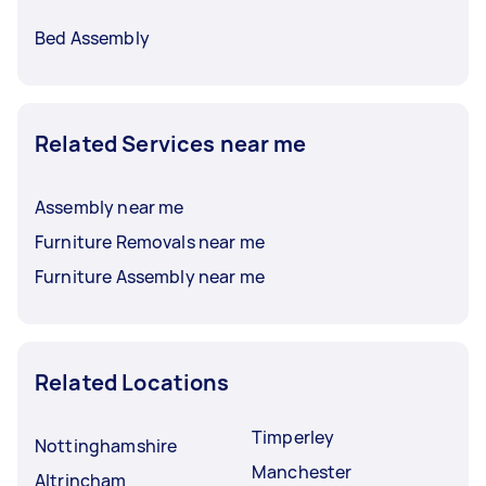
Bed Assembly
Related Services near me
Assembly near me
Furniture Removals near me
Furniture Assembly near me
Related Locations
Timperley
Nottinghamshire
Manchester
Altrincham