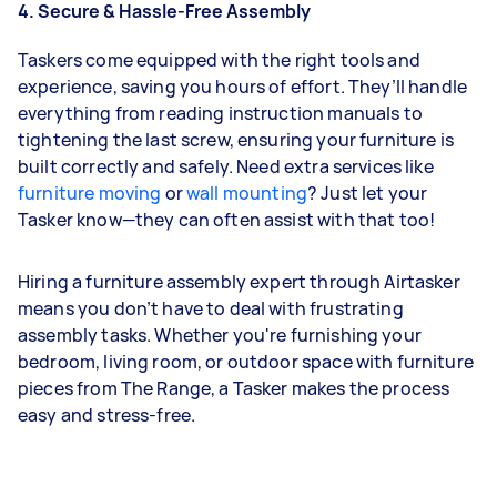
4. Secure & Hassle-Free Assembly
Taskers come equipped with the right tools and
experience, saving you hours of effort. They’ll handle
everything from reading instruction manuals to
tightening the last screw, ensuring your furniture is
built correctly and safely. Need extra services like
furniture moving
or
wall mounting
? Just let your
Tasker know—they can often assist with that too!
Hiring a furniture assembly expert through Airtasker
means you don’t have to deal with frustrating
assembly tasks. Whether you're furnishing your
bedroom, living room, or outdoor space with furniture
pieces from The Range, a Tasker makes the process
easy and stress-free.