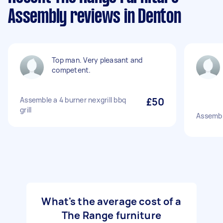
Assembly reviews in Denton
Top man. Very pleasant and
competent.
Assemble a 4 burner nexgrill bbq
£50
grill
Assembl
What's the average cost of a
The Range furniture