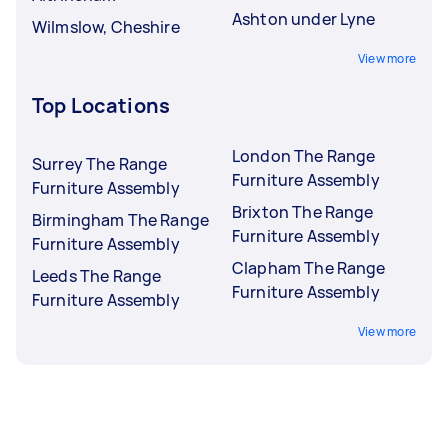
Ashton under Lyne
Wilmslow, Cheshire
View more
Top Locations
London The Range
Surrey The Range
Furniture Assembly
Furniture Assembly
Brixton The Range
Birmingham The Range
Furniture Assembly
Furniture Assembly
Clapham The Range
Leeds The Range
Furniture Assembly
Furniture Assembly
View more