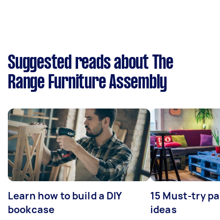
Suggested reads about The
Range Furniture Assembly
Learn how to build a DIY
15 Must-try pa
bookcase
ideas