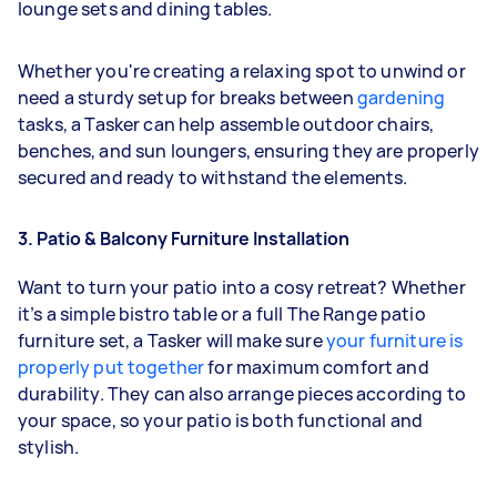
lounge sets and dining tables.
Whether you're creating a relaxing spot to unwind or
need a sturdy setup for breaks between
gardening
tasks, a Tasker can help assemble outdoor chairs,
benches, and sun loungers, ensuring they are properly
secured and ready to withstand the elements.
3. Patio & Balcony Furniture Installation
Want to turn your patio into a cosy retreat? Whether
it’s a simple bistro table or a full The Range patio
furniture set, a Tasker will make sure
your furniture is
properly put together
for maximum comfort and
durability. They can also arrange pieces according to
your space, so your patio is both functional and
stylish.