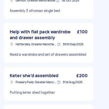
Denton, Greater Manchester
1st Oct 2025
Assembly 3 ottoman single bed
Help with flat pack wardrobe
£100
and drawer assembly
Hattersley, Greater Manchester
30th Sep 2025
Need a wardrobe and set of drawers assembled
Keter she’d assembled
£200
Flowery Field, Greater Manchester
31st Aug 2025
Putting keter shed together