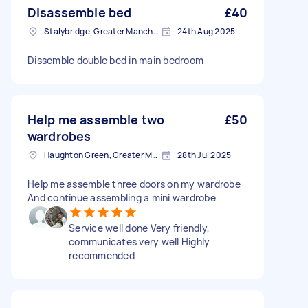
Disassemble bed
£40
Stalybridge, Greater Manchester
24th Aug 2025
Dissemble double bed in main bedroom
Help me assemble two
£50
wardrobes
Haughton Green, Greater Manchester
28th Jul 2025
Help me assemble three doors on my wardrobe
And continue assembling a mini wardrobe
Service well done Very friendly,
communicates very well Highly
recommended