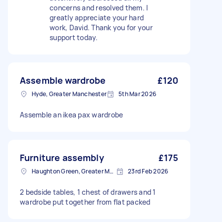
concerns and resolved them. I
greatly appreciate your hard
work, David. Thank you for your
support today.
Assemble wardrobe
£120
Hyde, Greater Manchester
5th Mar 2026
Assemble an ikea pax wardrobe
Furniture assembly
£175
Haughton Green, Greater Manchester
23rd Feb 2026
2 bedside tables, 1 chest of drawers and 1
wardrobe put together from flat packed