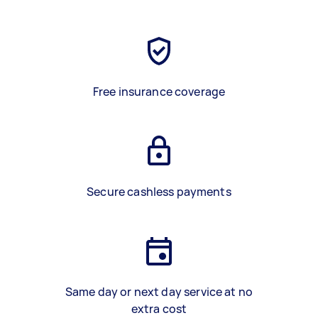
Free insurance coverage
Secure cashless payments
Same day or next day service at no
extra cost