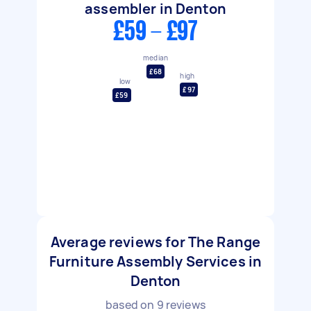
assembler in Denton
£59 - £97
median
£68
high
low
£97
£59
Average reviews for The Range
Furniture Assembly Services in
Denton
based on
9
reviews