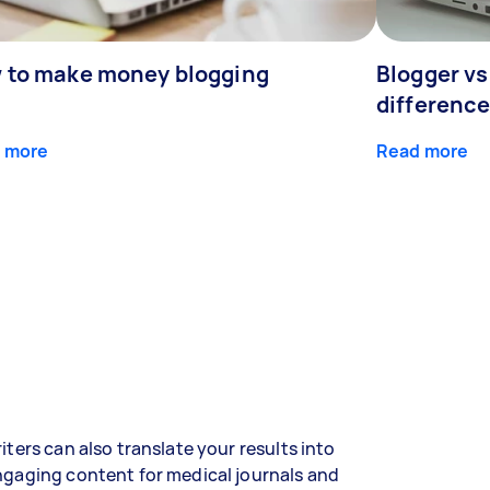
 to make money blogging
Blogger vs
differenc
 more
Read more
iters can also translate your results into
gaging content for medical journals and