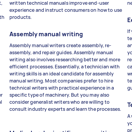
t,
written technical manuals improve end-user
n
experience and instruct consumers on how to use
th
products.
E
.
If
Assembly manual writing
te
Assembly manual writers create assembly, re-
an
assembly, and repair guides. Assembly manual
yo
writing also involves researching better and more
re
efficient processes. Essentially, a technician with
ca
h
writing skills is an ideal candidate for assembly
wr
manual writing. Most companies prefer to hire
te
technical writers with practical experience in a
gu
er
specific type of machinery. But you may also
l
consider generalist writers who are willing to
T
consult industry experts and learn the processes.
A 
yo
p