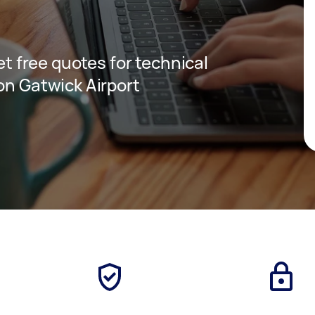
get free quotes for technical
on Gatwick Airport