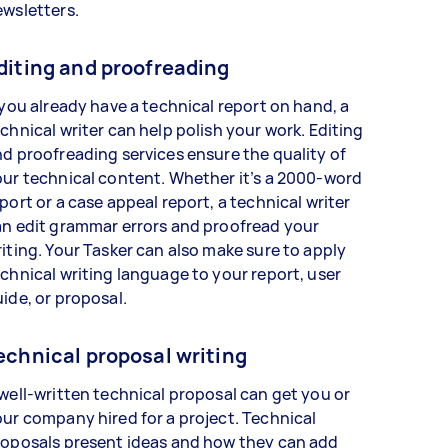
ewsletters.
diting and proofreading
 you already have a technical report on hand, a
chnical writer can help polish your work. Editing
d proofreading services ensure the quality of
ur technical content. Whether it’s a 2000-word
port or a case appeal report, a technical writer
n edit grammar errors and proofread your
iting. Your Tasker can also make sure to apply
chnical writing language to your report, user
ide, or proposal.
echnical proposal writing
well-written technical proposal can get you or
ur company hired for a project. Technical
roposals present ideas and how they can add