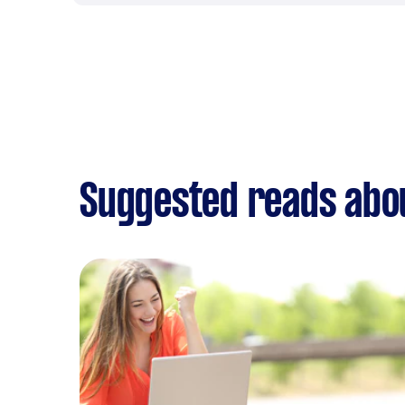
Suggested reads abou