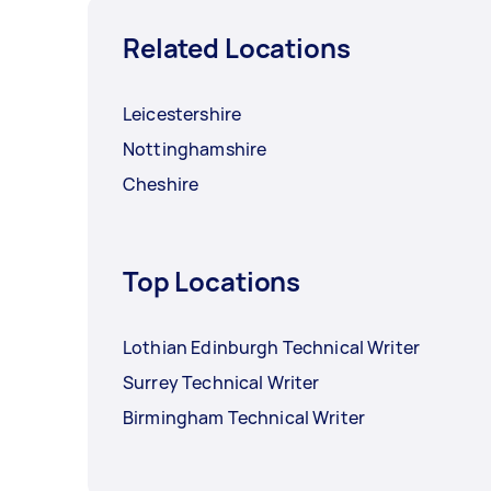
Related Locations
Leicestershire
Nottinghamshire
Cheshire
Top Locations
Lothian Edinburgh Technical Writer
Surrey Technical Writer
Birmingham Technical Writer