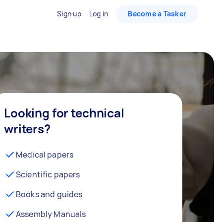
Sign up
Log in
Become a Tasker
Looking for technical
writers?
Medical papers
Scientific papers
Books and guides
Assembly Manuals