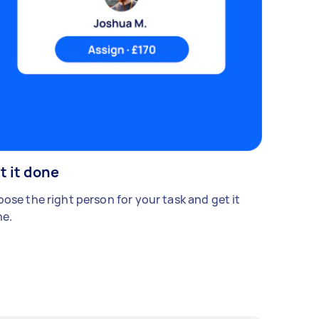
t it done
ose the right person for your task and get it
e.