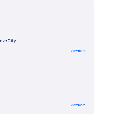
ove City
View more
View more