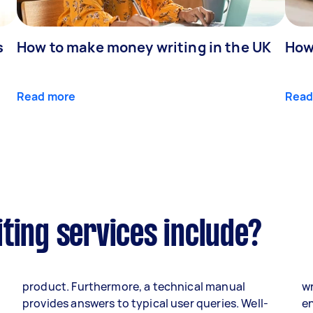
s
How to make money writing in the UK
How
Read more
Read
ting services include?
product. Furthermore, a technical manual
wr
o
provides answers to typical user queries. Well-
en