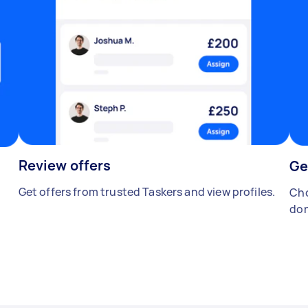
Review offers
Ge
Get offers from trusted Taskers and view profiles.
Cho
don