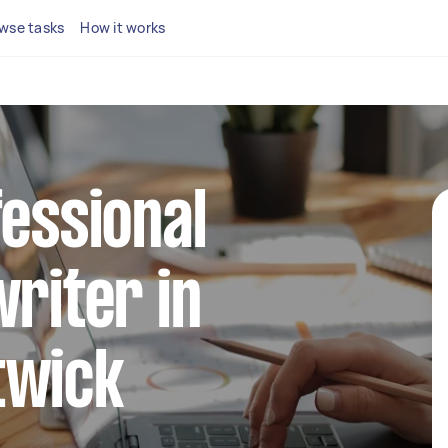
wse tasks
How it works
fessional
writer in
twick