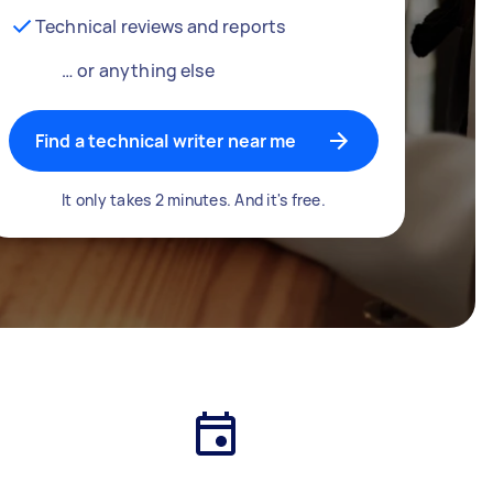
Technical reviews and reports
… or anything else
Find a technical writer near me
It only takes 2 minutes. And it's free.