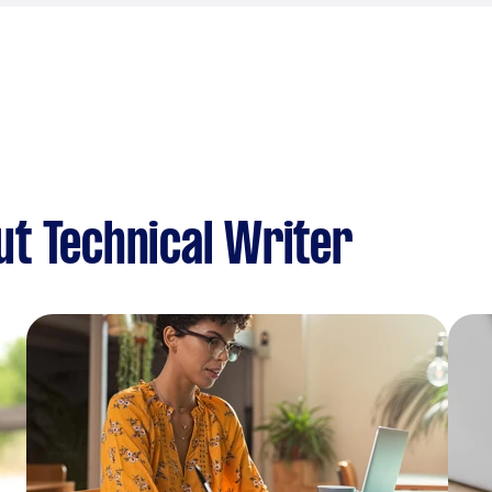
t Technical Writer