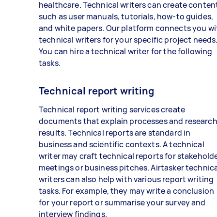
healthcare. Technical writers can create conten
such as user manuals, tutorials, how-to guides,
and white papers. Our platform connects you wi
technical writers for your specific project needs
You can hire a technical writer for the following
tasks.
Technical report writing
Technical report writing services create
documents that explain processes and researc
results. Technical reports are standard in
business and scientific contexts. A technical
writer may craft technical reports for stakehold
meetings or business pitches. Airtasker technica
writers can also help with various report writing
tasks. For example, they may write a conclusion
for your report or summarise your survey and
interview findings.