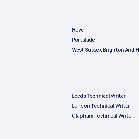
Hove
Portslade
West Sussex Brighton And H
Leeds Technical Writer
London Technical Writer
Clapham Technical Writer