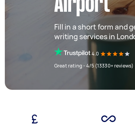
Airport
Fill in a short form and 
writing services in Lond
4.0
Great rating - 4/5 (13330+ reviews)