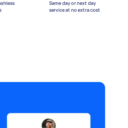
ashless
Same day or next day
s
service at no extra cost