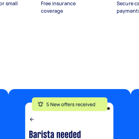
or small
Free insurance
Secure c
coverage
payment