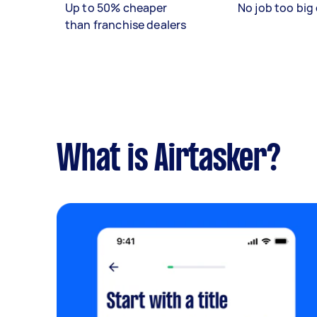
Up to 50% cheaper
No job too big 
than franchise dealers
What is Airtasker?