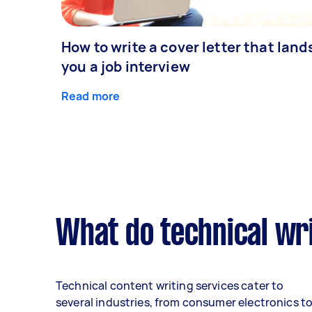
How to write a cover letter that land
you a job interview
Read more
What do technical wri
Technical content writing services cater to
several industries, from consumer electronics t