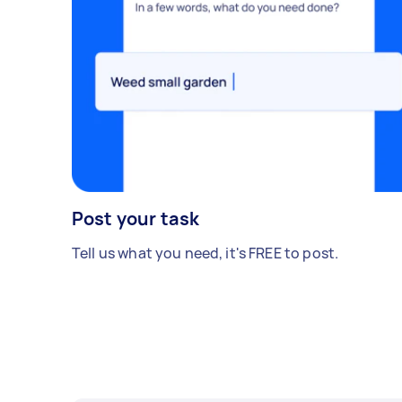
Post your task
Tell us what you need, it's FREE to post.