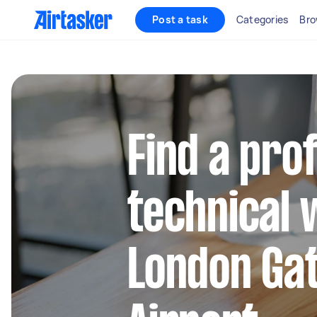
Post a task
Categories
Bro
Find a pro
technical 
London Ga