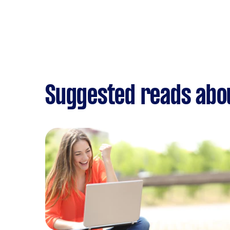
Suggested reads abou