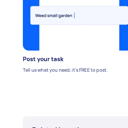
Post your task
Tell us what you need, it's FREE to post.