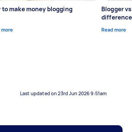
 to make money blogging
Blogger vs
differenc
 more
Read more
Last updated on 23rd Jun 2026 9:51am