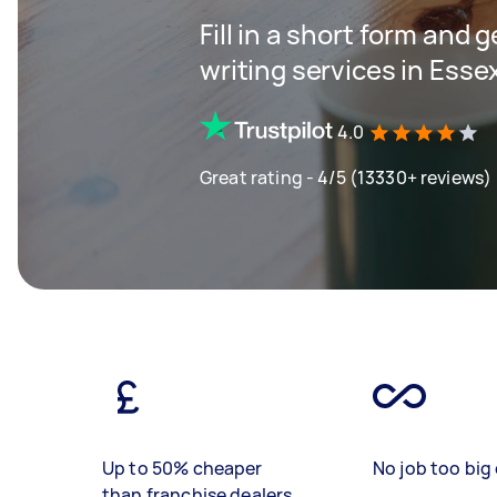
Fill in a short form and 
writing services in Esse
4.0
Great rating - 4/5 (13330+ reviews)
Up to 50% cheaper
No job too big 
than franchise dealers