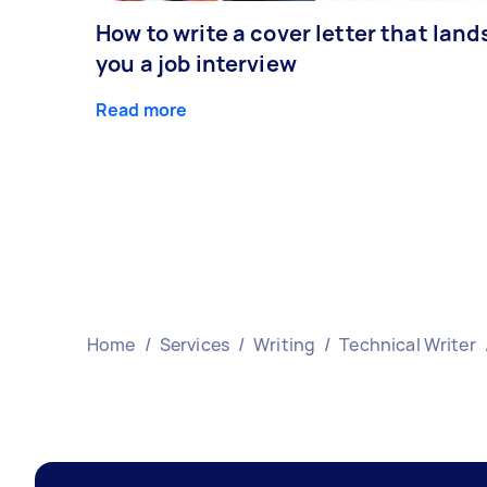
How to write a cover letter that land
you a job interview
Read more
Home
/
Services
/
Writing
/
Technical Writer