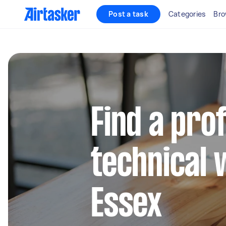
Post a task
Categories
Bro
Find a pro
technical 
Essex