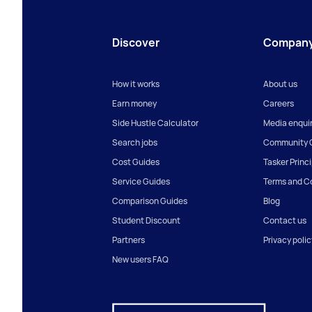
Discover
Compan
How it works
About us
Earn money
Careers
Side Hustle Calculator
Media enquir
Search jobs
Community G
Cost Guides
Tasker Princ
Service Guides
Terms and C
Comparison Guides
Blog
Student Discount
Contact us
Partners
Privacy polic
New users FAQ