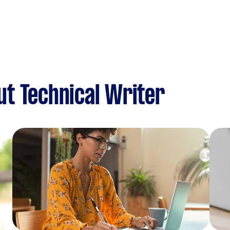
t Technical Writer