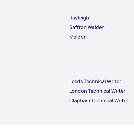
Rayleigh
Saffron Walden
Maldon
Leeds Technical Writer
London Technical Writer
Clapham Technical Writer