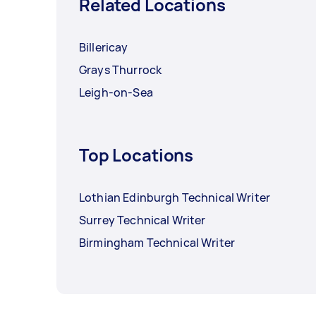
Related Locations
Billericay
Grays Thurrock
Leigh-on-Sea
Top Locations
Lothian Edinburgh Technical Writer
Surrey Technical Writer
Birmingham Technical Writer