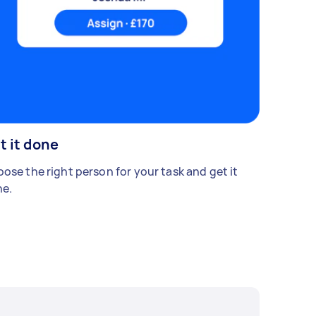
t it done
ose the right person for your task and get it
e.