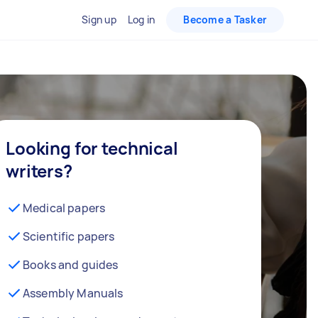
Sign up
Log in
Become a Tasker
Looking for technical
writers?
Medical papers
Scientific papers
Books and guides
Assembly Manuals