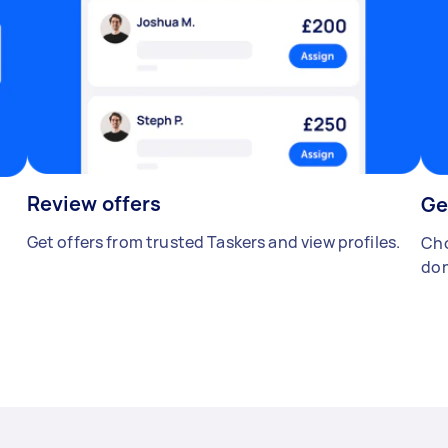
Review offers
Ge
Get offers from trusted Taskers and view profiles.
Cho
don