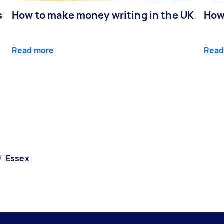
s
How to make money writing in the UK
How
Read more
Read
/
Essex