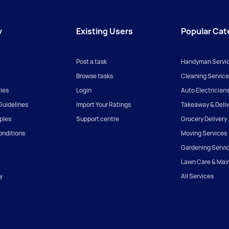
y
Existing Users
Popular Cat
Post a task
Handyman Servi
Browse tasks
Cleaning Service
ies
Login
Auto Electrician
uidelines
Import Your Ratings
Takeaway & Deliv
iples
Support centre
Grocery Delivery
onditions
Moving Services
Gardening Servi
Lawn Care & Mai
y
All Services