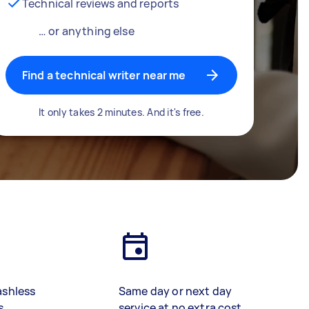
Technical reviews and reports
… or anything else
Find a technical writer near me
It only takes 2 minutes. And it's free.
ashless
Same day or next day
s
service at no extra cost