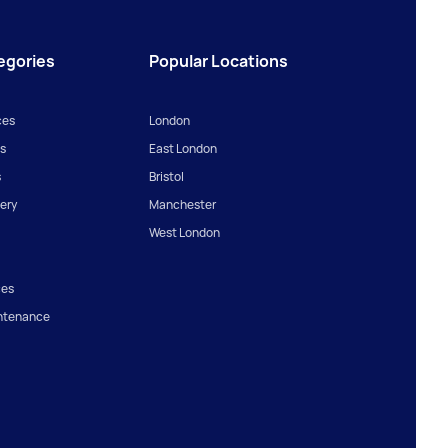
egories
Popular Locations
ces
London
s
East London
s
Bristol
ery
Manchester
West London
ces
ntenance