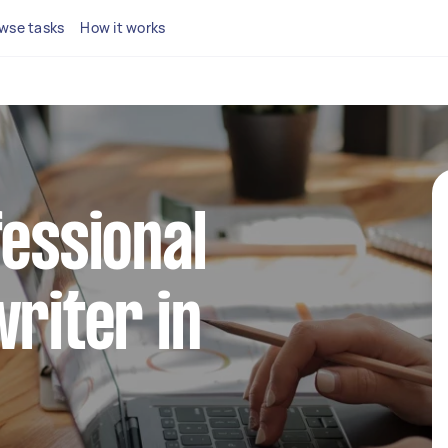
wse tasks
How it works
fessional
writer in