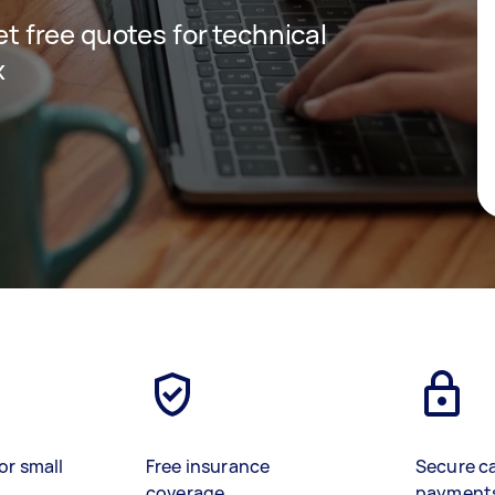
get free quotes for technical
x
or small
Free insurance
Secure c
coverage
payment