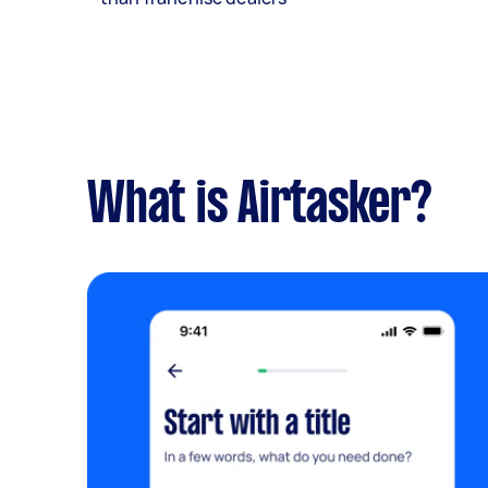
What is Airtasker?